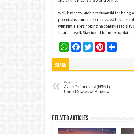
and all this means the world to me.”
Well, kudos to Sudhir Yaduvanshi for being a
potential is immensely respected because of 
with him. Here’s hoping he continues to slay 
future as well. Stay tuned for more updates.
W
F
T
Pi
S
h
ac
wi
nt
h
at
e
tt
er
ar
Share
sA
b
er
es
e
p
o
t
Previous
Avian Influenza A(H5N1) –
United States of America
p
o
k
Related Articles