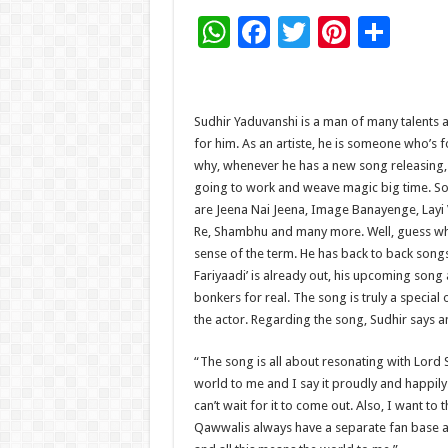
W
F
T
Pi
S
h
ac
wi
nt
h
at
e
tt
er
ar
sA
b
er
es
e
Sudhir Yaduvanshi is a man of many talents 
for him. As an artiste, he is someone who’s 
p
o
t
why, whenever he has a new song releasing, ne
p
o
going to work and weave magic big time. Som
are Jeena Nai Jeena, Image Banayenge, Layi
k
Re, Shambhu and many more. Well, guess what
sense of the term. He has back to back songs
Fariyaadi’ is already out, his upcoming son
bonkers for real. The song is truly a specia
the actor. Regarding the song, Sudhir says 
“The song is all about resonating with Lord
world to me and I say it proudly and happily
can’t wait for it to come out. Also, I want t
Qawwalis always have a separate fan base an