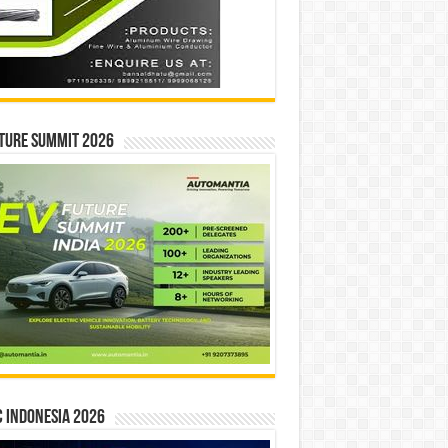
ture Summit 2026
 INDONESIA 2026