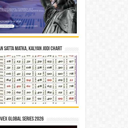
n Satta Matka, Kalyan Jodi Chart
vex Global Series 2026