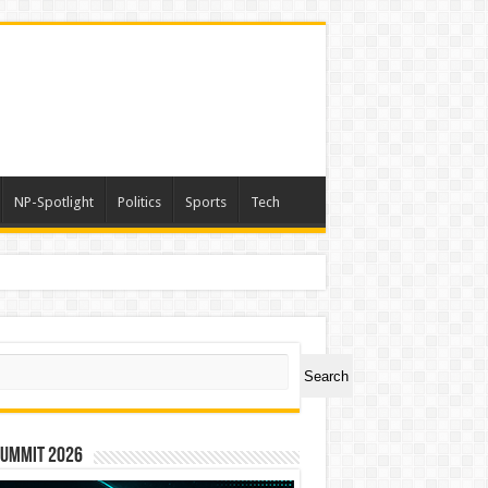
NP-Spotlight
Politics
Sports
Tech
ch
Search
Summit 2026