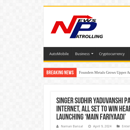
AutoMobile
Business
Cryptocurrency
Breaking News
Founders Metals Grows Upper An
CUHK unveils 2026-2030 Strateg
Singer Sudhir Yaduvanshi p
internet, all set to win he
launching ‘Main Fariyaadi’
Naman Bansal
April 9, 2024
Ente