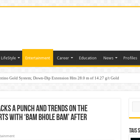
LifeStyle
Entertainment
Career
Education
News
Profiles
tino Gold System; Down-Dip Extension Hits 28.0 m of 14.27 g/t Gold
ic Plan: Leaping to Greatness
Sear
acks a punch and trends on the
arts with ‘Bam Bhole Bam’ after
TAIS 
rtainment