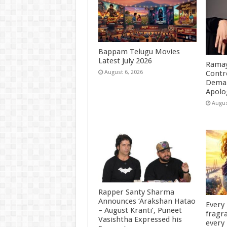
Bappam Telugu Movies
Latest July 2026
Ramay
Contr
August 6, 2026
Deman
Apolo
Augus
Rapper Santy Sharma
Announces ‘Arakshan Hatao
Every
– August Kranti’, Puneet
fragra
Vasishtha Expressed his
every 