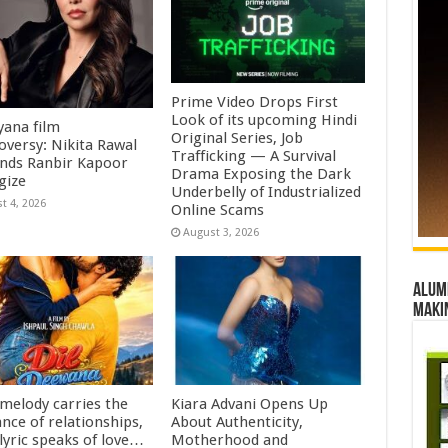
Prime Video Drops First
Look of its upcoming Hindi
ana film
Original Series, Job
oversy: Nikita Rawal
Trafficking — A Survival
ds Ranbir Kapoor
Drama Exposing the Dark
gize
Underbelly of Industrialized
t 4, 2026
Online Scams
August 3, 2026
Alumn
maki
 melody carries the
Kiara Advani Opens Up
nce of relationships,
About Authenticity,
lyric speaks of love…
Motherhood and