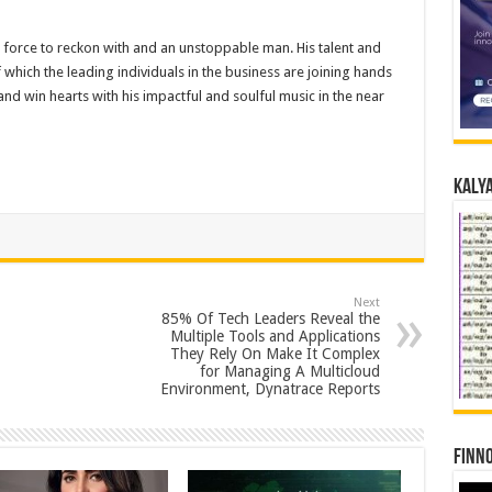
 force to reckon with and an unstoppable man. His talent and
which the leading individuals in the business are joining hands
and win hearts with his impactful and soulful music in the near
Kalya
Next
85% Of Tech Leaders Reveal the
Multiple Tools and Applications
They Rely On Make It Complex
for Managing A Multicloud
Environment, Dynatrace Reports
Finno