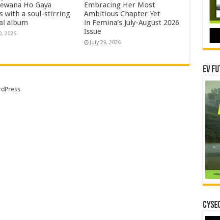
eewana Ho Gaya
Embracing Her Most
s with a soul-stirring
Ambitious Chapter Yet
al album
in Femina’s July-August 2026
Issue
0, 2026
July 29, 2026
EV Fu
dPress
CYSEC