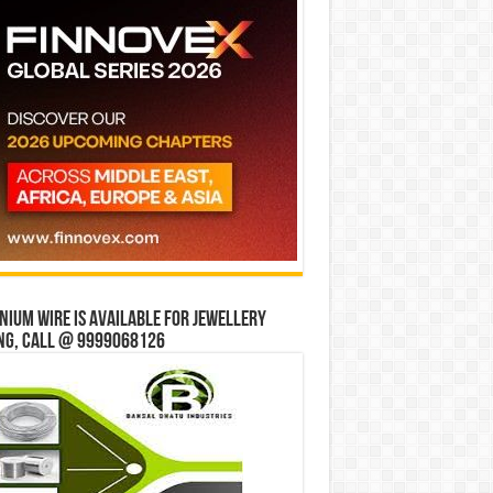
ium wire is available for jewellery
ng, Call @ 9999068126