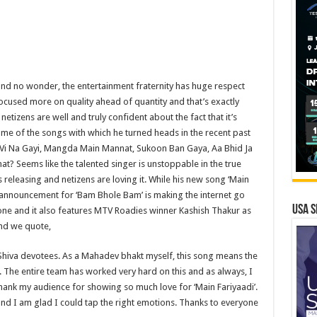
and no wonder, the entertainment fraternity has huge respect
focused more on quality ahead of quantity and that’s exactly
tizens are well and truly confident about the fact that it’s
e of the songs with which he turned heads in the recent past
 Vi Na Gayi, Mangda Main Mannat, Sukoon Ban Gaya, Aa Bhid Ja
? Seems like the talented singer is unstoppable in the true
 releasing and netizens are loving it. While his new song ‘Main
g announcement for ‘Bam Bhole Bam’ is making the internet go
USA S
l one and it also features MTV Roadies winner Kashish Thakur as
and we quote,
 Shiva devotees. As a Mahadev bhakt myself, this song means the
. The entire team has worked very hard on this and as always, I
o thank my audience for showing so much love for ‘Main Fariyaadi’.
d I am glad I could tap the right emotions. Thanks to everyone