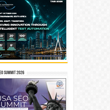
EO SUMMIT 2026