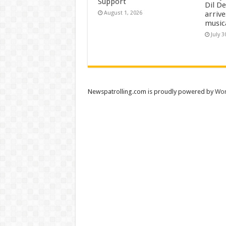
Support
Dil D
arrive
August 1, 2026
music
July 3
Newspatrolling.com is proudly powered by
Wor