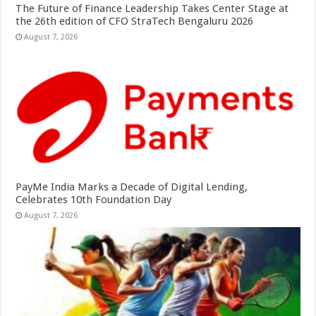
The Future of Finance Leadership Takes Center Stage at
the 26th edition of CFO StraTech Bengaluru 2026
August 7, 2026
PayMe India Marks a Decade of Digital Lending,
Celebrates 10th Foundation Day
August 7, 2026