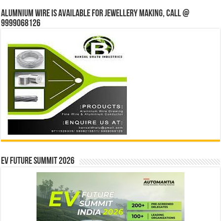
Alumnium wire is available for jewellery making, Call @
9999068126
EV Future Summit 2026