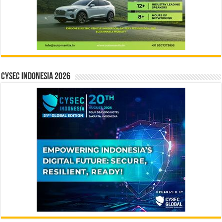
CYSEC INDONESIA 2026