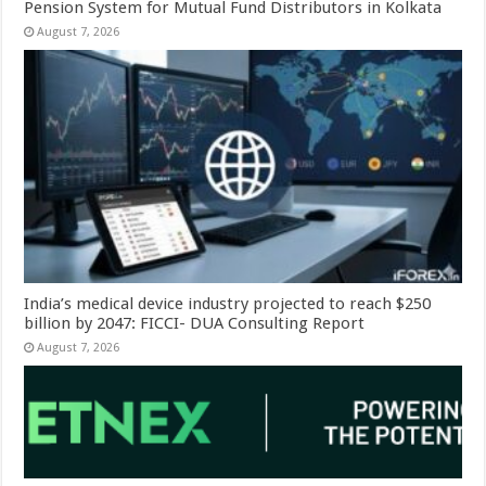
Pension System for Mutual Fund Distributors in Kolkata
August 7, 2026
India’s medical device industry projected to reach $250
billion by 2047: FICCI- DUA Consulting Report
August 7, 2026