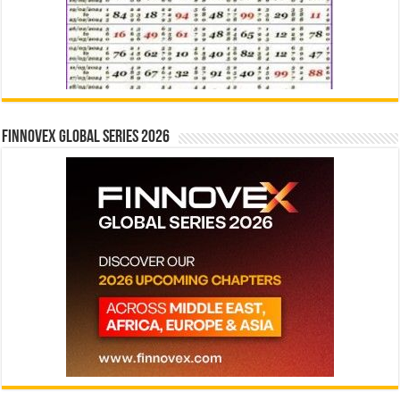
Finnovex Global Series 2026