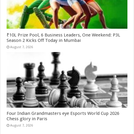
₹10L Prize Pool, 6 Business Leaders, One Weekend: P3L
Season 2 Kicks Off Today in Mumbai
August 7, 2026
Four Indian Grandmasters eye Esports World Cup 2026
Chess glory in Paris
August 7, 2026