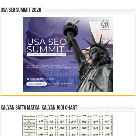
USA SEO SUMMIT 2026
Kalyan Satta Matka, Kalyan Jodi Chart