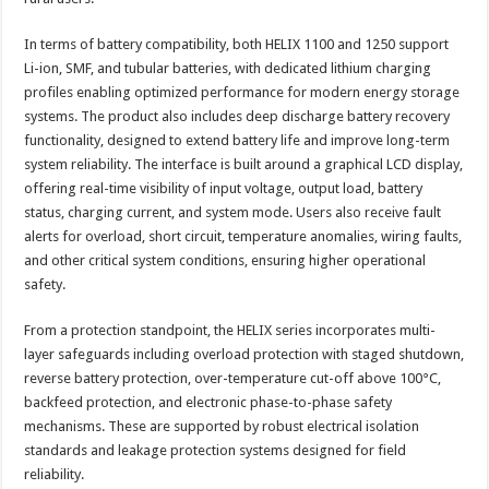
In terms of battery compatibility, both HELIX 1100 and 1250 support
Li-ion, SMF, and tubular batteries, with dedicated lithium charging
profiles enabling optimized performance for modern energy storage
systems. The product also includes deep discharge battery recovery
functionality, designed to extend battery life and improve long-term
system reliability. The interface is built around a graphical LCD display,
offering real-time visibility of input voltage, output load, battery
status, charging current, and system mode. Users also receive fault
alerts for overload, short circuit, temperature anomalies, wiring faults,
and other critical system conditions, ensuring higher operational
safety.
From a protection standpoint, the HELIX series incorporates multi-
layer safeguards including overload protection with staged shutdown,
reverse battery protection, over-temperature cut-off above 100°C,
backfeed protection, and electronic phase-to-phase safety
mechanisms. These are supported by robust electrical isolation
standards and leakage protection systems designed for field
reliability.