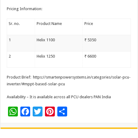
Pricing Information:
Sr. no.
Product Name
Price
1
Helix 1100
₹ 5350
2
Helix 1250
₹ 6600
Product Brief: https://smartenpowersystems.
in/categories/solar-pcu-
inverter/#mppt-based-solar-pcu
Availability – It is available across all PCU dealers PAN India
W
F
T
Pi
S
h
ac
wi
nt
h
at
e
tt
er
ar