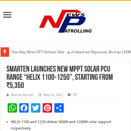
Tere Ishq Mein OTT Release Date
First Phosphate Announces Uplisting of American Depositary Receipt (AD
PFRDA Conducts Outreach Event on StAR NPS & National Pension System f
Smarten Launches New MPPT Solar PCU
range “Helix 1100-1250”, Starting from
₹5,350
Naman Bansal
May 26, 2026
PR
W
F
T
Pi
S
h
ac
wi
nt
h
HELIX 1100 and 1250 deliver 600W and 1200W solar support
at
e
tt
er
ar
respectively