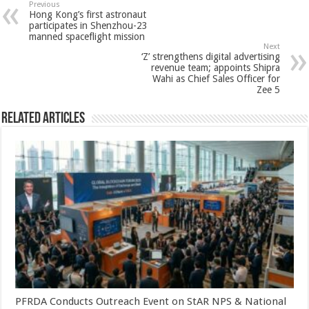
sA
b
er
es
e
Previous
Hong Kong’s first astronaut
p
o
t
participates in Shenzhou-23
manned spaceflight mission
p
o
Next
‘Z’ strengthens digital advertising
k
revenue team; appoints Shipra
Wahi as Chief Sales Officer for
Zee 5
Related Articles
PFRDA Conducts Outreach Event on StAR NPS & National