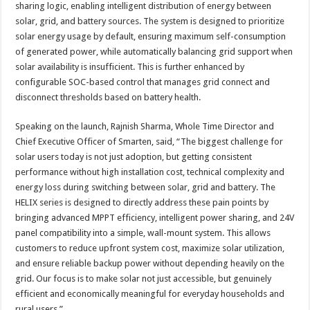
sharing logic, enabling intelligent distribution of energy between
solar, grid, and battery sources. The system is designed to prioritize
solar energy usage by default, ensuring maximum self-consumption
of generated power, while automatically balancing grid support when
solar availability is insufficient. This is further enhanced by
configurable SOC-based control that manages grid connect and
disconnect thresholds based on battery health.
Speaking on the launch, Rajnish Sharma, Whole Time Director and
Chief Executive Officer of Smarten, said, “The biggest challenge for
solar users today is not just adoption, but getting consistent
performance without high installation cost, technical complexity and
energy loss during switching between solar, grid and battery. The
HELIX series is designed to directly address these pain points by
bringing advanced MPPT efficiency, intelligent power sharing, and 24V
panel compatibility into a simple, wall-mount system. This allows
customers to reduce upfront system cost, maximize solar utilization,
and ensure reliable backup power without depending heavily on the
grid. Our focus is to make solar not just accessible, but genuinely
efficient and economically meaningful for everyday households and
rural users.”