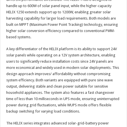
handle up to 600W of solar panel input, while the higher-capacity
HELIX 1250 extends support up to 1200W, enabling greater solar
harvesting capability for larger load requirements. Both models are
built on MPPT (Maximum Power Point Tracking) technology, ensuring
higher solar conversion efficiency compared to conventional PWM-
based systems.
A key differentiator of the HELIX platform is its ability to support 24V
solar panels while operating on a 12V system architecture, enabling
users to significantly reduce installation costs since 24V panels are
more economical and widely used in modern solar deployments. This
design approach improves/ affordability without compromising
system efficiency. Both variants are equipped with pure sine wave
output, delivering stable and clean power suitable for sensitive
household appliances. The system also features a fast changeover
time of less than 10 milliseconds in UPS mode, ensuring uninterrupted
power during grid fluctuations, while WUPS mode offers flexible
backup switching for varying load conditions.
The HELIX series integrates advanced solar-grid-battery power