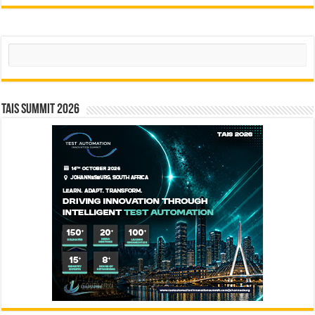
Search
TAIS Summit 2026