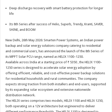
sA
b
er
es
e
Deep discharge recovery with smart battery protection for longer
p
o
t
life
p
o
Its 8th Series after success of Helio, Superb, Trendy, Kranti, SAVER,
k
SHINE, and BOOM
New Delhi, 26th May 2026: Smarten Power Systems, an Indian power
backup and solar energy solutions company catering to residential
and commercial users, has announced the launch of the 8th Series of
its MPPT Solar PCU range, named as HELIX 1100–1250.
Available across India at a starting price of ₹ 5350 , the HELIX 1100–
1250 series is designed to accelerate solar energy adoption by
offering efficient, reliable, and cost-effective power backup solutions
for residential households and rural communities. The company
expects strong traction from both installers and end-users, supported
by its expanding solar ecosystem and extensive nationwide
distribution network.
The HELIX series comprises two models, HELIX 1100 and HELIX 1250,
both operating on a 12V architecture but engineered to deliver
different performance thresholds. The HELIX 1100 is designed to