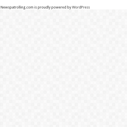
Newspatrolling.com is proudly powered by
WordPress