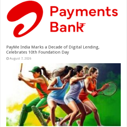
PayMe India Marks a Decade of Digital Lending,
Celebrates 10th Foundation Day
August 7, 2026