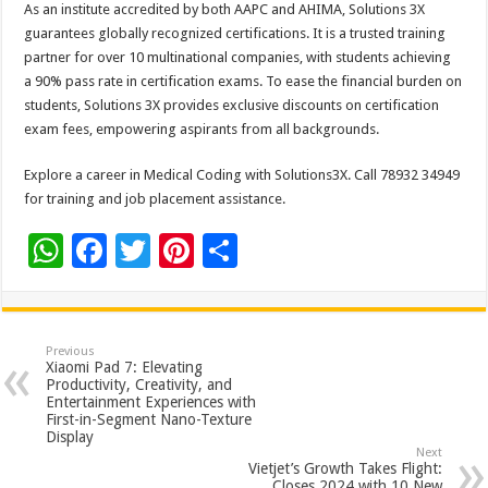
As an institute accredited by both AAPC and AHIMA, Solutions 3X
guarantees globally recognized certifications. It is a trusted training
partner for over 10 multinational companies, with students achieving
a 90% pass rate in certification exams. To ease the financial burden on
students, Solutions 3X provides exclusive discounts on certification
exam fees, empowering aspirants from all backgrounds.
Explore a career in Medical Coding with Solutions3X. Call 78932 34949
for training and job placement assistance.
W
F
T
Pi
S
h
ac
wi
nt
h
at
e
tt
er
ar
sA
b
er
es
e
Previous
Xiaomi Pad 7: Elevating
p
o
t
Productivity, Creativity, and
Entertainment Experiences with
p
o
First-in-Segment Nano-Texture
Display
k
Next
Vietjet’s Growth Takes Flight:
Closes 2024 with 10 New