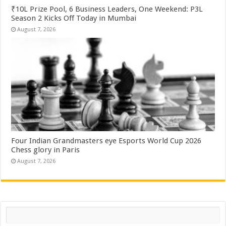
₹10L Prize Pool, 6 Business Leaders, One Weekend: P3L
Season 2 Kicks Off Today in Mumbai
August 7, 2026
Four Indian Grandmasters eye Esports World Cup 2026
Chess glory in Paris
August 7, 2026
Search