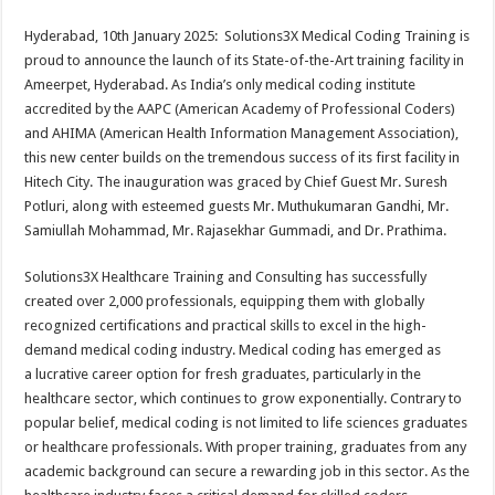
sA
b
er
es
e
Hyderabad, 10th January 2025: Solutions3X Medical Coding Training is
p
o
t
proud to announce the launch of its State-of-the-Art training facility in
p
o
Ameerpet, Hyderabad. As India’s only medical coding institute
accredited by the AAPC (American Academy of Professional Coders)
k
and AHIMA (American Health Information Management Association),
this new center builds on the tremendous success of its first facility in
Hitech City. The inauguration was graced by Chief Guest Mr. Suresh
Potluri, along with esteemed guests Mr. Muthukumaran Gandhi, Mr.
Samiullah Mohammad, Mr. Rajasekhar Gummadi, and Dr. Prathima.
Solutions3X Healthcare Training and Consulting has successfully
created over 2,000 professionals, equipping them with globally
recognized certifications and practical skills to excel in the high-
demand medical coding industry. Medical coding has emerged as
a lucrative career option for fresh graduates, particularly in the
healthcare sector, which continues to grow exponentially. Contrary to
popular belief, medical coding is not limited to life sciences graduates
or healthcare professionals. With proper training, graduates from any
academic background can secure a rewarding job in this sector. As the