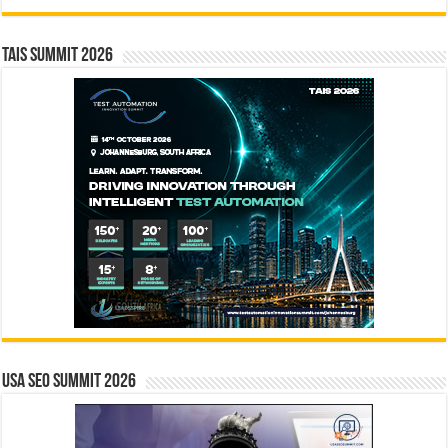
TAIS Summit 2026
USA SEO SUMMIT 2026