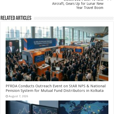
Aircraft, Gears Up for Lunar New
Year Travel Boom
Related Articles
PFRDA Conducts Outreach Event on StAR NPS & National
Pension System for Mutual Fund Distributors in Kolkata
August 7, 2026