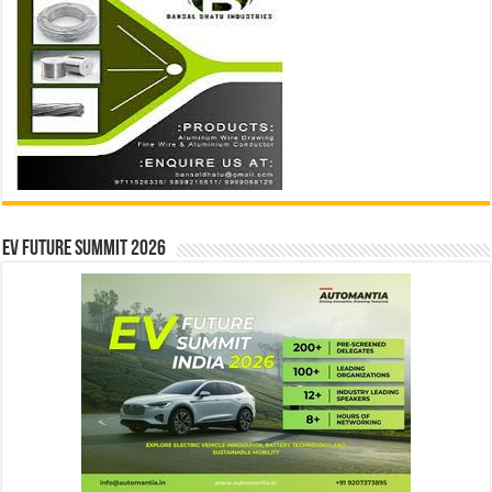
EV Future Summit 2026