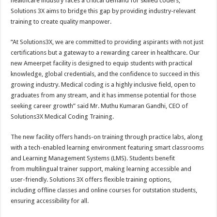
healthcare industry faces a critical demand for skilled coders,
Solutions 3X aims to bridge this gap by providing industry-relevant
training to create quality manpower.
“At Solutions3X, we are committed to providing aspirants with not just
certifications but a gateway to a rewarding career in healthcare. Our
new Ameerpet facility is designed to equip students with practical
knowledge, global credentials, and the confidence to succeed in this
growing industry. Medical coding is a highly inclusive field, open to
graduates from any stream, and it has immense potential for those
seeking career growth” said Mr. Muthu Kumaran Gandhi, CEO of
Solutions3X Medical Coding Training.
The new facility offers hands-on training through practice labs, along
with a tech-enabled learning environment featuring smart classrooms
and Learning Management Systems (LMS). Students benefit
from multilingual trainer support, making learning accessible and
user-friendly. Solutions 3X offers flexible training options,
including offline classes and online courses for outstation students,
ensuring accessibility for all.