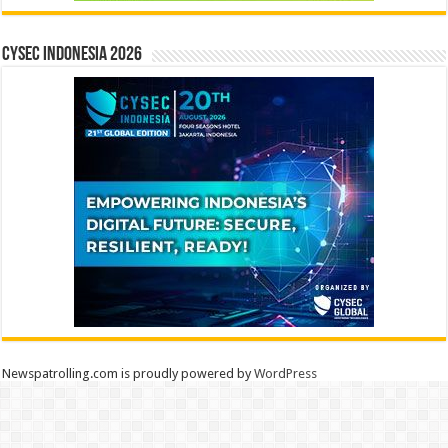
CYSEC INDONESIA 2026
Newspatrolling.com is proudly powered by
WordPress