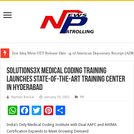
Tere Ishq Mein OTT Release Date
First Phosphate Announces Uplisting of American Depositary Receipt (AD
PFRDA Conducts Outreach Event on StAR NPS & National Pension System f
Solutions3X Medical Coding Training
Launches State-of-the-Art Training Center
in Hyderabad
Naman Bansal
January 10, 2025
PR
W
F
T
Pi
S
h
ac
wi
nt
h
India’s Only Medical Coding Institute with Dual AAPC and AHIMA
at
e
tt
er
ar
Certification Expands to Meet Growing Demand