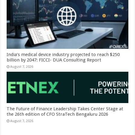
India’s medical device industry projected to reach $250
billion by 2047: FICCI- DUA Consulting Report
August 7, 2026
The Future of Finance Leadership Takes Center Stage at
the 26th edition of CFO StraTech Bengaluru 2026
August 7, 2026