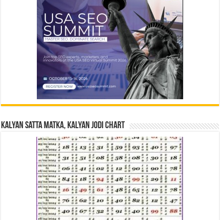
Kalyan Satta Matka, Kalyan Jodi Chart