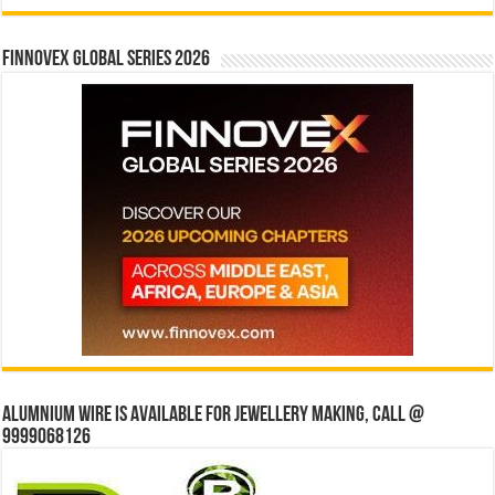
Finnovex Global Series 2026
Alumnium wire is available for jewellery making, Call @
9999068126