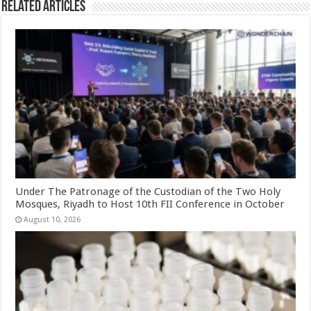
Related Articles
Under The Patronage of the Custodian of the Two Holy
Mosques, Riyadh to Host 10th FII Conference in October
August 10, 2026