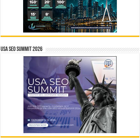
USA SEO SUMMIT 2026