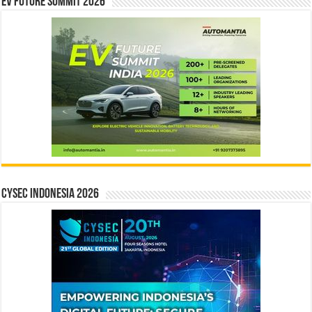
EV Future Summit 2026
CYSEC INDONESIA 2026