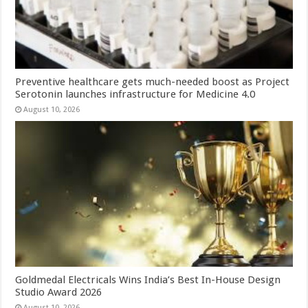
Preventive healthcare gets much-needed boost as Project
Serotonin launches infrastructure for Medicine 4.0
August 10, 2026
Goldmedal Electricals Wins India’s Best In-House Design
Studio Award 2026
August 10, 2026