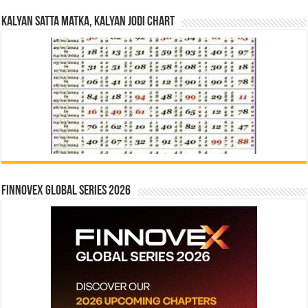
Kalyan Satta Matka, Kalyan Jodi Chart
Finnovex Global Series 2026