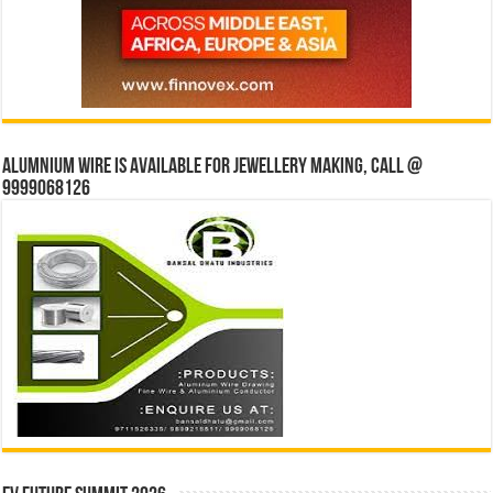
Alumnium wire is available for jewellery making, Call @
9999068126