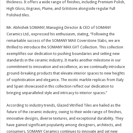
thickness. It offers a wide range of finishes, including Premium Polish,
p
o
t
High Gloss, Engravo, Plume, and Gritstone alongside regular Full
p
o
Polished tiles.
k
Mr. Abhishek SOMANY, Managing Director & CEO of SOMANY
Ceramics Ltd., expressed his enthusiasm, stating, “Following the
remarkable success of the SOMANY MAX Coverstone Slabs, we are
thrilled to introduce the SOMANY MAX GVT Collection. This collection
exemplifies our dedication to pushing boundaries and setting new
standards in the ceramic industry. It marks another milestone in our
commitment to innovation and excellence, as we continually introduce
ground-breaking products that elevate interior spaces to new heights
of sophistication and elegance. The exotic marble replicas from Italy
and Spain showcased in this collection reflect our dedication to
bringing unparalleled style and intricacy to interior spaces.”
According to industry trends, Glazed Vitrified Tiles are hailed as the
future of the ceramic industry, owing to their wide range of finishes,
innovative designs, diverse textures, and exceptional durability. They
have gained significant popularity among designers, architects, and
consumers. SOMANY Ceramics continues to innovate and set new