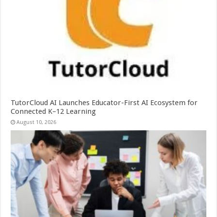
TutorCloud AI Launches Educator-First AI Ecosystem for
Connected K–12 Learning
August 10, 2026