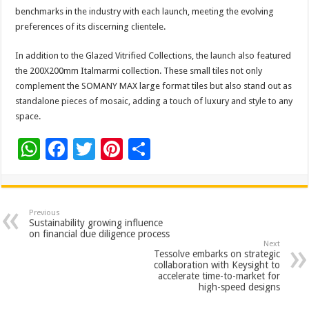
benchmarks in the industry with each launch, meeting the evolving
preferences of its discerning clientele.
In addition to the Glazed Vitrified Collections, the launch also featured
the 200X200mm Italmarmi collection. These small tiles not only
complement the SOMANY MAX large format tiles but also stand out as
standalone pieces of mosaic, adding a touch of luxury and style to any
space.
W
F
T
Pi
S
h
ac
wi
nt
h
at
e
tt
er
ar
sA
b
er
es
e
Previous
Sustainability growing influence
p
o
t
on financial due diligence process
Next
p
o
Tessolve embarks on strategic
collaboration with Keysight to
k
accelerate time-to-market for
high-speed designs