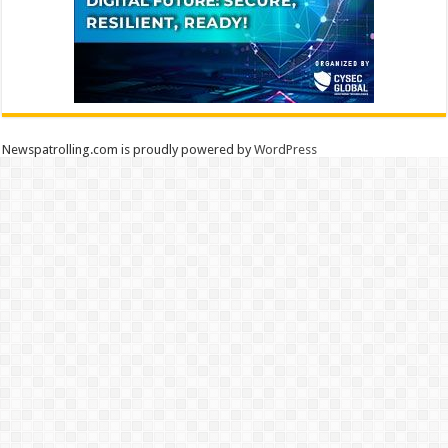
Newspatrolling.com is proudly powered by
WordPress