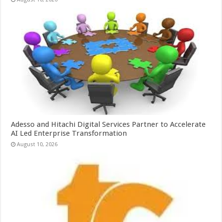
Adesso and Hitachi Digital Services Partner to Accelerate
AI Led Enterprise Transformation
August 10, 2026