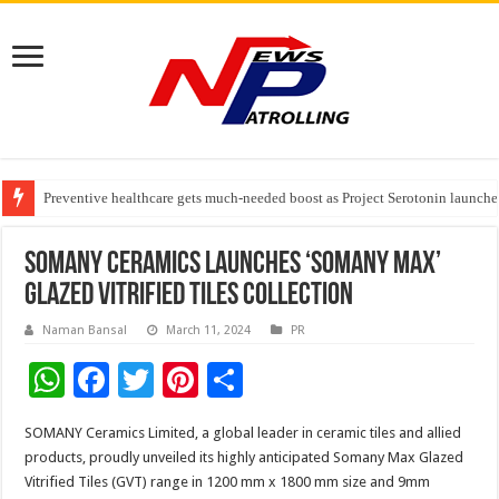
Preventive healthcare gets much-needed boost as Project Serotonin launches
Goldmedal Electricals Wins India’s Best In-House Design Studio Award 20
Adesso and Hitachi Digital Services Partner to Accelerate AI Led Enterpris
SOMANY Ceramics launches ‘SOMANY MAX’
Glazed Vitrified Tiles Collection
Naman Bansal
March 11, 2024
PR
W
F
T
Pi
S
h
ac
wi
nt
h
SOMANY Ceramics Limited, a global leader in ceramic tiles and allied
at
e
tt
er
ar
products, proudly unveiled its highly anticipated Somany Max Glazed
sA
b
er
es
e
Vitrified Tiles (GVT) range in 1200 mm x 1800 mm size and 9mm