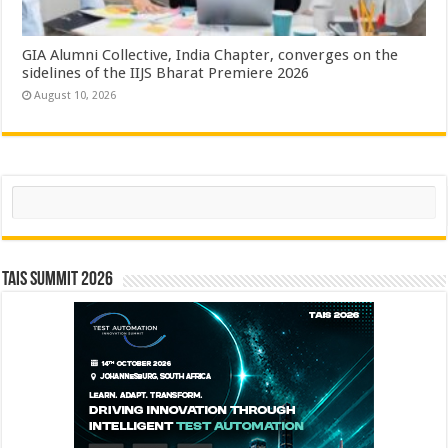
GIA Alumni Collective, India Chapter, converges on the
sidelines of the IIJS Bharat Premiere 2026
August 10, 2026
Search
TAIS Summit 2026