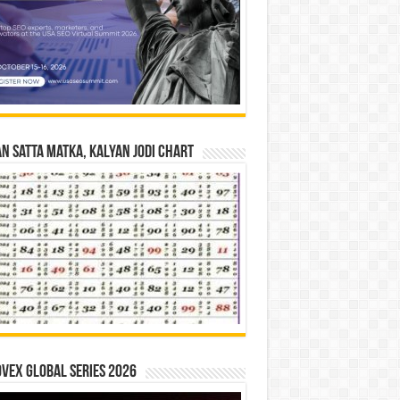
n Satta Matka, Kalyan Jodi Chart
vex Global Series 2026