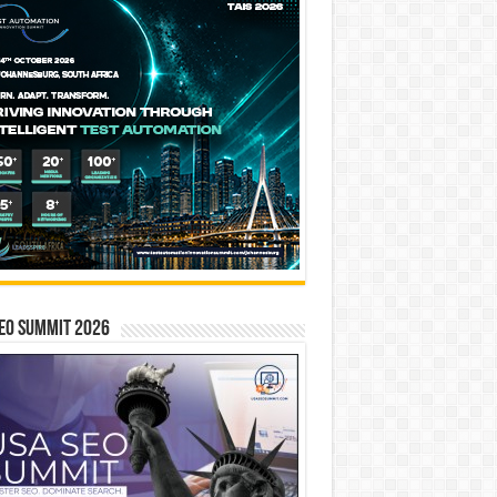
EO SUMMIT 2026