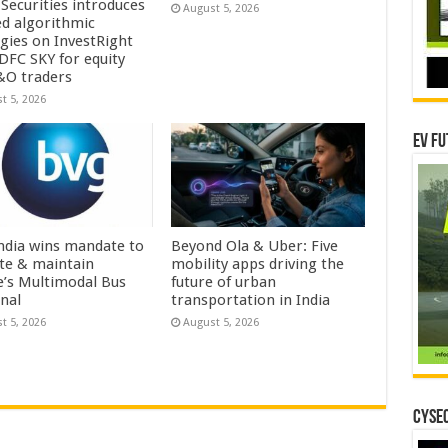
Securities introduces
August 5, 2026
ed algorithmic
egies on InvestRight
DFC SKY for equity
&O traders
t 5, 2026
EV Fu
ndia wins mandate to
Beyond Ola & Uber: Five
te & maintain
mobility apps driving the
e’s Multimodal Bus
future of urban
nal
transportation in India
t 5, 2026
August 5, 2026
CYSEC