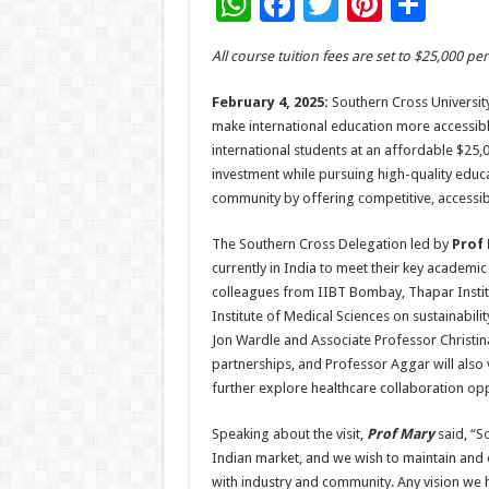
W
F
T
Pi
S
h
ac
wi
nt
h
All course tuition fees are set to $25,000 p
at
e
tt
er
ar
sA
b
er
es
e
February 4, 2025:
Southern Cross University 
make international education more accessible 
p
o
t
international students at an affordable $25,0
p
o
investment while pursuing high-quality educa
community by offering competitive, accessi
k
The Southern Cross Delegation led by
Prof 
currently in India to meet their key academi
colleagues from IIBT Bombay, Thapar Instit
Institute of Medical Sciences on sustainabili
Jon Wardle and Associate Professor Christina
partnerships, and Professor Aggar will also
further explore healthcare collaboration opp
Speaking about the visit,
Prof Mary
said, “S
Indian market, and we wish to maintain and 
with industry and community. Any vision we 