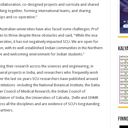
collaboration, co-designed projects and curricula and shared
rking together, forming international teams, and sharing
hips and co-operation.”
Australian universities have also faced some challenges. Prof
s to thrive despite these obstacles and said, “While the visa
ersities, it has not negatively impacted SCU. We are open for
n, with its well-established Indian communities in the Northern
Kalya
ve and welcoming environment for Indian students.”
ng their research across the sciences and engineering, in
veral projects in India, and researchers who frequently work
r the last six years SCU researchers have published around
titutions -including the National Botanical Institute, the Datta
an Council of Medical Research, the Indian Council of
dation of India, the Universities of Calcutta, Delhi and IIHMR
oss all the disciplines and are evidence of SCU’s longstanding
artners.
Finno