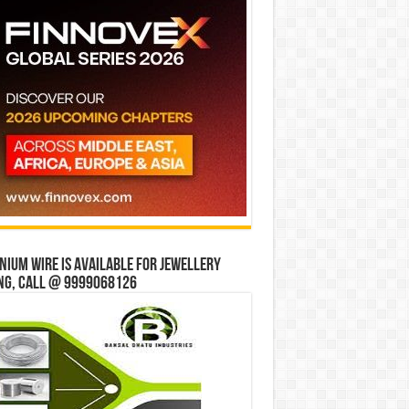
ium wire is available for jewellery
ng, Call @ 9999068126