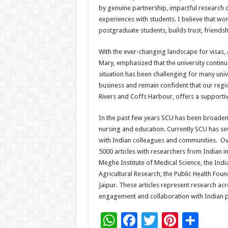
by genuine partnership, impactful research 
experiences with students. I believe that wo
postgraduate students, builds trust, friends
With the ever-changing landscape for visas, 
Mary, emphasized that the university continue
situation has been challenging for many univ
business and remain confident that our regio
Rivers and Coffs Harbour, offers a supporti
In the past few years SCU has been broadeni
nursing and education. Currently SCU has se
with Indian colleagues and communities. Ove
5000 articles with researchers from Indian ins
Meghe Institute of Medical Science, the Indi
Agricultural Research, the Public Health Foun
Jaipur. These articles represent research acr
engagement and collaboration with Indian p
W
F
T
Pi
S