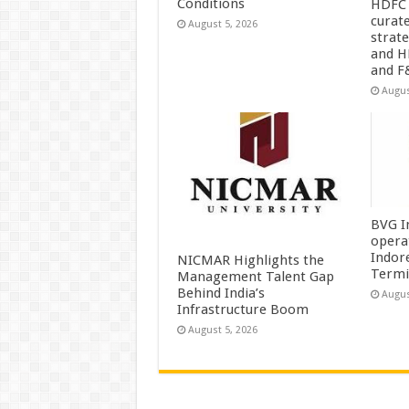
Conditions
HDFC 
curat
August 5, 2026
strat
and H
and F
Augus
BVG I
opera
Indor
NICMAR Highlights the
Termi
Management Talent Gap
Behind India’s
Augus
Infrastructure Boom
August 5, 2026