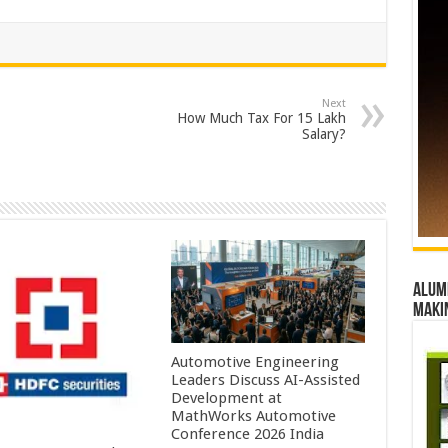
Next
How Much Tax For 15 Lakh
Salary?
Alumn
maki
Automotive Engineering
Leaders Discuss AI-Assisted
Development at
MathWorks Automotive
Conference 2026 India