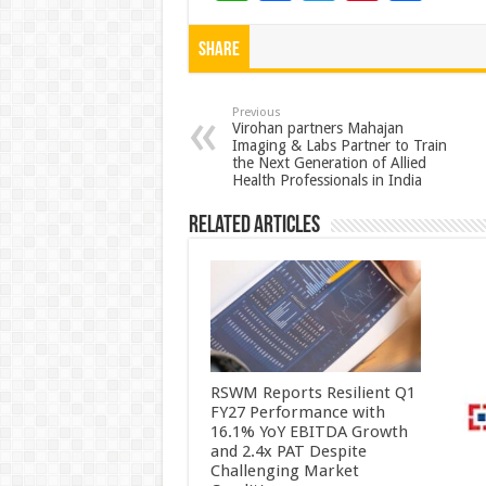
h
ac
wi
nt
h
at
e
tt
er
ar
Share
sA
b
er
es
e
p
o
t
Previous
Virohan partners Mahajan
Imaging & Labs Partner to Train
p
o
the Next Generation of Allied
Health Professionals in India
k
Related Articles
RSWM Reports Resilient Q1
FY27 Performance with
16.1% YoY EBITDA Growth
and 2.4x PAT Despite
Challenging Market