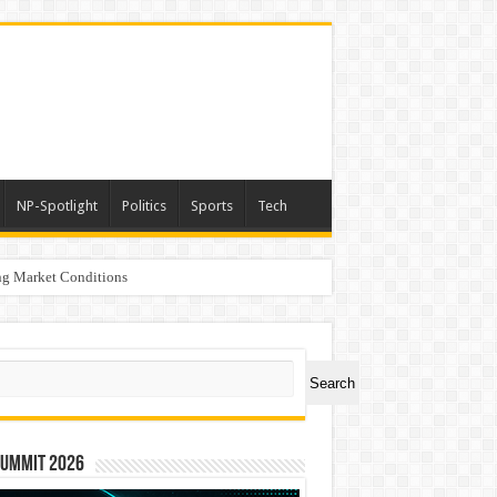
NP-Spotlight
Politics
Sports
Tech
g Market Conditions
ch
Search
Summit 2026