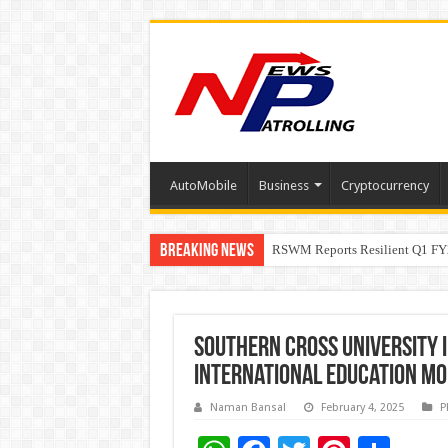
AutoMobile
Business
Cryptocurrency
Breaking News
RSWM Reports Resilient Q1 FY2
Why Launch Reels Stall at a Fe
Southern Cross University i
international education mo
Naman Bansal
February 4, 2025
P