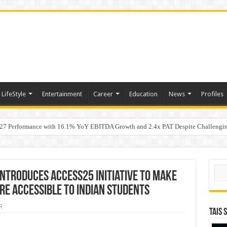
LifeStyle
Entertainment
Career
Education
News
Profiles
7 Performance with 16.1% YoY EBITDA Growth and 2.4x PAT Despite Challengin
w Hundred ViewsWhy Launch Reels Stall at a Few Hundred Views
Sear
ntroduces Access25 initiative to make
re accessible to Indian students
R
TAIS 