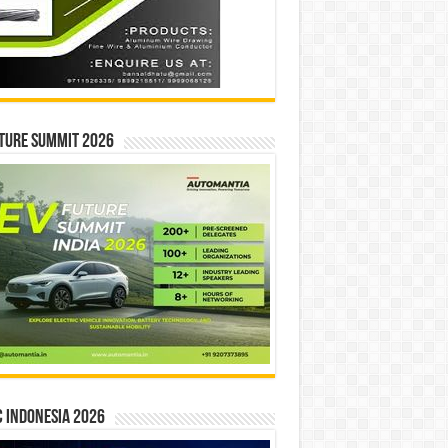
ture Summit 2026
 INDONESIA 2026