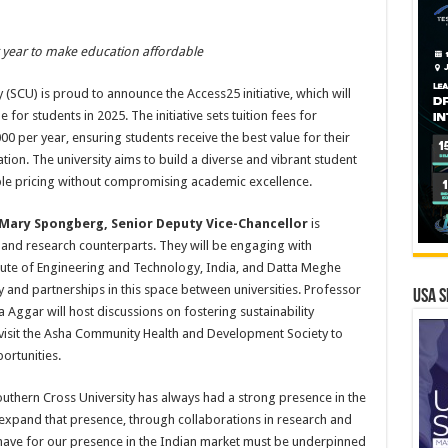
er year to make education affordable
(SCU) is proud to announce the Access25 initiative, which will
for students in 2025. The initiative sets tuition fees for
00 per year, ensuring students receive the best value for their
tion. The university aims to build a diverse and vibrant student
ble pricing without compromising academic excellence.
Mary Spongberg, Senior Deputy Vice-Chancellor
is
c and research counterparts. They will be engaging with
ute of Engineering and Technology, India, and Datta Meghe
ty and partnerships in this space between universities. Professor
USA S
 Aggar will host discussions on fostering sustainability
 visit the Asha Community Health and Development Society to
ortunities.
outhern Cross University has always had a strong presence in the
expand that presence, through collaborations in research and
have for our presence in the Indian market must be underpinned