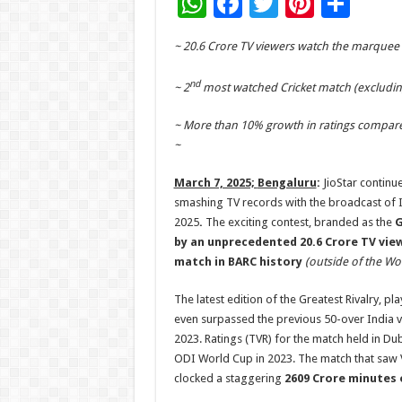
W
F
T
Pi
S
h
ac
wi
nt
h
~ 20.6 Crore TV viewers watch the marquee
at
e
tt
er
ar
sA
b
er
es
e
nd
~ 2
most watched Cricket match (excludin
p
o
t
~ More than 10% growth in ratings compared
p
o
~
k
March 7, 2025;
Bengaluru
:
JioStar continue
smashing TV records with the broadcast of I
2025
.
The exciting contest, branded as the
G
by an unprecedented 20.6 Crore TV vie
match in BARC history
(outside of the Wo
The latest edition of the Greatest Rivalry,
even surpassed the previous 50-over India vs
2023. Ratings (TVR) for the match held in 
ODI World Cup in 2023. The match that saw V
clocked a staggering
2609 Crore minutes 