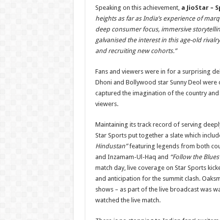
Speaking on this achievement,
a JioStar – 
heights as far as India’s experience of ma
deep consumer focus, immersive storytelling
galvanised the interest in this age-old riv
and recruiting new cohorts.”
Fans and viewers were in for a surprising d
Dhoni and Bollywood star Sunny Deol were 
captured the imagination of the country an
viewers.
Maintaining its track record of serving deep
Star Sports put together a slate which inclu
Hindustan”
featuring legends from both count
and Inzamam-Ul-Haq and
“Follow the Blues
match day, live coverage on Star Sports kicke
and anticipation for the summit clash. Oaksmi
shows – as part of the live broadcast was wa
watched the live match.