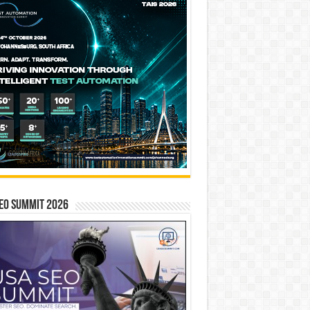
EO SUMMIT 2026