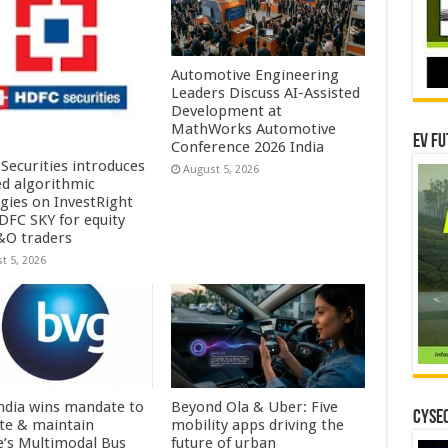
Automotive Engineering
Leaders Discuss AI-Assisted
Development at
MathWorks Automotive
EV Fu
Conference 2026 India
Securities introduces
August 5, 2026
ed algorithmic
egies on InvestRight
DFC SKY for equity
&O traders
t 5, 2026
ndia wins mandate to
Beyond Ola & Uber: Five
CYSEC
te & maintain
mobility apps driving the
e’s Multimodal Bus
future of urban