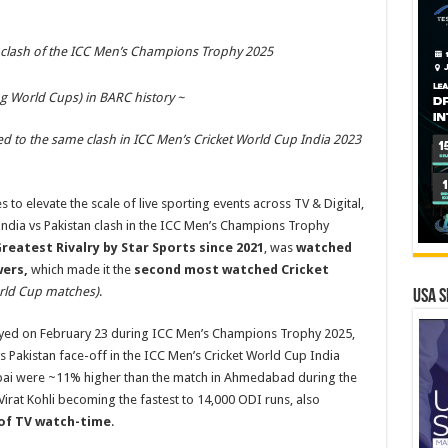
 clash of the ICC Men’s Champions Trophy 2025
g World Cups) in BARC history ~
 to the same clash in ICC Men’s Cricket World Cup India 2023
s to elevate the scale of live sporting events across TV & Digital,
ndia vs Pakistan clash in the ICC Men’s Champions Trophy
reatest Rivalry by Star Sports since 2021
, was
watched
wers,
which made it the
second most watched Cricket
rld Cup matches)
.
USA S
 played on February 23 during ICC Men’s Champions Trophy 2025,
 Pakistan face-off in the ICC Men’s Cricket World Cup India
Dubai were ~11% higher than the match in Ahmedabad during the
irat Kohli becoming the fastest to 14,000 ODI runs, also
of TV watch-time
.