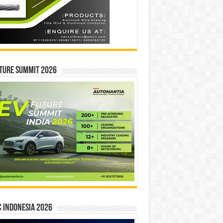
ture Summit 2026
 INDONESIA 2026