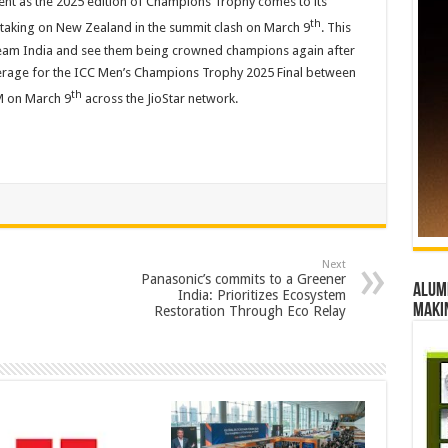
ment as the 2025 edition of Champions Trophy comes to its
th
 taking on New Zealand in the summit clash on March 9
. This
Team India and see them being crowned champions again after
erage for the ICC Men’s Champions Trophy 2025 Final between
th
AM on March 9
across the JioStar network.
Next
Panasonic’s commits to a Greener
Alumn
India: Prioritizes Ecosystem
maki
Restoration Through Eco Relay