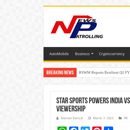
AutoMobile
Business
Cryptocurrency
Breaking News
RSWM Reports Resilient Q1 FY2
Why Launch Reels Stall at a Fe
Star Sports Powers India v
Viewership
Naman Bansal
March 7, 2025
PR