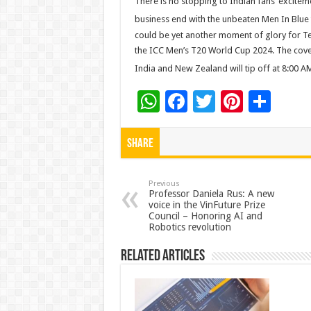
There is no stopping to Indian fans’ excite
business end with the unbeaten Men In Blue
could be yet another moment of glory for 
the ICC Men’s T20 World Cup 2024. The cov
India and New Zealand will tip off at 8:00 
W
F
T
Pi
S
h
ac
wi
nt
h
at
e
tt
er
ar
Share
sA
b
er
es
e
p
o
t
Previous
Professor Daniela Rus: A new
voice in the VinFuture Prize
p
o
Council – Honoring AI and
Robotics revolution
k
Related Articles