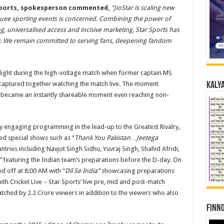
Sports,
spokesperson
commented,
“JioStar is scaling new
rquee sporting events is concerned. Combining the power of
, universalised access and incisive marketing, Star Sports has
alry. We remain committed to serving fans, deepening fandom
elight during the high-voltage match when former captain MS
captured together watching the match live. The moment
Kalya
d became an instantly shareable moment even reaching non-
ly engaging programming in the lead-up to the Greatest Rivalry,
ded special shows such as “
Thank You Pakistan…Jeetega
ries including Navjot Singh Sidhu, Yuvraj Singh, Shahid Afridi,
”
featuring the Indian team’s preparations before the D-day. On
d off at 8:00 AM with “
Dil Se India”
showcasing preparations
th Cricket Live – Star Sports’ live pre, mid and post-match
tched by 2.2 Crore viewers in addition to the viewers who also
Finno