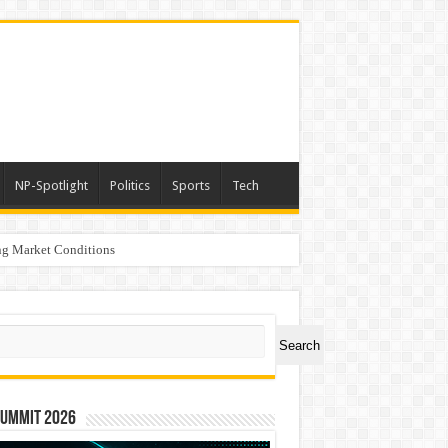
NP-Spotlight
Politics
Sports
Tech
g Market Conditions
ch
Search
Summit 2026