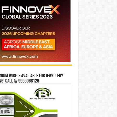
ium wire is available for jewellery
ng, Call @ 9999068126