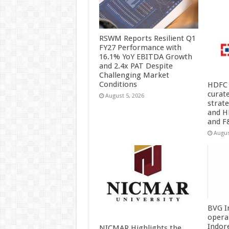
RSWM Reports Resilient Q1
FY27 Performance with
16.1% YoY EBITDA Growth
and 2.4x PAT Despite
Challenging Market
Conditions
HDFC 
curat
August 5, 2026
strat
and H
and F
Augus
BVG I
opera
Indor
NICMAR Highlights the