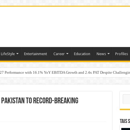
LifeStyle
Entertainment
Career
Education
News
Profiles
7 Performance with 16.1% YoY EBITDA Growth and 2.4x PAT Despite Challengin
w Hundred ViewsWhy Launch Reels Stall at a Few Hundred Views
Sear
s Pakistan to Record-Breaking
TAIS 