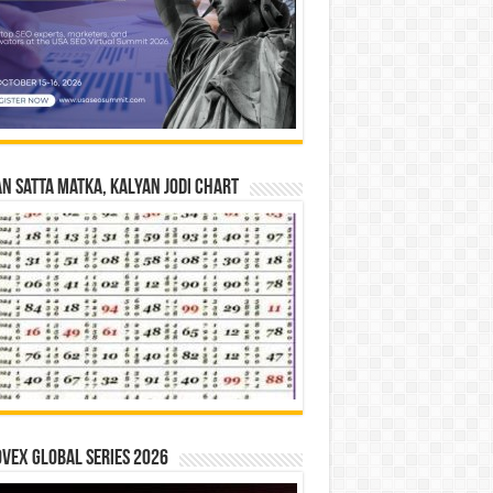
n Satta Matka, Kalyan Jodi Chart
vex Global Series 2026