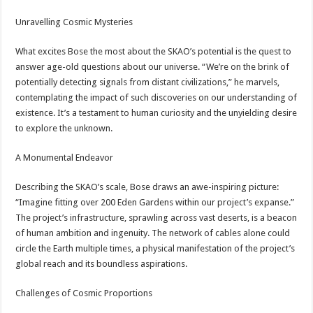
Unravelling Cosmic Mysteries
What excites Bose the most about the SKAO’s potential is the quest to
answer age-old questions about our universe. “We’re on the brink of
potentially detecting signals from distant civilizations,” he marvels,
contemplating the impact of such discoveries on our understanding of
existence. It’s a testament to human curiosity and the unyielding desire
to explore the unknown.
A Monumental Endeavor
Describing the SKAO’s scale, Bose draws an awe-inspiring picture:
“Imagine fitting over 200 Eden Gardens within our project’s expanse.”
The project’s infrastructure, sprawling across vast deserts, is a beacon
of human ambition and ingenuity. The network of cables alone could
circle the Earth multiple times, a physical manifestation of the project’s
global reach and its boundless aspirations.
Challenges of Cosmic Proportions