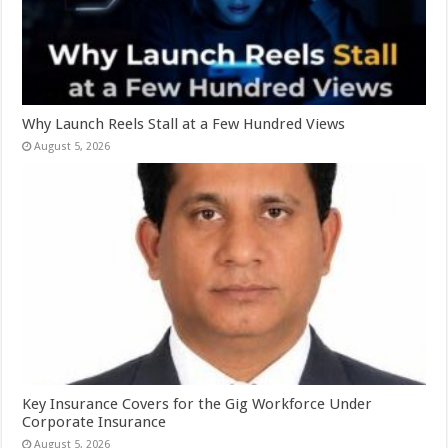
Why Launch Reels Stall at a Few Hundred Views
August 5, 2026
Key Insurance Covers for the Gig Workforce Under
Corporate Insurance
August 5, 2026