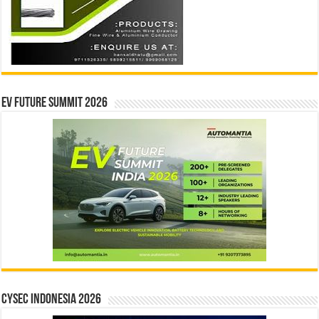
EV Future Summit 2026
CYSEC INDONESIA 2026