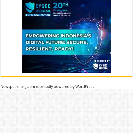
Newspatrolling.com is proudly powered by
WordPress