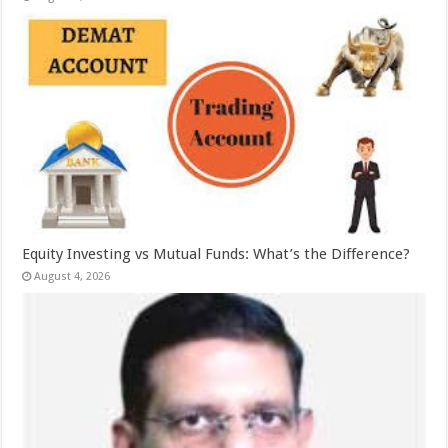
Equity Investing vs Mutual Funds: What’s the Difference?
August 4, 2026