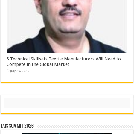
5 Technical Skillsets Textile Manufacturers Will Need to
Compete in the Global Market
July 29, 2026
Search
TAIS Summit 2026