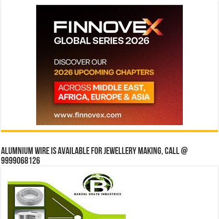
Alumnium wire is available for jewellery making, Call @
9999068126