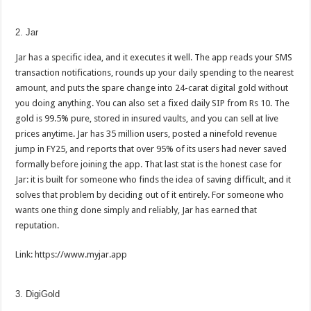
2. Jar
Jar has a specific idea, and it executes it well. The app reads your SMS
transaction notifications, rounds up your daily spending to the nearest
amount, and puts the spare change into 24-carat digital gold without
you doing anything. You can also set a fixed daily SIP from Rs 10. The
gold is 99.5% pure, stored in insured vaults, and you can sell at live
prices anytime. Jar has 35 million users, posted a ninefold revenue
jump in FY25, and reports that over 95% of its users had never saved
formally before joining the app. That last stat is the honest case for
Jar: it is built for someone who finds the idea of saving difficult, and it
solves that problem by deciding out of it entirely. For someone who
wants one thing done simply and reliably, Jar has earned that
reputation.
Link: https://www.myjar.app
3. DigiGold