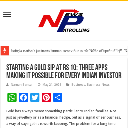
India’s medical device industry projected to reach $250 billion by 2047: 
Soniya Bansal Questions Human Behaviour in the Name of Spirituality: “
Why Cancer Should Not Cancel Your Income
Starting a Gold SIP at Rs 10: Three Apps
Making It Possible for Every Indian Investor
Naman Bansal
May 21, 2026
Business
,
Business-News
W
F
T
Pi
S
h
ac
wi
nt
h
Gold has always meant something particular to Indian families. Not
at
e
tt
er
ar
just as jewellery or as a financial hedge, but as a signal of seriousness,
sA
b
er
es
e
a way of saying: this is worth keeping. The problem for a long time