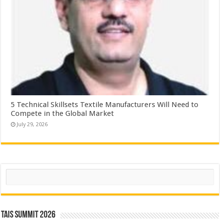
5 Technical Skillsets Textile Manufacturers Will Need to
Compete in the Global Market
July 29, 2026
Search
TAIS Summit 2026