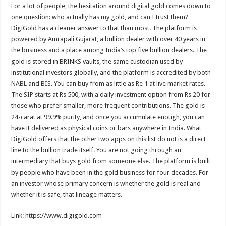
For a lot of people, the hesitation around digital gold comes down to
one question: who actually has my gold, and can I trust them?
DigiGold has a cleaner answer to that than most. The platform is
powered by Amrapali Gujarat, a bullion dealer with over 40 years in
the business and a place among India’s top five bullion dealers. The
gold is stored in BRINKS vaults, the same custodian used by
institutional investors globally, and the platform is accredited by both
NABL and BIS. You can buy from as little as Re 1 at live market rates.
The SIP starts at Rs 500, with a daily investment option from Rs 20 for
those who prefer smaller, more frequent contributions. The gold is
24-carat at 99.9% purity, and once you accumulate enough, you can
have it delivered as physical coins or bars anywhere in India. What
DigiGold offers that the other two apps on this list do not is a direct
line to the bullion trade itself. You are not going through an
intermediary that buys gold from someone else. The platform is built
by people who have been in the gold business for four decades. For
an investor whose primary concern is whether the gold is real and
whether it is safe, that lineage matters.
Link: https://www.digigold.com