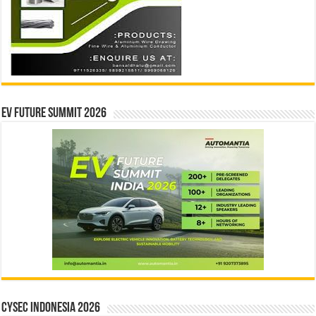
EV Future Summit 2026
CYSEC INDONESIA 2026