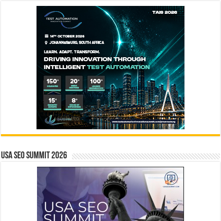
USA SEO SUMMIT 2026