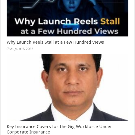
Why Launch Reels Stall at a Few Hundred Views
August 5, 2026
Key Insurance Covers for the Gig Workforce Under
Corporate Insurance