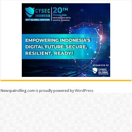
Newspatrolling.com is proudly powered by
WordPress