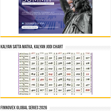
Kalyan Satta Matka, Kalyan Jodi Chart
Finnovex Global Series 2026