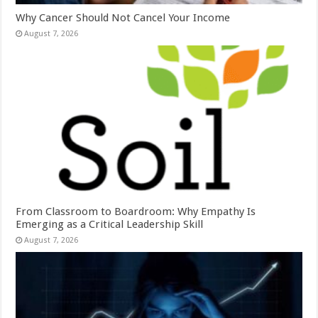
Why Cancer Should Not Cancel Your Income
August 7, 2026
From Classroom to Boardroom: Why Empathy Is
Emerging as a Critical Leadership Skill
August 7, 2026