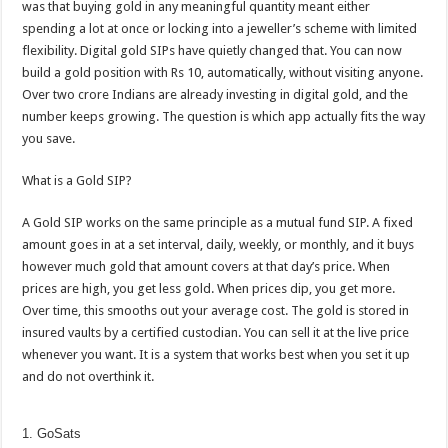
was that buying gold in any meaningful quantity meant either
p
o
t
spending a lot at once or locking into a jeweller’s scheme with limited
p
o
flexibility. Digital gold SIPs have quietly changed that. You can now
build a gold position with Rs 10, automatically, without visiting anyone.
k
Over two crore Indians are already investing in digital gold, and the
number keeps growing. The question is which app actually fits the way
you save.
What is a Gold SIP?
A Gold SIP works on the same principle as a mutual fund SIP. A fixed
amount goes in at a set interval, daily, weekly, or monthly, and it buys
however much gold that amount covers at that day’s price. When
prices are high, you get less gold. When prices dip, you get more.
Over time, this smooths out your average cost. The gold is stored in
insured vaults by a certified custodian. You can sell it at the live price
whenever you want. It is a system that works best when you set it up
and do not overthink it.
1. GoSats