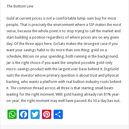
The Bottom Line
Gold at current prices is not a comfortable lump-sum buy for most
people. That is precisely the environment where a SIP makes the most
sense, because the whole point is to stop trying to call the market and
start building a position regardless of where prices are on any given
day. Of the three apps here, GoSats makes the strongest case if you
want your savings habit to do more than one thing: gold on a
schedule, Bitcoin on your spending, both running in the background.
Jar is the right choice if you want the simplest possible gold-only
micro-savings product with the largest user base behind it. DigiGold
suits the investor whose primary question is about trust and physical
backing, who wants a platform with real bullion-industry roots behind
it. The common thread across all three is that starting small beats
waiting for the right moment. With gold having already run 81% year-
on-year, the right moment may well have passed. Rs 10 a day has not.
W
F
T
Pi
S
h
ac
wi
nt
h