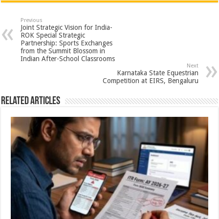
at
e
tt
er
ar
sA
b
er
es
e
Previous
Joint Strategic Vision for India-
p
o
t
ROK Special Strategic
Partnership: Sports Exchanges
p
o
from the Summit Blossom in
Indian After-School Classrooms
k
Next
Karnataka State Equestrian
Competition at EIRS, Bengaluru
Related Articles