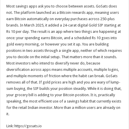
Most savings apps ask you to choose between assets. GoSats does
not. The platform launched as a Bitcoin rewards app, meaning users
earn Bitcoin automatically on everyday purchases across 250-plus
brands. In March 2025, it added a 24-carat digital Gold SIP starting at
Rs 10 per day. The result is an app where two things are happening at
once: your spending earns Bitcoin, and a scheduled Rs 10 goes into
gold every morning, or however you set it up. You are building
positions in two assets through a single app, neither of which requires
you to decide on the initial setup. That matters more than it sounds.
Most investors who intend to diversify never do, because
diversification across apps means multiple accounts, multiple logins,
and multiple moments of friction where the habit can break. GoSats
removes all of that. If gold prices are high and you are wary of lump-
sum buying, the SIP builds your position steadily. While it is doing that,
your grocery bill is adding to your Bitcoin position. It is, practically
speaking, the most efficient use of a savings habit that currently exists
for the retail Indian investor. More than a million users are already on
it.
Link: https://gosats.io