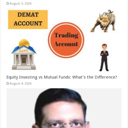
August 5, 2026
Equity Investing vs Mutual Funds: What’s the Difference?
August 4, 2026