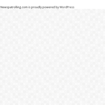
Newspatrolling.com is proudly powered by
WordPress