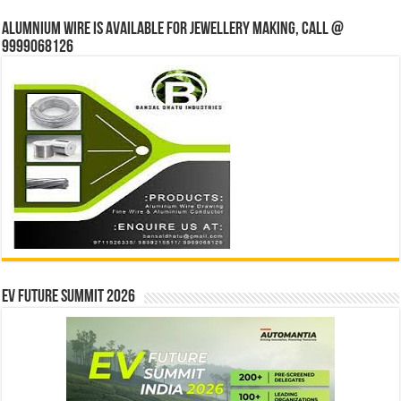
Alumnium wire is available for jewellery making, Call @
9999068126
EV Future Summit 2026