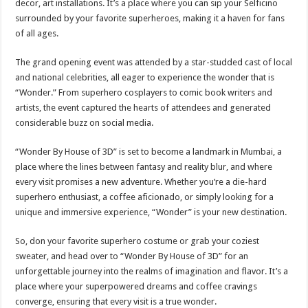
decor, art installations. It’s a place where you can sip your Selficino
surrounded by your favorite superheroes, making it a haven for fans
of all ages.
The grand opening event was attended by a star-studded cast of local
and national celebrities, all eager to experience the wonder that is
“Wonder.” From superhero cosplayers to comic book writers and
artists, the event captured the hearts of attendees and generated
considerable buzz on social media.
“Wonder By House of 3D” is set to become a landmark in Mumbai, a
place where the lines between fantasy and reality blur, and where
every visit promises a new adventure. Whether you’re a die-hard
superhero enthusiast, a coffee aficionado, or simply looking for a
unique and immersive experience, “Wonder” is your new destination.
So, don your favorite superhero costume or grab your coziest
sweater, and head over to “Wonder By House of 3D” for an
unforgettable journey into the realms of imagination and flavor. It’s a
place where your superpowered dreams and coffee cravings
converge, ensuring that every visit is a true wonder.