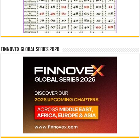
Finnovex Global Series 2026