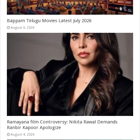
Bappam Telugu Movies Latest July 2026
August 6, 2026
Ramayana film Controversy: Nikita Rawal Demands
Ranbir Kapoor Apologize
August 4, 2026