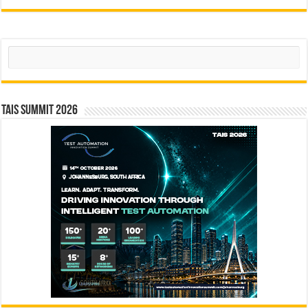
Search
TAIS Summit 2026