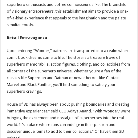
superhero enthusiasts and coffee connoisseurs alike. The brainchild
of visionary entrepreneurs, this establishment aims to provide a one-
of-a-kind experience that appeals to the imagination and the palate
simultaneously.
Retail Extravaganza
Upon entering “Wonder,” patrons are transported into a realm where
comic book dreams come to life. The store is a treasure trove of
superhero memorabilia, action figures, clothing, and collectibles from
all corners of the superhero universe. Whether you’re a fan of the
classics like Superman and Batman or newer heroes like Captain
Marvel and Black Panther, you’ll find something to satisfy your
superhero cravings.
House of 3D has always been about pushing boundaries and creating
immersive experiences,” said CEO Aditya Anand. “With ‘Wonder,’ we’re
bringing the excitement and nostalgia of superheroes into the real
world. It’s a place where fans can indulge in their passion and
discover unique items to add to their collections.” Or have them 3D