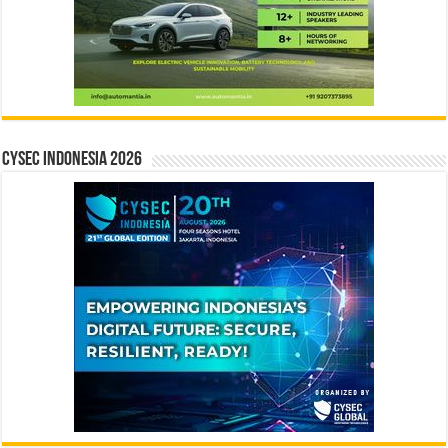
CYSEC INDONESIA 2026