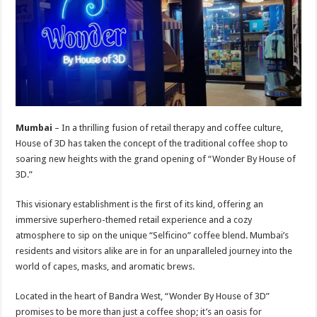
sA
b
er
es
e
p
o
t
p
o
k
Mumbai
– In a thrilling fusion of retail therapy and coffee culture,
House of 3D has taken the concept of the traditional coffee shop to
soaring new heights with the grand opening of “Wonder By House of
3D.”
This visionary establishment is the first of its kind, offering an
immersive superhero-themed retail experience and a cozy
atmosphere to sip on the unique “Selficino” coffee blend. Mumbai’s
residents and visitors alike are in for an unparalleled journey into the
world of capes, masks, and aromatic brews.
Located in the heart of Bandra West, “Wonder By House of 3D”
promises to be more than just a coffee shop; it’s an oasis for