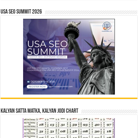
USA SEO SUMMIT 2026
Kalyan Satta Matka, Kalyan Jodi Chart