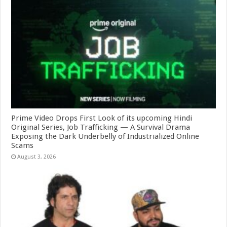
Prime Video Drops First Look of its upcoming Hindi
Original Series, Job Trafficking — A Survival Drama
Exposing the Dark Underbelly of Industrialized Online
Scams
August 3, 2026