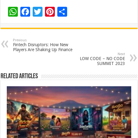
W
F
T
Pi
S
h
ac
wi
nt
h
at
e
tt
er
ar
sA
b
er
es
e
Previous
Fintech Disruptors: How New
p
o
t
Players Are Shaking Up Finance
Next
p
o
LOW CODE – NO CODE
SUMMIT 2023
k
Related Articles