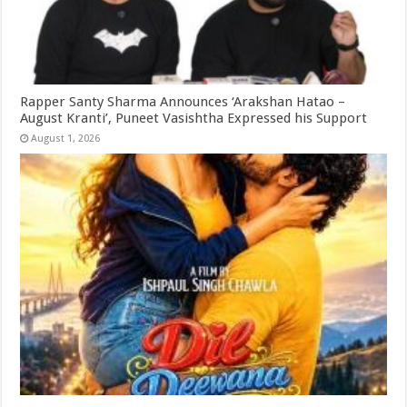
Rapper Santy Sharma Announces ‘Arakshan Hatao –
August Kranti’, Puneet Vasishtha Expressed his Support
August 1, 2026