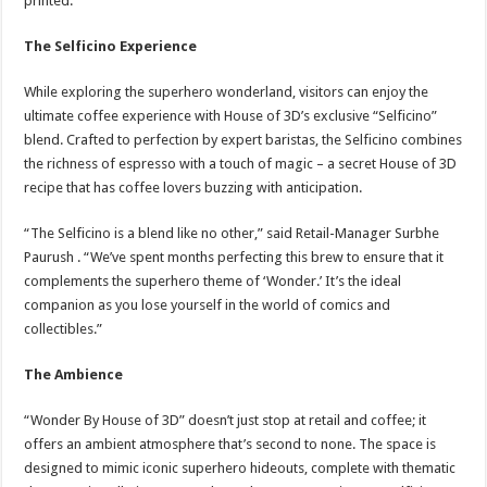
printed.
The Selficino Experience
While exploring the superhero wonderland, visitors can enjoy the
ultimate coffee experience with House of 3D’s exclusive “Selficino”
blend. Crafted to perfection by expert baristas, the Selficino combines
the richness of espresso with a touch of magic – a secret House of 3D
recipe that has coffee lovers buzzing with anticipation.
“The Selficino is a blend like no other,” said Retail-Manager Surbhe
Paurush . “We’ve spent months perfecting this brew to ensure that it
complements the superhero theme of ‘Wonder.’ It’s the ideal
companion as you lose yourself in the world of comics and
collectibles.”
The Ambience
“Wonder By House of 3D” doesn’t just stop at retail and coffee; it
offers an ambient atmosphere that’s second to none. The space is
designed to mimic iconic superhero hideouts, complete with thematic