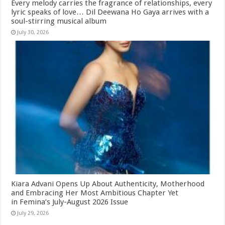
Every melody carries the fragrance of relationships, every
lyric speaks of love… Dil Deewana Ho Gaya arrives with a
soul-stirring musical album
July 30, 2026
Kiara Advani Opens Up About Authenticity, Motherhood
and Embracing Her Most Ambitious Chapter Yet
in Femina’s July-August 2026 Issue
July 29, 2026