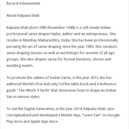
Record Achievement
About Kalpana Shah
Kalpana Shah (born 30th November 1948) is a self-made Indian
professional saree draper/stylist, author and an entrepreneur. She
resides in Mumbai, Maharashtra, India. She has been professionally
pursuing the art of saree draping since the year 1985. She conducts
saree draping lessons as well as workshops for women of all age
groups. She also drapes saree for formal functions, shoots and
wedding events.
To promote the culture of Indian Saree, in the year 2012 she has
authored World’s First and only Coffee table book and a Reference
guide “The Whole 9 Yards” that showcases how to drape an Indian
Sari in various styles.
To suit the Digital Generation, in the year 2014, Kalpana Shah, also
conceptualized and developed a Mobile App, “Learn Sari” on Google
Play store and Apple App store.