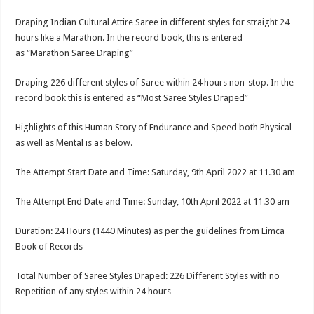
Draping Indian Cultural Attire Saree in different styles for straight 24
hours like a Marathon. In the record book, this is entered
as “Marathon Saree Draping”
Draping 226 different styles of Saree within 24 hours non-stop. In the
record book this is entered as “Most Saree Styles Draped”
Highlights of this Human Story of Endurance and Speed both Physical
as well as Mental is as below.
The Attempt Start Date and Time: Saturday, 9th April 2022 at 11.30 am
The Attempt End Date and Time: Sunday, 10th April 2022 at 11.30 am
Duration: 24 Hours (1440 Minutes) as per the guidelines from Limca
Book of Records
Total Number of Saree Styles Draped: 226 Different Styles with no
Repetition of any styles within 24 hours