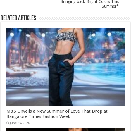
Bringing back Bright Colors This
Summer*
Related Articles
M&S Unveils a New Summer of Love That Drop at
Bangalore Times Fashion Week
June 29, 2026