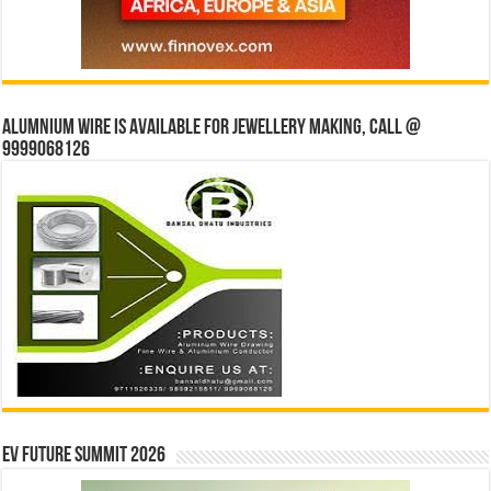
Alumnium wire is available for jewellery making, Call @
9999068126
EV Future Summit 2026