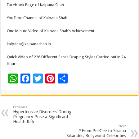
Facebook Page of Kalpana Shah
YouTube Channel of Kalpana Shah
One Minute Video of Kalpana Shah’s Achievement
kalpana@kalpanashah.in
Quick Video of 226 Different Saree Draping Styles Carried out in 24
Hours
W
F
T
Pi
S
h
ac
wi
nt
h
at
e
tt
er
ar
sA
b
er
es
e
Previous
Hypertensive Disorders During
p
o
t
Pregnancy Pose a Significant
Health Risk
p
o
Next
*From PeeCee to Shama
k
Sikander; Bollywood Celebrities