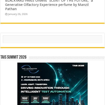
BLACKYARD PARIS Unveils “SCENT OF THE FUTURE,” a
Generative Olfactory Experience perfume by Manzil
Pathan
January 26, 2026
Search
TAIS Summit 2026