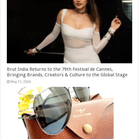
Brut India Returns to the 79th Festival de Cannes,
Bringing Brands, Creators & Culture to the Global Stage
May 11, 2026