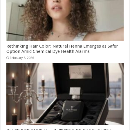
Rethinking Hair Color: Natural Henna Emerges as Safer
Option Amid Chemical Dye Health Alarms
February 5, 2026