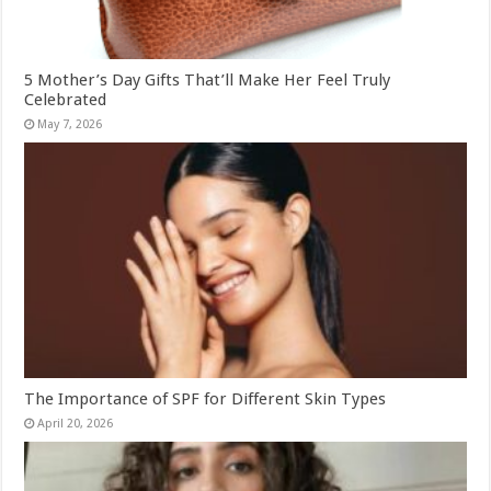
5 Mother’s Day Gifts That’ll Make Her Feel Truly
Celebrated
May 7, 2026
The Importance of SPF for Different Skin Types
April 20, 2026