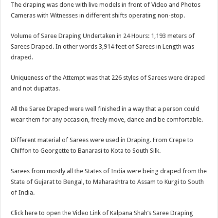
The draping was done with live models in front of Video and Photos
Cameras with Witnesses in different shifts operating non-stop.
Volume of Saree Draping Undertaken in 24 Hours: 1,193 meters of
Sarees Draped. In other words 3,914 feet of Sarees in Length was
draped.
Uniqueness of the Attempt was that 226 styles of Sarees were draped
and not dupattas.
All the Saree Draped were well finished in a way that a person could
wear them for any occasion, freely move, dance and be comfortable.
Different material of Sarees were used in Draping. From Crepe to
Chiffon to Georgette to Banarasi to Kota to South Silk.
Sarees from mostly all the States of India were being draped from the
State of Gujarat to Bengal, to Maharashtra to Assam to Kurgi to South
of India.
Click here to open the Video Link of Kalpana Shah’s Saree Draping