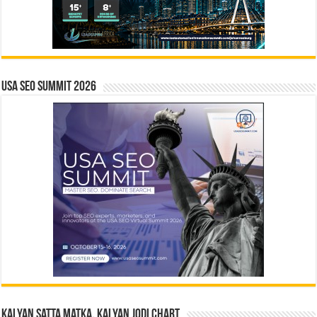
USA SEO SUMMIT 2026
Kalyan Satta Matka, Kalyan Jodi Chart