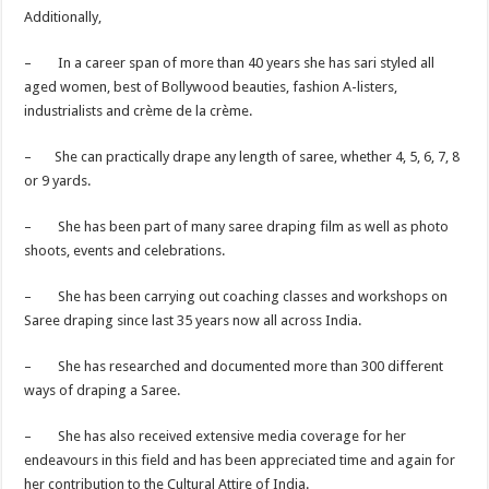
Additionally,
– In a career span of more than 40 years she has sari styled all
aged women, best of Bollywood beauties, fashion A-listers,
industrialists and crème de la crème.
– She can practically drape any length of saree, whether 4, 5, 6, 7, 8
or 9 yards.
– She has been part of many saree draping film as well as photo
shoots, events and celebrations.
– She has been carrying out coaching classes and workshops on
Saree draping since last 35 years now all across India.
– She has researched and documented more than 300 different
ways of draping a Saree.
– She has also received extensive media coverage for her
endeavours in this field and has been appreciated time and again for
her contribution to the Cultural Attire of India.