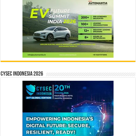
CYSEC INDONESIA 2026