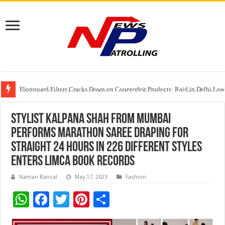
Fleetguard Filters Cracks Down on Counterfeit Products; Raid in Delhi Lead
IndusInd General Insurance takes PMFBY awareness drive to farmers across
From no roadmap to a global stage: AMSL’s Aahna Mehrotra named to Lead
Stylist Kalpana Shah from Mumbai
Performs Marathon Saree Draping for
Straight 24 Hours in 226 Different Styles
Enters Limca Book Records
Naman Bansal
May 17, 2023
Fashion
W
F
T
Pi
S
h
ac
wi
nt
h