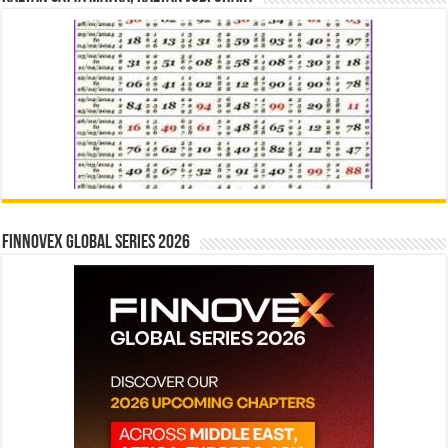
Finnovex Global Series 2026