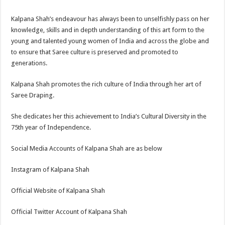
Kalpana Shah’s endeavour has always been to unselfishly pass on her
knowledge, skills and in depth understanding of this art form to the
young and talented young women of India and across the globe and
to ensure that Saree culture is preserved and promoted to
generations.
Kalpana Shah promotes the rich culture of India through her art of
Saree Draping.
She dedicates her this achievement to India’s Cultural Diversity in the
75th year of Independence.
Social Media Accounts of Kalpana Shah are as below
Instagram of Kalpana Shah
Official Website of Kalpana Shah
Official Twitter Account of Kalpana Shah