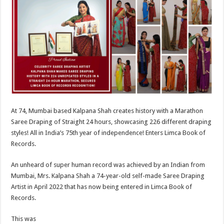
at
e
tt
er
ar
sA
b
er
es
e
p
o
t
p
o
k
At 74, Mumbai based Kalpana Shah creates history with a Marathon
Saree Draping of Straight 24 hours, showcasing 226 different draping
styles! All in India’s 75th year of independence! Enters Limca Book of
Records.
An unheard of super human record was achieved by an Indian from
Mumbai, Mrs. Kalpana Shah a 74-year-old self-made Saree Draping
Artist in April 2022 that has now being entered in Limca Book of
Records.
This was