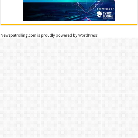
Newspatrolling.com is proudly powered by
WordPress