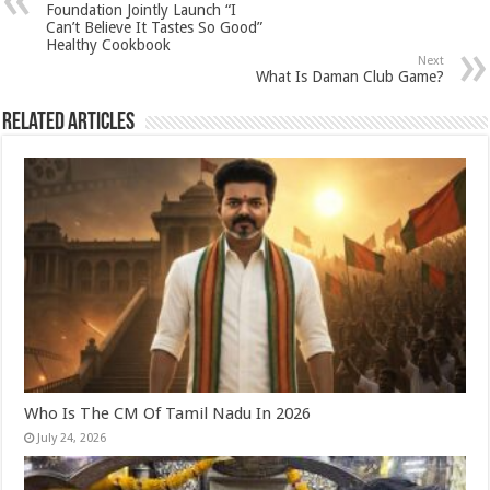
p
o
t
Foundation Jointly Launch “I
Can’t Believe It Tastes So Good”
p
o
Healthy Cookbook
Next
k
What Is Daman Club Game?
Related Articles
Who Is The CM Of Tamil Nadu In 2026
July 24, 2026