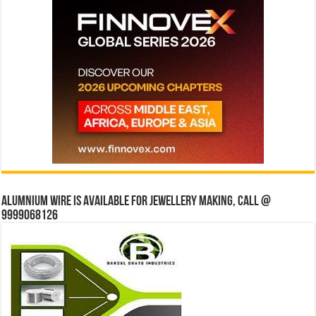
Alumnium wire is available for jewellery making, Call @
9999068126