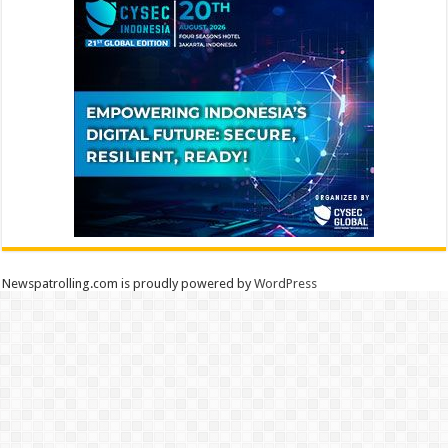
Newspatrolling.com is proudly powered by
WordPress