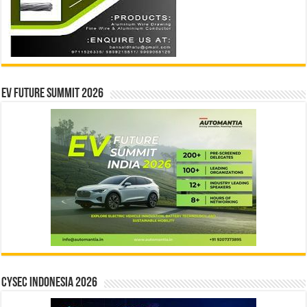
EV Future Summit 2026
CYSEC INDONESIA 2026