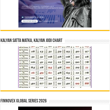
Kalyan Satta Matka, Kalyan Jodi Chart
Finnovex Global Series 2026