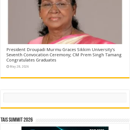
President Droupadi Murmu Graces Sikkim University’s
Seventh Convocation Ceremony; CM Prem Singh Tamang
Congratulates Graduates
May 28, 2026
Search
TAIS Summit 2026