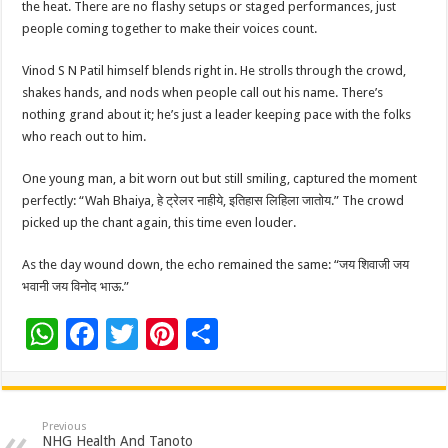
the heat. There are no flashy setups or staged performances, just
people coming together to make their voices count.
Vinod S N Patil himself blends right in. He strolls through the crowd,
shakes hands, and nods when people call out his name. There’s
nothing grand about it; he’s just a leader keeping pace with the folks
who reach out to him.
One young man, a bit worn out but still smiling, captured the moment
perfectly: “Wah Bhaiya, हे ट्रेलर नाहीये, इतिहास लिहिला जातोय.” The crowd
picked up the chant again, this time even louder.
As the day wound down, the echo remained the same: “जय शिवाजी जय
भवानी जय विनोद भाऊ.”
W
F
T
Pi
S
h
ac
wi
nt
h
at
e
tt
er
ar
sA
b
er
es
e
Previous
NHG Health And Tanoto