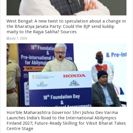
West Bengal: A new twist to speculation about a change in
the Bharatiya Janata Party: Could the BJP send kuldip
maity to the Rajya Sabha? Sources
July 7, 2026
Hon’ble Maharashtra Governor Shri Jishnu Dev Varma
Launches India’s Road to the International Abilympics
Finland 2027; Future-Ready Skilling for Viksit Bharat Takes
Centre Stage