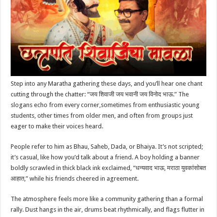
p
o
t
p
o
k
Step into any Maratha gathering these days, and you’ll hear one chant
cutting through the chatter: “जय शिवाजी जय भवानी जय विनोद भाऊ.” The
slogans echo from every corner,sometimes from enthusiastic young
students, other times from older men, and often from groups just
eager to make their voices heard.
People refer to him as Bhau, Saheb, Dada, or Bhaiya. It’s not scripted;
it’s casual, like how you’d talk about a friend. A boy holding a banner
boldly scrawled in thick black ink exclaimed, “धन्यवाद भाऊ, मराठा युवकांसोबत
आहात,” while his friends cheered in agreement.
The atmosphere feels more like a community gathering than a formal
rally. Dust hangs in the air, drums beat rhythmically, and flags flutter in