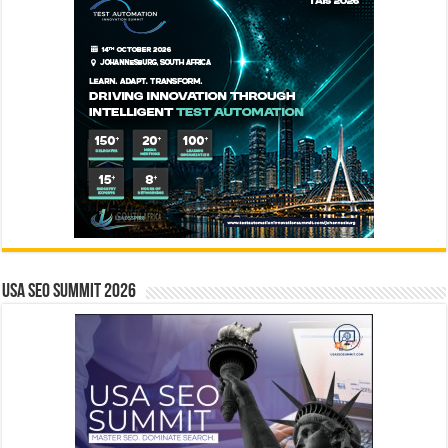
USA SEO SUMMIT 2026