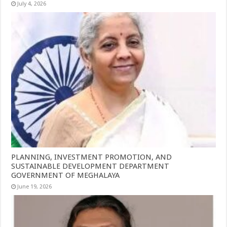
July 4, 2026
PLANNING, INVESTMENT PROMOTION, AND
SUSTAINABLE DEVELOPMENT DEPARTMENT
GOVERNMENT OF MEGHALAYA
June 19, 2026