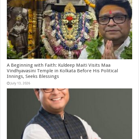
A Beginning with Faith: Kuldeep Maiti Visits Maa
Vindhyavasini Temple in Kolkata Before His Political
Innings, Seeks Blessings
July 13, 2026