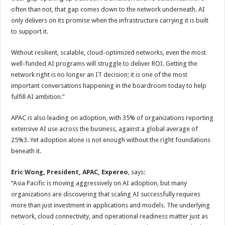
often than not, that gap comes down to the network underneath. AI
only delivers on its promise when the infrastructure carrying it is built
to support it.
Without resilient, scalable, cloud-optimized networks, even the most
well-funded AI programs will struggle to deliver ROI. Getting the
network right is no longer an IT decision; it is one of the most
important conversations happening in the boardroom today to help
fulfill AI ambition.”
APAC is also leading on adoption, with 35% of organizations reporting
extensive AI use across the business, against a global average of
25%3. Yet adoption alone is not enough without the right foundations
beneath it.
Eric Wong, President, APAC, Expereo
, says:
“Asia Pacific is moving aggressively on AI adoption, but many
organizations are discovering that scaling AI successfully requires
more than just investment in applications and models. The underlying
network, cloud connectivity, and operational readiness matter just as