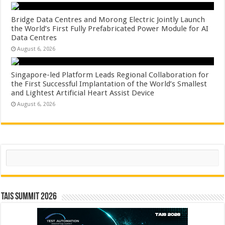
Bridge Data Centres and Morong Electric Jointly Launch
the World’s First Fully Prefabricated Power Module for AI
Data Centres
August 6, 2026
Singapore-led Platform Leads Regional Collaboration for
the First Successful Implantation of the World’s Smallest
and Lightest Artificial Heart Assist Device
August 6, 2026
Search
TAIS Summit 2026