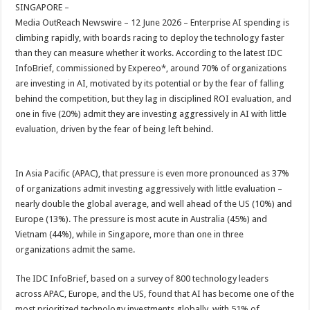
sA
b
er
es
e
SINGAPORE –
Media OutReach Newswire – 12 June 2026 – Enterprise AI spending is
p
o
t
climbing rapidly, with boards racing to deploy the technology faster
p
o
than they can measure whether it works. According to the latest IDC
InfoBrief, commissioned by Expereo*, around 70% of organizations
k
are investing in AI, motivated by its potential or by the fear of falling
behind the competition, but they lag in disciplined ROI evaluation, and
one in five (20%) admit they are investing aggressively in AI with little
evaluation, driven by the fear of being left behind.
In Asia Pacific (APAC), that pressure is even more pronounced as 37%
of organizations admit investing aggressively with little evaluation –
nearly double the global average, and well ahead of the US (10%) and
Europe (13%). The pressure is most acute in Australia (45%) and
Vietnam (44%), while in Singapore, more than one in three
organizations admit the same.
The IDC InfoBrief, based on a survey of 800 technology leaders
across APAC, Europe, and the US, found that AI has become one of the
most prioritized technology investments globally, with 51% of