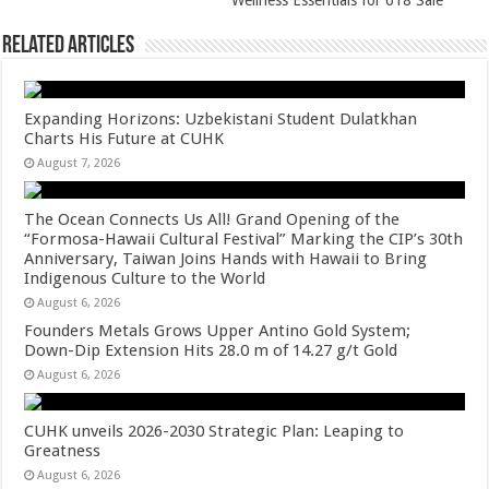
p
o
Wellness Essentials for 618 Sale
k
Related Articles
Expanding Horizons: Uzbekistani Student Dulatkhan
Charts His Future at CUHK
August 7, 2026
The Ocean Connects Us All! Grand Opening of the
“Formosa-Hawaii Cultural Festival” Marking the CIP’s 30th
Anniversary, Taiwan Joins Hands with Hawaii to Bring
Indigenous Culture to the World
August 6, 2026
Founders Metals Grows Upper Antino Gold System;
Down-Dip Extension Hits 28.0 m of 14.27 g/t Gold
August 6, 2026
CUHK unveils 2026-2030 Strategic Plan: Leaping to
Greatness
August 6, 2026