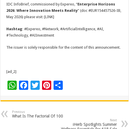
IDC InfoBrief, commissioned by Expereo, “
Enterprise Horizons
2026: Where Innovation Meets Reality
” (doc #EUR154457526-IB,
May 2026) please visit: [LINK]
Hashtag:
#Expereo, #Network, #ArtificialIntelligence, #AI,
#Technology, #AIInvestment
The issuer is solely responsible for the content of this announcement.
[ad_2]
W
F
T
Pi
S
h
ac
wi
nt
h
at
e
tt
er
ar
sA
b
er
es
e
Previous
What Is The Factorial Of 100
p
o
t
Next
iHerb Spotlights Summer