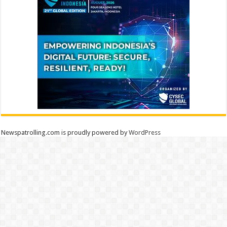
Newspatrolling.com is proudly powered by
WordPress