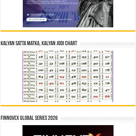
Kalyan Satta Matka, Kalyan Jodi Chart
Finnovex Global Series 2026