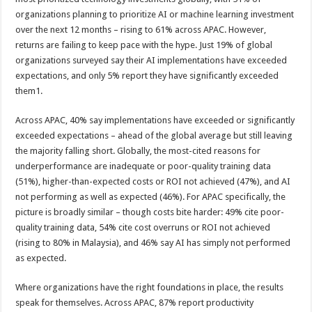
organizations planning to prioritize AI or machine learning investment
over the next 12 months – rising to 61% across APAC. However,
returns are failing to keep pace with the hype. Just 19% of global
organizations surveyed say their AI implementations have exceeded
expectations, and only 5% report they have significantly exceeded
them1.
Across APAC, 40% say implementations have exceeded or significantly
exceeded expectations – ahead of the global average but still leaving
the majority falling short. Globally, the most-cited reasons for
underperformance are inadequate or poor-quality training data
(51%), higher-than-expected costs or ROI not achieved (47%), and AI
not performing as well as expected (46%). For APAC specifically, the
picture is broadly similar – though costs bite harder: 49% cite poor-
quality training data, 54% cite cost overruns or ROI not achieved
(rising to 80% in Malaysia), and 46% say AI has simply not performed
as expected.
Where organizations have the right foundations in place, the results
speak for themselves. Across APAC, 87% report productivity