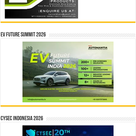
EV Future Summit 2026
CYSEC INDONESIA 2026