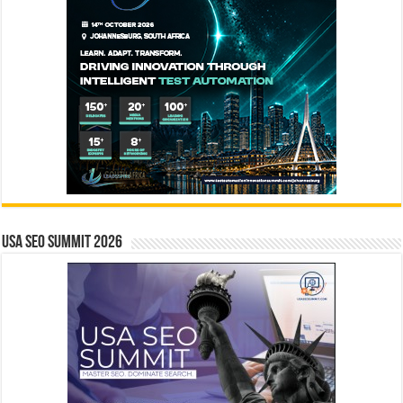
USA SEO SUMMIT 2026