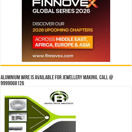
Alumnium wire is available for jewellery making, Call @
9999068126