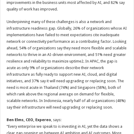
improvements in the business units most affected by AI, and 82% say
quality of work has improved.
Underpinning many of these challenges is also a network and
infrastructure readiness gap. Globally, 26% of organizations whose AI
implementations have failed to meet expectations cite inadequate
network or connectivity performance as a contributing factor. Looking
ahead, 54% of organizations say they need more flexible and scalable
networks to thrive in an AI-driven environment, and 51% need greater
resilience and reliability to maximize uptime2. In APAC, the gap is
acute as only 9% of organizations describe their network
infrastructure as fully ready to support new AI, cloud, and digital
initiatives, and 37% say it will need upgrading or replacing soon. The
need is most acute in Thailand (74%) and Singapore (58%), both of
which rank above the regional average on demand for flexible,
scalable networks. In Indonesia, nearly half of all organizations (48%)
say their infrastructure will need upgrading or replacing soon.
Ben Elms, CEO, Expereo
, says:
“Every enterprise we speak to is investing in AI, yet the data shows a
clear gap opening up between AI ambition and AI outcomes. More