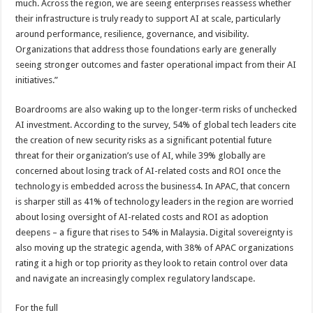
much. Across the region, we are seeing enterprises reassess whether
their infrastructure is truly ready to support AI at scale, particularly
around performance, resilience, governance, and visibility.
Organizations that address those foundations early are generally
seeing stronger outcomes and faster operational impact from their AI
initiatives.”
Boardrooms are also waking up to the longer-term risks of unchecked
AI investment. According to the survey, 54% of global tech leaders cite
the creation of new security risks as a significant potential future
threat for their organization’s use of AI, while 39% globally are
concerned about losing track of AI-related costs and ROI once the
technology is embedded across the business4. In APAC, that concern
is sharper still as 41% of technology leaders in the region are worried
about losing oversight of AI-related costs and ROI as adoption
deepens – a figure that rises to 54% in Malaysia. Digital sovereignty is
also moving up the strategic agenda, with 38% of APAC organizations
rating it a high or top priority as they look to retain control over data
and navigate an increasingly complex regulatory landscape.
For the full