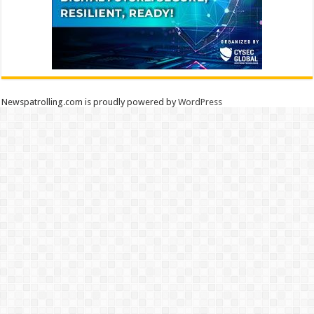
Newspatrolling.com is proudly powered by
WordPress