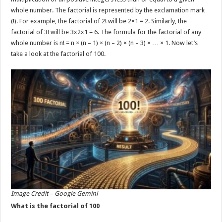
p
o
whole number. The factorial is represented by the exclamation mark
(!). For example, the factorial of 2! will be 2×1 = 2. Similarly, the
k
factorial of 3! will be 3x2x1 = 6. The formula for the factorial of any
whole number is n! = n × (n – 1) × (n – 2) × (n – 3) × … × 1. Now let’s
take a look at the factorial of 100.
Image Credit – Google Gemini
What is the factorial of 100