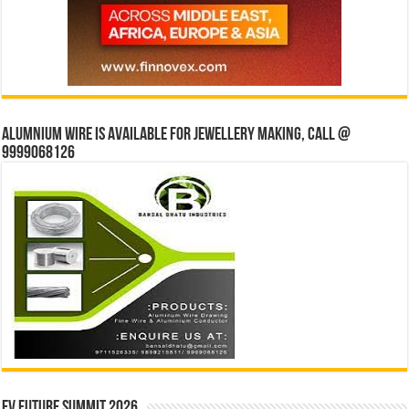
Alumnium wire is available for jewellery making, Call @
9999068126
EV Future Summit 2026