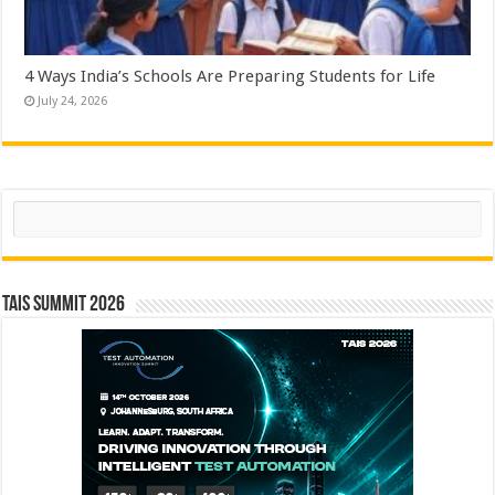
4 Ways India’s Schools Are Preparing Students for Life
July 24, 2026
Search
TAIS Summit 2026