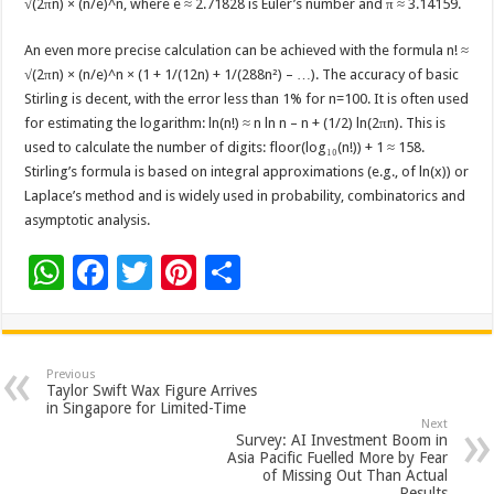
√(2πn) × (n/e)^n, where e ≈ 2.71828 is Euler’s number and π ≈ 3.14159.
An even more precise calculation can be achieved with the formula n! ≈
√(2πn) × (n/e)^n × (1 + 1/(12n) + 1/(288n²) – …). The accuracy of basic
Stirling is decent, with the error less than 1% for n=100. It is often used
for estimating the logarithm: ln(n!) ≈ n ln n – n + (1/2) ln(2πn). This is
used to calculate the number of digits: floor(log₁₀(n!)) + 1 ≈ 158.
Stirling’s formula is based on integral approximations (e.g., of ln(x)) or
Laplace’s method and is widely used in probability, combinatorics and
asymptotic analysis.
W
F
T
Pi
S
h
ac
wi
nt
h
at
e
tt
er
ar
sA
b
er
es
e
Previous
Taylor Swift Wax Figure Arrives
p
o
t
in Singapore for Limited-Time
Next
p
o
Survey: AI Investment Boom in
Asia Pacific Fuelled More by Fear
k
of Missing Out Than Actual
Results