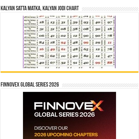
Kalyan Satta Matka, Kalyan Jodi Chart
Finnovex Global Series 2026