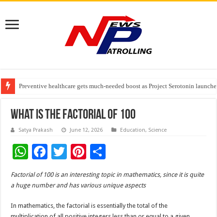
Preventive healthcare gets much-needed boost as Project Serotonin launches
Goldmedal Electricals Wins India’s Best In-House Design Studio Award 20
Adesso and Hitachi Digital Services Partner to Accelerate AI Led Enterpris
What Is The Factorial Of 100
Satya Prakash
June 12, 2026
Education
,
Science
W
F
T
Pi
S
h
ac
wi
nt
h
Factorial of 100 is an interesting topic in mathematics, since it is quite
at
e
tt
er
ar
a huge number and has various unique aspects
sA
b
er
es
e
In mathematics, the factorial is essentially the total of the
p
o
t
multiplication of all positive integers less than or equal to a given