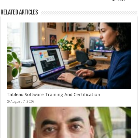
Related Articles
Tableau Software Training And Certification
August 7, 2026