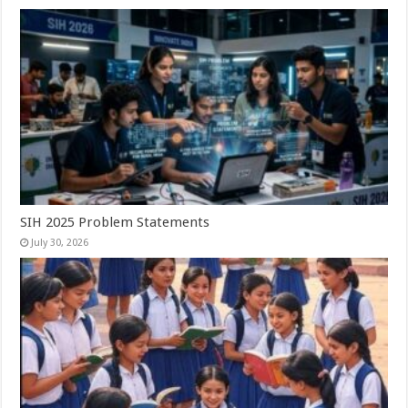
SIH 2025 Problem Statements
July 30, 2026