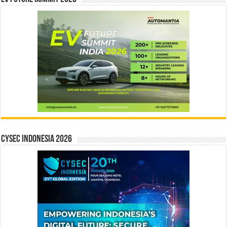
CYSEC INDONESIA 2026