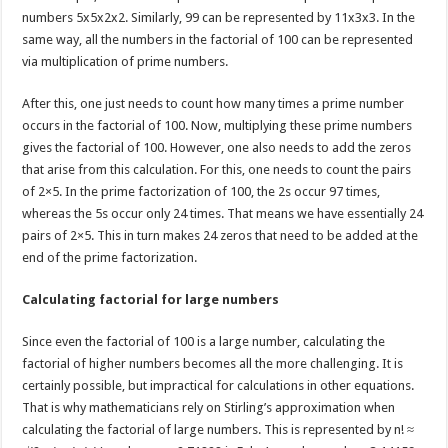
numbers 5x5x2x2. Similarly, 99 can be represented by 11x3x3. In the
same way, all the numbers in the factorial of 100 can be represented
via multiplication of prime numbers.
After this, one just needs to count how many times a prime number
occurs in the factorial of 100. Now, multiplying these prime numbers
gives the factorial of 100. However, one also needs to add the zeros
that arise from this calculation. For this, one needs to count the pairs
of 2×5. In the prime factorization of 100, the 2s occur 97 times,
whereas the 5s occur only 24 times. That means we have essentially 24
pairs of 2×5. This in turn makes 24 zeros that need to be added at the
end of the prime factorization.
Calculating factorial for large numbers
Since even the factorial of 100 is a large number, calculating the
factorial of higher numbers becomes all the more challenging. It is
certainly possible, but impractical for calculations in other equations.
That is why mathematicians rely on Stirling’s approximation when
calculating the factorial of large numbers. This is represented by n! ≈