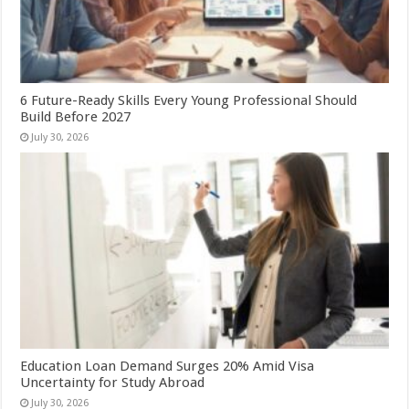
6 Future-Ready Skills Every Young Professional Should
Build Before 2027
July 30, 2026
Education Loan Demand Surges 20% Amid Visa
Uncertainty for Study Abroad
July 30, 2026