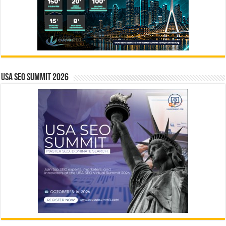
USA SEO SUMMIT 2026