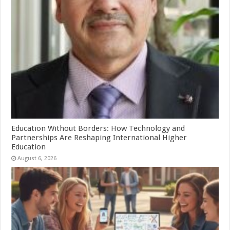
Education Without Borders: How Technology and
Partnerships Are Reshaping International Higher
Education
August 6, 2026