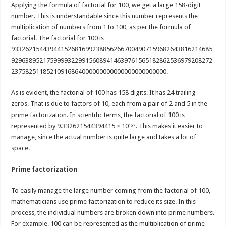
Applying the formula of factorial for 100, we get a large 158-digit
number. This is understandable since this number represents the
multiplication of numbers from 1 to 100, as per the formula of
factorial. The factorial for 100 is
933262154439441526816992388562667004907159682643816214685
929638952175999932299156089414639761565182862536979208272
23758251185210916864000000000000000000000000.
As is evident, the factorial of 100 has 158 digits. It has 24 trailing
zeros. That is due to factors of 10, each from a pair of 2 and 5 in the
prime factorization. In scientific terms, the factorial of 100 is
represented by 9.332621544394415 × 10¹⁵⁷. This makes it easier to
manage, since the actual number is quite large and takes a lot of
space.
Prime factorization
To easily manage the large number coming from the factorial of 100,
mathematicians use prime factorization to reduce its size. In this
process, the individual numbers are broken down into prime numbers.
For example, 100 can be represented as the multiplication of prime