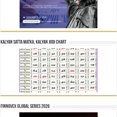
Kalyan Satta Matka, Kalyan Jodi Chart
Finnovex Global Series 2026