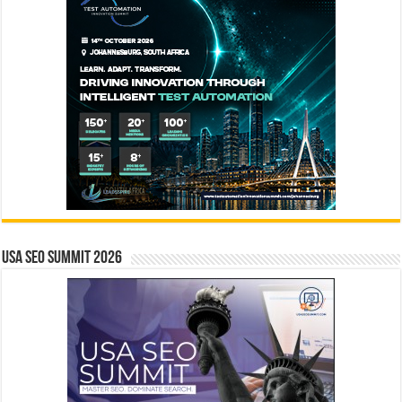
USA SEO SUMMIT 2026