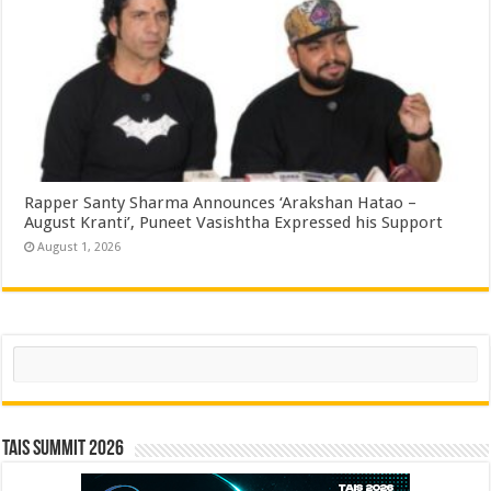
Rapper Santy Sharma Announces ‘Arakshan Hatao –
August Kranti’, Puneet Vasishtha Expressed his Support
August 1, 2026
Search
TAIS Summit 2026