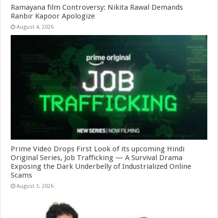
Ramayana film Controversy: Nikita Rawal Demands
Ranbir Kapoor Apologize
August 4, 2026
Prime Video Drops First Look of its upcoming Hindi
Original Series, Job Trafficking — A Survival Drama
Exposing the Dark Underbelly of Industrialized Online
Scams
August 3, 2026