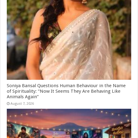
Soniya Bansal Questions Human Behaviour in the Name
of Spirituality: “Now It Seems They Are Behaving Like
Animals Again”
August 7, 2026