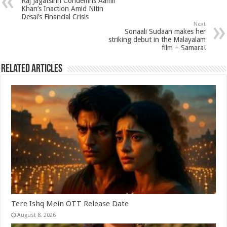
Raj Jagatsinh Condemns Aamir
p
o
t
Khan’s Inaction Amid Nitin
Desai’s Financial Crisis
p
o
Next
Sonaali Sudaan makes her
k
striking debut in the Malayalam
film – Samara!
Related Articles
Tere Ishq Mein OTT Release Date
August 8, 2026