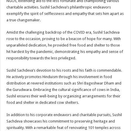
NGOs, extending aid to the less fortunate and championing various
charitable activities. Sushil Sachdeva’s philanthropic endeavors
exemplify the spirit of selflessness and empathy that sets him apart as
a true changemaker.
Amidst the challenging backdrop of the COVID era, Sushil Sachdeva
rose to the occasion, proving to be a beacon of hope for many. With
unparalleled dedication, he provided free food and shelter to those
hit hardest by the pandemic, demonstrating his empathy and sense of
responsibility towards the less privileged.
Sushil Sachdeva’s devotion to his roots and his faith is commendable.
He actively promotes Hinduism through his involvement in food
distribution at revered institutions such as Shri Bageshwar Dham and
the Gurudwara. Embracing the cultural significance of cows in India,
Sushil ensures their well-being by organizing arrangements for their
food and shelter in dedicated cow shelters.
In addition to his corporate endeavors and charitable pursuits, Sushil
Sachdeva showcases his commitment to preserving heritage and
spirituality. With a remarkable feat of renovating 101 temples across