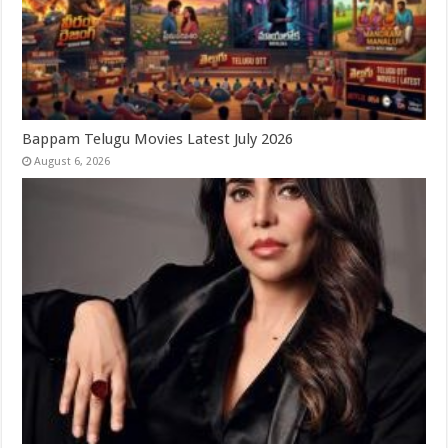
Bappam Telugu Movies Latest July 2026
August 6, 2026