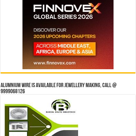
Alumnium wire is available for jewellery making, Call @
9999068126