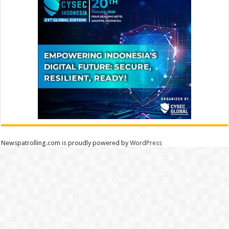
Newspatrolling.com is proudly powered by
WordPress