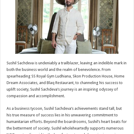
p
o
t
p
o
k
Sushil Sachdeva is undeniably a trailblazer, leaving an indelible mark in
both the business world and the realm of benevolence. From
spearheading SS Royal Gym Ludhiana, Skon Production House, Home
Dream Associates, and Blaq Restaurant, to channeling his success to
uplift society, Sushil Sachdeva’s journey is an inspiring odyssey of
compassion and accomplishment.
As a business tycoon, Sushil Sachdeva’s achievements stand tall, but
his true measure of success lies in his unwavering commitment to
humanitarian efforts. Beyond the boardrooms, Sushil’s heart beats for
the betterment of society. Sushil wholeheartedly supports numerous