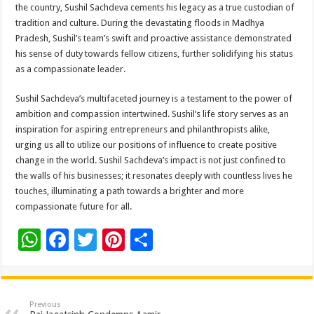
the country, Sushil Sachdeva cements his legacy as a true custodian of
tradition and culture. During the devastating floods in Madhya
Pradesh, Sushil’s team’s swift and proactive assistance demonstrated
his sense of duty towards fellow citizens, further solidifying his status
as a compassionate leader.
Sushil Sachdeva’s multifaceted journey is a testament to the power of
ambition and compassion intertwined. Sushil’s life story serves as an
inspiration for aspiring entrepreneurs and philanthropists alike,
urging us all to utilize our positions of influence to create positive
change in the world. Sushil Sachdeva’s impact is not just confined to
the walls of his businesses; it resonates deeply with countless lives he
touches, illuminating a path towards a brighter and more
compassionate future for all.
W
F
T
Pi
S
h
ac
wi
nt
h
at
e
tt
er
ar
sA
b
er
es
e
Previous