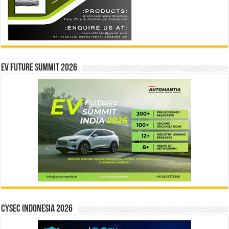
EV Future Summit 2026
CYSEC INDONESIA 2026