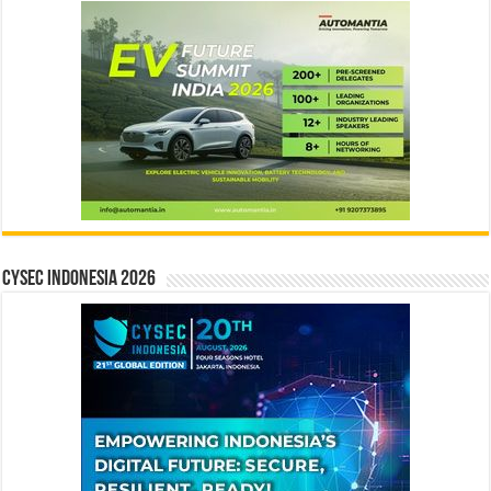
CYSEC INDONESIA 2026