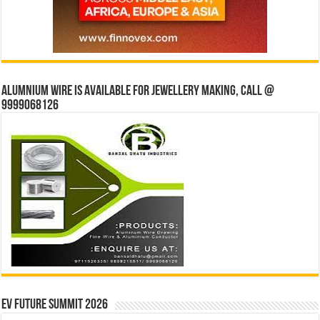
Alumnium wire is available for jewellery making, Call @
9999068126
EV Future Summit 2026