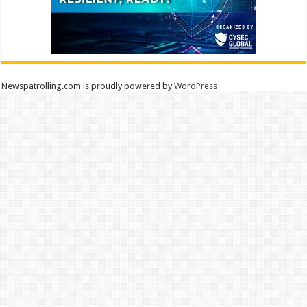
Newspatrolling.com is proudly powered by
WordPress