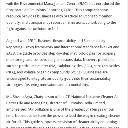
sA
b
er
es
e
with the Environmental Management Centre (EMC), has introduced the
Corporate Air Emissions Reporting Guide. This comprehensive
p
o
t
resource provides businesses with practical solutions to monitor,
p
o
quantify, and transparently report air emissions, contributing to the
fight against air pollution in India.
k
Aligned with SEBI’s Business Responsibility and Sustainability
Reporting (BRSR) framework and international standards like GRI and
SASB, the guide provides step-by-step methodologies for scoping,
monitoring, and consolidating emissions data. It covers pollutants
such as particulate matter (PM), sulphur oxides (SO₂), nitrogen oxides
(NOₓ), and volatile organic compounds (VOCs). Businesses are
encouraged to integrate air quality goals into their sustainability
strategies, fostering innovation and accountability.
Ms. Shveta Arya, Chairperson of the CII National Initiative Cleaner Air
Better Life and Managing Director of Cummins India Limited,
emphasised: “Air pollution is one of the greatest challenges of our
time, but industries have the power to lead the way in creating cleaner
air for all. This guide supports the vision of cleaner air by equipping