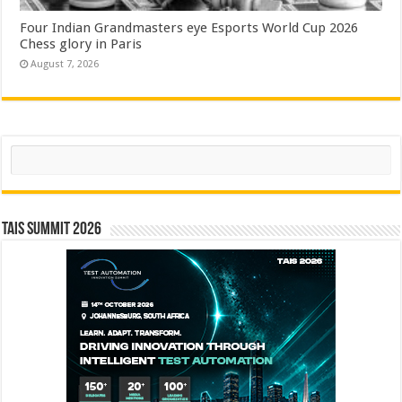
Four Indian Grandmasters eye Esports World Cup 2026
Chess glory in Paris
August 7, 2026
Search
TAIS Summit 2026