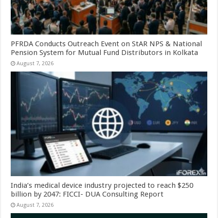
PFRDA Conducts Outreach Event on StAR NPS & National
Pension System for Mutual Fund Distributors in Kolkata
August 7, 2026
India’s medical device industry projected to reach $250
billion by 2047: FICCI- DUA Consulting Report
August 7, 2026