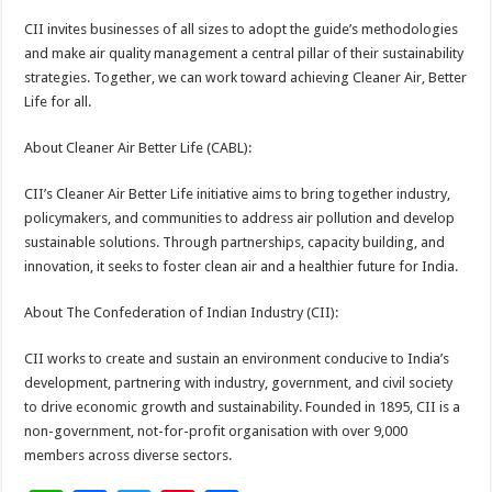
CII invites businesses of all sizes to adopt the guide’s methodologies
and make air quality management a central pillar of their sustainability
strategies. Together, we can work toward achieving Cleaner Air, Better
Life for all.
About Cleaner Air Better Life (CABL):
CII’s Cleaner Air Better Life initiative aims to bring together industry,
policymakers, and communities to address air pollution and develop
sustainable solutions. Through partnerships, capacity building, and
innovation, it seeks to foster clean air and a healthier future for India.
About The Confederation of Indian Industry (CII):
CII works to create and sustain an environment conducive to India’s
development, partnering with industry, government, and civil society
to drive economic growth and sustainability. Founded in 1895, CII is a
non-government, not-for-profit organisation with over 9,000
members across diverse sectors.