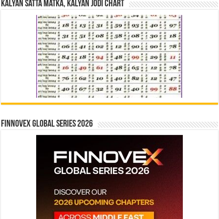
Kalyan Satta Matka, Kalyan Jodi Chart
Finnovex Global Series 2026