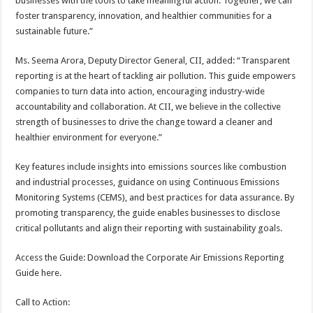
businesses with the tools to take meaningful action. Together, we can
foster transparency, innovation, and healthier communities for a
sustainable future.”
Ms. Seema Arora, Deputy Director General, CII, added: “Transparent
reporting is at the heart of tackling air pollution. This guide empowers
companies to turn data into action, encouraging industry-wide
accountability and collaboration. At CII, we believe in the collective
strength of businesses to drive the change toward a cleaner and
healthier environment for everyone.”
Key features include insights into emissions sources like combustion
and industrial processes, guidance on using Continuous Emissions
Monitoring Systems (CEMS), and best practices for data assurance. By
promoting transparency, the guide enables businesses to disclose
critical pollutants and align their reporting with sustainability goals.
Access the Guide: Download the Corporate Air Emissions Reporting
Guide here.
Call to Action: