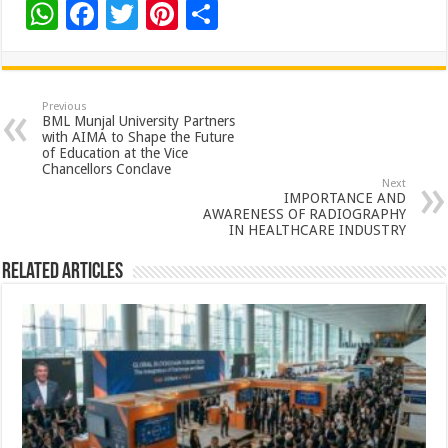
W
F
T
Pi
S
h
ac
wi
nt
h
at
e
tt
er
ar
sA
b
er
es
e
Previous
BML Munjal University Partners
p
o
t
with AIMA to Shape the Future
of Education at the Vice
p
o
Chancellors Conclave
Next
k
IMPORTANCE AND
AWARENESS OF RADIOGRAPHY
IN HEALTHCARE INDUSTRY
Related Articles