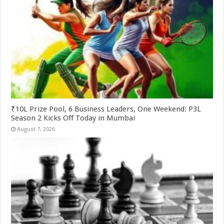
₹10L Prize Pool, 6 Business Leaders, One Weekend: P3L
Season 2 Kicks Off Today in Mumbai
August 7, 2026