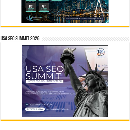
USA SEO SUMMIT 2026