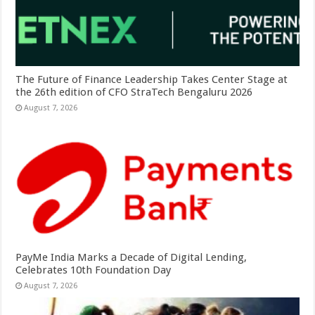
The Future of Finance Leadership Takes Center Stage at
the 26th edition of CFO StraTech Bengaluru 2026
August 7, 2026
PayMe India Marks a Decade of Digital Lending,
Celebrates 10th Foundation Day
August 7, 2026