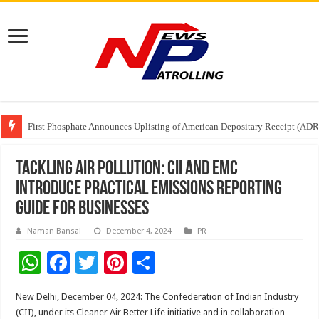
First Phosphate Announces Uplisting of American Depositary Receipt (AD
PFRDA Conducts Outreach Event on StAR NPS & National Pension System f
Sunlight Real Estate Investment Trust (“Sunlight REIT”) Interim Results f
Tackling Air Pollution: CII and EMC
Introduce Practical Emissions Reporting
Guide for Businesses
Naman Bansal
December 4, 2024
PR
W
F
T
Pi
S
h
ac
wi
nt
h
New Delhi, December 04, 2024: The Confederation of Indian Industry
at
e
tt
er
ar
(CII), under its Cleaner Air Better Life initiative and in collaboration