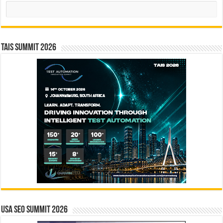
Search
TAIS Summit 2026
USA SEO SUMMIT 2026