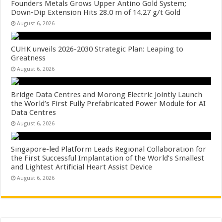
Founders Metals Grows Upper Antino Gold System;
Down-Dip Extension Hits 28.0 m of 14.27 g/t Gold
August 6, 2026
CUHK unveils 2026-2030 Strategic Plan: Leaping to
Greatness
August 6, 2026
Bridge Data Centres and Morong Electric Jointly Launch
the World’s First Fully Prefabricated Power Module for AI
Data Centres
August 6, 2026
Singapore-led Platform Leads Regional Collaboration for
the First Successful Implantation of the World’s Smallest
and Lightest Artificial Heart Assist Device
August 6, 2026