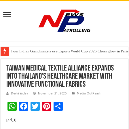
Four Indian Grandmasters eye Esports World Cup 2026 Chess glory in Paris
Expanding Horizons: Uzbekistani Student Dulatkhan Charts His Future a
Taiwan Medical Textile Alliance Expands
into Thailand’s Healthcare Market with
Innovative Functional Fabrics
Devki Yadav
November 21, 2025
Media OutReach
W
F
T
Pi
S
h
ac
wi
nt
h
[ad_1]
at
e
tt
er
ar