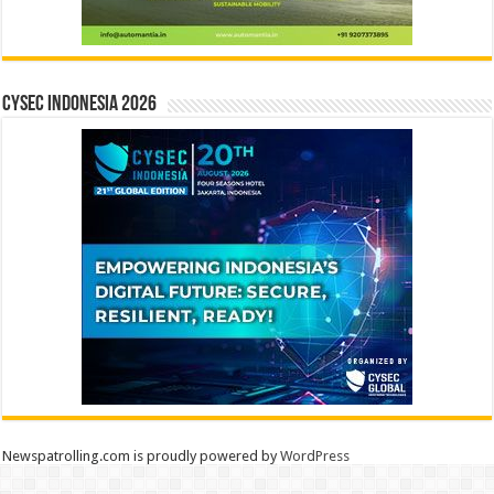
CYSEC INDONESIA 2026
Newspatrolling.com is proudly powered by
WordPress