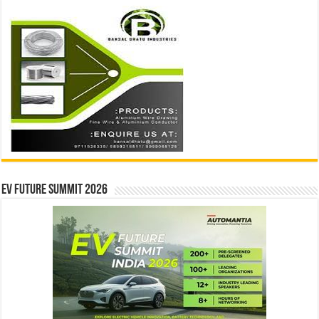
EV Future Summit 2026