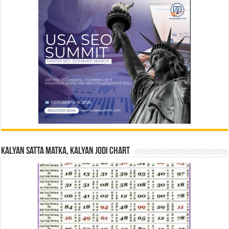
Kalyan Satta Matka, Kalyan Jodi Chart