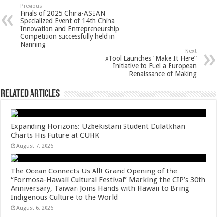
sA
b
er
es
e
Previous
Finals of 2025 China-ASEAN
p
o
t
Specialized Event of 14th China
Innovation and Entrepreneurship
p
o
Competition successfully held in
Nanning
k
Next
xTool Launches “Make It Here”
Initiative to Fuel a European
Renaissance of Making
Related Articles
Expanding Horizons: Uzbekistani Student Dulatkhan
Charts His Future at CUHK
August 7, 2026
The Ocean Connects Us All! Grand Opening of the
“Formosa-Hawaii Cultural Festival” Marking the CIP’s 30th
Anniversary, Taiwan Joins Hands with Hawaii to Bring
Indigenous Culture to the World
August 6, 2026