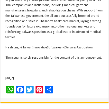
Thai companies and institutions, including medical garment
manufacturers, hospitals, and rehabilitation chains. With support from
the Taiwanese government, the alliance successfully boosted brand
recognition and sales in Thailand’s healthcare market, laying a strong
foundation for future expansion into other regional markets and
reinforcing Taiwan’s position as a global leader in advanced medical
textiles.
Hashtag:
#TaiwanInnovativeSoftwareandServicesAssociation
The issuer is solely responsible for the content of this announcement.
[ad_2]
W
F
T
Pi
S
h
ac
wi
nt
h
at
e
tt
er
ar