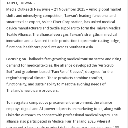
sA
b
er
es
e
TAIPEI, TAIWAN –
Media OutReach Newswire – 21 November 2025 – Amid global market
p
o
t
shifts and intensifying competition, Taiwan’s leading functional and
p
o
smart textiles expert, Asiatic Fiber Corporation, has united medical
device manufacturers and textile suppliers to form the Taiwan Medical
k
Textile Alliance. The alliance leverages Taiwan’s strengths in medical
innovation and advanced textile production to promote cutting-edge,
functional healthcare products across Southeast Asia.
Focusing on Thailand’s fast-growing medical tourism sector and rising
demand for medical textiles, the alliance developed the “Air Scrub
Suit” and graphene-based “Pain Relief Sleeves”, designed for the
region’s tropical climate. These products combine comfort,
functionality, and sustainability to meet the evolving needs of
Thailand’s healthcare providers.
To navigate a competitive procurement environment, the alliance
employs digital and AI-powered precision marketing tools, along with
LinkedIn outreach, to connect with professional medical buyers. The
alliance also participated in Medical Fair Thailand 2025, where it
organized a large-scale product debut showcase, targeting over 100