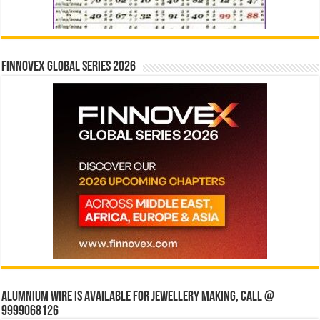
Finnovex Global Series 2026
Alumnium wire is available for jewellery making, Call @
9999068126