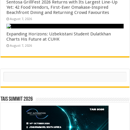
Sentosa GrillFest 2026 Returns with Its Largest Line-Up
Yet: 42 Food Vendors, First-Ever Omakase-Inspired
Beachfront Dining and Returning Crowd Favourites
August 7, 2026
Expanding Horizons: Uzbekistani Student Dulatkhan
Charts His Future at CUHK
August 7, 2026
Search
TAIS Summit 2026