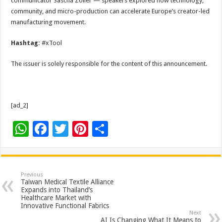
communicator Sascha Zöller — speakers explored how technology,
community, and micro-production can accelerate Europe’s creator-led
manufacturing movement.
Hashtag:
#xTool
The issuer is solely responsible for the content of this announcement.
[ad_2]
W
F
T
Pi
S
h
ac
wi
nt
h
at
e
tt
er
ar
sA
b
er
es
e
Previous
Taiwan Medical Textile Alliance
p
o
t
Expands into Thailand’s
Healthcare Market with
p
o
Innovative Functional Fabrics
Next
AI Is Changing What It Means to