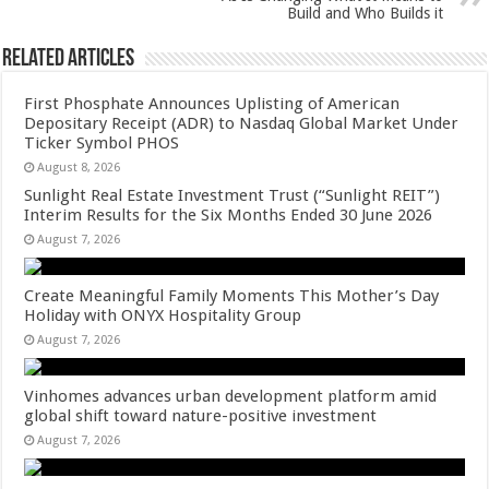
k
Build and Who Builds it
Related Articles
First Phosphate Announces Uplisting of American
Depositary Receipt (ADR) to Nasdaq Global Market Under
Ticker Symbol PHOS
August 8, 2026
Sunlight Real Estate Investment Trust (“Sunlight REIT”)
Interim Results for the Six Months Ended 30 June 2026
August 7, 2026
Create Meaningful Family Moments This Mother’s Day
Holiday with ONYX Hospitality Group
August 7, 2026
Vinhomes advances urban development platform amid
global shift toward nature-positive investment
August 7, 2026