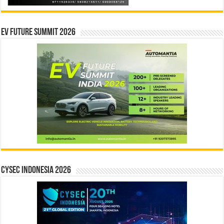
EV Future Summit 2026
CYSEC INDONESIA 2026