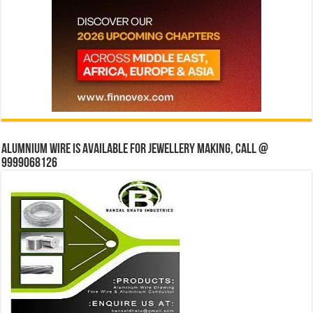
Alumnium wire is available for jewellery making, Call @
9999068126