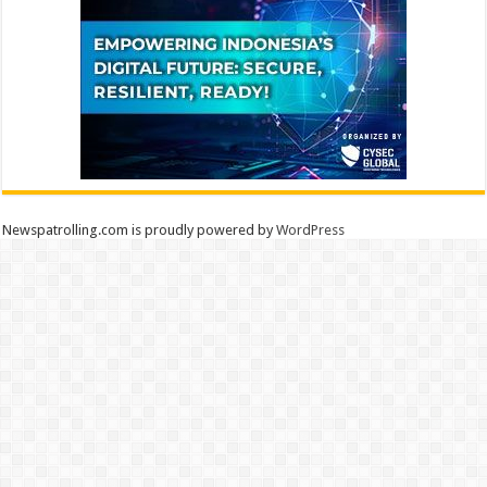
Newspatrolling.com is proudly powered by
WordPress