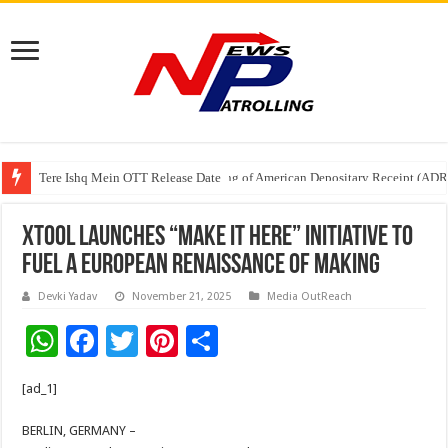
Tere Ishq Mein OTT Release Date
First Phosphate Announces Uplisting of American Depositary Receipt (AD
xTool Launches “Make It Here” Initiative to
Fuel a European Renaissance of Making
Devki Yadav
November 21, 2025
Media OutReach
W
F
T
Pi
S
h
ac
wi
nt
h
[ad_1]
at
e
tt
er
ar
sA
b
er
es
e
BERLIN, GERMANY –