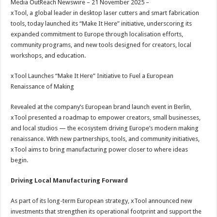
Media OutReach Newswire – 21 November 2025 –
p
o
t
xTool, a global leader in desktop laser cutters and smart fabrication
p
o
tools, today launched its “Make It Here” initiative, underscoring its
expanded commitment to Europe through localisation efforts,
k
community programs, and new tools designed for creators, local
workshops, and education.
xTool Launches “Make It Here” Initiative to Fuel a European
Renaissance of Making
Revealed at the company’s European brand launch event in Berlin,
xTool presented a roadmap to empower creators, small businesses,
and local studios — the ecosystem driving Europe’s modern making
renaissance. With new partnerships, tools, and community initiatives,
xTool aims to bring manufacturing power closer to where ideas
begin.
Driving Local Manufacturing Forward
As part of its long-term European strategy, xTool announced new
investments that strengthen its operational footprint and support the