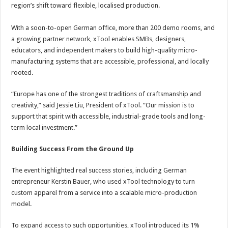
region’s shift toward flexible, localised production.
With a soon-to-open German office, more than 200 demo rooms, and
a growing partner network, xTool enables SMBs, designers,
educators, and independent makers to build high-quality micro-
manufacturing systems that are accessible, professional, and locally
rooted.
“Europe has one of the strongest traditions of craftsmanship and
creativity,” said Jessie Liu, President of xTool. “Our mission is to
support that spirit with accessible, industrial-grade tools and long-
term local investment.”
Building Success From the Ground Up
The event highlighted real success stories, including German
entrepreneur Kerstin Bauer, who used xTool technology to turn
custom apparel from a service into a scalable micro-production
model.
To expand access to such opportunities, xTool introduced its 1%