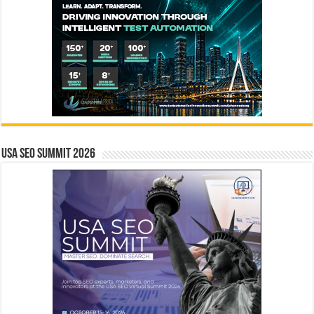
USA SEO SUMMIT 2026