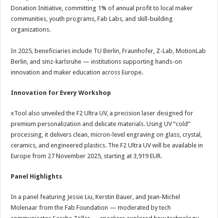
Donation Initiative, committing 1% of annual profit to local maker
communities, youth programs, Fab Labs, and skill-building
organizations.
In 2025, beneficiaries include TU Berlin, Fraunhofer, Z-Lab, MotionLab
Berlin, and smz-karlsruhe — institutions supporting hands-on
innovation and maker education across Europe.
Innovation for Every Workshop
xTool also unveiled the F2 Ultra UV, a precision laser designed for
premium personalization and delicate materials. Using UV “cold”
processing, it delivers clean, micron-level engraving on glass, crystal,
ceramics, and engineered plastics. The F2 Ultra UV will be available in
Europe from 27 November 2025, starting at 3,919 EUR.
Panel Highlights
In a panel featuring Jessie Liu, Kerstin Bauer, and Jean-Michel
Molenaar from the Fab Foundation — moderated by tech