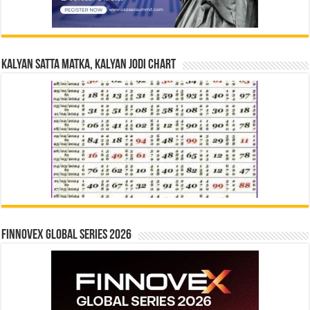
Kalyan Satta Matka, Kalyan Jodi Chart
Finnovex Global Series 2026