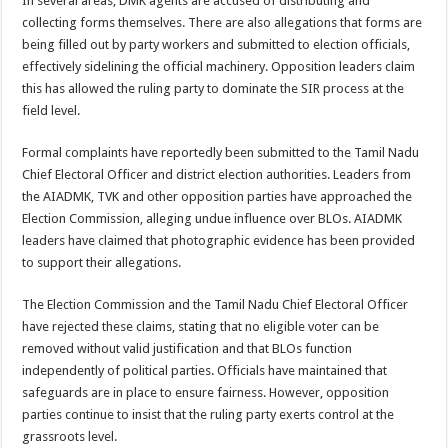
In several areas, DMK agents are accused of distributing and
collecting forms themselves. There are also allegations that forms are
being filled out by party workers and submitted to election officials,
effectively sidelining the official machinery. Opposition leaders claim
this has allowed the ruling party to dominate the SIR process at the
field level.
Formal complaints have reportedly been submitted to the Tamil Nadu
Chief Electoral Officer and district election authorities. Leaders from
the AIADMK, TVK and other opposition parties have approached the
Election Commission, alleging undue influence over BLOs. AIADMK
leaders have claimed that photographic evidence has been provided
to support their allegations.
The Election Commission and the Tamil Nadu Chief Electoral Officer
have rejected these claims, stating that no eligible voter can be
removed without valid justification and that BLOs function
independently of political parties. Officials have maintained that
safeguards are in place to ensure fairness. However, opposition
parties continue to insist that the ruling party exerts control at the
grassroots level.