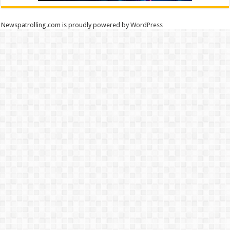
Newspatrolling.com is proudly powered by
WordPress