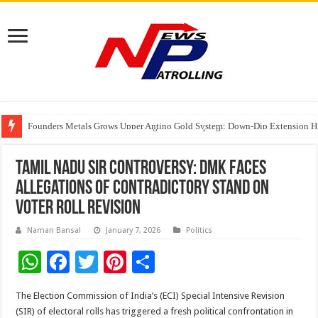
Founders Metals Grows Upper Antino Gold System; Down-Dip Extension Hit
CUHK unveils 2026-2030 Strategic Plan: Leaping to Greatness
Fleetguard Filters Cracks Down on Counterfeit Products; Raid in Delhi Lead
Tamil Nadu SIR Controversy: DMK Faces
Allegations of Contradictory Stand on
Voter Roll Revision
Naman Bansal
January 7, 2026
Politics
W
F
T
Pi
S
h
ac
wi
nt
h
The Election Commission of India’s (ECI) Special Intensive Revision
at
e
tt
er
ar
(SIR) of electoral rolls has triggered a fresh political confrontation in