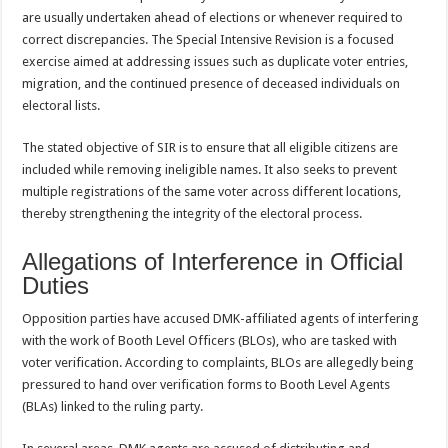
are usually undertaken ahead of elections or whenever required to
correct discrepancies. The Special Intensive Revision is a focused
exercise aimed at addressing issues such as duplicate voter entries,
migration, and the continued presence of deceased individuals on
electoral lists.
The stated objective of SIR is to ensure that all eligible citizens are
included while removing ineligible names. It also seeks to prevent
multiple registrations of the same voter across different locations,
thereby strengthening the integrity of the electoral process.
Allegations of Interference in Official
Duties
Opposition parties have accused DMK-affiliated agents of interfering
with the work of Booth Level Officers (BLOs), who are tasked with
voter verification. According to complaints, BLOs are allegedly being
pressured to hand over verification forms to Booth Level Agents
(BLAs) linked to the ruling party.