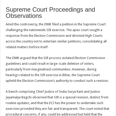
Supreme Court Proceedings and
Observations
Amid the controversy, the DMK filed a petition in the Supreme Court
challenging the nationwide SIR exercise. The apex court sought a
response from the Election Commission and directed High Courts
across the country not to entertain similar petitions, consolidating all
related matters before itself.
The DMK argued that the SIR process violated Election Commission
guidelines and could result in large-scale deletion of voters,
particularly from marginalised communities. However, during
hearings related to the SIR exercise in Bihar, the Supreme Court
upheld the Election Commission’s authority to conduct such a revision.
A bench comprising Chief Justice of India Surya Kant and Justice
Jayamalya Bagchi observed that SIR is a special revision, distinct from
routine updates, and that the ECI has the power to undertake such
exercises provided they are fair and transparent. The court noted that
procedural concerns, if any, could be addressed but held that the