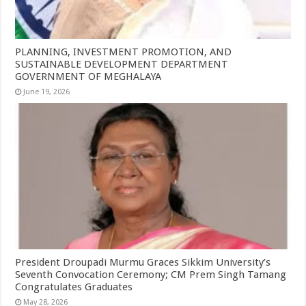
PLANNING, INVESTMENT PROMOTION, AND
SUSTAINABLE DEVELOPMENT DEPARTMENT
GOVERNMENT OF MEGHALAYA
June 19, 2026
President Droupadi Murmu Graces Sikkim University’s
Seventh Convocation Ceremony; CM Prem Singh Tamang
Congratulates Graduates
May 28, 2026