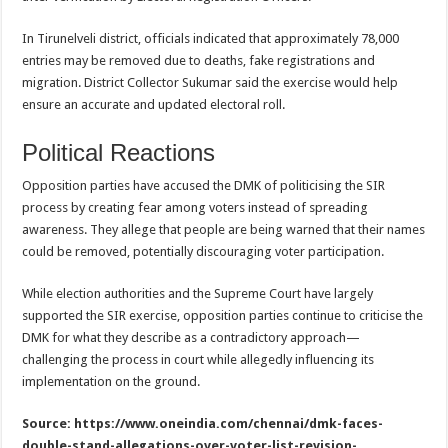
In Tirunelveli district, officials indicated that approximately 78,000
entries may be removed due to deaths, fake registrations and
migration. District Collector Sukumar said the exercise would help
ensure an accurate and updated electoral roll.
Political Reactions
Opposition parties have accused the DMK of politicising the SIR
process by creating fear among voters instead of spreading
awareness. They allege that people are being warned that their names
could be removed, potentially discouraging voter participation.
While election authorities and the Supreme Court have largely
supported the SIR exercise, opposition parties continue to criticise the
DMK for what they describe as a contradictory approach—
challenging the process in court while allegedly influencing its
implementation on the ground.
Source: https://www.oneindia.com/chennai/dmk-faces-
double-stand-allegations-over-voter-list-revision-