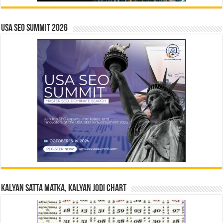
USA SEO SUMMIT 2026
Kalyan Satta Matka, Kalyan Jodi Chart