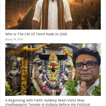
Who Is The CM Of Tamil Nadu In 2026
July 24, 2026
A Beginning with Faith: Kuldeep Maiti Visits Maa
Vindhyavasini Temple in Kolkata Before His Political