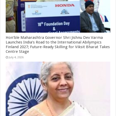
Hon’ble Maharashtra Governor Shri Jishnu Dev Varma
Launches India’s Road to the International Abilympics
Finland 2027; Future-Ready Skilling for Viksit Bharat Takes
Centre Stage
July 4, 2026