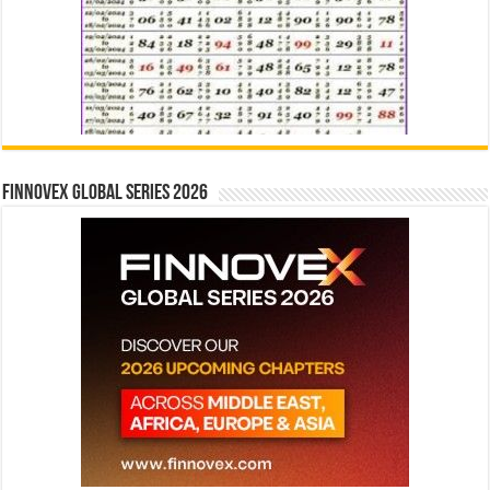
Finnovex Global Series 2026