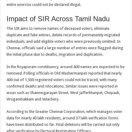
entire exercise could not be declared illegal.
Impact of SIR Across Tamil Nadu
The SIR aims to remove names of deceased voters, eliminate
duplicate and fake entries, delete records of permanently migrated
individuals, and add eligible voters who were previously omitted. In
Chennai, officials said a large number of entries were flagged during
the initial phase due to deaths, migration and duplication.
In the Royapuram constituency, around 400 names are expected to be
removed. Polling officials in Old Washermanpet reported that nearly
400 out of 1,500 registered voters could not be traced, with many
confirmed deaths and relocations. Similar issues were reported in
areas such as Shanmugarayan Street, West Jafferkhanpet, Chepauk,
Virugambakkam and Velachery.
According to the Greater Chennai Corporation, which manages voter
data for nearly 40 lakh residents, around 37 lakh verification forms
have been distributed so far. Final deletions will be carried out only
after verification by Electoral Registration Officers.