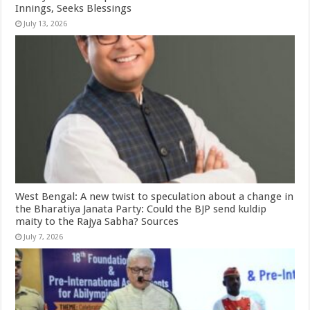
Innings, Seeks Blessings
July 13, 2026
West Bengal: A new twist to speculation about a change in
the Bharatiya Janata Party: Could the BJP send kuldip
maity to the Rajya Sabha? Sources
July 7, 2026