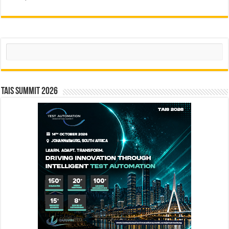
Search
TAIS Summit 2026