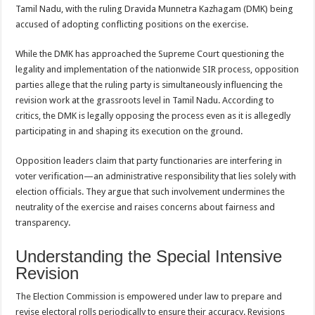
sA
b
er
es
e
Tamil Nadu, with the ruling Dravida Munnetra Kazhagam (DMK) being
accused of adopting conflicting positions on the exercise.
p
o
t
p
o
While the DMK has approached the Supreme Court questioning the
legality and implementation of the nationwide SIR process, opposition
k
parties allege that the ruling party is simultaneously influencing the
revision work at the grassroots level in Tamil Nadu. According to
critics, the DMK is legally opposing the process even as it is allegedly
participating in and shaping its execution on the ground.
Opposition leaders claim that party functionaries are interfering in
voter verification—an administrative responsibility that lies solely with
election officials. They argue that such involvement undermines the
neutrality of the exercise and raises concerns about fairness and
transparency.
Understanding the Special Intensive
Revision
The Election Commission is empowered under law to prepare and
revise electoral rolls periodically to ensure their accuracy. Revisions