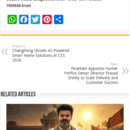
7959530.html
W
F
T
Pi
S
h
ac
wi
nt
h
at
e
tt
er
ar
sA
b
er
es
e
Previous
Changhong Unveils AI‑Powered
p
o
t
Smart Home Solutions at CES
2026
p
o
Next
Finarkein Appoints Former
k
Perfios Senior Director Prasad
Shetty to Scale Delivery and
Customer Success
Related Articles