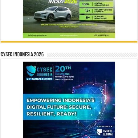
CYSEC INDONESIA 2026