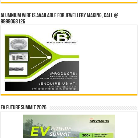
Alumnium wire is available for jewellery making, Call @
9999068126
EV Future Summit 2026