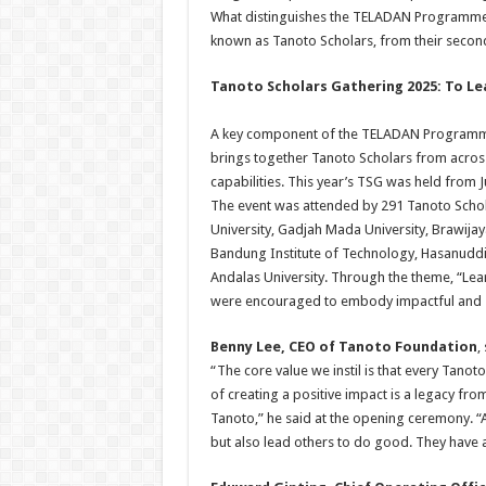
What distinguishes the TELADAN Programme is 
known as Tanoto Scholars, from their second 
Tanoto Scholars Gathering 2025: To Le
A key component of the TELADAN Programme 
brings together Tanoto Scholars from across
capabilities. This year’s TSG was held from J
The event was attended by 291 Tanoto Schola
University, Gadjah Mada University, Brawijay
Bandung Institute of Technology, Hasanuddin
Andalas University. Through the theme, “Le
were encouraged to embody impactful and s
Benny Lee, CEO of Tanoto Foundation
,
“The core value we instil is that every Tano
of creating a positive impact is a legacy fr
Tanoto,” he said at the opening ceremony. “
but also lead others to do good. They have a 