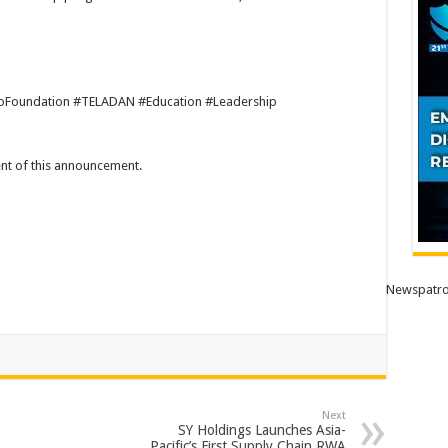
oFoundation #TELADAN #Education #Leadership
tent of this announcement.
Newspatro
Next
SY Holdings Launches Asia-
Pacific’s First Supply Chain RWA