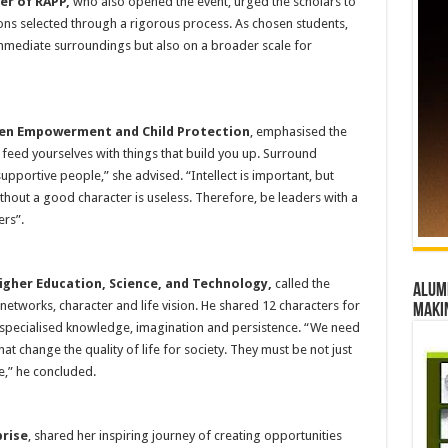
er of RAPP,
who also opened the event, urged the scholars to
ns selected through a rigorous process. As chosen students,
immediate surroundings but also on a broader scale for
men Empowerment and Child Protection
, emphasised the
feed yourselves with things that build you up. Surround
pportive people,” she advised. “Intellect is important, but
hout a good character is useless. Therefore, be leaders with a
ers”.
Higher Education, Science, and Technology,
called the
Alumn
 networks, character and life vision. He shared 12 characters for
maki
f, specialised knowledge, imagination and persistence. “We need
change the quality of life for society. They must be not just
e,” he concluded.
prise
, shared her inspiring journey of creating opportunities