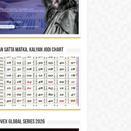
n Satta Matka, Kalyan Jodi Chart
vex Global Series 2026