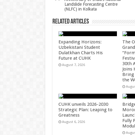
p
o
Landslide Forecasting Centre
(NLFC) in Kolkata
k
Related Articles
Expanding Horizons:
The O
Uzbekistani Student
Grand
Dulatkhan Charts His
“Form
Future at CUHK
Festiv
30th 
August 7, 2026
Joins
Bring
the W
Augus
CUHK unveils 2026-2030
Bridg
Strategic Plan: Leaping to
Morong
Greatness
Launc
Fully
August 6, 2026
Modul
Augus