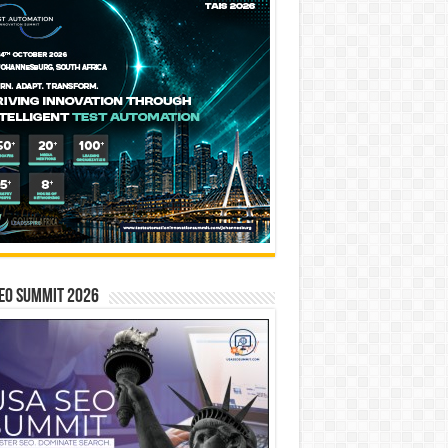
EO SUMMIT 2026