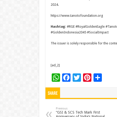
2024.
https://www.tanotofoundation.org
Hashtag:
#RGE #RoyalGoldenEagle #Tanot
#GoldenIndonesia2045 #SocialImpact
The issuer is solely responsible for the con
[ad_2]
W
F
T
Pi
S
h
ac
wi
nt
h
at
e
tt
er
ar
Share
sA
b
er
es
e
p
o
t
Previous
“GSI & SCS Tech Mark First
Anniversary of India’s National