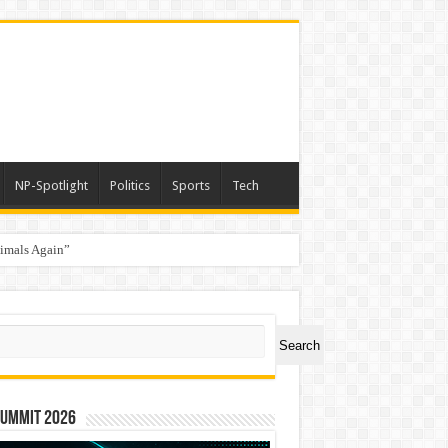
NP-Spotlight
Politics
Sports
Tech
nimals Again”
ch
Search
Summit 2026