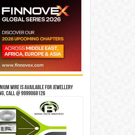
ium wire is available for jewellery
ng, Call @ 9999068126