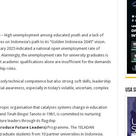
 – High unemployment among educated youth and a lack of
ges on Indonesia’s path to its “Golden Indonesia 2045” vision.
ruary 2025 indicated a national open unemployment rate of
 Alarmingly, the unemployment rate for university graduates is
at academic qualifications alone are insufficient for the demands
hip roles.
only technical competence but also strong soft skills, leadership
ocial awareness, especially in today’s volatile, uncertain, complex
USA S
opic organisation that catalyses systems change in education
nd Tinah Bingei Tanoto in 1981, is committed to nurturing
ure leaders through its flagship
roduce Future Leaders)
Programme. The TELADAN
aduate students from 10 partner universities in Indonesia.