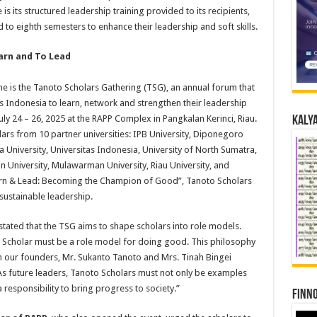
its structured leadership training provided to its recipients,
to eighth semesters to enhance their leadership and soft skills.
arn and To Lead
is the Tanoto Scholars Gathering (TSG), an annual forum that
 Indonesia to learn, network and strengthen their leadership
uly 24 – 26, 2025 at the RAPP Complex in Pangkalan Kerinci, Riau.
Kalya
rs from 10 partner universities: IPB University, Diponegoro
a University, Universitas Indonesia, University of North Sumatra,
 University, Mulawarman University, Riau University, and
arn & Lead: Becoming the Champion of Good”, Tanoto Scholars
ustainable leadership.
 stated that the TSG aims to shape scholars into role models.
to Scholar must be a role model for doing good. This philosophy
om our founders, Mr. Sukanto Tanoto and Mrs. Tinah Bingei
As future leaders, Tanoto Scholars must not only be examples
responsibility to bring progress to society.”
Finno