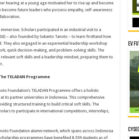
her hearing at a young age motivated her to rise up and become
to become future leaders who possess empathy, self-awareness
laboration.
mmersive. Scholars participated in an industrial visit to a
GE) – also founded by Sukanto Tanoto – to learn firsthand how
ed. They also engaged in an experiential leadership workshop
EV Fu
ork, quick decision-making, and problem-solving skills. The
 relevant soft skills and a leadership mindset, preparing them to
r.
: The TELADAN Programme
oto Foundation’s TELADAN Programme offers a holistic
t its partner universities in Indonesia. This comprehensive
ding structured training to build critical soft skills. The
lars to participate in international competitions, internships,
CYSEC
Tanoto Foundation alumni network, which spans across Indonesia
 scholarship programmes have benefited 8,559 students as of