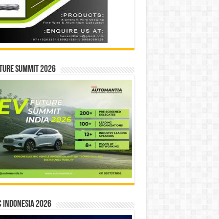
ture Summit 2026
 INDONESIA 2026