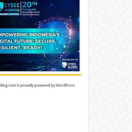
lling.com is proudly powered by
WordPress