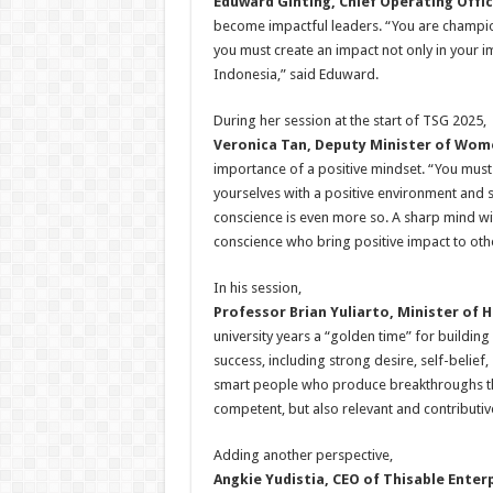
Eduward Ginting, Chief Operating Offic
become impactful leaders. “You are champio
you must create an impact not only in your 
Indonesia,” said Eduward.
During her session at the start of TSG 2025,
Veronica Tan, Deputy Minister of Wo
importance of a positive mindset. “You must 
yourselves with a positive environment and su
conscience is even more so. A sharp mind wit
conscience who bring positive impact to oth
In his session,
Professor Brian Yuliarto, Minister of 
university years a “golden time” for building
success, including strong desire, self-belie
smart people who produce breakthroughs that 
competent, but also relevant and contributiv
Adding another perspective,
Angkie Yudistia, CEO of Thisable Enter