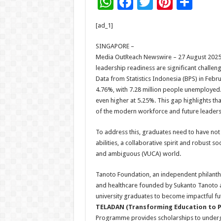
W
F
T
Pi
S
h
ac
wi
nt
h
[ad_1]
at
e
tt
er
ar
sA
b
er
es
e
SINGAPORE –
Media OutReach Newswire – 27 August 2025
p
o
t
leadership readiness are significant challen
p
o
Data from Statistics Indonesia (BPS) in Feb
4.76%, with 7.28 million people unemployed.
k
even higher at 5.25%. This gap highlights th
of the modern workforce and future leaders
To address this, graduates need to have not 
abilities, a collaborative spirit and robust s
and ambiguous (VUCA) world.
Tanoto Foundation, an independent philanthr
and healthcare founded by Sukanto Tanoto a
university graduates to become impactful fut
TELADAN (Transforming Education to P
Programme provides scholarships to undergr