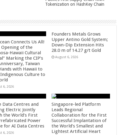
Tokenization on HashKey Chain
Founders Metals Grows
Upper Antino Gold System;
cean Connects Us All!
Down-Dip Extension Hits
 Opening of the
28.0 m of 14.27 g/t Gold
osa-Hawaii Cultural
August 6, 2026
al” Marking the CIP’s
Anniversary, Taiwan
 Hands with Hawaii to
 Indigenous Culture to
orld
t 6, 2026
e Data Centres and
Singapore-led Platform
 Electric Jointly
Leads Regional
h the World’s First
Collaboration for the First
 Prefabricated Power
Successful Implantation of
e for AI Data Centres
the World’s Smallest and
Lightest Artificial Heart
t 6, 2026