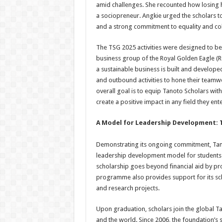
amid challenges. She recounted how losing 
a sociopreneur. Angkie urged the scholars 
and a strong commitment to equality and col
The TSG 2025 activities were designed to be i
business group of the Royal Golden Eagle (R
a sustainable business is built and develop
and outbound activities to hone their teamw
overall goal is to equip Tanoto Scholars with
create a positive impact in any field they ente
A Model for Leadership Development
Demonstrating its ongoing commitment, Tan
leadership development model for students a
scholarship goes beyond financial aid by provi
programme also provides support for its scho
and research projects.
Upon graduation, scholars join the global 
and the world. Since 2006, the foundation’s