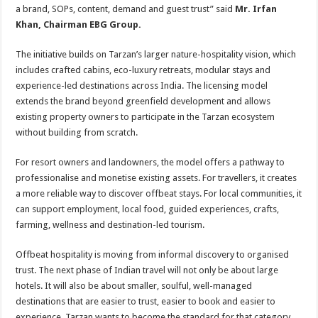
a brand, SOPs, content, demand and guest trust” said
Mr. Irfan
Khan, Chairman EBG Group.
The initiative builds on Tarzan’s larger nature-hospitality vision, which
includes crafted cabins, eco-luxury retreats, modular stays and
experience-led destinations across India. The licensing model
extends the brand beyond greenfield development and allows
existing property owners to participate in the Tarzan ecosystem
without building from scratch.
For resort owners and landowners, the model offers a pathway to
professionalise and monetise existing assets. For travellers, it creates
a more reliable way to discover offbeat stays. For local communities, it
can support employment, local food, guided experiences, crafts,
farming, wellness and destination-led tourism.
Offbeat hospitality is moving from informal discovery to organised
trust. The next phase of Indian travel will not only be about large
hotels. It will also be about smaller, soulful, well-managed
destinations that are easier to trust, easier to book and easier to
experience. Tarzan wants to become the standard for that category.