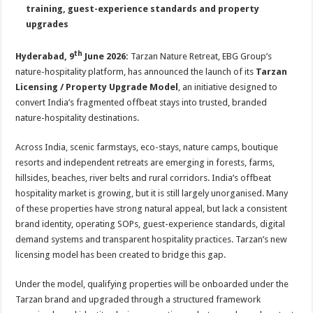
sA
b
er
es
e
training, guest-experience standards and property
upgrades
p
o
t
p
o
th
Hyderabad, 9
June 2026:
Tarzan Nature Retreat, EBG Group’s
k
nature-hospitality platform, has announced the launch of its
Tarzan
Licensing / Property Upgrade Model
, an initiative designed to
convert India’s fragmented offbeat stays into trusted, branded
nature-hospitality destinations.
Across India, scenic farmstays, eco-stays, nature camps, boutique
resorts and independent retreats are emerging in forests, farms,
hillsides, beaches, river belts and rural corridors. India’s offbeat
hospitality market is growing, but it is still largely unorganised. Many
of these properties have strong natural appeal, but lack a consistent
brand identity, operating SOPs, guest-experience standards, digital
demand systems and transparent hospitality practices. Tarzan’s new
licensing model has been created to bridge this gap.
Under the model, qualifying properties will be onboarded under the
Tarzan brand and upgraded through a structured framework