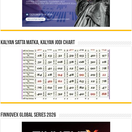
Kalyan Satta Matka, Kalyan Jodi Chart
Finnovex Global Series 2026