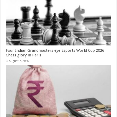
Four Indian Grandmasters eye Esports World Cup 2026
Chess glory in Paris
August 7, 2026