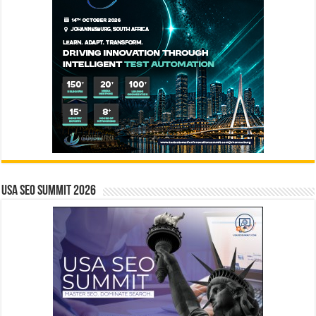
USA SEO SUMMIT 2026