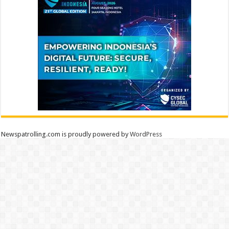
Newspatrolling.com is proudly powered by
WordPress