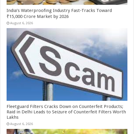
India’s Waterproofing Industry Fast-Tracks Toward
₹15,000 Crore Market by 2026
August 6, 2026
Fleetguard Filters Cracks Down on Counterfeit Products;
Raid in Delhi Leads to Seizure of Counterfeit Filters Worth
Lakhs
August 6, 2026