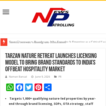
From Classroom to Boardroom: Why Empathy Is Emerging as a Critical Lea
Tableau Software Training And Certification
Four Indian Grandmasters eye Esports World Cup 2026 Chess glory in Paris
Tarzan Nature Retreat Launches Licensing
Model to Bring Brand Standards to India’s
Offbeat Hospitality Market
Naman Bansal
June 9, 2026
PR
W
F
T
Pi
S
h
ac
wi
nt
h
Targets 1,000+ qualifying nature-led properties by year-
at
e
tt
er
ar
end through brand licensing, SOPs, OTA strategy, staff