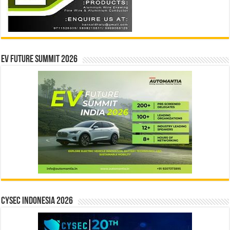
EV Future Summit 2026
CYSEC INDONESIA 2026