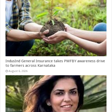
IndusInd General Insurance takes PMFBY awareness drive
to farmers across Karnataka
August 6, 2026