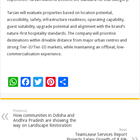
Tarzan will evaluate properties based on location potential,
accessibility, safety, infrastructure readiness, operating capability,
guest suitability, upgrade potential and alignment with the brand’s
nature-first hospitality standards. The company will prioritise
destinations within drivable distance from major urban centres and
strong Tier-II/Tier-III markets, while maintaining an offbeat, low-
commercialisation experience.
W
F
T
Pi
S
h
ac
wi
nt
h
at
e
tt
er
ar
sA
b
er
es
e
Previous
How communities in Odisha and
p
o
t
Andhra Pradesh are showing the
way on Landscape Restoration
p
o
Next
TeamLease Services Report
Projects Salary Growth of 8.6%