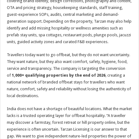
covering brand identity, design corrections, photography and content,
OTA and pricing strategy, housekeeping standards, staff training,
guest-experience SOPs, audits, central marketing and demand-
generation support. Depending on the property, Tarzan may also help
identify and add missing hospitality or wellness amenities such as
prefab stay units, spa cottages, restaurant pods, plunge pools, jacuzzi
units, guided activity zones and curated F&B experiences.
Travellers today want to go offbeat, but they do not want uncertainty.
They want nature, but they also want comfort, safety, hygiene, food,
service and transparency. The company is targeting the conversion
of
1,000+ qualifying properties by the end of 2026
, creating a
national network of branded offbeat stays for travellers who want
nature, comfort, safety and reliability without losing the authenticity of
local destinations.
India does not have a shortage of beautiful locations. What the market
lacks is a trusted operating layer for offbeat hospitality. “A traveller
may discover a farmstay, forest retreat or hill property online, but the
experience is often uncertain. Tarzan Licensing is our answer to that
gap. We want to give independent nature-led properties the power of