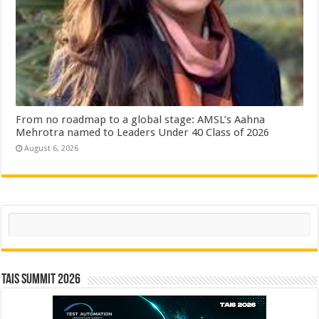
From no roadmap to a global stage: AMSL’s Aahna
Mehrotra named to Leaders Under 40 Class of 2026
August 6, 2026
Search
TAIS Summit 2026