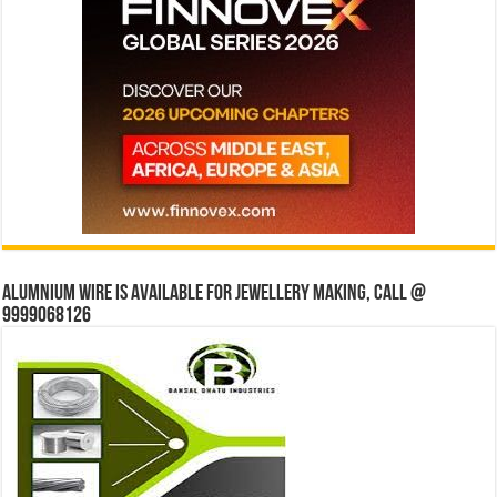
Alumnium wire is available for jewellery making, Call @
9999068126