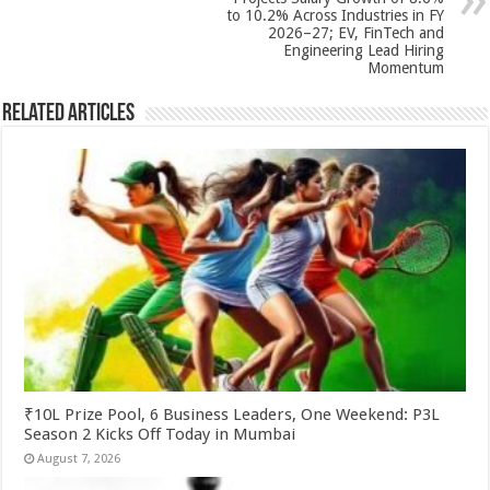
k
to 10.2% Across Industries in FY
2026–27; EV, FinTech and
Engineering Lead Hiring
Momentum
Related Articles
₹10L Prize Pool, 6 Business Leaders, One Weekend: P3L
Season 2 Kicks Off Today in Mumbai
August 7, 2026