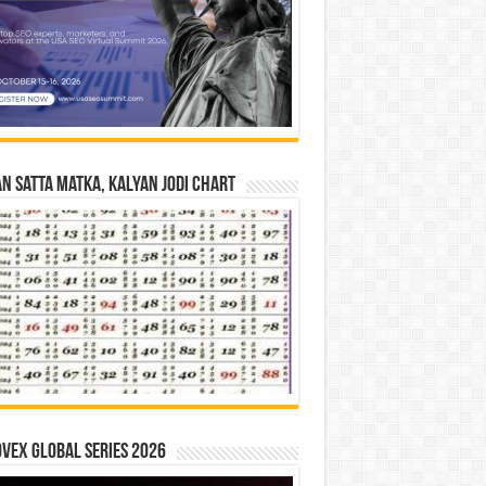
n Satta Matka, Kalyan Jodi Chart
vex Global Series 2026