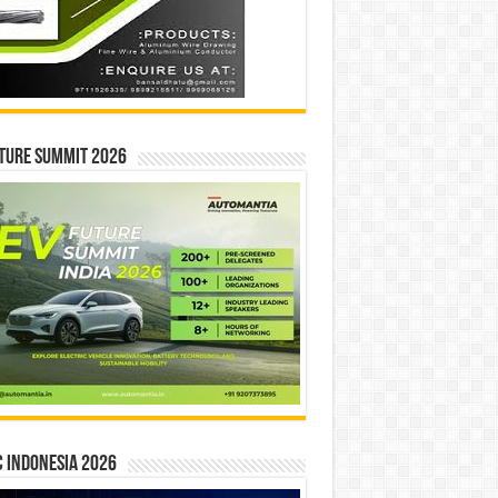
ture Summit 2026
 INDONESIA 2026