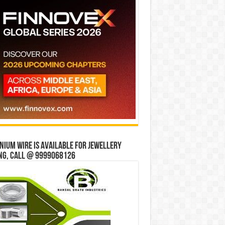
ium wire is available for jewellery
ng, Call @ 9999068126