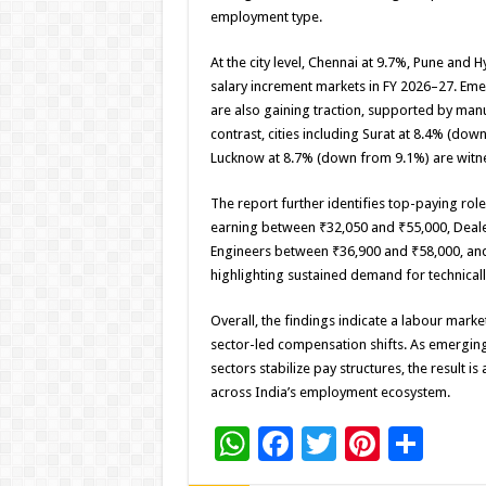
employment type.
At the city level, Chennai at 9.7%, Pune an
salary increment markets in FY 2026–27. Eme
are also gaining traction, supported by man
contrast, cities including Surat at 8.4% (d
Lucknow at 8.7% (down from 9.1%) are witne
The report further identifies top-paying rol
earning between ₹32,050 and ₹55,000, Deal
Engineers between ₹36,900 and ₹58,000, an
highlighting sustained demand for technical
Overall, the findings indicate a labour marke
sector-led compensation shifts. As emergin
sectors stabilize pay structures, the resul
across India’s employment ecosystem.
W
F
T
Pi
S
h
ac
wi
nt
h