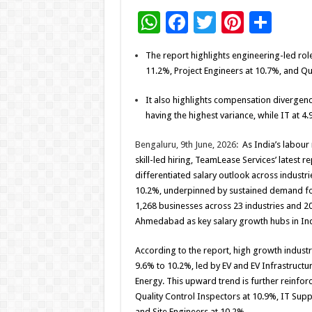
W
F
T
Pi
S
h
ac
wi
nt
h
The report highlights engineering-led roles
at
e
tt
er
ar
11.2%, Project Engineers at 10.7%, and Qu
sA
b
er
es
e
It also highlights compensation divergenc
p
o
t
having the highest variance, while IT at 4
p
o
Bengaluru, 9th June, 2026:
As India’s labour
k
skill-led hiring, TeamLease Services’ latest r
differentiated salary outlook across industr
10.2%, underpinned by sustained demand for
1,268 businesses across 23 industries and 20 
Ahmedabad as key salary growth hubs in In
According to the report, high growth industr
9.6% to 10.2%, led by EV and EV Infrastruct
Energy. This upward trend is further reinforce
Quality Control Inspectors at 10.9%, IT Sup
and Site Engineers at 10.2%.