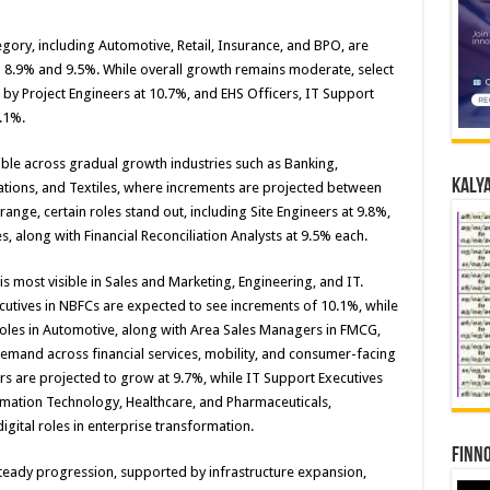
gory, including Automotive, Retail, Insurance, and BPO, are
 8.9% and 9.5%. While overall growth remains moderate, select
 by Project Engineers at 10.7%, and EHS Officers, IT Support
.1%.
ble across gradual growth industries such as Banking,
Kalya
tions, and Textiles, where increments are projected between
range, certain roles stand out, including Site Engineers at 9.8%,
s, along with Financial Reconciliation Analysts at 9.5% each.
 most visible in Sales and Marketing, Engineering, and IT.
cutives in NBFCs are expected to see increments of 10.1%, while
les in Automotive, along with Area Sales Managers in FMCG,
demand across financial services, mobility, and consumer-facing
rs are projected to grow at 9.7%, while IT Support Executives
mation Technology, Healthcare, and Pharmaceuticals,
gital roles in enterprise transformation.
Finno
steady progression, supported by infrastructure expansion,