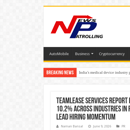
AutoMobile
Business
Cryptocurrency
Breaking News
India’s medical device industry
Soniya Bansal Questions Human 
TeamLease Services Report 
10.2% Across Industries in 
Lead Hiring Momentum
Naman Bansal
June 9, 2026
PR