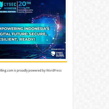
lling.com is proudly powered by
WordPress