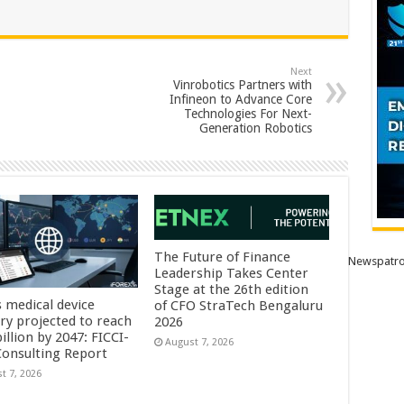
Next
Vinrobotics Partners with
Infineon to Advance Core
Technologies For Next-
Generation Robotics
The Future of Finance
Newspatro
Leadership Takes Center
Stage at the 26th edition
s medical device
of CFO StraTech Bengaluru
try projected to reach
2026
illion by 2047: FICCI-
August 7, 2026
onsulting Report
t 7, 2026