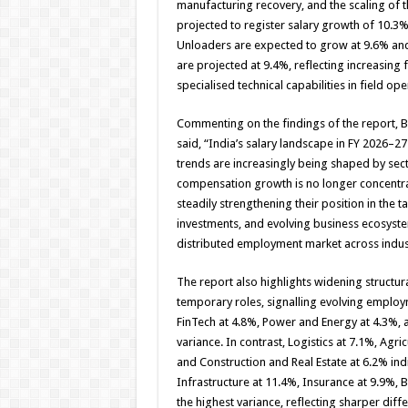
manufacturing recovery, and the scaling of t
projected to register salary growth of 10.3%
Unloaders are expected to grow at 9.6% and 
are projected at 9.4%, reflecting increasing
specialised technical capabilities in field ope
Commenting on the findings of the report, B
said, “India’s salary landscape in FY 2026–
trends are increasingly being shaped by secto
compensation growth is no longer concentrat
steadily strengthening their position in the 
investments, and evolving business ecosyst
distributed employment market across indus
The report also highlights widening struct
temporary roles, signalling evolving employ
FinTech at 4.8%, Power and Energy at 4.3%, a
variance. In contrast, Logistics at 7.1%, Agr
and Construction and Real Estate at 6.2% in
Infrastructure at 11.4%, Insurance at 9.9%, 
the highest variance, reflecting sharper diff