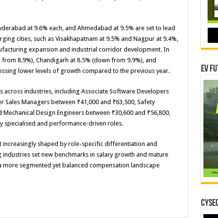
d Hyderabad at 9.6% each, and Ahmedabad at 9.5% are set to lead
rging cities, such as Visakhapatnam at 9.5% and Nagpur at 9.4%,
ufacturing expansion and industrial corridor development. In
own from 8.9%), Chandigarh at 8.5% (down from 9.9%), and
EV Fu
ssing lower levels of growth compared to the previous year.
es across industries, including Associate Software Developers
er Sales Managers between ₹41,000 and ₹63,500, Safety
d Mechanical Design Engineers between ₹30,600 and ₹56,800,
ly specialised and performance-driven roles.
t increasingly shaped by role-specific differentiation and
g industries set new benchmarks in salary growth and mature
t is a more segmented yet balanced compensation landscape
CYSEC