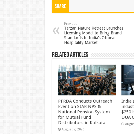
at
e
tt
er
ar
Share
sA
b
er
es
e
p
o
t
Previous
Tarzan Nature Retreat Launches
Licensing Model to Bring Brand
p
o
Standards to India’s Offbeat
Hospitality Market
k
Related Articles
PFRDA Conducts Outreach
India’
Event on StAR NPS &
indus
National Pension System
$250 b
for Mutual Fund
DUA C
Distributors in Kolkata
Augus
August 7, 2026