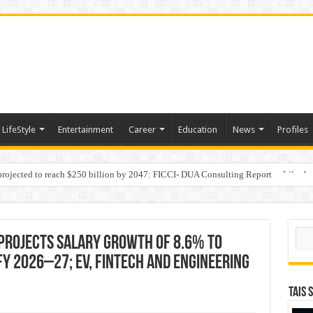
LifeStyle
Entertainment
Career
Education
News
Profiles
 projected to reach $250 billion by 2047: FICCI- DUA Consulting Report
Behaviour in the Name of Spirituality: “Now It Seems They Are Behaving Like A
Sear
Projects Salary Growth of 8.6% to
FY 2026–27; EV, FinTech and Engineering
TAIS 