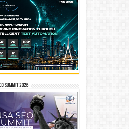
EO SUMMIT 2026