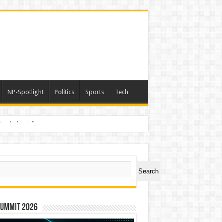
NP-Spotlight
Politics
Sports
Tech
nimals Again”
ch
Search
Summit 2026