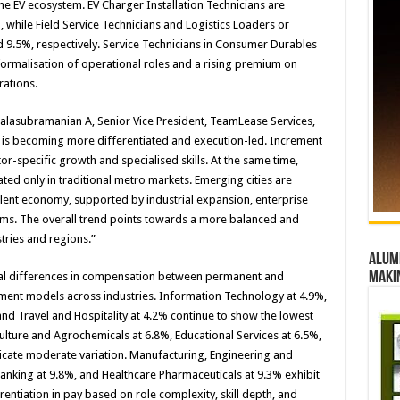
he EV ecosystem. EV Charger Installation Technicians are
, while Field Service Technicians and Logistics Loaders or
9.5%, respectively. Service Technicians in Consumer Durables
 formalisation of operational roles and a rising premium on
rations.
alasubramanian A, Senior Vice President, TeamLease Services,
27 is becoming more differentiated and execution-led. Increment
r-specific growth and specialised skills. At the same time,
ed only in traditional metro markets. Emerging cities are
talent economy, supported by industrial expansion, enterprise
ems. The overall trend points towards a more balanced and
tries and regions.”
Alumn
maki
ural differences in compensation between permanent and
ment models across industries. Information Technology at 4.9%,
nd Travel and Hospitality at 4.2% continue to show the lowest
iculture and Agrochemicals at 6.8%, Educational Services at 6.5%,
dicate moderate variation. Manufacturing, Engineering and
Banking at 9.8%, and Healthcare Pharmaceuticals at 9.3% exhibit
erentiation in pay based on role complexity, skill depth, and