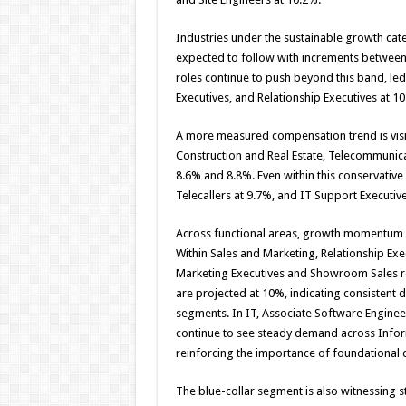
Industries under the sustainable growth cate
expected to follow with increments between
roles continue to push beyond this band, led
Executives, and Relationship Executives at 10
A more measured compensation trend is visi
Construction and Real Estate, Telecommunica
8.6% and 8.8%. Even within this conservative 
Telecallers at 9.7%, and IT Support Executive
Across functional areas, growth momentum is
Within Sales and Marketing, Relationship Exe
Marketing Executives and Showroom Sales ro
are projected at 10%, indicating consistent 
segments. In IT, Associate Software Enginee
continue to see steady demand across Infor
reinforcing the importance of foundational di
The blue-collar segment is also witnessing 