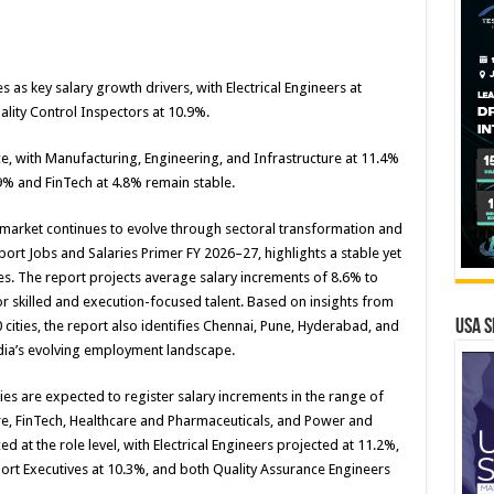
 as key salary growth drivers, with Electrical Engineers at
ality Control Inspectors at 10.9%.
e, with Manufacturing, Engineering, and Infrastructure at 11.4%
.9% and FinTech at 4.8% remain stable.
 market continues to evolve through sectoral transformation and
eport Jobs and Salaries Primer FY 2026–27, highlights a stable yet
ies. The report projects average salary increments of 8.6% to
 skilled and execution-focused talent. Based on insights from
USA S
cities, the report also identifies Chennai, Pune, Hyderabad, and
dia’s evolving employment landscape.
ies are expected to register salary increments in the range of
ure, FinTech, Healthcare and Pharmaceuticals, and Power and
d at the role level, with Electrical Engineers projected at 11.2%,
port Executives at 10.3%, and both Quality Assurance Engineers