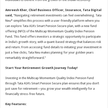
Amreesh Kher, Chief Business Officer, Insurance, Tata Digital
said,
“Navigating retirement investments can feel overwhelming. Tata
Neu* simplifies this process with a user-friendly platform where you
can explore Tata AIA’s Smart Pension Secure plan, with a new fund
offering (NFO) of the Multicap Momentum Quality Index Pension
Fund. This fund offers investors a strategic opportunity to participate
in India’s growth story, with a quant-based strategy that balances risk
and return. From accessing fund details to initiating your investment in
just a few clicks, Tata Neu makes planning for your golden years
remarkably straightforward.”
Start Your Retirement Growth Journey Today!
Investing in the Multicap Momentum Quality Index Pension Fund
through Tata AIA’s Smart Pension Secure plan ensures that you don’t
just save for retirement—you grow your wealth intelligently for a
financially stress-free future.
Key Features: