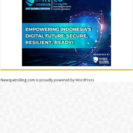
Newspatrolling.com is proudly powered by
WordPress