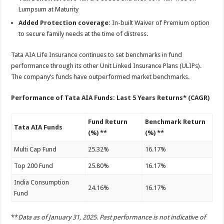
Lumpsum at Maturity
Added Protection coverage:
In-built Waiver of Premium option
to secure family needs at the time of distress.
Tata AIA Life Insurance continues to set benchmarks in fund
performance through its other Unit Linked Insurance Plans (ULIPs).
The company’s funds have outperformed market benchmarks.
Performance of Tata AIA Funds: Last 5 Years Returns* (CAGR)
Fund Return
Benchmark Return
Tata AIA Funds
(%) **
(%) **
Multi Cap Fund
25.32%
16.17%
Top 200 Fund
25.80%
16.17%
India Consumption
24.16%
16.17%
Fund
**
Data as of January 31, 2025. Past performance is not indicative of