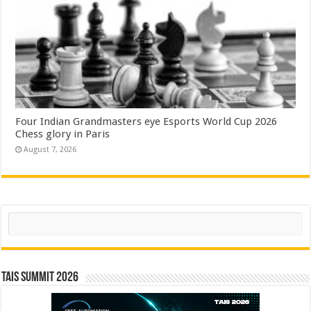
Four Indian Grandmasters eye Esports World Cup 2026
Chess glory in Paris
August 7, 2026
Search
TAIS Summit 2026