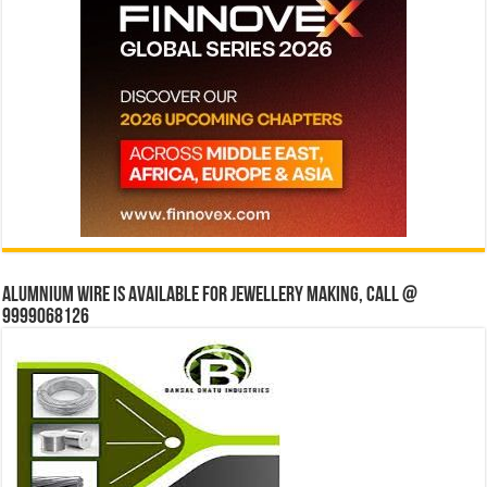
Alumnium wire is available for jewellery making, Call @
9999068126