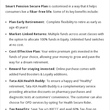
Smart Pension Secure Plan
is customised in a way that it helps
consumers live a
fikar-free life
. Some of its key benefits include:
Plan Early Retirement:
Complete flexibility to retire as early as
age 45 years!
Market-Linked Returns:
Multiple funds across asset classes with
the option to allocate 100% funds in Equity. Unlimited fund switches
at no cost.
Cost Effective Plan:
Your entire premium gets invested in the
funds of your choice, allowing your money to grow and pave the
way for a dream retirement.
Reward for staying invested:
Online purchase comes with
added Fund Boosters & Loyalty additions.
Tata AIA Health Buddy:
To ensure a happy and “Healthy”
retirement, Tata AIA Health Buddy is a complementary service
providing attractive discounts on pharmacy purchases and
diagnostic tests at customers’ convenience. The customer can also
choose for OPD services by opting for Health Secure Rider.
Tax Benefits:
Save Tax u/s 80CCC and avail 60% Tax-free on