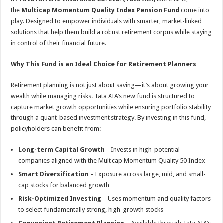
the
Multicap Momentum Quality Index Pension Fund
come into
play. Designed to empower individuals with smarter, market-linked
solutions that help them build a robust retirement corpus while staying
in control of their financial future.
Why This Fund is an Ideal Choice for Retirement Planners
Retirement planning is not just about saving—it’s about growing your
wealth while managing risks. Tata AIA’s new fund is structured to
capture market growth opportunities while ensuring portfolio stability
through a quant-based investment strategy. By investing in this fund,
policyholders can benefit from:
Long-term Capital Growth
– Invests in high-potential
companies aligned with the Multicap Momentum Quality 50 Index
Smart Diversification
– Exposure across large, mid, and small-
cap stocks for balanced growth
Risk-Optimized Investing
– Uses momentum and quality factors
to select fundamentally strong, high-growth stocks
Convenient Retirement Planning
– Available through Tata AIA’s