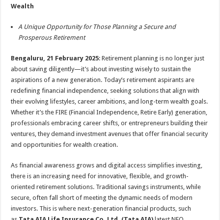
sA
b
er
es
e
Wealth
p
o
t
A Unique Opportunity for Those Planning a Secure and
p
o
Prosperous Retirement
k
Bengaluru, 21 February 2025
: Retirement planning is no longer just
about saving diligently—it’s about investing wisely to sustain the
aspirations of a new generation. Today’s retirement aspirants are
redefining financial independence, seeking solutions that align with
their evolving lifestyles, career ambitions, and long-term wealth goals.
Whether it’s the FIRE (Financial Independence, Retire Early) generation,
professionals embracing career shifts, or entrepreneurs building their
ventures, they demand investment avenues that offer financial security
and opportunities for wealth creation.
As financial awareness grows and digital access simplifies investing,
there is an increasing need for innovative, flexible, and growth-
oriented retirement solutions. Traditional savings instruments, while
secure, often fall short of meeting the dynamic needs of modern
investors. This is where next-generation financial products, such
as
Tata AIA Life Insurance Co. Ltd. (Tata AIA)
latest NFO,