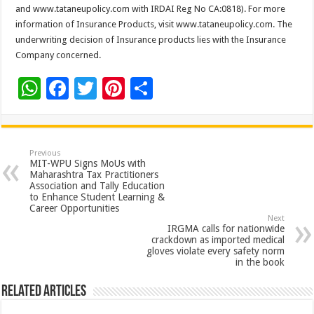
and www.tataneupolicy.com with IRDAI Reg No CA:0818). For more
information of Insurance Products, visit www.tataneupolicy.com. The
underwriting decision of Insurance products lies with the Insurance
Company concerned.
W
F
T
Pi
S
h
ac
wi
nt
h
at
e
tt
er
ar
sA
b
er
es
e
Previous
MIT-WPU Signs MoUs with
p
o
t
Maharashtra Tax Practitioners
Association and Tally Education
p
o
to Enhance Student Learning &
Career Opportunities
k
Next
IRGMA calls for nationwide
crackdown as imported medical
gloves violate every safety norm
in the book
Related Articles