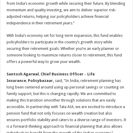
from India’s economic growth while securing their future. By blending
momentum and quality investing, we aim to deliver superior risk-
adjusted returns, helping our policyholders achieve financial
independence in their retirement years.”
With India’s economy set for long-term expansion, this fund enables
policyholders to participate in the country’s growth story while
securing their retirement goals. Whether you’re an early planner or
someone looking to maximize returns closer to retirement, this fund
offers a powerful way to grow your wealth.
Santosh Agarwal
,
Chief Business Officer
–
Life
Insurance
,
Policybazaar,
said, “In India, retirement planning has
long been centered around using up personal savings or counting on
family support, but this is changing rapidly. We are committed to
making this transition smoother through solutions that are easily
accessible. In partnership with Tata AIA, we are excited to introduce a
pension fund that not only focuses on wealth creation but also
ensures portfolio stability and caters to a diverse range of investors. It
is a forward-thinking approach to financial planning that also allows
individuals to benefit from the growth of the Indian economy.”