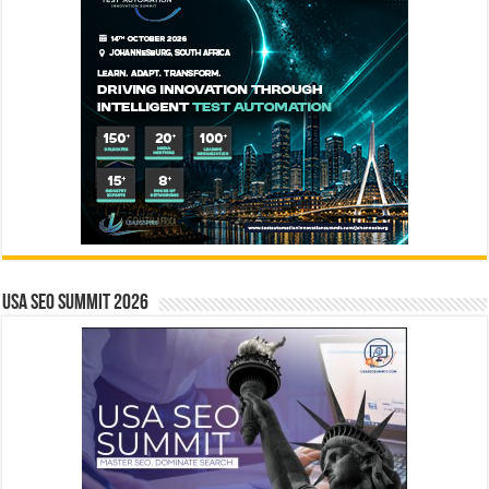
USA SEO SUMMIT 2026