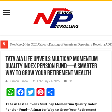
Tere Ishq Mein OTT Release Date
First Phosphate Announces Uplisting of American Depositary Receipt (AD
PFRDA Conducts Outreach Event on StAR NPS & National Pension System f
Tata AIA Life Unveils Multicap Momentum
Quality Index Pension Fund—A Smarter
Way to Grow Your Retirement Wealth
Naman Bansal
February 21, 2025
PR
W
F
T
Pi
S
h
ac
wi
nt
h
Tata AIA Life Unveils Multicap Momentum Quality Index
at
e
tt
er
ar
Pension Fund—A Smarter Way to Grow Your Retirement