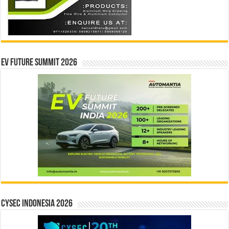
EV Future Summit 2026
CYSEC INDONESIA 2026