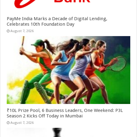
PayMe India Marks a Decade of Digital Lending,
Celebrates 10th Foundation Day
August 7, 2026
₹10L Prize Pool, 6 Business Leaders, One Weekend: P3L
Season 2 Kicks Off Today in Mumbai
August 7, 2026