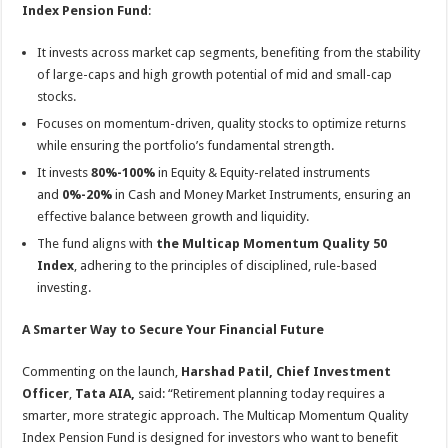
Index Pension Fund
:
It invests across market cap segments, benefiting from the stability
of large-caps and high growth potential of mid and small-cap
stocks.
Focuses on momentum-driven, quality stocks to optimize returns
while ensuring the portfolio’s fundamental strength.
It invests
80%-100%
in Equity & Equity-related instruments
and
0%-20%
in Cash and Money Market Instruments, ensuring an
effective balance between growth and liquidity.
The fund aligns with
the Multicap Momentum Quality 50
Index
, adhering to the principles of disciplined, rule-based
investing.
A Smarter Way to Secure Your Financial Future
Commenting on the launch,
Harshad Patil, Chief Investment
Officer
,
Tata AIA,
said: “Retirement planning today requires a
smarter, more strategic approach. The Multicap Momentum Quality
Index Pension Fund is designed for investors who want to benefit