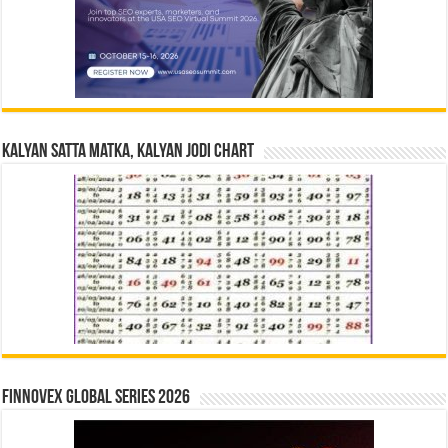
Kalyan Satta Matka, Kalyan Jodi Chart
Finnovex Global Series 2026