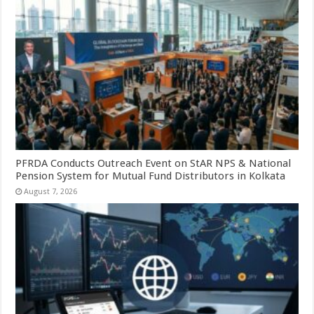
PFRDA Conducts Outreach Event on StAR NPS & National
Pension System for Mutual Fund Distributors in Kolkata
August 7, 2026