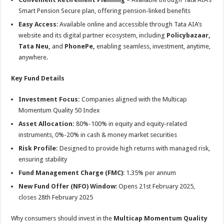
Smart Pension Secure plan, offering pension-linked benefits
Easy Access
: Available online and accessible through Tata AIA’s
website and its digital partner ecosystem, including
Policybazaar,
Tata Neu,
and
PhonePe,
enabling seamless, investment, anytime,
anywhere.
Key Fund Details
Investment Focus:
Companies aligned with the Multicap
Momentum Quality 50 Index
Asset Allocation:
80%-100% in equity and equity-related
instruments, 0%-20% in cash & money market securities
Risk Profile:
Designed to provide high returns with managed risk,
ensuring stability
Fund Management Charge (FMC)
: 1.35% per annum
New Fund Offer (NFO) Window
: Opens 21st February 2025,
closes 28th February 2025
Why consumers should invest in the
Multicap Momentum Quality