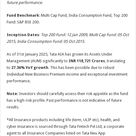
future performance.
Fund Benchmark
: Multi Cap Fund, India Consumption Fund, Top 200
Fund: S&P BSE 200.
Inception Dates
:
Top 200 Fund: 12 Jan 2009, Multi Cap Fund: 05 Oct
2015, India Consumption Fund: 05 Oct 2015.
As of 31st January 2025, Tata AIA has grown its Assets Under
Management (AUM) significantly to
INR
118,721 Crores
, translating
to
27.36% YoY growth
. This has been possible due to robust
Individual New Business Premium income and exceptional investment
performance.
Note:
Investors should carefully assess their risk appetite as the fund
has a high-risk profile. Past performance is not indicative of future
results.
*All Insurance products including life (term, ULIP etc), health, and
cyber insurance is sourced through Tata Fintech Pvt Ltd, a corporate
agent to all Insurance Companies listed on Tata Neu App