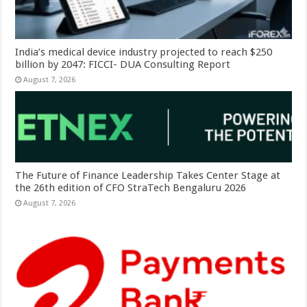
India’s medical device industry projected to reach $250
billion by 2047: FICCI- DUA Consulting Report
August 7, 2026
The Future of Finance Leadership Takes Center Stage at
the 26th edition of CFO StraTech Bengaluru 2026
August 7, 2026