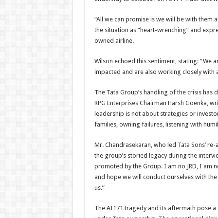
“All we can promise is we will be with them 
the situation as “heart-wrenching” and expre
owned airline.
Wilson echoed this sentiment, stating: “We ar
impacted and are also working closely with a
The Tata Group’s handling of the crisis ha
RPG Enterprises Chairman Harsh Goenka, wri
leadership is not about strategies or investo
families, owning failures, listening with humil
Mr. Chandrasekaran, who led Tata Sons’ re-a
the group’s storied legacy during the interv
promoted by the Group. I am no JRD, I am no 
and hope we will conduct ourselves with the
us.”
The AI171 tragedy and its aftermath pose a s