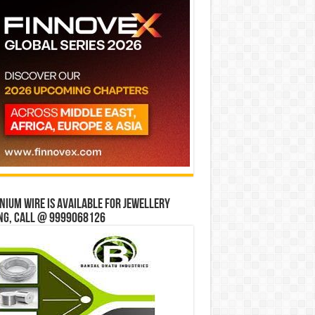
ium wire is available for jewellery
ng, Call @ 9999068126