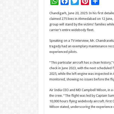
W
F
T
Pi
S
h
ac
wi
nt
h
Chandigarh, June 20, 2025: In his first detail
at
e
tt
er
ar
claimed 275 lives in Ahmedabad on 12 June,
sA
b
er
es
e
group will stand by the victims’ families wh
carrier’s entire widebody fleet.
p
o
t
p
o
Speaking on a TV interview, Mr. Chandraseka
tragedy had an exemplary maintenance reco
k
experienced pilots.
“This particular aircraft has a clean history,
check in June 2023, with the next scheduled
2025, while the left engine was inspected in 
monitored, showing no issues before the fli
Air India CEO and MD Campbell Wilson, in a
the crew. “The flight was led by Captain Sum
10,000 hours flying widebody aircraft. First 
Wilson stated, underscoring the experience o