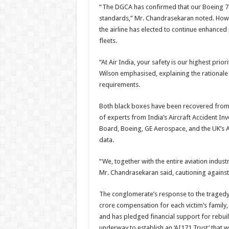
“The DGCA has confirmed that our Boeing 78
standards,” Mr. Chandrasekaran noted. Howe
the airline has elected to continue enhanced
fleets.
“At Air India, your safety is our highest prio
Wilson emphasised, explaining the rationale
requirements.
Both black boxes have been recovered from th
of experts from India’s Aircraft Accident Inv
Board, Boeing, GE Aerospace, and the UK’s Ai
data.
“We, together with the entire aviation indust
Mr. Chandrasekaran said, cautioning against
The conglomerate’s response to the traged
crore compensation for each victim’s family,
and has pledged financial support for rebui
underway to establish an ‘AI171 Trust’ that w