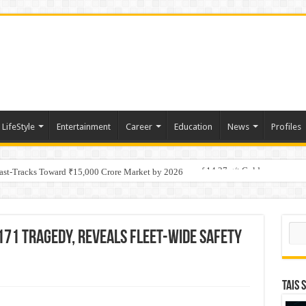
LifeStyle
Entertainment
Career
Education
News
Profiles
tino Gold System; Down-Dip Extension Hits 28.0 m of 14.27 g/t Gold
Fast-Tracks Toward ₹15,000 Crore Market by 2026
Sear
171 Tragedy, Reveals Fleet-wide Safety
TAIS 