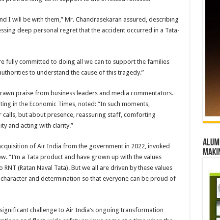
and I will be with them,” Mr. Chandrasekaran assured, describing
ssing deep personal regret that the accident occurred in a Tata-
e fully committed to doing all we can to support the families
uthorities to understand the cause of this tragedy.”
s drawn praise from business leaders and media commentators.
ting in the Economic Times, noted: “In such moments,
r calls, but about presence, reassuring staff, comforting
ity and acting with clarity.”
Alumn
cquisition of Air India from the government in 2022, invoked
maki
iew. “I’m a Tata product and have grown up with the values
RNT (Ratan Naval Tata). But we all are driven by these values
 character and determination so that everyone can be proud of
ignificant challenge to Air India’s ongoing transformation