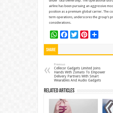
under Tata ownership. The operational disru
airline has been pursuing an aggressive mod
position as a premium global carrier. The c
term operations, underscores the group’s pr
considerations.
W
F
T
Pi
S
h
ac
wi
nt
h
at
e
tt
er
ar
Share
sA
b
er
es
e
p
o
t
Previous
Cellecor Gadgets Limited Joins
Hands With Zomato To Empower
p
o
Delivery Partners With Smart
Wearables And Audio Gadgets
k
Related Articles