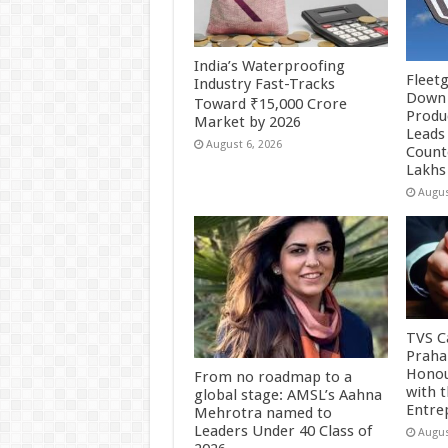
India’s Waterproofing
Fleetg
Industry Fast-Tracks
Down 
Toward ₹15,000 Crore
Produc
Market by 2026
Leads 
August 6, 2026
Count
Lakhs
Augus
TVS Ca
Praha
Honou
From no roadmap to a
with 
global stage: AMSL’s Aahna
Entre
Mehrotra named to
Leaders Under 40 Class of
Augus