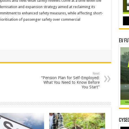
ptions and fleet-wide safety reviews come at a time when the
ernisation and expansion strategy aimed at reclaiming its
ommitment to enhanced safety measures, while affecting short-
ioritisation of passenger safety over commercial
EV Fu
Next
“Pension Plan for Self-Employed:
What You Need to Know Before
You Start”
CYSEC