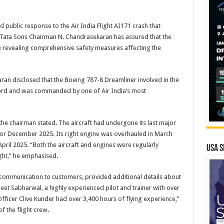
ed public response to the Air India Flight AI171 crash that
 Tata Sons Chairman N. Chandrasekaran has assured that the
ile revealing comprehensive safety measures affecting the
ran disclosed that the Boeing 787-8 Dreamliner involved in the
rd and was commanded by one of Air India’s most
” the chairman stated. The aircraft had undergone its last major
 for December 2025. Its right engine was overhauled in March
April 2025. “Both the aircraft and engines were regularly
USA S
ght,” he emphasised.
 communication to customers, provided additional details about
eet Sabharwal, a highly experienced pilot and trainer with over
Officer Clive Kunder had over 3,400 hours of flying experience,”
f the flight crew.