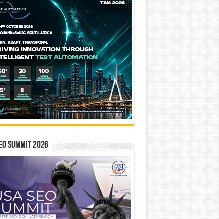
EO SUMMIT 2026