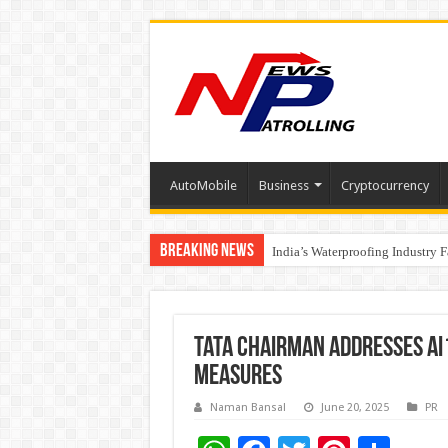
AutoMobile
Business
Cryptocurrency
Breaking News
Founders Metals Grows Upper An
India’s Waterproofing Industry 
Tata Chairman Addresses AI
Measures
Naman Bansal
June 20, 2025
PR