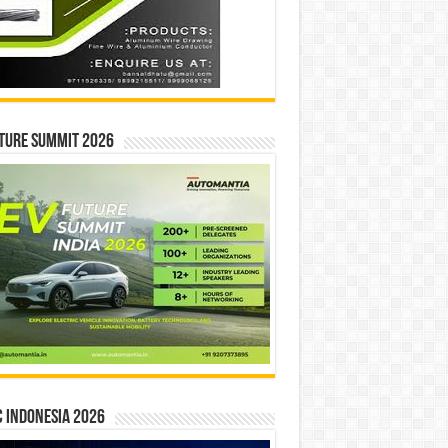
ture Summit 2026
 INDONESIA 2026