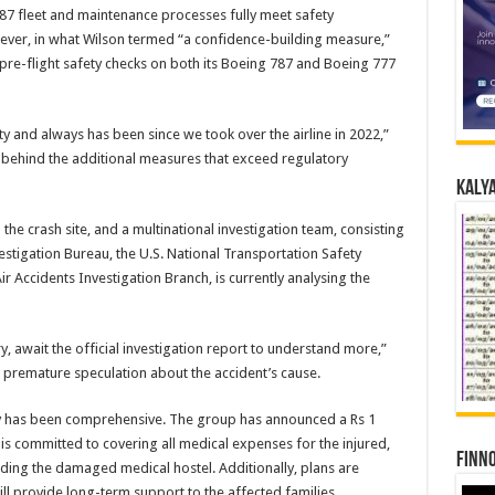
7 fleet and maintenance processes fully meet safety
ver, in what Wilson termed “a confidence-building measure,”
 pre-flight safety checks on both its Boeing 787 and Boeing 777
rity and always has been since we took over the airline in 2022,”
 behind the additional measures that exceed regulatory
Kalya
e crash site, and a multinational investigation team, consisting
estigation Bureau, the U.S. National Transportation Safety
r Accidents Investigation Branch, is currently analysing the
ry, await the official investigation report to understand more,”
 premature speculation about the accident’s cause.
y has been comprehensive. The group has announced a Rs 1
 is committed to covering all medical expenses for the injured,
Finno
lding the damaged medical hostel. Additionally, plans are
ill provide long-term support to the affected families.