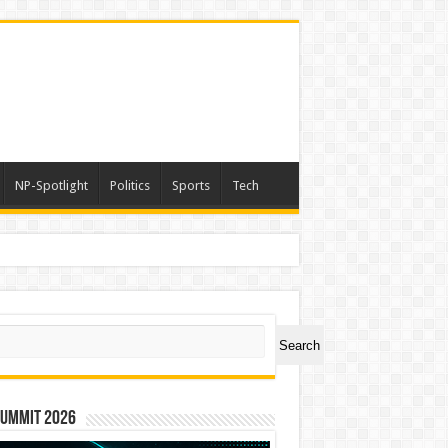
NP-Spotlight
Politics
Sports
Tech
ch
Search
Summit 2026