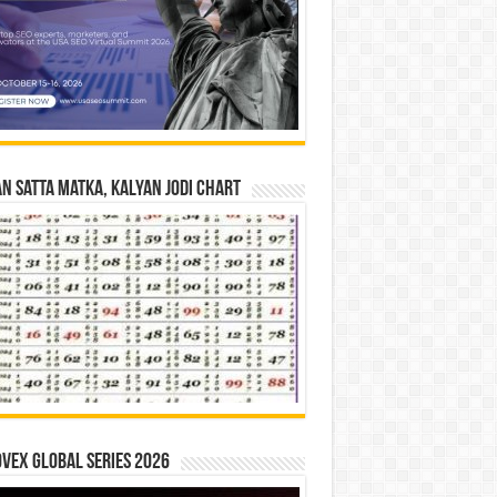
n Satta Matka, Kalyan Jodi Chart
vex Global Series 2026