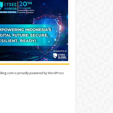
lling.com is proudly powered by
WordPress