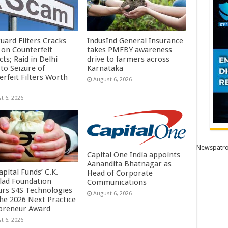
uard Filters Cracks
IndusInd General Insurance
on Counterfeit
takes PMFBY awareness
ts; Raid in Delhi
drive to farmers across
to Seizure of
Karnataka
erfeit Filters Worth
August 6, 2026
t 6, 2026
Newspatro
Capital One India appoints
Aanandita Bhatnagar as
pital Funds’ C.K.
Head of Corporate
lad Foundation
Communications
rs S4S Technologies
August 6, 2026
the 2026 Next Practice
preneur Award
t 6, 2026