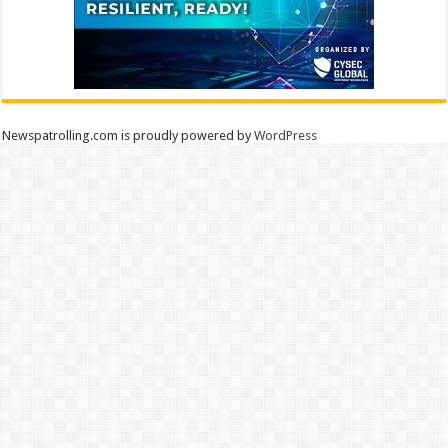
Newspatrolling.com is proudly powered by
WordPress