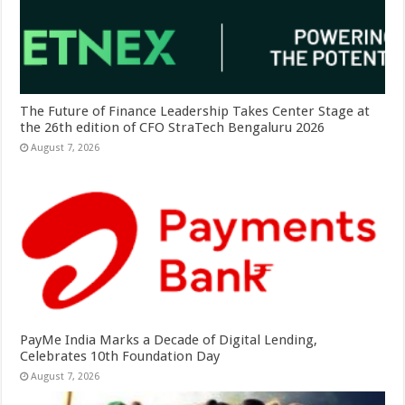
The Future of Finance Leadership Takes Center Stage at
the 26th edition of CFO StraTech Bengaluru 2026
August 7, 2026
PayMe India Marks a Decade of Digital Lending,
Celebrates 10th Foundation Day
August 7, 2026