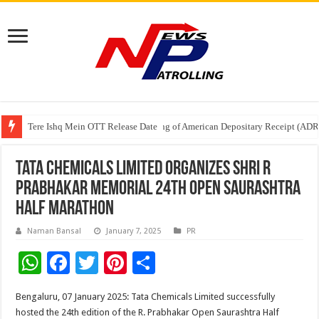
Tere Ishq Mein OTT Release Date
First Phosphate Announces Uplisting of American Depositary Receipt (AD
PFRDA Conducts Outreach Event on StAR NPS & National Pension System f
Tata Chemicals Limited organizes Shri R
Prabhakar Memorial 24th Open Saurashtra
Half Marathon
Naman Bansal
January 7, 2025
PR
W
F
T
Pi
S
h
ac
wi
nt
h
Bengaluru, 07 January 2025: Tata Chemicals Limited successfully
at
e
tt
er
ar
hosted the 24th edition of the R. Prabhakar Open Saurashtra Half