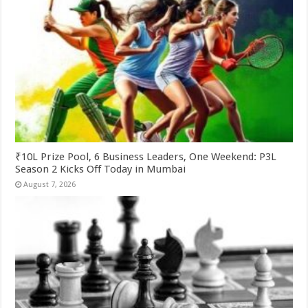
₹10L Prize Pool, 6 Business Leaders, One Weekend: P3L
Season 2 Kicks Off Today in Mumbai
August 7, 2026