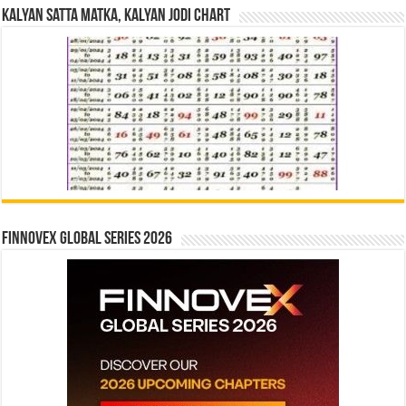
Kalyan Satta Matka, Kalyan Jodi Chart
Finnovex Global Series 2026