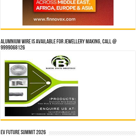
Alumnium wire is available for jewellery making, Call @
9999068126
EV Future Summit 2026