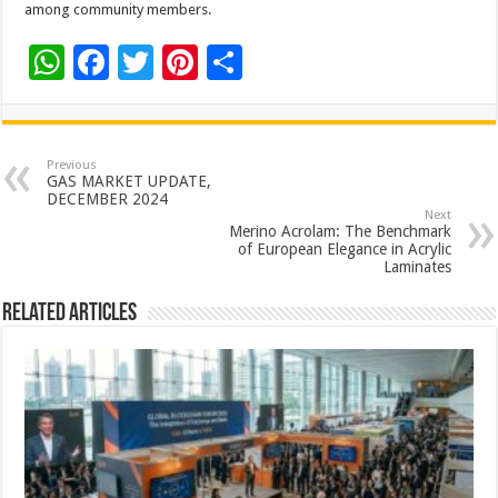
among community members.
W
F
T
Pi
S
h
ac
wi
nt
h
at
e
tt
er
ar
sA
b
er
es
e
Previous
GAS MARKET UPDATE,
p
o
t
DECEMBER 2024
Next
p
o
Merino Acrolam: The Benchmark
of European Elegance in Acrylic
k
Laminates
Related Articles