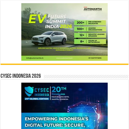
CYSEC INDONESIA 2026