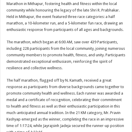
sA
b
er
es
e
Marathon in Mithapur, fostering health and fitness within the local
community while honouring the legacy of the late Shri R. Prabhakar.
p
o
t
Held in Mithapur, the event featured three race categories: a half
p
o
marathon, a 10-kilometer run, and a 5-kilometer fun race, drawing an
enthusiastic response from participants of all ages and backgrounds.
k
The marathon, which began at 6:00 AM, saw over 439 Participants,
including 228 participants from the local community, joining numerous
community members to promote health, fitness, and unity. Participants
demonstrated exceptional enthusiasm, reinforcing the spirit of
resilience and collective wellness.
The half marathon, flagged off by N. Kamath, received a great
response as participants from diverse backgrounds came together to
promote community health and wellness. Each runner was awarded a
medal and a certificate of recognition, celebrating their commitment
to health and fitness as well as their enthusiastic participation in this
much-anticipated annual tradition. In the 21 KM category, Mr. Pravin
Kashyap emerged as the winner, completing the race in an impressive
time of 1:17:24, while Jayrajsinh Jadeja secured the runner-up position