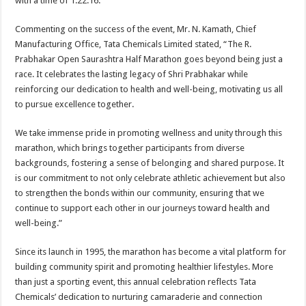
with a time of 1:22:16.
Commenting on the success of the event, Mr. N. Kamath, Chief
Manufacturing Office, Tata Chemicals Limited stated, “The R.
Prabhakar Open Saurashtra Half Marathon goes beyond being just a
race. It celebrates the lasting legacy of Shri Prabhakar while
reinforcing our dedication to health and well-being, motivating us all
to pursue excellence together.
We take immense pride in promoting wellness and unity through this
marathon, which brings together participants from diverse
backgrounds, fostering a sense of belonging and shared purpose. It
is our commitment to not only celebrate athletic achievement but also
to strengthen the bonds within our community, ensuring that we
continue to support each other in our journeys toward health and
well-being.”
Since its launch in 1995, the marathon has become a vital platform for
building community spirit and promoting healthier lifestyles. More
than just a sporting event, this annual celebration reflects Tata
Chemicals’ dedication to nurturing camaraderie and connection