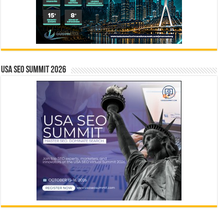
USA SEO SUMMIT 2026