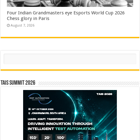
Four Indian Grandmasters eye Esports World Cup 2026
Chess glory in Paris
August 7, 2026
Search
TAIS Summit 2026