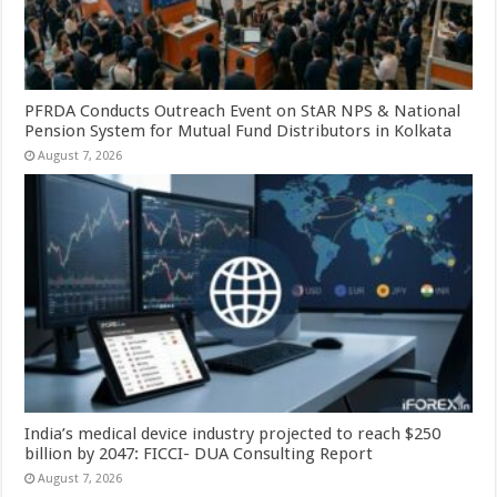
PFRDA Conducts Outreach Event on StAR NPS & National
Pension System for Mutual Fund Distributors in Kolkata
August 7, 2026
India’s medical device industry projected to reach $250
billion by 2047: FICCI- DUA Consulting Report
August 7, 2026