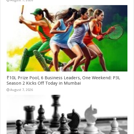
August 7, 2026
₹10L Prize Pool, 6 Business Leaders, One Weekend: P3L
Season 2 Kicks Off Today in Mumbai
August 7, 2026