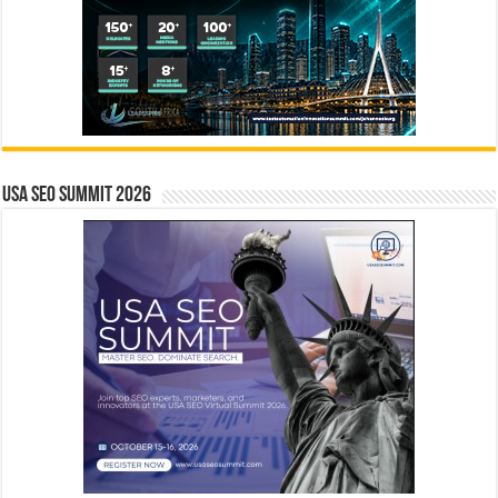
USA SEO SUMMIT 2026