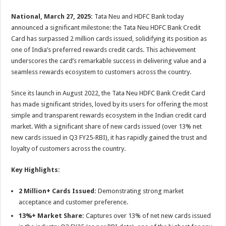
sA
b
er
es
e
National, March 27, 2025:
Tata Neu and HDFC Bank today
p
o
t
announced a significant milestone: the Tata Neu HDFC Bank Credit
p
o
Card has surpassed 2 million cards issued, solidifying its position as
one of India’s preferred rewards credit cards. This achievement
k
underscores the card’s remarkable success in delivering value and a
seamless rewards ecosystem to customers across the country.
Since its launch in August 2022, the Tata Neu HDFC Bank Credit Card
has made significant strides, loved by its users for offering the most
simple and transparent rewards ecosystem in the Indian credit card
market. With a significant share of new cards issued (over 13% net
new cards issued in Q3 FY25-RBI), it has rapidly gained the trust and
loyalty of customers across the country.
Key Highlights:
2 Million+ Cards Issued:
Demonstrating strong market
acceptance and customer preference.
13%+ Market Share:
Captures over 13% of net new cards issued