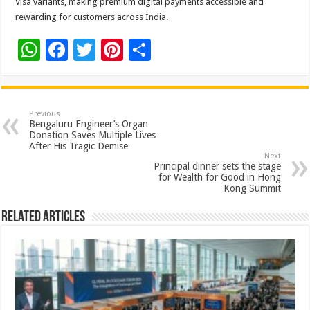
Visa variants, making premium digital payments accessible and
rewarding for customers across India.
W
F
T
Pi
S
h
ac
wi
nt
h
at
e
tt
er
ar
sA
b
er
es
e
Previous
Bengaluru Engineer’s Organ
p
o
t
Donation Saves Multiple Lives
After His Tragic Demise
p
o
Next
Principal dinner sets the stage
k
for Wealth for Good in Hong
Kong Summit
Related Articles