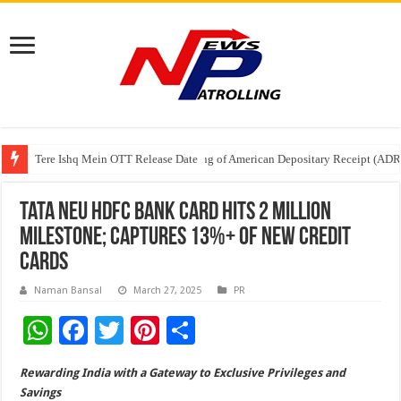
Tere Ishq Mein OTT Release Date
First Phosphate Announces Uplisting of American Depositary Receipt (AD
PFRDA Conducts Outreach Event on StAR NPS & National Pension System f
Tata Neu HDFC Bank Card Hits 2 Million
Milestone; Captures 13%+ of New Credit
Cards
Naman Bansal
March 27, 2025
PR
W
F
T
Pi
S
h
ac
wi
nt
h
Rewarding India with a Gateway to Exclusive Privileges and
at
e
tt
er
ar
Savings