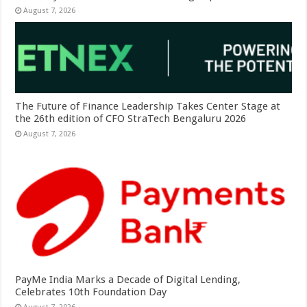
August 7, 2026
The Future of Finance Leadership Takes Center Stage at
the 26th edition of CFO StraTech Bengaluru 2026
August 7, 2026
PayMe India Marks a Decade of Digital Lending,
Celebrates 10th Foundation Day