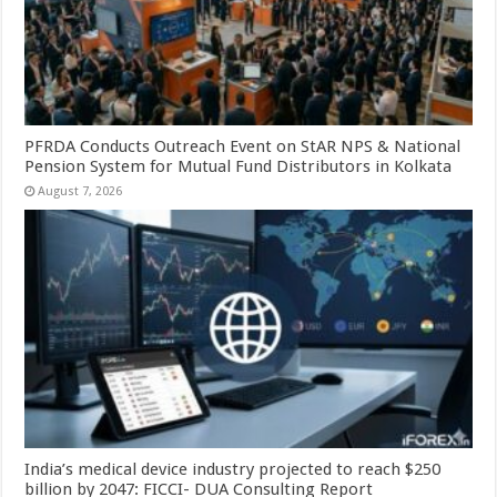
PFRDA Conducts Outreach Event on StAR NPS & National
Pension System for Mutual Fund Distributors in Kolkata
August 7, 2026
India’s medical device industry projected to reach $250
billion by 2047: FICCI- DUA Consulting Report