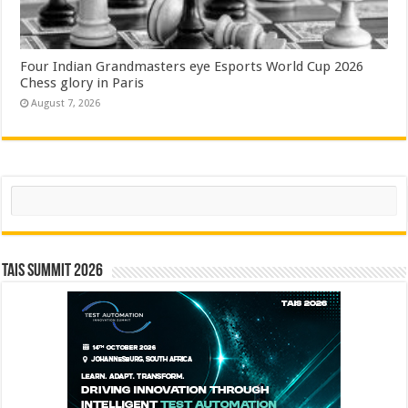
Four Indian Grandmasters eye Esports World Cup 2026
Chess glory in Paris
August 7, 2026
Search
TAIS Summit 2026