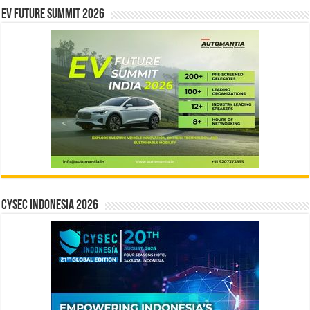
EV Future Summit 2026
CYSEC INDONESIA 2026