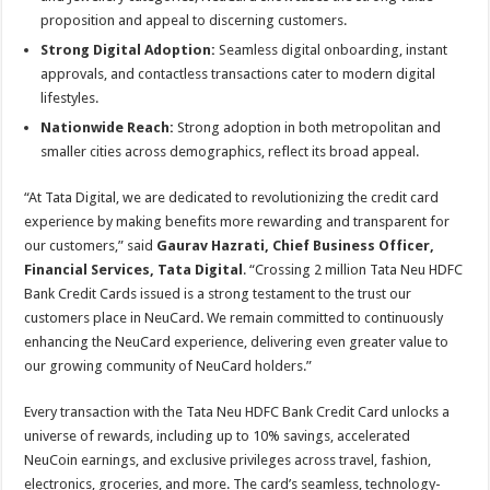
proposition and appeal to discerning customers.
Strong Digital Adoption:
Seamless digital onboarding, instant
approvals, and contactless transactions cater to modern digital
lifestyles.
Nationwide Reach:
Strong adoption in both metropolitan and
smaller cities across demographics, reflect its broad appeal.
“At Tata Digital, we are dedicated to revolutionizing the credit card
experience by making benefits more rewarding and transparent for
our customers,” said
Gaurav Hazrati, Chief Business Officer,
Financial Services, Tata Digital
. “Crossing 2 million Tata Neu HDFC
Bank Credit Cards issued is a strong testament to the trust our
customers place in NeuCard. We remain committed to continuously
enhancing the NeuCard experience, delivering even greater value to
our growing community of NeuCard holders.”
Every transaction with the Tata Neu HDFC Bank Credit Card unlocks a
universe of rewards, including up to 10% savings, accelerated
NeuCoin earnings, and exclusive privileges across travel, fashion,
electronics, groceries, and more. The card’s seamless, technology-