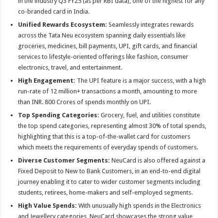
in the industry Q3 FY25 (as per RBI data), one of the highest for any
co-branded card in India.
Unified Rewards Ecosystem:
Seamlessly integrates rewards
across the Tata Neu ecosystem spanning daily essentials like
groceries, medicines, bill payments, UPI, gift cards, and financial
services to lifestyle-oriented offerings like fashion, consumer
electronics, travel, and entertainment.
High Engagement:
The UPI feature is a major success, with a high
run-rate of 12 million+ transactions a month, amounting to more
than INR. 800 Crores of spends monthly on UPI.
Top Spending Categories:
Grocery, fuel, and utilities constitute
the top spend categories, representing almost 30% of total spends,
highlighting that this is a top-of-the-wallet card for customers
which meets the requirements of everyday spends of customers.
Diverse Customer Segments:
NeuCard is also offered against a
Fixed Deposit to New to Bank Customers, in an end-to-end digital
journey enabling it to cater to wider customer segments including
students, retirees, home-makers and self-employed segments.
High Value Spends:
With unusually high spends in the Electronics
and Jewellery categories, NeuCard showcases the strong value