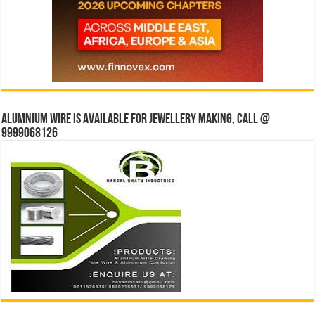
Alumnium wire is available for jewellery making, Call @
9999068126