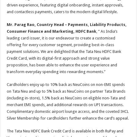
driven experience, featuring digital onboarding, instant approvals,
and contactless payments, caters to the modern digital lifestyle.
Mr. Parag Rao, Country Head – Payments, Liability Products,
Consumer Finance and Marketing, HDFC Bank
, ” As India’s
leading card issuer, it is our endeavour to create a customised
offering for every customer segment, providing best-in-class
payment solutions. We are delighted that the Tata Neu HDFC Bank
Credit Card, with its digital-first approach and strong value
proposition, has been able to enhance the user experience and
transform everyday spending into rewarding moments.”
Cardholders enjoy up to 10% back as NeuCoins on non-EMI spends
on Tata Neu and up to 5% back as NeuCoins on partner Tata Brands
(including in-store), 1.5% back as NeuCoins on eligible non-Tata and
merchant EMI spends, and additional rewards on UPI transactions.
Complimentary domestic airport lounge access, and the coveted IHCL
Silver Membership for cardholders further enhance the card’s appeal.
The Tata Neu HDFC Bank Credit Card is available in both RuPay and