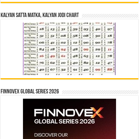
Kalyan Satta Matka, Kalyan Jodi Chart
Finnovex Global Series 2026