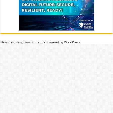
Newspatrolling.com is proudly powered by
WordPress