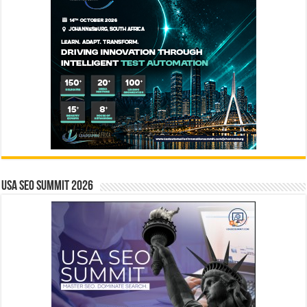
USA SEO SUMMIT 2026