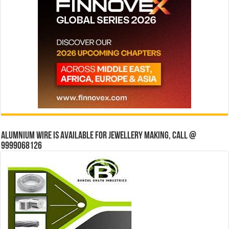
Alumnium wire is available for jewellery making, Call @
9999068126