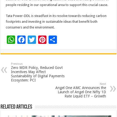
people residing in our operational area to support this crucial cause.
Tata Power-DDL is steadfast in its resolve towards reducing carbon
footprints and investing in sustainable ideas that benefit both
consumers and the environment.
W
F
T
Pi
S
h
ac
wi
nt
h
at
e
tt
er
ar
sA
b
er
es
e
Previous
Zero MDR Policy, Reduced Govt
p
o
t
Incentives May Affect
Sustainability of Digital Payments
p
o
Ecosystem: PCI
Next
k
Angel One AMC Announces the
Launch of Angel One Nifty 1D
Rate Liquid ETF – Growth
Related Articles