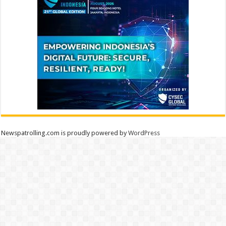
Newspatrolling.com is proudly powered by
WordPress