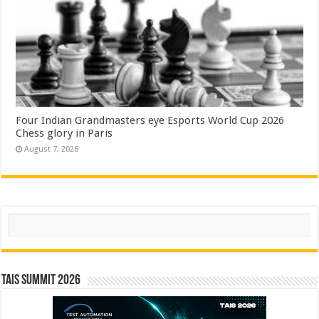
Four Indian Grandmasters eye Esports World Cup 2026
Chess glory in Paris
August 7, 2026
Search
TAIS Summit 2026