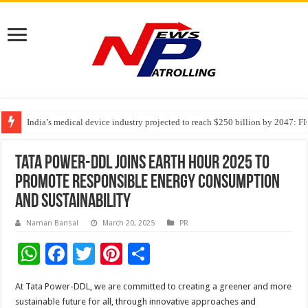
India’s medical device industry projected to reach $250 billion by 2047: 
Soniya Bansal Questions Human Behaviour in the Name of Spirituality: “
Tata Power-DDL Joins Earth Hour 2025 to
Promote Responsible Energy Consumption
and Sustainability
Naman Bansal
March 20, 2025
PR
W
F
T
Pi
S
h
ac
wi
nt
h
At Tata Power-DDL, we are committed to creating a greener and more
at
e
tt
er
ar
sustainable future for all, through innovative approaches and