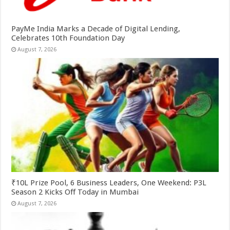
PayMe India Marks a Decade of Digital Lending,
Celebrates 10th Foundation Day
August 7, 2026
₹10L Prize Pool, 6 Business Leaders, One Weekend: P3L
Season 2 Kicks Off Today in Mumbai
August 7, 2026