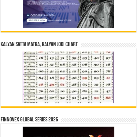
Kalyan Satta Matka, Kalyan Jodi Chart
Finnovex Global Series 2026