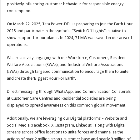
sA
b
er
es
e
positively influencing customer behaviour for responsible energy
consumption.
p
o
t
p
o
On March 22, 2025, Tata Power-DDL is preparing to join the Earth Hour
2025 and participate in the symbolic “Switch Off Lights” initiative to
k
show support for our planet. In 2024, 71 MW was saved in our area of
operations.
We are actively engaging with our Workforce, Customers, Resident
Welfare Associations (RWAs), and Industrial Welfare Associations
(IWAs) through targeted communication to encourage them to unite
and create the ‘Biggest Hour For Earth’.
Direct messaging through WhatsApp, and Communication Collaterals
at Customer Care Centres and Residential Societies are being
displayed to spread awareness on this common global movement.
Additionally, we are leveraging our Digital platforms – Website and
Social Media (Facebook, X, Instagram, LinkedIn), along with Digital
screens across office locations to unite forces and channelize the
actions of over 2 million strong customer base and nearly 9 million of