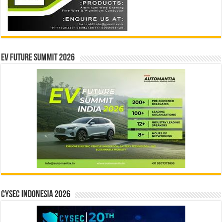
EV Future Summit 2026
CYSEC INDONESIA 2026