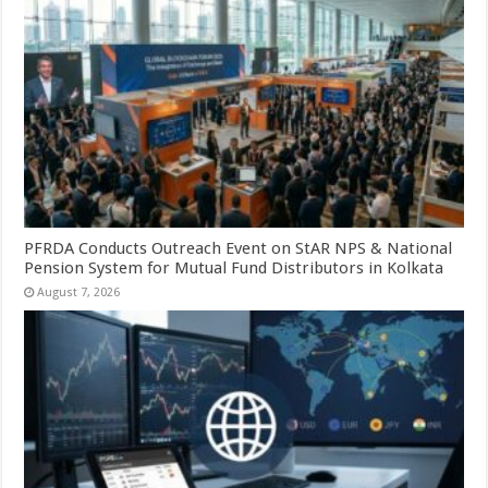
PFRDA Conducts Outreach Event on StAR NPS & National
Pension System for Mutual Fund Distributors in Kolkata
August 7, 2026