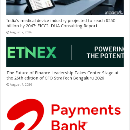
India’s medical device industry projected to reach $250
billion by 2047: FICCI- DUA Consulting Report
August 7, 2026
The Future of Finance Leadership Takes Center Stage at
the 26th edition of CFO StraTech Bengaluru 2026
August 7, 2026