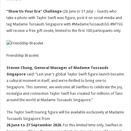
“Show Us Your Era” Challenge
(26 June to 31 July) – Guests who
take a photo with Taylor Swift wax figure, post it on social media and
tag Madame Tussauds Singapore with #MadameTussaudsSG #MTSG
will receive a free gift onsite, limited to the first 100 participants only.
Friendship Bracelet
Steven Chung, General Manager of Madame Tussauds
Singapore
said: “Last year’s global Taylor Swift figure launch became
a cultural moment in itself, and we’re thrilled to bring one to
Singapore. This summer, we welcome all Swifties to celebrate the joy,
nostalgia and connection Taylor Swift has created for millions of fans
around the world at Madame Tussauds Singapore.”
The Taylor Swift touring figure will be available exclusively at Madame
Tussauds Singapore from
26 June to 27 September 2026
. For this limited time only, Swifties in