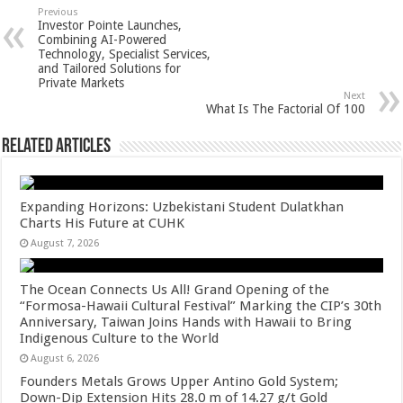
sA
b
er
es
e
Previous
Investor Pointe Launches,
p
o
t
Combining AI-Powered
Technology, Specialist Services,
p
o
and Tailored Solutions for
Private Markets
k
Next
What Is The Factorial Of 100
Related Articles
Expanding Horizons: Uzbekistani Student Dulatkhan
Charts His Future at CUHK
August 7, 2026
The Ocean Connects Us All! Grand Opening of the
“Formosa-Hawaii Cultural Festival” Marking the CIP’s 30th
Anniversary, Taiwan Joins Hands with Hawaii to Bring
Indigenous Culture to the World
August 6, 2026
Founders Metals Grows Upper Antino Gold System;
Down-Dip Extension Hits 28.0 m of 14.27 g/t Gold