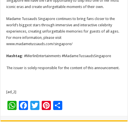
Singapore will have the rare opportunity to step into one of her most
iconic eras and create unforgettable moments of their own.
Madame Tussauds Singapore continues to bring fans closer to the
world’s biggest stars through immersive and interactive celebrity
experiences, creating unforgettable memories for guests of all ages.
For more information, please visit
www.madametussauds.com/singapore/
Hashtag:
#MerlinEntertainments #MadameTussaudsSingapore
The issuer is solely responsible for the content of this announcement.
[ad_2]
W
F
T
Pi
S
h
ac
wi
nt
h
at
e
tt
er
ar