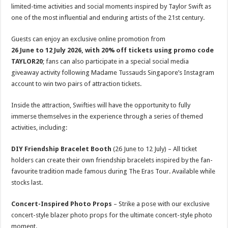
limited-time activities and social moments inspired by Taylor Swift as
one of the most influential and enduring artists of the 21st century.
Guests can enjoy an exclusive online promotion from
26 June
to
12 July 2026, with 20% off tickets using promo code
TAYLOR20
; fans can also participate in a special social media
giveaway activity following Madame Tussauds Singapore’s Instagram
account to win two pairs of attraction tickets.
Inside the attraction, Swifties will have the opportunity to fully
immerse themselves in the experience through a series of themed
activities, including:
DIY Friendship Bracelet Booth
(26 June to 12 July) – All ticket
holders can create their own friendship bracelets inspired by the fan-
favourite tradition made famous during The Eras Tour. Available while
stocks last.
Concert-Inspired Photo Props
– Strike a pose with our exclusive
concert-style blazer photo props for the ultimate concert-style photo
moment.