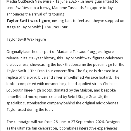
Media OutReach Newswire – 12 June 2026 – In news guaranteed to
p
o
t
send Swifties into a frenzy, Madame Tussauds Singapore today
p
o
announces the arrival of its touring
Taylor Swift wax figure
, inviting fans to feel as if they’ve stepped on
k
stage at Taylor Swift | The Eras Tour.
Taylor Swift Wax Figure
Originally launched as part of Madame Tussauds’ biggest figure
release in its 250-year history, this Taylor Swift wax figures celebrates
the Lover era, showcasing the look that became the post image for the
Taylor Swift | The Eras Tour concert film. The figure is dressed in a
replica of the pink, blue and silver embellished Versace leotard. The
look is completed with mesmerising, hand-applied strass Christian
Louboutin knee-high boots, donated by the Maison, and bespoke
embellished microphone created by Rebel Stage Gear UK, the
specialist customisation company behind the original microphones
Taylor used during the tour.
The campaign will run from 26 June to 27 September 2026. Designed
as the ultimate fan celebration, it combines interactive experiences,