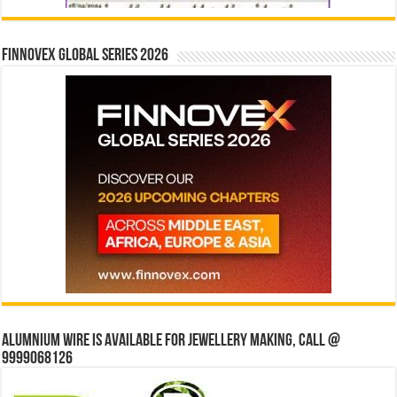
Finnovex Global Series 2026
Alumnium wire is available for jewellery making, Call @
9999068126