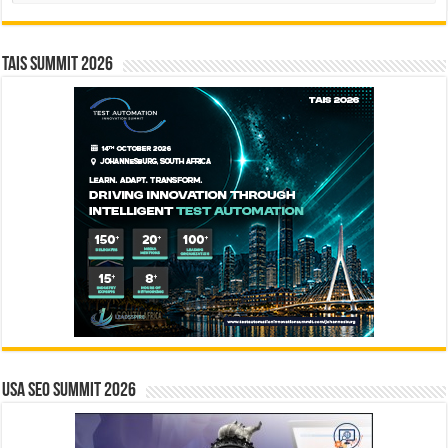
TAIS Summit 2026
USA SEO SUMMIT 2026