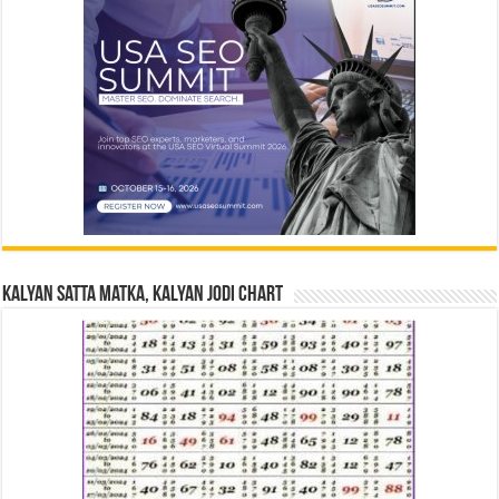
Kalyan Satta Matka, Kalyan Jodi Chart