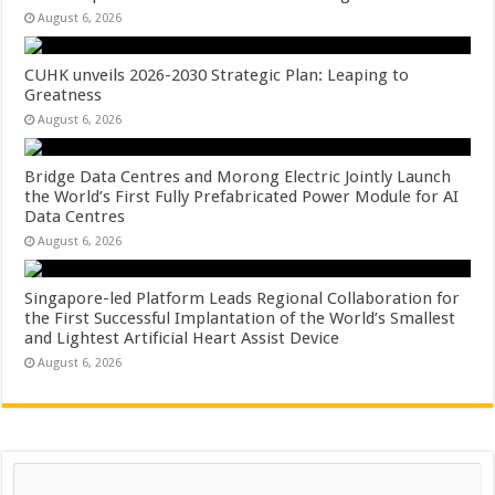
August 6, 2026
CUHK unveils 2026-2030 Strategic Plan: Leaping to
Greatness
August 6, 2026
Bridge Data Centres and Morong Electric Jointly Launch
the World’s First Fully Prefabricated Power Module for AI
Data Centres
August 6, 2026
Singapore-led Platform Leads Regional Collaboration for
the First Successful Implantation of the World’s Smallest
and Lightest Artificial Heart Assist Device
August 6, 2026
Search