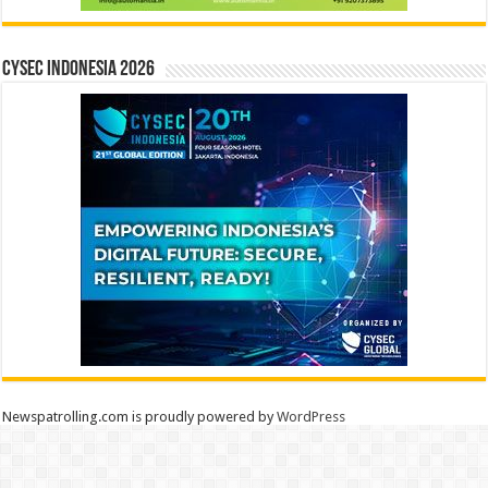
CYSEC INDONESIA 2026
Newspatrolling.com is proudly powered by
WordPress