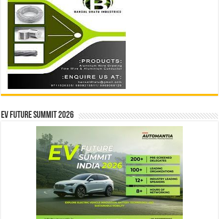
EV Future Summit 2026