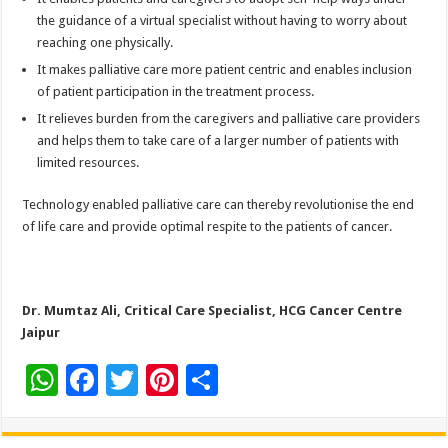
the guidance of a virtual specialist without having to worry about
reaching one physically.
It makes palliative care more patient centric and enables inclusion
of patient participation in the treatment process.
It relieves burden from the caregivers and palliative care providers
and helps them to take care of a larger number of patients with
limited resources.
Technology enabled palliative care can thereby revolutionise the end
of life care and provide optimal respite to the patients of cancer.
Dr. Mumtaz Ali, Critical Care Specialist, HCG Cancer Centre
Jaipur
W
F
T
Pi
S
h
ac
wi
nt
h
at
e
tt
er
ar