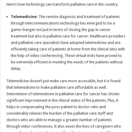
Here’s how technology can transform palliative care in the country.
Telemedicine:
The remote diagnosis and treatment of patients
through telecommunications technology has emerged to be a
game changer not just in terms of closing the gap in cancer
treatment but also in palliative care for cancer. Healthcare providers
and palliative care specialists have adopted telemedicine and are
efficiently taking care of patients at home from the clinical sites with
the help of video conferencing. These virtual visits have proved to
be extremely efficient in meeting the needs of the patients without
delay.
Telemedicine doesn’t just make care more accessible, but it is found
that telemedicine to make palliative care affordable as well.
Intervention of telemedicine in palliative care for cancer has shown
significant improvement in the clinical status of the patients. Plus, it
helps in compensating the poor patient to doctor ratio and
considerably relieves the burden of the palliative care staff and
doctors who are able to manage a greater number of patients
through video conferences. It also eases the lives of caregivers who