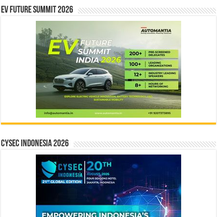
EV Future Summit 2026
CYSEC INDONESIA 2026