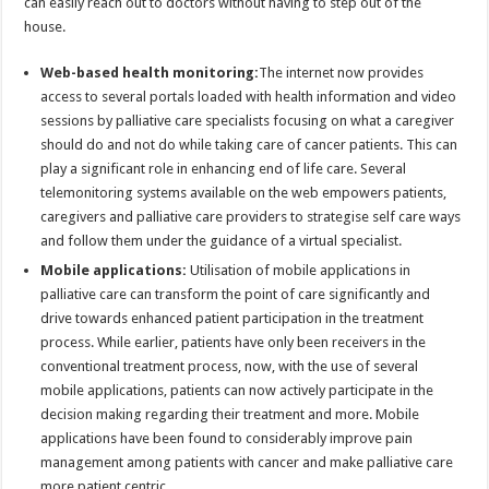
can easily reach out to doctors without having to step out of the
house.
Web-based health monitoring:
The internet now provides
access to several portals loaded with health information and video
sessions by palliative care specialists focusing on what a caregiver
should do and not do while taking care of cancer patients. This can
play a significant role in enhancing end of life care. Several
telemonitoring systems available on the web empowers patients,
caregivers and palliative care providers to strategise self care ways
and follow them under the guidance of a virtual specialist.
Mobile applications:
Utilisation of mobile applications in
palliative care can transform the point of care significantly and
drive towards enhanced patient participation in the treatment
process. While earlier, patients have only been receivers in the
conventional treatment process, now, with the use of several
mobile applications, patients can now actively participate in the
decision making regarding their treatment and more. Mobile
applications have been found to considerably improve pain
management among patients with cancer and make palliative care
more patient centric.