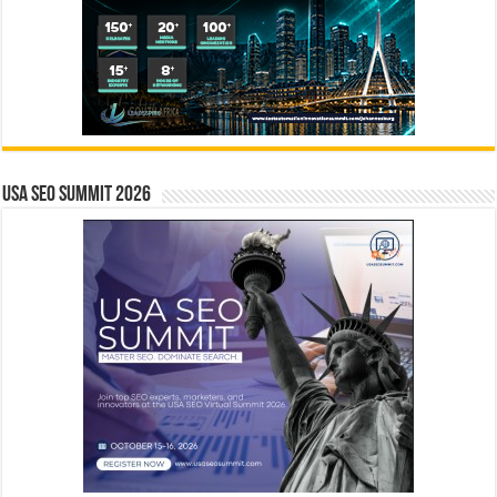
USA SEO SUMMIT 2026