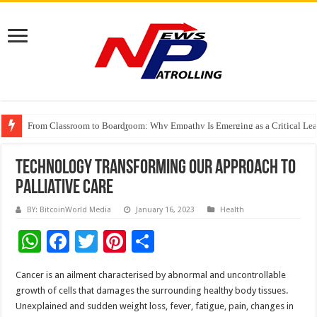
From Classroom to Boardroom: Why Empathy Is Emerging as a Critical Lea
Tableau Software Training And Certification
Four Indian Grandmasters eye Esports World Cup 2026 Chess glory in Paris
Technology Transforming Our Approach To
Palliative Care
BY: BitcoinWorld Media
January 16, 2023
Health
W
F
T
Pi
S
h
ac
wi
nt
h
Cancer is an ailment characterised by abnormal and uncontrollable
at
e
tt
er
ar
growth of cells that damages the surrounding healthy body tissues.
sA
b
er
es
e
Unexplained and sudden weight loss, fever, fatigue, pain, changes in