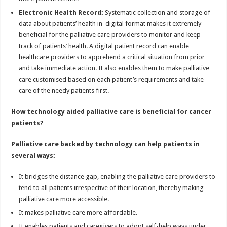
Electronic Health Record:
Systematic collection and storage of
data about patients’ health in digital format makes it extremely
beneficial for the palliative care providers to monitor and keep
track of patients’ health. A digital patient record can enable
healthcare providers to apprehend a critical situation from prior
and take immediate action. It also enables them to make palliative
care customised based on each patient’s requirements and take
care of the needy patients first.
How technology aided palliative care is beneficial for cancer
patients?
Palliative care backed by technology can help patients in
several ways:
It bridges the distance gap, enabling the palliative care providers to
tend to all patients irrespective of their location, thereby making
palliative care more accessible.
It makes palliative care more affordable.
It enables patients and caregivers to adopt self-help ways under