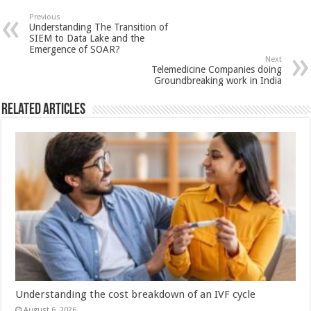
sA
b
er
es
e
Previous
Understanding The Transition of
p
o
t
SIEM to Data Lake and the
Emergence of SOAR?
p
o
Next
Telemedicine Companies doing
k
Groundbreaking work in India
Related Articles
Understanding the cost breakdown of an IVF cycle
August 6, 2026