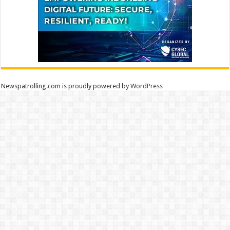
Newspatrolling.com is proudly powered by
WordPress