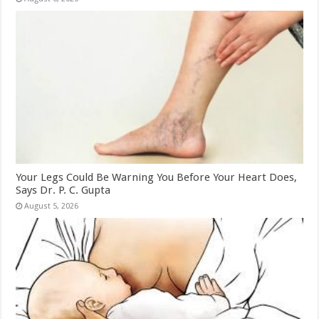
Your Legs Could Be Warning You Before Your Heart Does,
Says Dr. P. C. Gupta
August 5, 2026