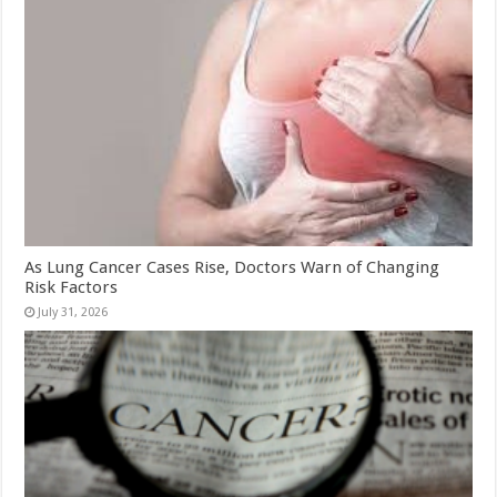
As Lung Cancer Cases Rise, Doctors Warn of Changing
Risk Factors
July 31, 2026