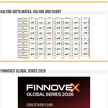
Kalyan Satta Matka, Kalyan Jodi Chart
Finnovex Global Series 2026