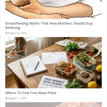
Breastfeeding Myths That New Mothers Should Stop
Believing
August 4, 2026
Where To Find Free Meal Plans
August 1, 2026