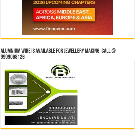
Alumnium wire is available for jewellery making, Call @
9999068126