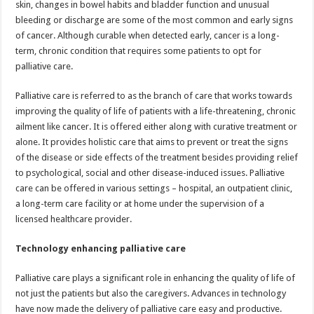
skin, changes in bowel habits and bladder function and unusual
p
o
t
bleeding or discharge are some of the most common and early signs
p
o
of cancer. Although curable when detected early, cancer is a long-
term, chronic condition that requires some patients to opt for
k
palliative care.
Palliative care is referred to as the branch of care that works towards
improving the quality of life of patients with a life-threatening, chronic
ailment like cancer. It is offered either along with curative treatment or
alone. It provides holistic care that aims to prevent or treat the signs
of the disease or side effects of the treatment besides providing relief
to psychological, social and other disease-induced issues. Palliative
care can be offered in various settings – hospital, an outpatient clinic,
a long-term care facility or at home under the supervision of a
licensed healthcare provider.
Technology enhancing palliative care
Palliative care plays a significant role in enhancing the quality of life of
not just the patients but also the caregivers. Advances in technology
have now made the delivery of palliative care easy and productive.