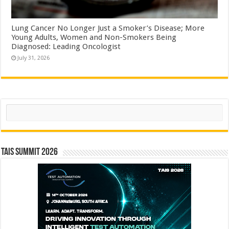
Lung Cancer No Longer Just a Smoker’s Disease; More
Young Adults, Women and Non-Smokers Being
Diagnosed: Leading Oncologist
July 31, 2026
Search
TAIS Summit 2026