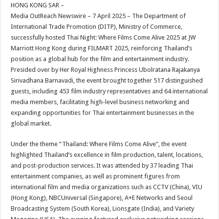
sA
b
er
es
e
HONG KONG SAR –
Media OutReach Newswire – 7 April 2025 – The Department of
p
o
t
International Trade Promotion (DITP), Ministry of Commerce,
p
o
successfully hosted Thai Night: Where Films Come Alive 2025 at JW
Marriott Hong Kong during FILMART 2025, reinforcing Thailand’s
k
position as a global hub for the film and entertainment industry.
Presided over by Her Royal Highness Princess Ubolratana Rajakanya
Sirivadhana Barnavadi, the event brought together 517 distinguished
guests, including 453 film industry representatives and 64 international
media members, facilitating high-level business networking and
expanding opportunities for Thai entertainment businesses in the
global market.
Under the theme “Thailand: Where Films Come Alive”, the event
highlighted Thailand’s excellence in film production, talent, locations,
and post-production services. It was attended by 37 leading Thai
entertainment companies, as well as prominent figures from
international film and media organizations such as CCTV (China), VIU
(Hong Kong), NBCUniversal (Singapore), A+E Networks and Seoul
Broadcasting System (South Korea), Lionsgate (India), and Variety