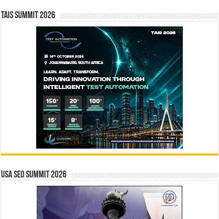
TAIS Summit 2026
USA SEO SUMMIT 2026