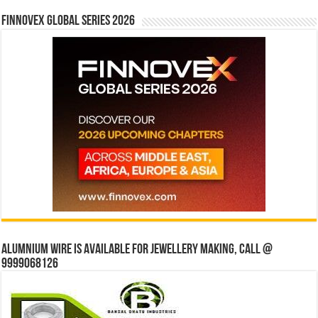
Finnovex Global Series 2026
Alumnium wire is available for jewellery making, Call @
9999068126