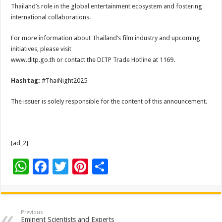
Thailand’s role in the global entertainment ecosystem and fostering
international collaborations.
For more information about Thailand’s film industry and upcoming
initiatives, please visit
www.ditp.go.th or contact the DITP Trade Hotline at 1169.
Hashtag:
#ThaiNight2025
The issuer is solely responsible for the content of this announcement.
[ad_2]
W
F
T
Pi
S
h
ac
wi
nt
h
at
e
tt
er
ar
sA
b
er
es
e
Previous
Eminent Scientists and Experts