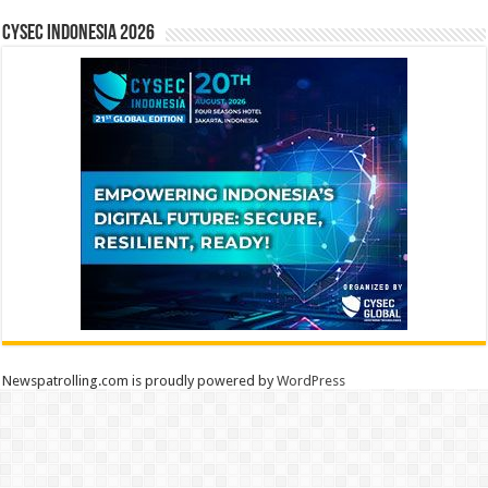
CYSEC INDONESIA 2026
Newspatrolling.com is proudly powered by
WordPress