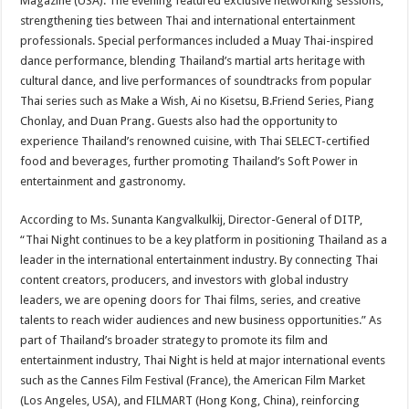
Magazine (USA). The evening featured exclusive networking sessions,
strengthening ties between Thai and international entertainment
professionals. Special performances included a Muay Thai-inspired
dance performance, blending Thailand’s martial arts heritage with
cultural dance, and live performances of soundtracks from popular
Thai series such as Make a Wish, Ai no Kisetsu, B.Friend Series, Piang
Chonlay, and Duan Prang. Guests also had the opportunity to
experience Thailand’s renowned cuisine, with Thai SELECT-certified
food and beverages, further promoting Thailand’s Soft Power in
entertainment and gastronomy.
According to Ms. Sunanta Kangvalkulkij, Director-General of DITP,
“Thai Night continues to be a key platform in positioning Thailand as a
leader in the international entertainment industry. By connecting Thai
content creators, producers, and investors with global industry
leaders, we are opening doors for Thai films, series, and creative
talents to reach wider audiences and new business opportunities.” As
part of Thailand’s broader strategy to promote its film and
entertainment industry, Thai Night is held at major international events
such as the Cannes Film Festival (France), the American Film Market
(Los Angeles, USA), and FILMART (Hong Kong, China), reinforcing