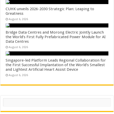
CUHK unveils 2026-2030 Strategic Plan: Leaping to
Greatness
August 6, 2026
Bridge Data Centres and Morong Electric Jointly Launch
the World’s First Fully Prefabricated Power Module for AI
Data Centres
August 6, 2026
Singapore-led Platform Leads Regional Collaboration for
the First Successful Implantation of the World’s Smallest
and Lightest Artificial Heart Assist Device
August 6, 2026
Search