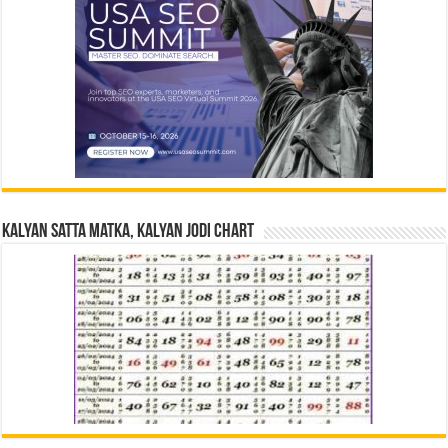
Kalyan Satta Matka, Kalyan Jodi Chart