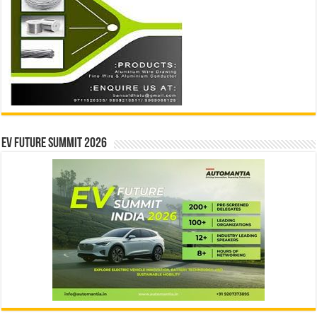
EV Future Summit 2026