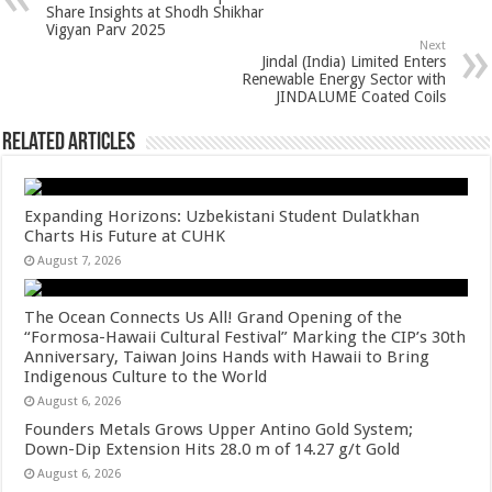
p
o
t
Share Insights at Shodh Shikhar
Vigyan Parv 2025
p
o
Next
Jindal (India) Limited Enters
k
Renewable Energy Sector with
JINDALUME Coated Coils
Related Articles
Expanding Horizons: Uzbekistani Student Dulatkhan
Charts His Future at CUHK
August 7, 2026
The Ocean Connects Us All! Grand Opening of the
“Formosa-Hawaii Cultural Festival” Marking the CIP’s 30th
Anniversary, Taiwan Joins Hands with Hawaii to Bring
Indigenous Culture to the World
August 6, 2026
Founders Metals Grows Upper Antino Gold System;
Down-Dip Extension Hits 28.0 m of 14.27 g/t Gold
August 6, 2026