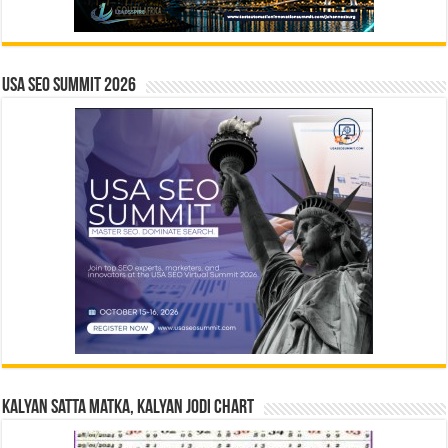
USA SEO SUMMIT 2026
Kalyan Satta Matka, Kalyan Jodi Chart