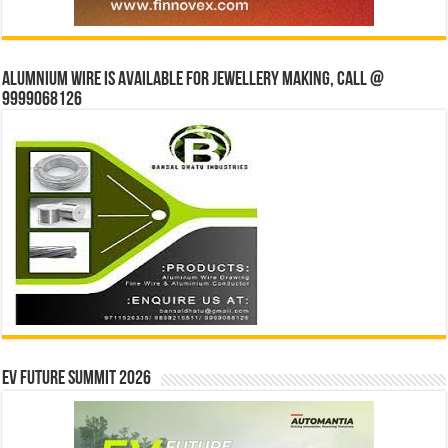
Alumnium wire is available for jewellery making, Call @
9999068126
EV Future Summit 2026