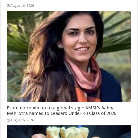
August 6, 2026
From no roadmap to a global stage: AMSL’s Aahna
Mehrotra named to Leaders Under 40 Class of 2026
August 6, 2026