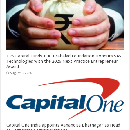
TVS Capital Funds’ C.K. Prahalad Foundation Honours S4S
Technologies with the 2026 Next Practice Entrepreneur
Award
August 6, 2026
Capital One India appoints Aanandita Bhatnagar as Head