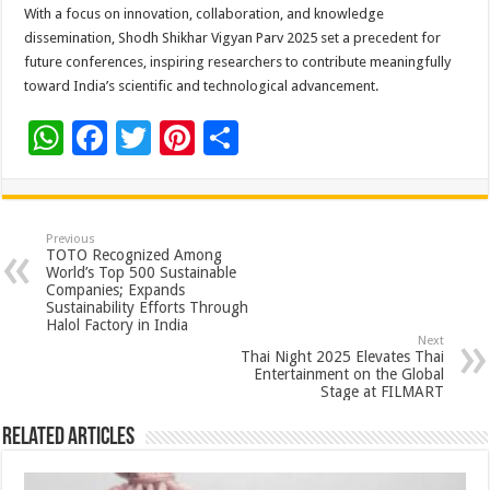
With a focus on innovation, collaboration, and knowledge
dissemination, Shodh Shikhar Vigyan Parv 2025 set a precedent for
future conferences, inspiring researchers to contribute meaningfully
toward India’s scientific and technological advancement.
W
F
T
Pi
S
h
ac
wi
nt
h
at
e
tt
er
ar
sA
b
er
es
e
Previous
TOTO Recognized Among
p
o
t
World’s Top 500 Sustainable
Companies; Expands
p
o
Sustainability Efforts Through
Halol Factory in India
k
Next
Thai Night 2025 Elevates Thai
Entertainment on the Global
Stage at FILMART
Related Articles