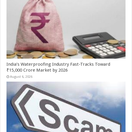
India’s Waterproofing Industry Fast-Tracks Toward
₹15,000 Crore Market by 2026
August 6, 2026