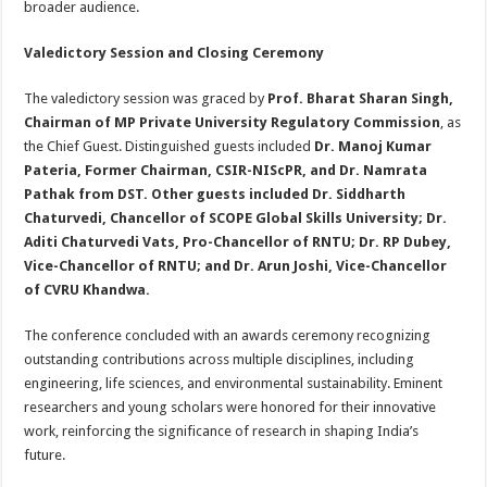
broader audience.
Valedictory Session and Closing Ceremony
The valedictory session was graced by
Prof. Bharat Sharan Singh,
Chairman of MP Private University Regulatory Commission
, as
the Chief Guest. Distinguished guests included
Dr. Manoj Kumar
Pateria, Former Chairman, CSIR-NIScPR, and Dr. Namrata
Pathak from DST. Other guests included Dr. Siddharth
Chaturvedi, Chancellor of SCOPE Global Skills University; Dr.
Aditi Chaturvedi Vats, Pro-Chancellor of RNTU; Dr. RP Dubey,
Vice-Chancellor of RNTU; and Dr. Arun Joshi, Vice-Chancellor
of CVRU Khandwa.
The conference concluded with an awards ceremony recognizing
outstanding contributions across multiple disciplines, including
engineering, life sciences, and environmental sustainability. Eminent
researchers and young scholars were honored for their innovative
work, reinforcing the significance of research in shaping India’s
future.