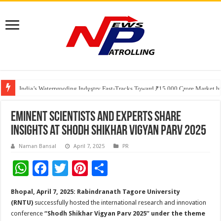
Founders Metals Grows Upper Antino Gold System; Down-Dip Extension Hit
CUHK unveils 2026-2030 Strategic Plan: Leaping to Greatness
India’s Waterproofing Industry Fast-Tracks Toward ₹15,000 Crore Market 
Eminent Scientists and Experts Share
Insights at Shodh Shikhar Vigyan Parv 2025
Naman Bansal
April 7, 2025
PR
W
F
T
Pi
S
h
ac
wi
nt
h
Bhopal, April 7, 2025:
Rabindranath Tagore University
at
e
tt
er
ar
(RNTU)
successfully hosted the international research and innovation
sA
b
er
es
e
conference
“Shodh Shikhar Vigyan Parv 2025” under the theme