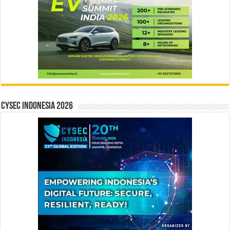
CYSEC INDONESIA 2026