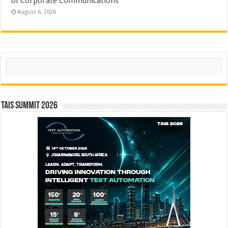
of Corporate Communications
August 6, 2026
Search
TAIS Summit 2026