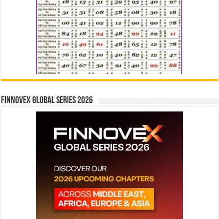
Finnovex Global Series 2026