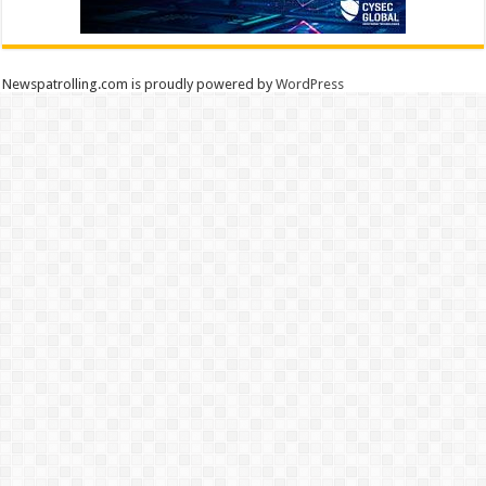
Newspatrolling.com is proudly powered by
WordPress