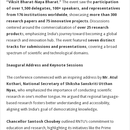
“Viksit Bharat-Naya Bharat.”
The event saw the
participation
p
o
t
of over 1,500 delegates, 100+ speakers, and representatives
p
o
from 176 institutions worldwide
, showcasing
more than 300
research papers and 75 innovative projects
. Discussions
k
centered around the commercialization of
over 25 research
product
s, emphasizing India’s journey toward becoming a global
research and innovation hub. The event featured
seven distinct
tracks for submissions and presentations
, covering a broad
spectrum of scientific and technological domains.
Inaugural Address and Keynote Sessions
The conference commenced with an inspiring address by
Mr. Atul
Kothari, National Secretary of Shiksha Sanskriti Utthan
Nyas,
who emphasized the importance of conducting scientific
research in one’s mother tongue. He argued that regional language-
based research fosters better understanding and accessibility,
aligning with India’s goal of democratizing knowledge.
Chancellor Santosh Choubey
outlined RNTU’s commitment to
education and research, highlighting its initiatives like the Prime