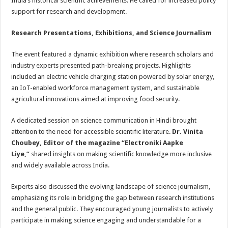
India’s historical scientific achievements. He called for increased policy
support for research and development.
Research Presentations, Exhibitions, and Science Journalism
The event featured a dynamic exhibition where research scholars and
industry experts presented path-breaking projects. Highlights
included an electric vehicle charging station powered by solar energy,
an IoT-enabled workforce management system, and sustainable
agricultural innovations aimed at improving food security.
A dedicated session on science communication in Hindi brought
attention to the need for accessible scientific literature.
Dr. Vinita
Choubey, Editor of the magazine “Electroniki Aapke
Liye,”
shared insights on making scientific knowledge more inclusive
and widely available across India.
Experts also discussed the evolving landscape of science journalism,
emphasizing its role in bridging the gap between research institutions
and the general public. They encouraged young journalists to actively
participate in making science engaging and understandable for a