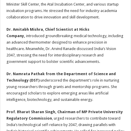
Minister Skill Center, the Atal Incubation Center, and various startup
incubation programs. He stressed the need for industry-academia
collaboration to drive innovation and skill development.
Dr. Amitabh Mishra, Chief Scientist at Hicks
Company,
introduced groundbreaking medical technology, including
an advanced thermometer designed to enhance precision in
healthcare. Meanwhile, Dr. Arvind Ranade discussed India’s Vision
2047, stressing the need for interdisciplinary research and
government support to bolster scientific advancements.
Dr. Namrata Pathak from the Department of Science and
Technology (DST)
underscored the department’s role in nurturing
young researchers through grants and mentorship programs. She
encouraged scholars to explore emerging areas like artificial
intelligence, biotechnology, and sustainable energy.
Prof. Bharat Sharan Singh, Chairman of MP Private University
Regulatory Commission
, urged researchers to contribute toward
India’s technological self-reliance by 2047, drawing parallels with