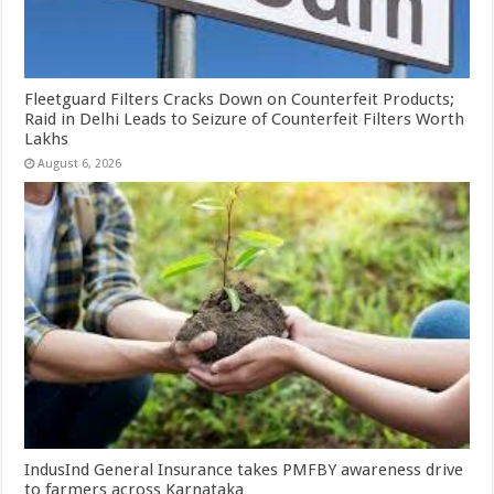
Fleetguard Filters Cracks Down on Counterfeit Products;
Raid in Delhi Leads to Seizure of Counterfeit Filters Worth
Lakhs
August 6, 2026
IndusInd General Insurance takes PMFBY awareness drive
to farmers across Karnataka