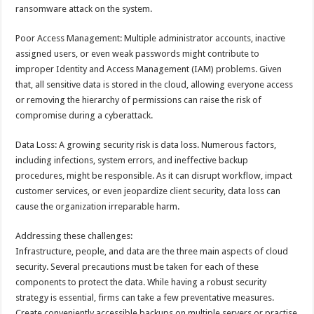
ransomware attack on the system.
Poor Access Management: Multiple administrator accounts, inactive
assigned users, or even weak passwords might contribute to
improper Identity and Access Management (IAM) problems. Given
that, all sensitive data is stored in the cloud, allowing everyone access
or removing the hierarchy of permissions can raise the risk of
compromise during a cyberattack.
Data Loss: A growing security risk is data loss. Numerous factors,
including infections, system errors, and ineffective backup
procedures, might be responsible. As it can disrupt workflow, impact
customer services, or even jeopardize client security, data loss can
cause the organization irreparable harm.
Addressing these challenges:
Infrastructure, people, and data are the three main aspects of cloud
security. Several precautions must be taken for each of these
components to protect the data. While having a robust security
strategy is essential, firms can take a few preventative measures.
Create conveniently accessible backups on multiple servers or practise