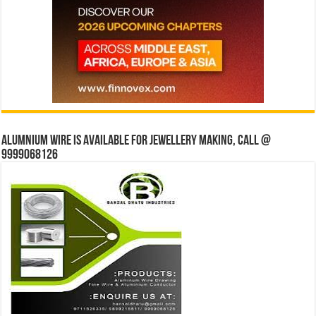
Alumnium wire is available for jewellery making, Call @
9999068126