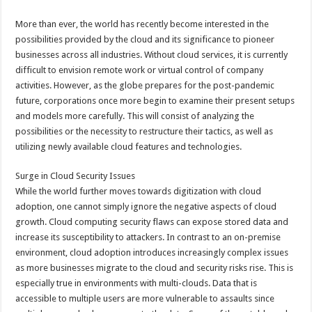
More than ever, the world has recently become interested in the
possibilities provided by the cloud and its significance to pioneer
businesses across all industries. Without cloud services, it is currently
difficult to envision remote work or virtual control of company
activities. However, as the globe prepares for the post-pandemic
future, corporations once more begin to examine their present setups
and models more carefully. This will consist of analyzing the
possibilities or the necessity to restructure their tactics, as well as
utilizing newly available cloud features and technologies.
Surge in Cloud Security Issues
While the world further moves towards digitization with cloud
adoption, one cannot simply ignore the negative aspects of cloud
growth. Cloud computing security flaws can expose stored data and
increase its susceptibility to attackers. In contrast to an on-premise
environment, cloud adoption introduces increasingly complex issues
as more businesses migrate to the cloud and security risks rise. This is
especially true in environments with multi-clouds. Data that is
accessible to multiple users are more vulnerable to assaults since