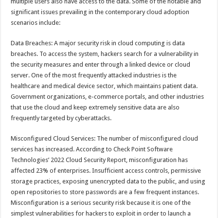
multiple users also have access to the data. Some of the notable and
significant issues prevailing in the contemporary cloud adoption
scenarios include:
Data Breaches: A major security risk in cloud computing is data
breaches. To access the system, hackers search for a vulnerability in
the security measures and enter through a linked device or cloud
server. One of the most frequently attacked industries is the
healthcare and medical device sector, which maintains patient data.
Government organizations, e-commerce portals, and other industries
that use the cloud and keep extremely sensitive data are also
frequently targeted by cyberattacks.
Misconfigured Cloud Services: The number of misconfigured cloud
services has increased. According to Check Point Software
Technologies’ 2022 Cloud Security Report, misconfiguration has
affected 23% of enterprises. Insufficient access controls, permissive
storage practices, exposing unencrypted data to the public, and using
open repositories to store passwords are a few frequent instances.
Misconfiguration is a serious security risk because it is one of the
simplest vulnerabilities for hackers to exploit in order to launch a