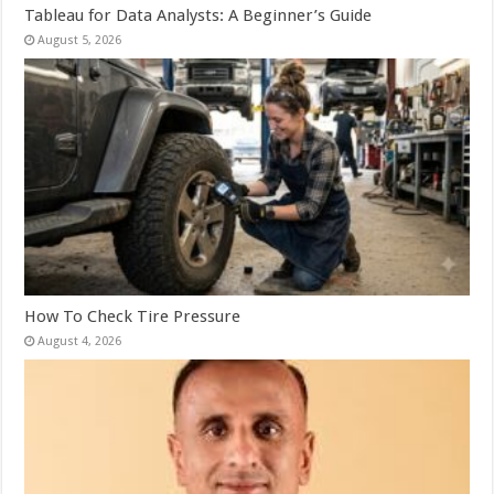
Tableau for Data Analysts: A Beginner’s Guide
August 5, 2026
How To Check Tire Pressure
August 4, 2026