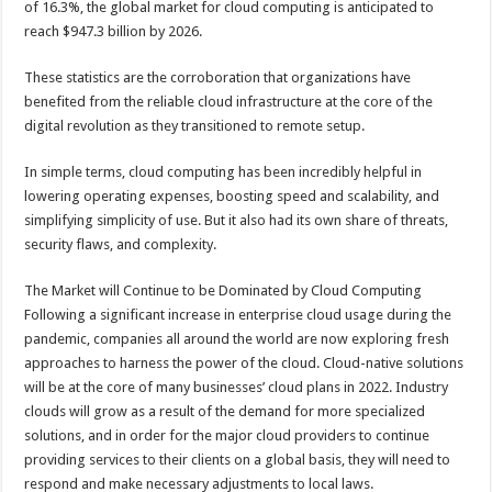
of 16.3%, the global market for cloud computing is anticipated to
p
o
t
reach $947.3 billion by 2026.
p
o
These statistics are the corroboration that organizations have
k
benefited from the reliable cloud infrastructure at the core of the
digital revolution as they transitioned to remote setup.
In simple terms, cloud computing has been incredibly helpful in
lowering operating expenses, boosting speed and scalability, and
simplifying simplicity of use. But it also had its own share of threats,
security flaws, and complexity.
The Market will Continue to be Dominated by Cloud Computing
Following a significant increase in enterprise cloud usage during the
pandemic, companies all around the world are now exploring fresh
approaches to harness the power of the cloud. Cloud-native solutions
will be at the core of many businesses’ cloud plans in 2022. Industry
clouds will grow as a result of the demand for more specialized
solutions, and in order for the major cloud providers to continue
providing services to their clients on a global basis, they will need to
respond and make necessary adjustments to local laws.