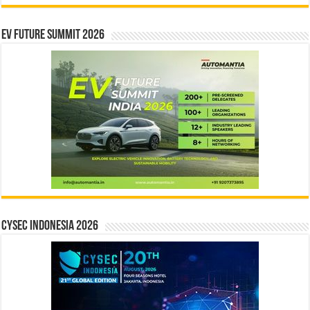
EV Future Summit 2026
CYSEC INDONESIA 2026