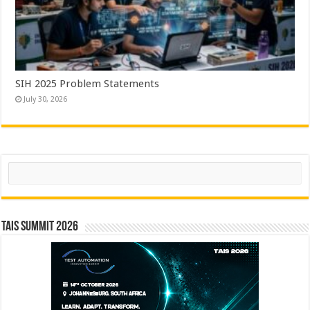
SIH 2025 Problem Statements
July 30, 2026
Search
TAIS Summit 2026