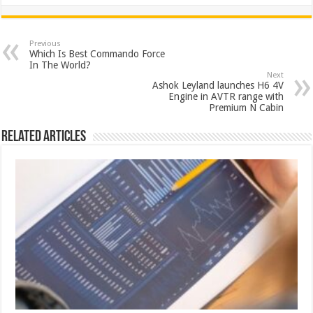
h
ac
wi
nt
h
at
e
tt
er
ar
sA
b
er
es
e
Previous
Which Is Best Commando Force
p
o
t
In The World?
Next
p
o
Ashok Leyland launches H6 4V
Engine in AVTR range with
k
Premium N Cabin
Related Articles