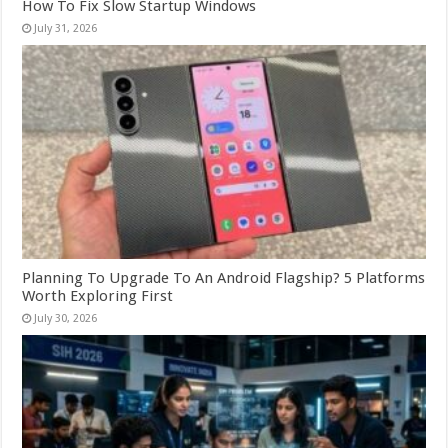
How To Fix Slow Startup Windows
July 31, 2026
Planning To Upgrade To An Android Flagship? 5 Platforms
Worth Exploring First
July 30, 2026