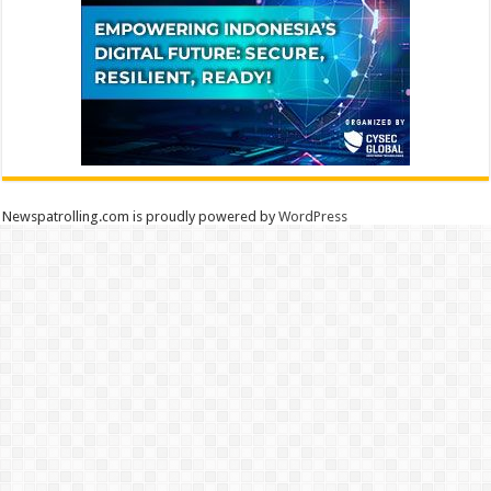
Newspatrolling.com is proudly powered by
WordPress