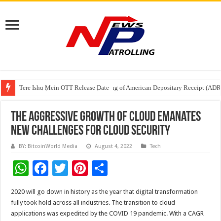
Tere Ishq Mein OTT Release Date
First Phosphate Announces Uplisting of American Depositary Receipt (AD
PFRDA Conducts Outreach Event on StAR NPS & National Pension System f
The Aggressive Growth of Cloud Emanates
New Challenges for Cloud Security
BY: BitcoinWorld Media
August 4, 2022
Tech
W
F
T
Pi
S
h
ac
wi
nt
h
2020 will go down in history as the year that digital transformation
at
e
tt
er
ar
fully took hold across all industries. The transition to cloud
sA
b
er
es
e
applications was expedited by the COVID 19 pandemic. With a CAGR