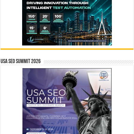
USA SEO SUMMIT 2026