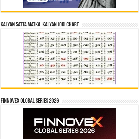
Kalyan Satta Matka, Kalyan Jodi Chart
Finnovex Global Series 2026