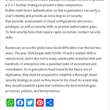
a 3-2-1 backup strategy to prevent a data compromise.
Enable multi-factor authentication so that organizations can verify a
user’s identity and provide an extra degree of security.
Plan periodic assessments of cloud configurations and access
privileges, as well as security drills, to prevent authorization gaps.
To find security holes that require rapid correction, conduct security
drills.
Businesses across the globe have faced difficulties over the last two
years. The year 2020 began with COVID-19 and a sudden shift to
remote work, and it also led to many catastrophic breaches that sent
hundreds of enterprises into a panicked state of assessment and
remediation. As organizations head towards the future era of
digitization, they must be prepared to establish a thorough cloud
security strategy as soon as they move to the cloud. As a next step,
they should establish a plan that combines the best technologies,
processes, policies, and best practices.
W
F
T
Pi
S