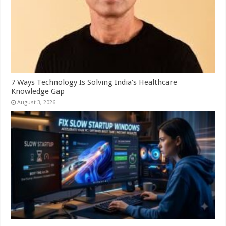
7 Ways Technology Is Solving India’s Healthcare
Knowledge Gap
August 3, 2026