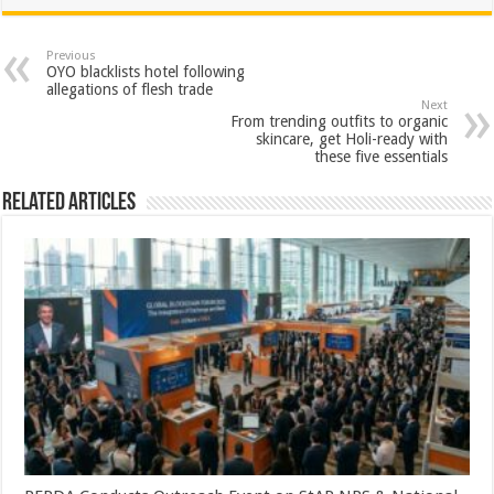
at
e
tt
er
ar
sA
b
er
es
e
Previous
OYO blacklists hotel following
p
o
t
allegations of flesh trade
Next
p
o
From trending outfits to organic
skincare, get Holi-ready with
k
these five essentials
Related Articles