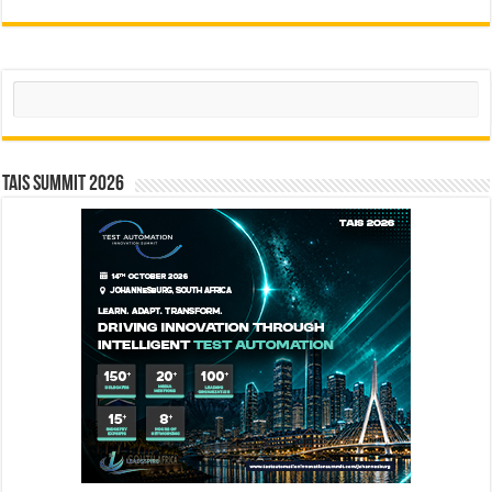
Search
TAIS Summit 2026