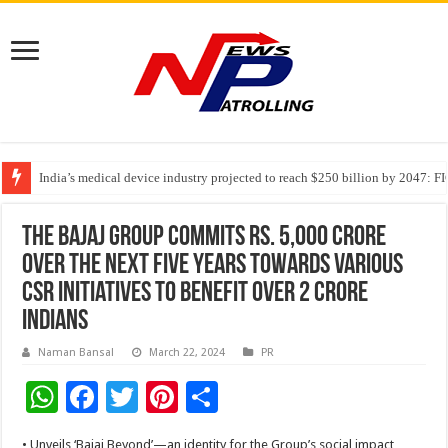
India’s medical device industry projected to reach $250 billion by 2047: 
Soniya Bansal Questions Human Behaviour in the Name of Spirituality: “
Why Cancer Should Not Cancel Your Income
The Bajaj Group commits Rs. 5,000 crore
over the next five years towards various
CSR initiatives to benefit over 2 crore
Indians
Naman Bansal
March 22, 2024
PR
W
F
T
Pi
S
h
ac
wi
nt
h
• Unveils ‘Bajaj Beyond’—an identity for the Group’s social impact