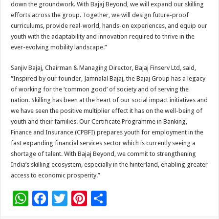
down the groundwork. With Bajaj Beyond, we will expand our skilling
efforts across the group. Together, we will design future-proof
curriculums, provide real-world, hands-on experiences, and equip our
youth with the adaptability and innovation required to thrive in the
ever-evolving mobility landscape.”
Sanjiv Bajaj, Chairman & Managing Director, Bajaj Finserv Ltd, said,
“Inspired by our founder, Jamnalal Bajaj, the Bajaj Group has a legacy
of working for the ‘common good’ of society and of serving the
nation. Skilling has been at the heart of our social impact initiatives and
we have seen the positive multiplier effect it has on the well-being of
youth and their families. Our Certificate Programme in Banking,
Finance and Insurance (CPBFI) prepares youth for employment in the
fast expanding financial services sector which is currently seeing a
shortage of talent. With Bajaj Beyond, we commit to strengthening
India’s skilling ecosystem, especially in the hinterland, enabling greater
access to economic prosperity.”
W
F
T
Pi
S
h
ac
wi
nt
h