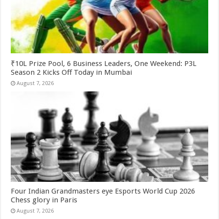
₹10L Prize Pool, 6 Business Leaders, One Weekend: P3L
Season 2 Kicks Off Today in Mumbai
August 7, 2026
Four Indian Grandmasters eye Esports World Cup 2026
Chess glory in Paris
August 7, 2026