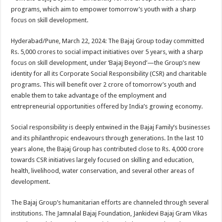
at
e
tt
er
ar
programs, which aim to empower tomorrow’s youth with a sharp
sA
b
er
es
e
focus on skill development.
p
o
t
Hyderabad/Pune, March 22, 2024: The Bajaj Group today committed
p
o
Rs. 5,000 crores to social impact initiatives over 5 years, with a sharp
focus on skill development, under ‘Bajaj Beyond’—the Group’s new
k
identity for all its Corporate Social Responsibility (CSR) and charitable
programs. This will benefit over 2 crore of tomorrow’s youth and
enable them to take advantage of the employment and
entrepreneurial opportunities offered by India’s growing economy.
Social responsibility is deeply entwined in the Bajaj Family’s businesses
and its philanthropic endeavours through generations. In the last 10
years alone, the Bajaj Group has contributed close to Rs. 4,000 crore
towards CSR initiatives largely focused on skilling and education,
health, livelihood, water conservation, and several other areas of
development.
The Bajaj Group’s humanitarian efforts are channeled through several
institutions. The Jamnalal Bajaj Foundation, Jankidevi Bajaj Gram Vikas