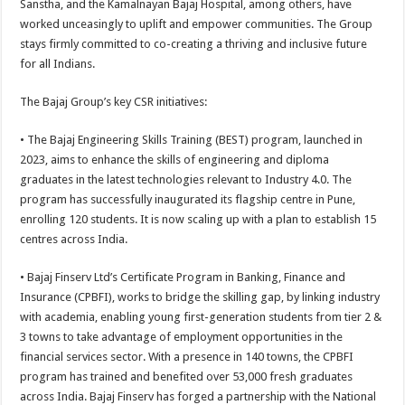
Sanstha, and the Kamalnayan Bajaj Hospital, among others, have
worked unceasingly to uplift and empower communities. The Group
stays firmly committed to co-creating a thriving and inclusive future
for all Indians.
The Bajaj Group’s key CSR initiatives:
• The Bajaj Engineering Skills Training (BEST) program, launched in
2023, aims to enhance the skills of engineering and diploma
graduates in the latest technologies relevant to Industry 4.0. The
program has successfully inaugurated its flagship centre in Pune,
enrolling 120 students. It is now scaling up with a plan to establish 15
centres across India.
• Bajaj Finserv Ltd’s Certificate Program in Banking, Finance and
Insurance (CPBFI), works to bridge the skilling gap, by linking industry
with academia, enabling young first-generation students from tier 2 &
3 towns to take advantage of employment opportunities in the
financial services sector. With a presence in 140 towns, the CPBFI
program has trained and benefited over 53,000 fresh graduates
across India. Bajaj Finserv has forged a partnership with the National