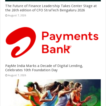
The Future of Finance Leadership Takes Center Stage at
the 26th edition of CFO StraTech Bengaluru 2026
August 7, 2026
PayMe India Marks a Decade of Digital Lending,
Celebrates 10th Foundation Day
August 7, 2026