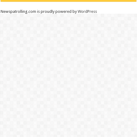
Newspatrolling.com is proudly powered by
WordPress