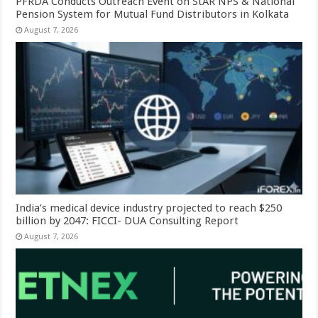
PFRDA Conducts Outreach Event on StAR NPS & National
Pension System for Mutual Fund Distributors in Kolkata
August 7, 2026
India’s medical device industry projected to reach $250
billion by 2047: FICCI- DUA Consulting Report
August 7, 2026