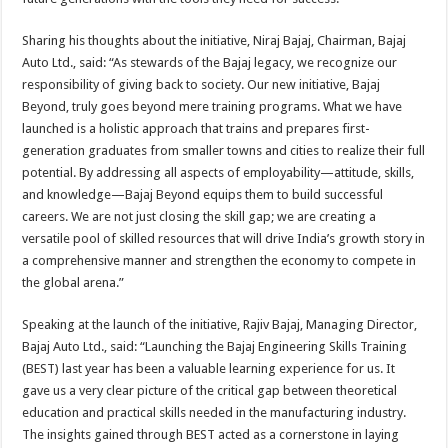
Sharing his thoughts about the initiative, Niraj Bajaj, Chairman, Bajaj
Auto Ltd., said: “As stewards of the Bajaj legacy, we recognize our
responsibility of giving back to society. Our new initiative, Bajaj
Beyond, truly goes beyond mere training programs. What we have
launched is a holistic approach that trains and prepares first-
generation graduates from smaller towns and cities to realize their full
potential. By addressing all aspects of employability—attitude, skills,
and knowledge—Bajaj Beyond equips them to build successful
careers. We are not just closing the skill gap; we are creating a
versatile pool of skilled resources that will drive India’s growth story in
a comprehensive manner and strengthen the economy to compete in
the global arena.”
Speaking at the launch of the initiative, Rajiv Bajaj, Managing Director,
Bajaj Auto Ltd., said: “Launching the Bajaj Engineering Skills Training
(BEST) last year has been a valuable learning experience for us. It
gave us a very clear picture of the critical gap between theoretical
education and practical skills needed in the manufacturing industry.
The insights gained through BEST acted as a cornerstone in laying