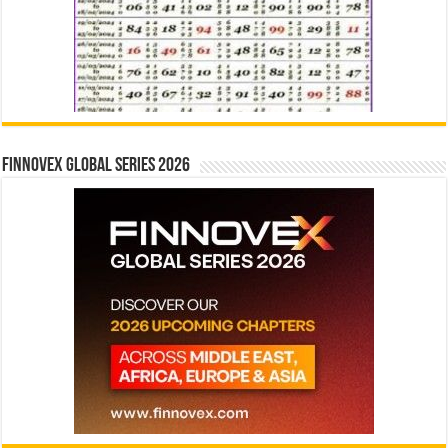
Finnovex Global Series 2026