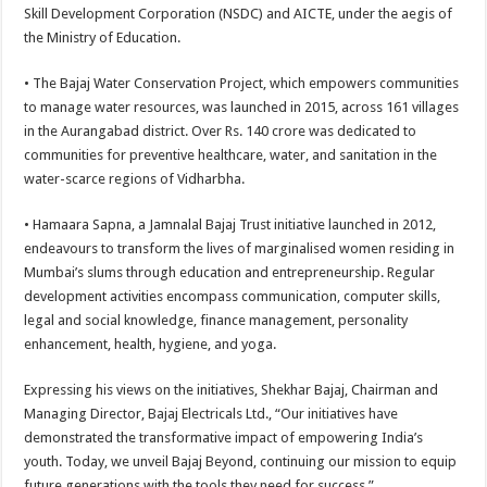
Skill Development Corporation (NSDC) and AICTE, under the aegis of
the Ministry of Education.
• The Bajaj Water Conservation Project, which empowers communities
to manage water resources, was launched in 2015, across 161 villages
in the Aurangabad district. Over Rs. 140 crore was dedicated to
communities for preventive healthcare, water, and sanitation in the
water-scarce regions of Vidharbha.
• Hamaara Sapna, a Jamnalal Bajaj Trust initiative launched in 2012,
endeavours to transform the lives of marginalised women residing in
Mumbai’s slums through education and entrepreneurship. Regular
development activities encompass communication, computer skills,
legal and social knowledge, finance management, personality
enhancement, health, hygiene, and yoga.
Expressing his views on the initiatives, Shekhar Bajaj, Chairman and
Managing Director, Bajaj Electricals Ltd., “Our initiatives have
demonstrated the transformative impact of empowering India’s
youth. Today, we unveil Bajaj Beyond, continuing our mission to equip
future generations with the tools they need for success.”