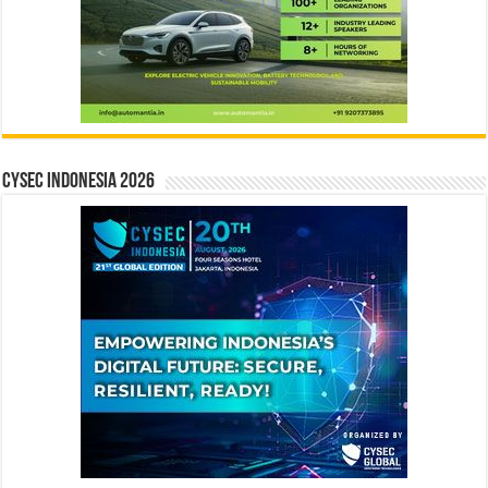
CYSEC INDONESIA 2026