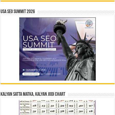
USA SEO SUMMIT 2026
Kalyan Satta Matka, Kalyan Jodi Chart