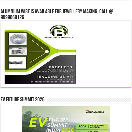
Alumnium wire is available for jewellery making, Call @
9999068126
EV Future Summit 2026