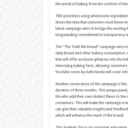
the world of baking from the comfort of the
TBD prioritizes using wholesome ingredients
drives the idea that customers must know mor
latest campaign aims to bridge the existin
longstanding commitment to transparency a
The “The Truth We Knead” campaign aims t
daily bread and other bakery consumption. Add
that will offer exclusive glimpses into the b
interesting baking facts, allowing customers 
YouTube series by Aditi Handa will cover info
Another cornerstone of the campaign is the
duration of three months. This unique panel,
life who add their own distinct flavor to th
consumers. This will make the campaign a t
can give their valuable insights and feedbac
which will enhance the reach of the brand.
This strategic focus on consumer education 