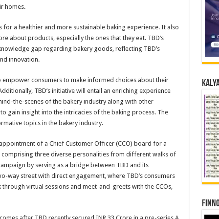
ir homes.
 for a healthier and more sustainable baking experience. It also
e about products, especially the ones that they eat. TBD’s
g knowledge gap regarding bakery goods, reflecting TBD’s
nd innovation.
o empower consumers to make informed choices about their
Kalya
itionally, TBD’s initiative will entail an enriching experience
ehind-the-scenes of the bakery industry along with other
to gain insight into the intricacies of the baking process. The
rmative topics in the bakery industry.
 appointment of a Chief Customer Officer (CCO) board for a
 comprising three diverse personalities from different walks of
e campaign by serving as a bridge between TBD and its
wo-way street with direct engagement, where TBD’s consumers
k through virtual sessions and meet-and-greets with the CCOs,
Finno
comes after TBD recently secured INR 33 Crore in a pre-series A