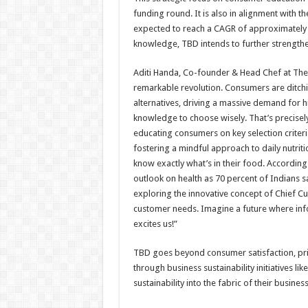
funding round. It is also in alignment with t
expected to reach a CAGR of approximatel
knowledge, TBD intends to further strengthen
Aditi Handa, Co-founder & Head Chef at The
remarkable revolution. Consumers are ditchin
alternatives, driving a massive demand for hi
knowledge to choose wisely. That’s precisel
educating consumers on key selection crite
fostering a mindful approach to daily nutri
know exactly what’s in their food. Accordin
outlook on health as 70 percent of Indians say
exploring the innovative concept of Chief C
customer needs. Imagine a future where info
excites us!”
TBD goes beyond consumer satisfaction, pri
through business sustainability initiatives l
sustainability into the fabric of their busine