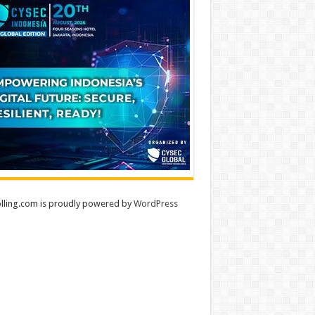
lling.com is proudly powered by
WordPress