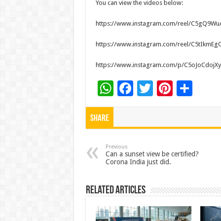
You can view the videos below:
https://www.instagram.com/reel/C5gQ9
https://www.instagram.com/reel/C5tIkmE
https://www.instagram.com/p/C5oJoCdojXy
W
F
T
Pi
S
h
ac
wi
nt
h
at
e
tt
er
ar
Share
sA
b
er
es
e
p
o
t
Previous
Can a sunset view be certified?
Corona India just did.
p
o
k
Related Articles