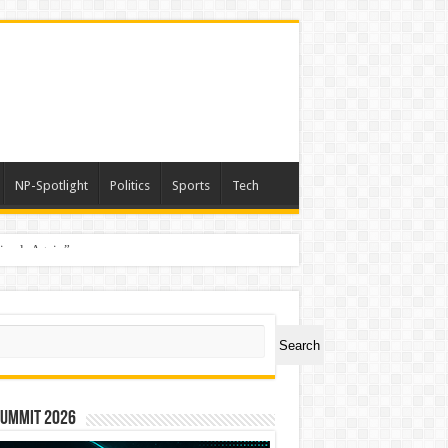
NP-Spotlight
Politics
Sports
Tech
nimals Again”
ch
Search
Summit 2026