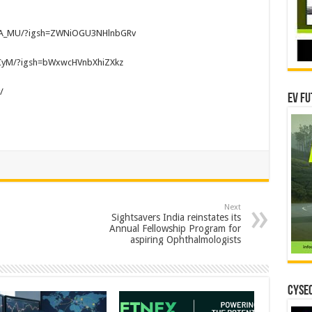
WuA_MU/?igsh=ZWNiOGU3NHlnbGRv
gCyM/?igsh=bWxwcHVnbXhiZXkz
/
EV Fu
Next
Sightsavers India reinstates its
Annual Fellowship Program for
aspiring Ophthalmologists
CYSEC