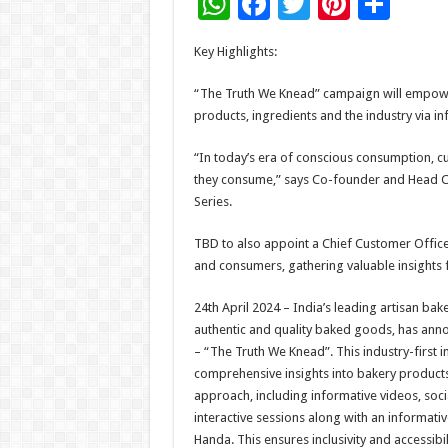
W
F
T
Pi
S
h
ac
wi
nt
h
Key Highlights:
at
e
tt
er
ar
sA
b
er
es
e
“The Truth We Knead” campaign will empow
products, ingredients and the industry via in
p
o
t
p
o
“In today’s era of conscious consumption, c
they consume,” says Co-founder and Head Ch
k
Series.
TBD to also appoint a Chief Customer Office
and consumers, gathering valuable insights
24th April 2024 – India’s leading artisan ba
authentic and quality baked goods, has ann
– “The Truth We Knead”. This industry-first i
comprehensive insights into bakery products 
approach, including informative videos, soc
interactive sessions along with an informat
Handa. This ensures inclusivity and accessibi