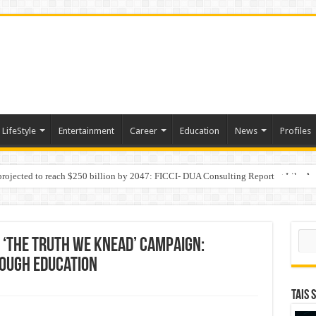
LifeStyle
Entertainment
Career
Education
News
Profiles
 projected to reach $250 billion by 2047: FICCI- DUA Consulting Report
Behaviour in the Name of Spirituality: “Now It Seems They Are Behaving Like A
Sear
 ‘The Truth We Knead’ Campaign:
ough Education
TAIS 