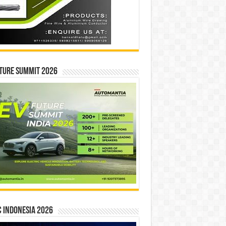
ture Summit 2026
 INDONESIA 2026