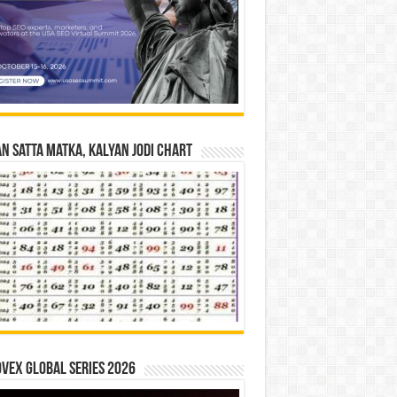
n Satta Matka, Kalyan Jodi Chart
vex Global Series 2026