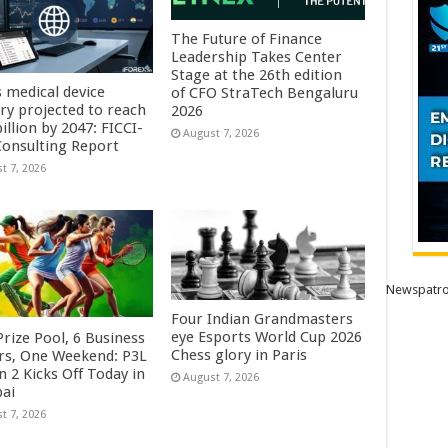
The Future of Finance
Leadership Takes Center
Stage at the 26th edition
s medical device
of CFO StraTech Bengaluru
try projected to reach
2026
illion by 2047: FICCI-
August 7, 2026
onsulting Report
t 7, 2026
Newspatro
Four Indian Grandmasters
eye Esports World Cup 2026
rize Pool, 6 Business
Chess glory in Paris
rs, One Weekend: P3L
 2 Kicks Off Today in
August 7, 2026
ai
t 7, 2026