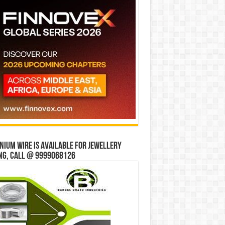
ium wire is available for jewellery
ng, Call @ 9999068126