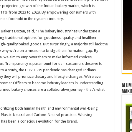
he projected growth of the Indian bakery market, which is
y 11% from 2023 to 2028. By empowering consumers with
 its foothold in the dynamic industry.
 Baker’s Dozen, said, “The bakery industry has undergone a
g traditional options for goodness, quality and healthier
gh-quality baked goods. But surprisingly, a majority still lack the
y why we’re on a mission to bridge the information gap. By
ria, we aim to empower them to make informed choices,
tion. Transparency is paramount for us – customers deserve to
g to a study, the COVID-19 pandemic has changed Indians’
 they will prioritize dietary and lifestyle changes. We’re even
ustomer Officers to become industry leaders in understanding
Alumn
rmed bakery choices are a collaborative journey – that’s what
maki
oritizing both human health and environmental well-being
ike Plastic-Neutral and Carbon-Neutral practices. Weaving
ss has been a conscious evolution for the brand.