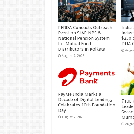
PFRDA Conducts Outreach
India’
Event on StAR NPS &
indus
National Pension System
$250 b
for Mutual Fund
DUA C
Distributors in Kolkata
Augus
August 7, 2026
PayMe India Marks a
Decade of Digital Lending,
₹10L P
Celebrates 10th Foundation
Leade
Day
Season
Mumb
August 7, 2026
Augus