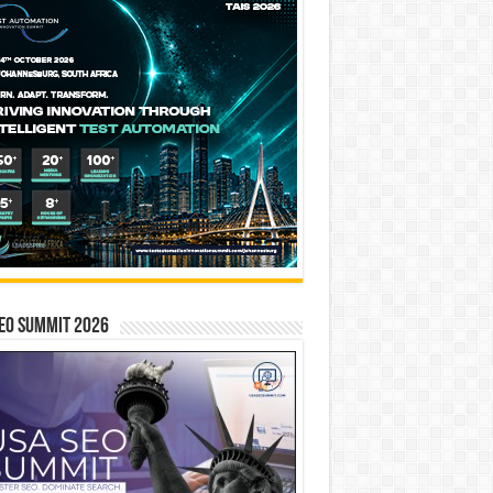
EO SUMMIT 2026