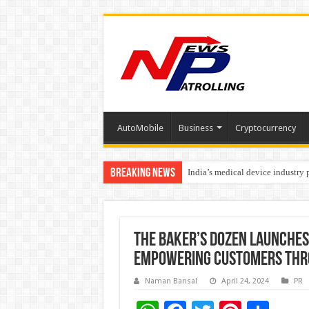
AutoMobile
Business
Cryptocurrency
Breaking News
India’s medical device industry
Soniya Bansal Questions Human 
The Baker’s Dozen Launches
Empowering Customers Thr
Naman Bansal
April 24, 2024
PR