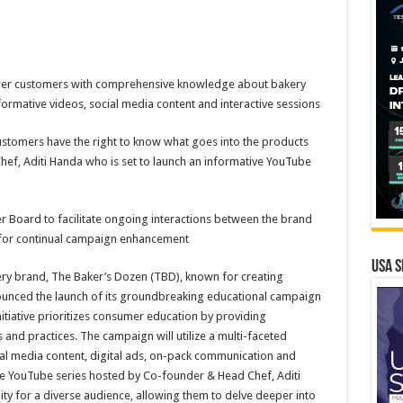
er customers with comprehensive knowledge about bakery
formative videos, social media content and interactive sessions
ustomers have the right to know what goes into the products
ef, Aditi Handa who is set to launch an informative YouTube
r Board to facilitate ongoing interactions between the brand
 for continual campaign enhancement
USA S
kery brand, The Baker’s Dozen (TBD), known for creating
ounced the launch of its groundbreaking educational campaign
nitiative prioritizes consumer education by providing
and practices. The campaign will utilize a multi-faceted
ial media content, digital ads, on-pack communication and
ive YouTube series hosted by Co-founder & Head Chef, Aditi
lity for a diverse audience, allowing them to delve deeper into