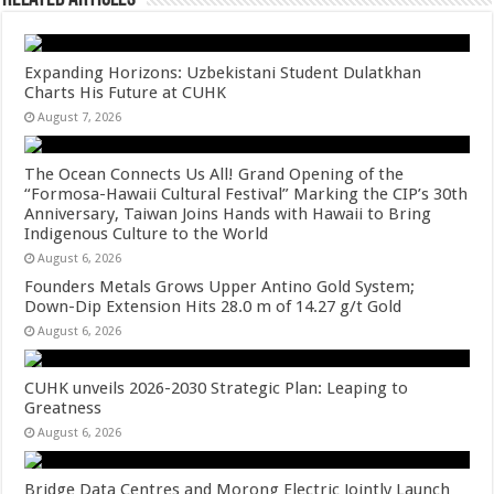
Expanding Horizons: Uzbekistani Student Dulatkhan
Charts His Future at CUHK
August 7, 2026
The Ocean Connects Us All! Grand Opening of the
“Formosa-Hawaii Cultural Festival” Marking the CIP’s 30th
Anniversary, Taiwan Joins Hands with Hawaii to Bring
Indigenous Culture to the World
August 6, 2026
Founders Metals Grows Upper Antino Gold System;
Down-Dip Extension Hits 28.0 m of 14.27 g/t Gold
August 6, 2026
CUHK unveils 2026-2030 Strategic Plan: Leaping to
Greatness
August 6, 2026
Bridge Data Centres and Morong Electric Jointly Launch