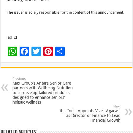
The issuer is solely responsible for the content of this announcement.
[ad_2]
W
F
T
Pi
S
h
ac
wi
nt
h
at
e
tt
er
ar
sA
b
er
es
e
Previous
Max Group’s Antara Senior Care
p
o
t
partners with Wellbeing Nutrition
to co-develop tailored products
p
o
designed to enhance seniors’
holistic wellness
k
Next
ibis India Appoints Vivek Agarwal
as Director of Finance to Lead
Financial Growth
Related Articles