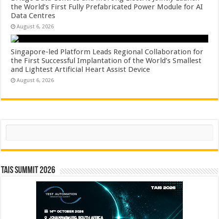
the World’s First Fully Prefabricated Power Module for AI
Data Centres
August 6, 2026
Singapore-led Platform Leads Regional Collaboration for
the First Successful Implantation of the World’s Smallest
and Lightest Artificial Heart Assist Device
August 6, 2026
Search
TAIS Summit 2026