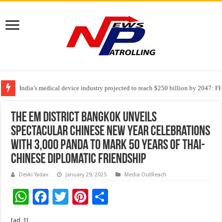
India’s medical device industry projected to reach $250 billion by 2047: 
Soniya Bansal Questions Human Behaviour in the Name of Spirituality: “
The EM DISTRICT Bangkok Unveils
Spectacular Chinese New Year Celebrations
with 3,000 Panda to Mark 50 Years of Thai-
Chinese Diplomatic Friendship
Devki Yadav
January 29, 2025
Media OutReach
W
F
T
Pi
S
h
ac
wi
nt
h
[ad_1]