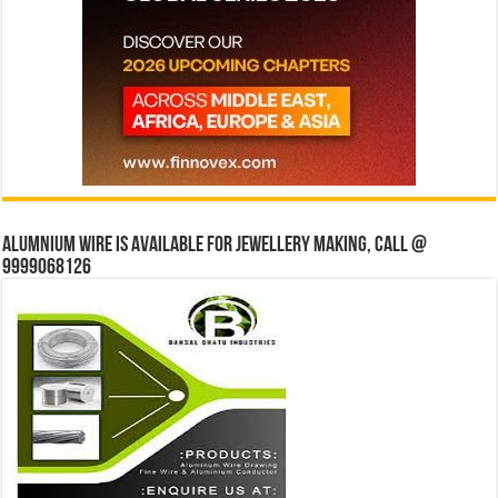
Alumnium wire is available for jewellery making, Call @
9999068126