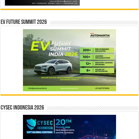
EV Future Summit 2026
CYSEC INDONESIA 2026