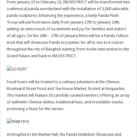
From January 22 to February 23, EM DISTRICT will be transformed into
a whimsical panda wonderland with the installation of 3,000 adorable
panda sculptures. Enhancing the experience, a lively Panda Flash
Troop will perform twice daily from January 27th to January 29th,
adding an extra touch of excitement and joy for families and visitors
of all ages. On the 26th – 27th of January there will be a Panda Culture
truck that will showcase Panda ecosystem for all to see as it cruises
throughout the city of Bangkok starting from Asoke intersection to the
Grand Palace and back to EM DISTRICT.
Food lovers will be treated to a culinary adventure at the Chinese
Boulevard Street Food and Tea House Market, hosted at Emquartier.
This market will feature 30 carefully curated vendors offering an array
of authentic Chinese dishes, traditional teas, and irresistible snacks,
promising a feast for the senses.
At Emsphere’s Em Market Hall, the Panda Exhibition Showcase and