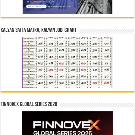
Kalyan Satta Matka, Kalyan Jodi Chart
Finnovex Global Series 2026