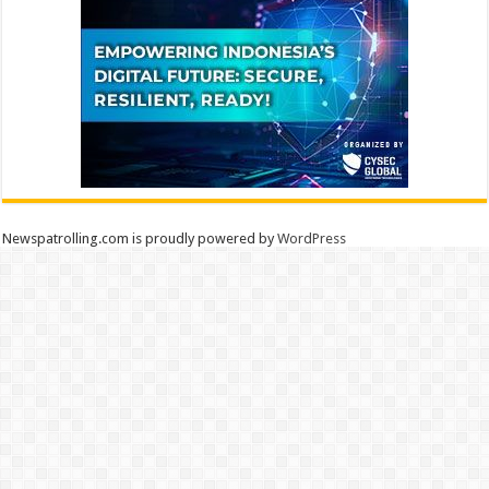
Newspatrolling.com is proudly powered by
WordPress