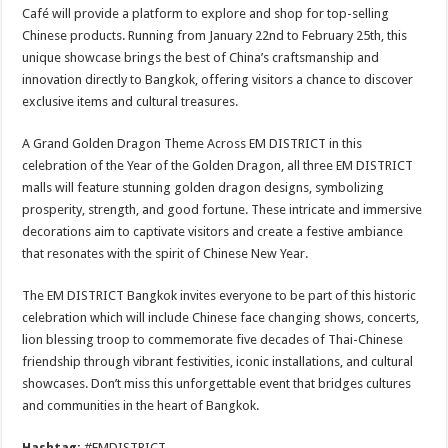
Café will provide a platform to explore and shop for top-selling
Chinese products. Running from January 22nd to February 25th, this
unique showcase brings the best of China’s craftsmanship and
innovation directly to Bangkok, offering visitors a chance to discover
exclusive items and cultural treasures.
A Grand Golden Dragon Theme Across EM DISTRICT in this
celebration of the Year of the Golden Dragon, all three EM DISTRICT
malls will feature stunning golden dragon designs, symbolizing
prosperity, strength, and good fortune. These intricate and immersive
decorations aim to captivate visitors and create a festive ambiance
that resonates with the spirit of Chinese New Year.
The EM DISTRICT Bangkok invites everyone to be part of this historic
celebration which will include Chinese face changing shows, concerts,
lion blessing troop to commemorate five decades of Thai-Chinese
friendship through vibrant festivities, iconic installations, and cultural
showcases. Don’t miss this unforgettable event that bridges cultures
and communities in the heart of Bangkok.
Hashtag:
#EMDISTRICT