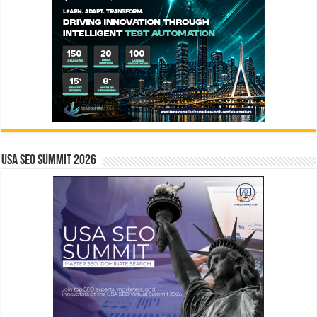
USA SEO SUMMIT 2026