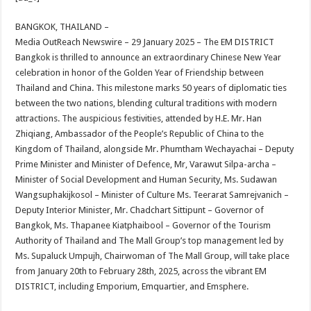
at
e
tt
er
ar
sA
b
er
es
e
BANGKOK, THAILAND –
Media OutReach Newswire – 29 January 2025 – The EM DISTRICT
p
o
t
Bangkok is thrilled to announce an extraordinary Chinese New Year
p
o
celebration in honor of the Golden Year of Friendship between
Thailand and China. This milestone marks 50 years of diplomatic ties
k
between the two nations, blending cultural traditions with modern
attractions. The auspicious festivities, attended by H.E. Mr. Han
Zhiqiang, Ambassador of the People’s Republic of China to the
Kingdom of Thailand, alongside Mr. Phumtham Wechayachai – Deputy
Prime Minister and Minister of Defence, Mr, Varawut Silpa-archa –
Minister of Social Development and Human Security, Ms. Sudawan
Wangsuphakijkosol – Minister of Culture Ms. Teerarat Samrejvanich –
Deputy Interior Minister, Mr. Chadchart Sittipunt – Governor of
Bangkok, Ms. Thapanee Kiatphaibool – Governor of the Tourism
Authority of Thailand and The Mall Group’s top management led by
Ms. Supaluck Umpujh, Chairwoman of The Mall Group, will take place
from January 20th to February 28th, 2025, across the vibrant EM
DISTRICT, including Emporium, Emquartier, and Emsphere.