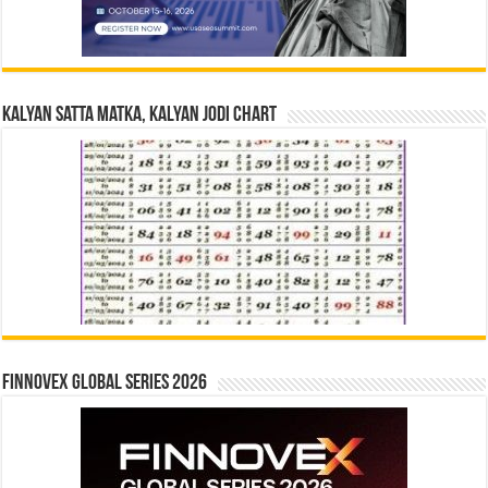
Kalyan Satta Matka, Kalyan Jodi Chart
Finnovex Global Series 2026