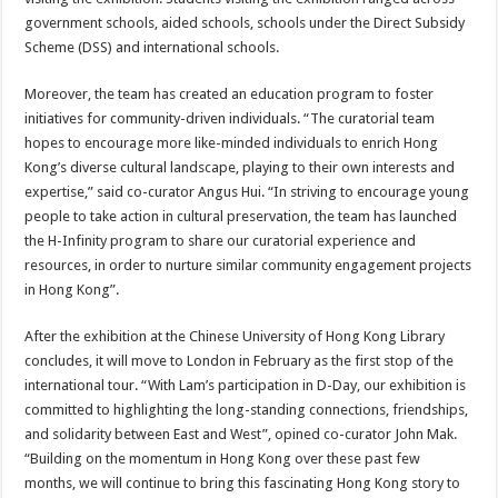
government schools, aided schools, schools under the Direct Subsidy
Scheme (DSS) and international schools.
Moreover, the team has created an education program to foster
initiatives for community-driven individuals. “The curatorial team
hopes to encourage more like-minded individuals to enrich Hong
Kong’s diverse cultural landscape, playing to their own interests and
expertise,” said co-curator Angus Hui. “In striving to encourage young
people to take action in cultural preservation, the team has launched
the H-Infinity program to share our curatorial experience and
resources, in order to nurture similar community engagement projects
in Hong Kong”.
After the exhibition at the Chinese University of Hong Kong Library
concludes, it will move to London in February as the first stop of the
international tour. “With Lam’s participation in D-Day, our exhibition is
committed to highlighting the long-standing connections, friendships,
and solidarity between East and West”, opined co-curator John Mak.
“Building on the momentum in Hong Kong over these past few
months, we will continue to bring this fascinating Hong Kong story to