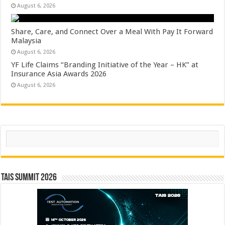
August 6, 2026
Share, Care, and Connect Over a Meal With Pay It Forward
Malaysia
August 6, 2026
YF Life Claims “Branding Initiative of the Year – HK” at
Insurance Asia Awards 2026
August 6, 2026
Search
TAIS Summit 2026