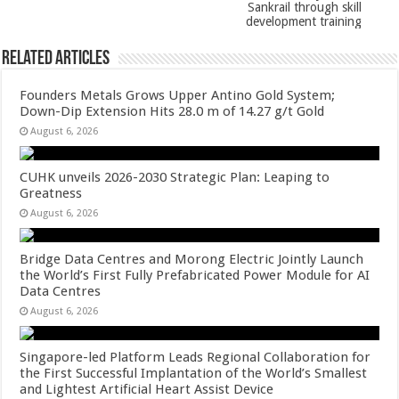
k
Sankrail through skill
development training
Related Articles
Founders Metals Grows Upper Antino Gold System;
Down-Dip Extension Hits 28.0 m of 14.27 g/t Gold
August 6, 2026
CUHK unveils 2026-2030 Strategic Plan: Leaping to
Greatness
August 6, 2026
Bridge Data Centres and Morong Electric Jointly Launch
the World’s First Fully Prefabricated Power Module for AI
Data Centres
August 6, 2026
Singapore-led Platform Leads Regional Collaboration for
the First Successful Implantation of the World’s Smallest
and Lightest Artificial Heart Assist Device