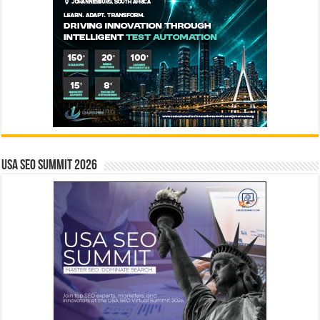
USA SEO SUMMIT 2026