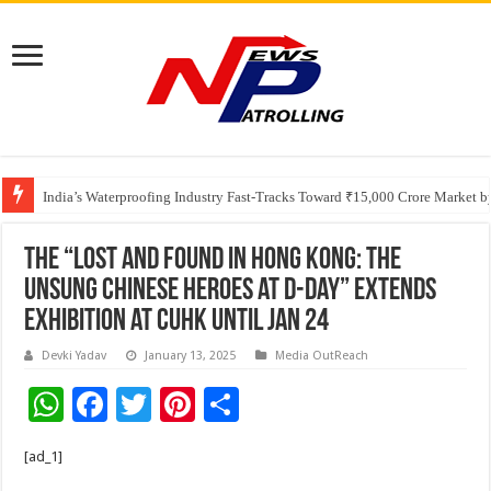
Founders Metals Grows Upper Antino Gold System; Down-Dip Extension Hit
India’s Waterproofing Industry Fast-Tracks Toward ₹15,000 Crore Market 
The “Lost and Found in Hong Kong: The
Unsung Chinese Heroes at D-Day” Extends
Exhibition at CUHK until Jan 24
Devki Yadav
January 13, 2025
Media OutReach
W
F
T
Pi
S
h
ac
wi
nt
h
[ad_1]
at
e
tt
er
ar