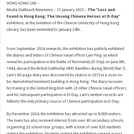
sA
b
er
es
e
HONG KONG SAR –
Media OutReach Newswire – 13 January 2025 –
The “Lost and
p
o
t
Found in Hong Kong: The Unsung Chinese Heroes at D-Day”
p
o
exhibition, at the invitation of the Chinese University of Hong Kong
Library, has been extended to January 24th.
k
From September 2024 onwards, the exhibition has publicly exhibited
the diaries and letters of Chinese naval officer Lam Ping-yu which
reveal his participation in the Battle of Normandy (D-Day) on June 6th,
1944, aboard the British battleship HMS Ramillies during World War II.
Lam’s 80-page diary was discovered by chance in 2015 in a soon-to-
be-demolished tenement building in Hong Kong. The diary recounts
his training in the United Kingdom with 23 other Chinese naval officers
and his subsequent participation in D-Day. Lam’s written records are
hitherto the only primary source of Chinese participation in D-Day.
By December 2024, the exhibition has attracted up to 8,000 visitors.
The team has also received interest from over 40 secondary schools,
organising 23 school tour groups, with a total of over 820 students
visiting the exhibition. Students visiting the exhibition ranged across