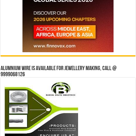
Alumnium wire is available for jewellery making, Call @
9999068126