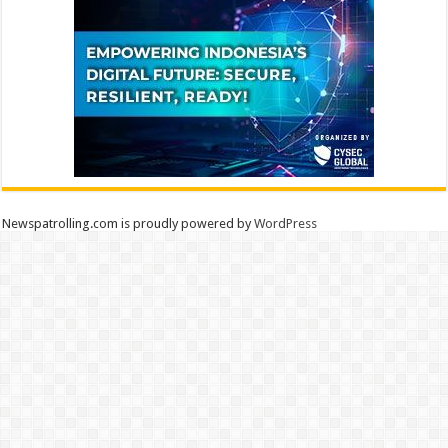
Newspatrolling.com is proudly powered by
WordPress