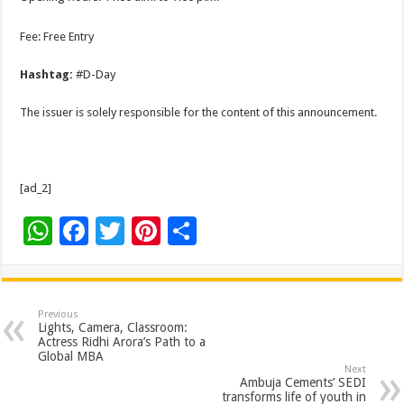
Fee: Free Entry
Hashtag:
#D-Day
The issuer is solely responsible for the content of this announcement.
[ad_2]
W
F
T
Pi
S
h
ac
wi
nt
h
at
e
tt
er
ar
sA
b
er
es
e
Previous
Lights, Camera, Classroom:
p
o
t
Actress Ridhi Arora’s Path to a
Global MBA
p
o
Next
Ambuja Cements’ SEDI
transforms life of youth in