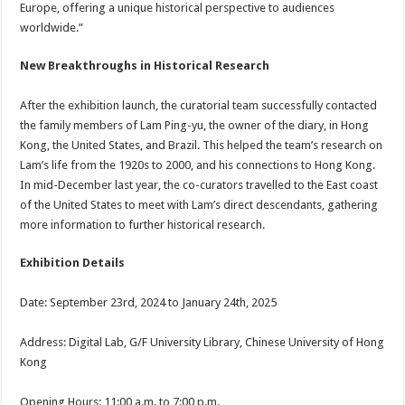
Europe, offering a unique historical perspective to audiences
worldwide.”
New Breakthroughs in Historical Research
After the exhibition launch, the curatorial team successfully contacted
the family members of Lam Ping-yu, the owner of the diary, in Hong
Kong, the United States, and Brazil. This helped the team’s research on
Lam’s life from the 1920s to 2000, and his connections to Hong Kong.
In mid-December last year, the co-curators travelled to the East coast
of the United States to meet with Lam’s direct descendants, gathering
more information to further historical research.
Exhibition Details
Date: September 23rd, 2024 to January 24th, 2025
Address: Digital Lab, G/F University Library, Chinese University of Hong
Kong
Opening Hours: 11:00 a.m. to 7:00 p.m.