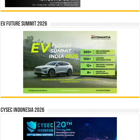
EV Future Summit 2026
CYSEC INDONESIA 2026