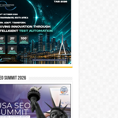
EO SUMMIT 2026