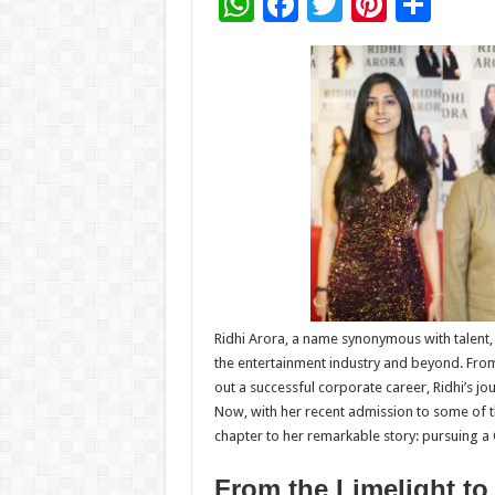
W
F
T
Pi
S
h
ac
wi
nt
h
at
e
tt
er
ar
sA
b
er
es
e
p
o
t
p
o
k
Ridhi Arora, a name synonymous with talent,
the entertainment industry and beyond. From 
out a successful corporate career, Ridhi’s jou
Now, with her recent admission to some of t
chapter to her remarkable story: pursuing a
From the Limelight t