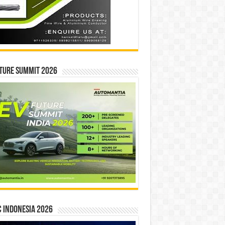
ture Summit 2026
 INDONESIA 2026