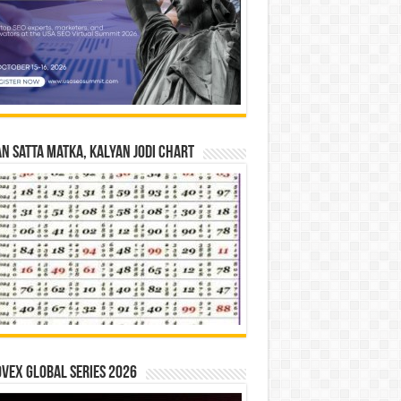
n Satta Matka, Kalyan Jodi Chart
vex Global Series 2026