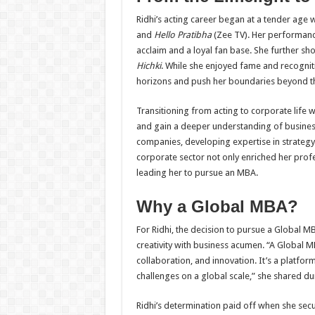
Ridhi’s acting career began at a tender age 
and
Hello Pratibha
(Zee TV). Her performanc
acclaim and a loyal fan base. She further sh
Hichki
. While she enjoyed fame and recogniti
horizons and push her boundaries beyond th
Transitioning from acting to corporate life w
and gain a deeper understanding of busines
companies, developing expertise in strateg
corporate sector not only enriched her profe
leading her to pursue an MBA.
Why a Global MBA?
For Ridhi, the decision to pursue a Global MB
creativity with business acumen. “A Global 
collaboration, and innovation. It’s a platfo
challenges on a global scale,” she shared d
Ridhi’s determination paid off when she sec