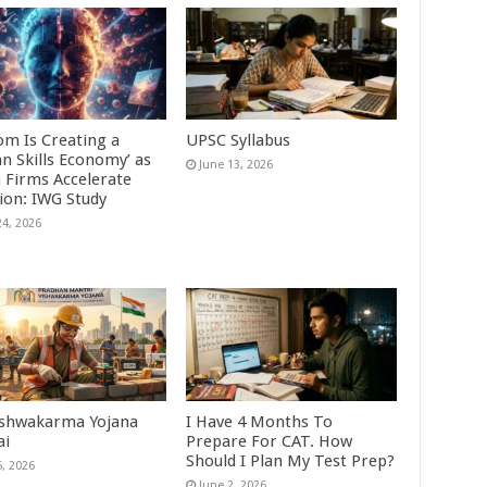
om Is Creating a
UPSC Syllabus
n Skills Economy’ as
June 13, 2026
n Firms Accelerate
ion: IWG Study
24, 2026
shwakarma Yojana
I Have 4 Months To
ai
Prepare For CAT. How
Should I Plan My Test Prep?
5, 2026
June 2, 2026