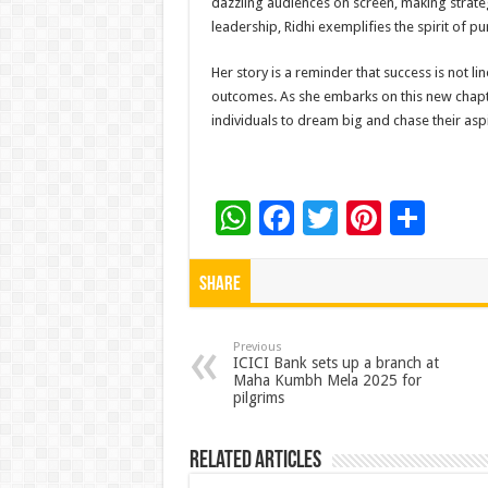
dazzling audiences on screen, making strate
leadership, Ridhi exemplifies the spirit of pu
Her story is a reminder that success is not l
outcomes. As she embarks on this new chapter
individuals to dream big and chase their aspi
W
F
T
Pi
S
h
ac
wi
nt
h
at
e
tt
er
ar
Share
sA
b
er
es
e
p
o
t
Previous
ICICI Bank sets up a branch at
Maha Kumbh Mela 2025 for
p
o
pilgrims
k
Related Articles