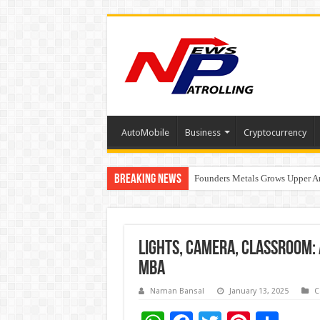
AutoMobile
Business
Cryptocurrency
Breaking News
Founders Metals Grows Upper An
CUHK unveils 2026-2030 Strateg
Fleetguard Filters Cracks Down o
Lights, Camera, Classroom: 
MBA
Naman Bansal
January 13, 2025
C