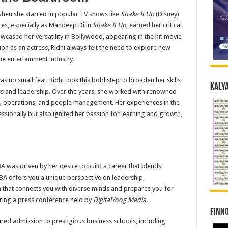
when she starred in popular TV shows like
Shake It Up
(Disney)
es, especially as Mandeep Di in
Shake It Up
, earned her critical
owcased her versatility in Bollywood, appearing in the hit movie
on as an actress, Ridhi always felt the need to explore new
e entertainment industry.
as no small feat. Ridhi took this bold step to broaden her skills
Kalya
s and leadership. Over the years, she worked with renowned
y, operations, and people management. Her experiences in the
ssionally but also ignited her passion for learning and growth,
A was driven by her desire to build a career that blends
MBA offers you a unique perspective on leadership,
rm that connects you with diverse minds and prepares you for
uring a press conference held by
DigitalYoog Media
.
Finno
ured admission to prestigious business schools, including