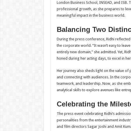
London Business School, INSEAD, and ISB. T
professional growth, as she prepares to lev
meaningful impact in the business world.
Balancing Two Distin
During the press conference, Ridhi reflected
the corporate world. “It wasn’t easy to leav
entirely new domain,” she admitted. Yet, Ridh
honed during her acting days, to excel in her
Her journey also sheds light on the value of 
and connecting with audiences. In the corpor
teamwork, and leadership. Now, as she emba
analytical skills to explore avenues like ent
Celebrating the Miles
The press event celebrating Ridhi’s admissi
personalities from the entertainment indust
and film directors Sagar Joshi and Amit Kum