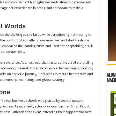
his accomplishment highlights her dedication to personal and
erage her experiences in acting and corporate to make a
ct Worlds
 on the challenges she faced while transitioning from acting to
e the comfort of something you know well and start fresh in an
i embraced the learning curve and used her adaptability, a skill
 corporate roles.
perseverance. As an actress, she mastered the art of storytelling
ate world, these skills translated into effective communication,
rks on her MBA journey, Ridhi plans to merge her creative and
Alumn
repreneurship, marketing, and global strategy.
maki
tone
on to top business schools was graced by several notable
ry. Actress Aayat Shaikh, actor-producer Laxman Singh Rajput,
ar Anshu attended the event, extending their support and best