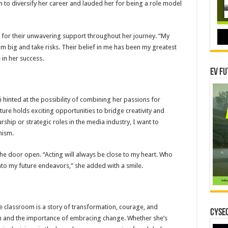
 to diversify her career and lauded her for being a role model
s for their unwavering support throughout her journey. “My
big and take risks. Their belief in me has been my greatest
 in her success.
EV Fu
hinted at the possibility of combining her passions for
ture holds exciting opportunities to bridge creativity and
hip or strategic roles in the media industry, I want to
mism.
t the door open. “Acting will always be close to my heart. Who
into my future endeavors,” she added with a smile.
he classroom is a story of transformation, courage, and
CYSEC
ion and the importance of embracing change. Whether she’s