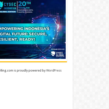
lling.com is proudly powered by
WordPress