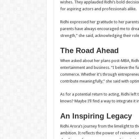
wishes. They applauded Ridhi’s bold decision
for aspiring actors and professionals alike.
Ridhi expressed her gratitude to her parent
parents have always encouraged me to dream 
strength,” she said, acknowledging their role
The Road Ahead
When asked about her plans post-MBA, Ridhi 
entertainment and business. “I believe the fu
commerce. Whether it’s through entrepreneurs
contribute meaningfully,” she said with opti
As for a potential return to acting, Ridhi lef
knows? Maybe I’ll find a way to integrate it 
An Inspiring Legacy
Ridhi Arora’s journey from the limelight to t
ambition. It reflects the power of reinvent