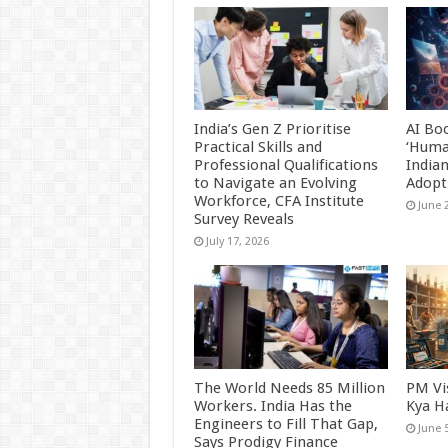
India’s Gen Z Prioritise
AI Bo
Practical Skills and
‘Huma
Professional Qualifications
India
to Navigate an Evolving
Adopt
Workforce, CFA Institute
June 
Survey Reveals
July 17, 2026
The World Needs 85 Million
PM Vi
Workers. India Has the
Kya H
Engineers to Fill That Gap,
June 
Says Prodigy Finance