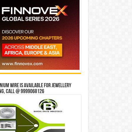
ium wire is available for jewellery
ng, Call @ 9999068126