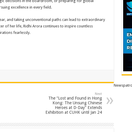
gic decisions in the boardroom, or preparing for global
rsuing excellence in every field.
inear, and taking unconventional paths can lead to extraordinary
 of her life, Ridhi Arora continues to inspire countless
rations fearlessly.
Newspatro
Next
The “Lost and Found in Hong
Kong: The Unsung Chinese
Heroes at D-Day” Extends
Exhibition at CUHK until Jan 24