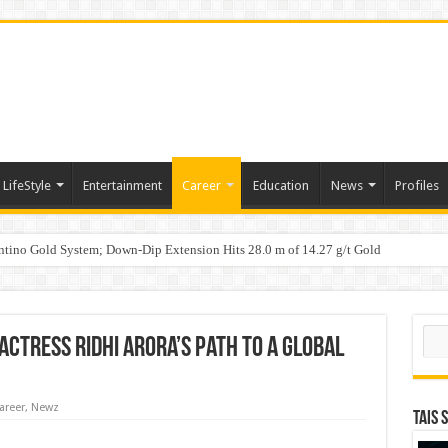
LifeStyle
Entertainment
Career
Education
News
Profiles
tino Gold System; Down-Dip Extension Hits 28.0 m of 14.27 g/t Gold
ic Plan: Leaping to Greatness
n Counterfeit Products; Raid in Delhi Leads to Seizure of Counterfeit Filters Wort
Sear
Actress Ridhi Arora’s Path to a Global
areer
,
Newz
TAIS 