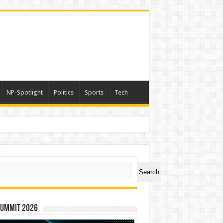
NP-Spotlight
Politics
Sports
Tech
h Lakhs
ch
Search
Summit 2026