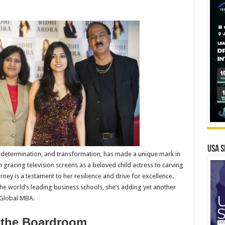
USA S
 determination, and transformation, has made a unique mark in
gracing television screens as a beloved child actress to carving
rney is a testament to her resilience and drive for excellence.
he world’s leading business schools, she’s adding yet another
 Global MBA.
o the Boardroom