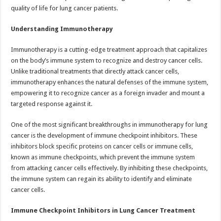
quality of life for lung cancer patients.
Understanding Immunotherapy
Immunotherapy is a cutting-edge treatment approach that capitalizes
on the body’s immune system to recognize and destroy cancer cells.
Unlike traditional treatments that directly attack cancer cells,
immunotherapy enhances the natural defenses of the immune system,
empowering it to recognize cancer as a foreign invader and mount a
targeted response against it.
One of the most significant breakthroughs in immunotherapy for lung
cancer is the development of immune checkpoint inhibitors. These
inhibitors block specific proteins on cancer cells or immune cells,
known as immune checkpoints, which prevent the immune system
from attacking cancer cells effectively. By inhibiting these checkpoints,
the immune system can regain its ability to identify and eliminate
cancer cells.
Immune Checkpoint Inhibitors in Lung Cancer Treatment