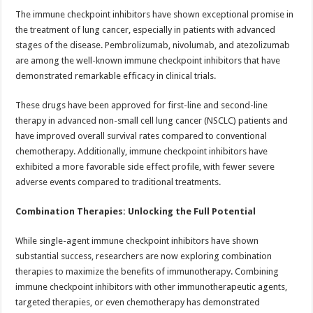
The immune checkpoint inhibitors have shown exceptional promise in
the treatment of lung cancer, especially in patients with advanced
stages of the disease. Pembrolizumab, nivolumab, and atezolizumab
are among the well-known immune checkpoint inhibitors that have
demonstrated remarkable efficacy in clinical trials.
These drugs have been approved for first-line and second-line
therapy in advanced non-small cell lung cancer (NSCLC) patients and
have improved overall survival rates compared to conventional
chemotherapy. Additionally, immune checkpoint inhibitors have
exhibited a more favorable side effect profile, with fewer severe
adverse events compared to traditional treatments.
Combination Therapies: Unlocking the Full Potential
While single-agent immune checkpoint inhibitors have shown
substantial success, researchers are now exploring combination
therapies to maximize the benefits of immunotherapy. Combining
immune checkpoint inhibitors with other immunotherapeutic agents,
targeted therapies, or even chemotherapy has demonstrated