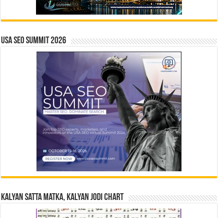
USA SEO SUMMIT 2026
Kalyan Satta Matka, Kalyan Jodi Chart