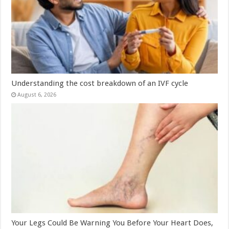
Understanding the cost breakdown of an IVF cycle
August 6, 2026
Your Legs Could Be Warning You Before Your Heart Does,