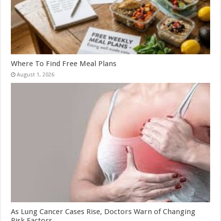
Where To Find Free Meal Plans
August 1, 2026
As Lung Cancer Cases Rise, Doctors Warn of Changing
Risk Factors