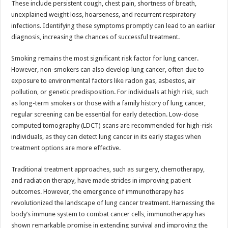
These include persistent cough, chest pain, shortness of breath,
p
o
t
unexplained weight loss, hoarseness, and recurrent respiratory
p
o
infections. Identifying these symptoms promptly can lead to an earlier
diagnosis, increasing the chances of successful treatment.
k
Smoking remains the most significant risk factor for lung cancer.
However, non-smokers can also develop lung cancer, often due to
exposure to environmental factors like radon gas, asbestos, air
pollution, or genetic predisposition. For individuals at high risk, such
as long-term smokers or those with a family history of lung cancer,
regular screening can be essential for early detection. Low-dose
computed tomography (LDCT) scans are recommended for high-risk
individuals, as they can detect lung cancer in its early stages when
treatment options are more effective.
Traditional treatment approaches, such as surgery, chemotherapy,
and radiation therapy, have made strides in improving patient
outcomes. However, the emergence of immunotherapy has
revolutionized the landscape of lung cancer treatment. Harnessing the
body’s immune system to combat cancer cells, immunotherapy has
shown remarkable promise in extending survival and improving the