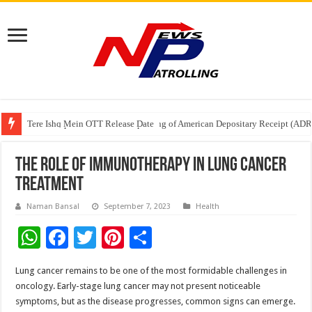
Tere Ishq Mein OTT Release Date
First Phosphate Announces Uplisting of American Depositary Receipt (AD
PFRDA Conducts Outreach Event on StAR NPS & National Pension System f
The Role of Immunotherapy in Lung Cancer
Treatment
Naman Bansal
September 7, 2023
Health
W
F
T
Pi
S
h
ac
wi
nt
h
Lung cancer remains to be one of the most formidable challenges in
at
e
tt
er
ar
oncology. Early-stage lung cancer may not present noticeable
sA
b
er
es
e
symptoms, but as the disease progresses, common signs can emerge.