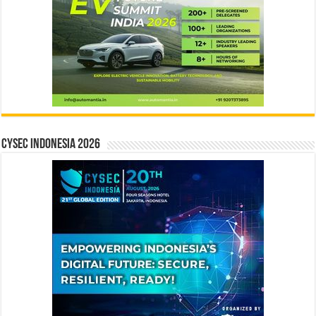
CYSEC INDONESIA 2026