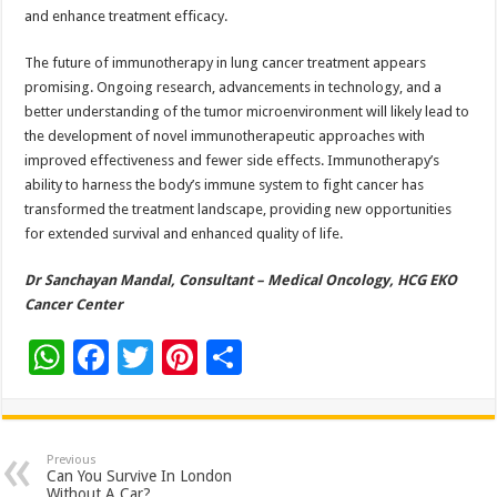
and enhance treatment efficacy.
The future of immunotherapy in lung cancer treatment appears
promising. Ongoing research, advancements in technology, and a
better understanding of the tumor microenvironment will likely lead to
the development of novel immunotherapeutic approaches with
improved effectiveness and fewer side effects. Immunotherapy’s
ability to harness the body’s immune system to fight cancer has
transformed the treatment landscape, providing new opportunities
for extended survival and enhanced quality of life.
Dr Sanchayan Mandal, Consultant – Medical Oncology, HCG EKO
Cancer Center
W
F
T
Pi
S
h
ac
wi
nt
h
at
e
tt
er
ar
sA
b
er
es
e
Previous
Can You Survive In London
Without A Car?