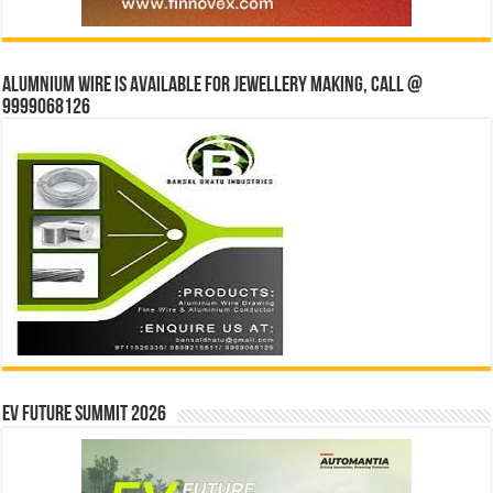
Alumnium wire is available for jewellery making, Call @
9999068126
EV Future Summit 2026