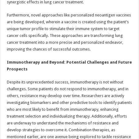
synergistic effects in lung cancer treatment.
Furthermore, novel approaches like personalized neoantigen vaccines
are being developed, wherein a vaccine is created using the patient’s
unique tumor profile to stimulate their immune system to target
cancer cells specifically. These approaches are transforming lung
cancer treatment into a more precise and personalized endeavor,
improving the chances of successful outcomes.
Immunotherapy and Beyond: Potential Challenges and Future
Prospects
Despite its unprecedented success, immunotherapy is not without
challenges. Some patients do not respond to immunotherapy, and in
others, resistance may develop over time. Researchers are actively
investigating biomarkers and other predictive tools to identify patients
who are most likely to benefit from immunotherapy, enhancing
treatment selection and individualizing therapy. Additionally, efforts
are underway to understand the mechanisms of resistance and
develop strategies to overcome it. Combination therapies, as
mentioned earlier, are one avenue being explored to tackle resistance