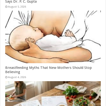
Says Dr. P. C. Gupta
August 5, 2026
Breastfeeding Myths That New Mothers Should Stop
Believing
August 4, 2026