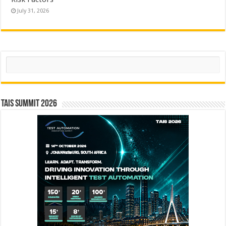
July 31, 2026
Search
TAIS Summit 2026