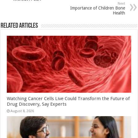
p
o
t
Next
p
o
Importance of Children Bone
Health
k
Related Articles
Watching Cancer Cells Live Could Transform the Future of
Drug Discovery, Say Experts
August 8, 2026