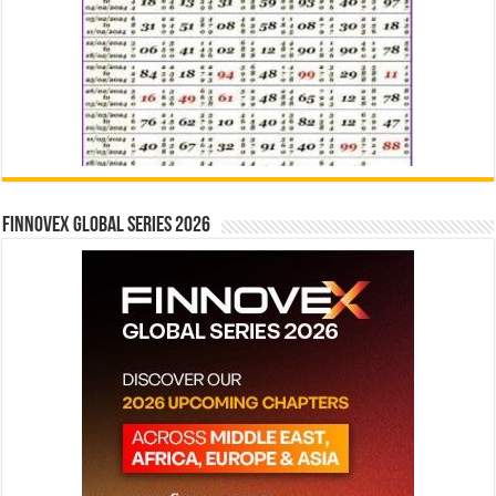
Finnovex Global Series 2026