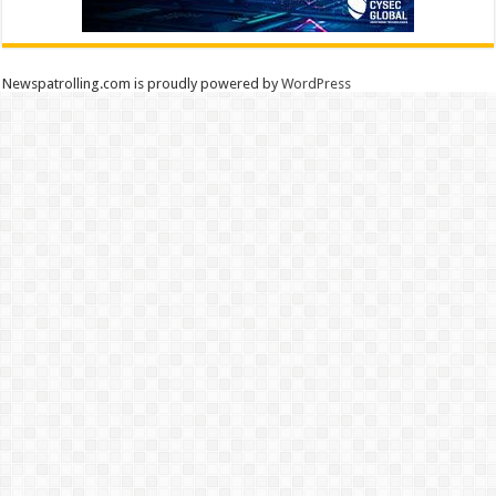
Newspatrolling.com is proudly powered by
WordPress