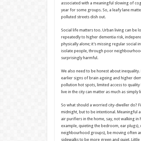
associated with a meaningful slowing of cogn
year for some groups. So, a leafy lane matte
polluted streets dish out.
Social life matters too. Urban living can be l
repeatedly to higher dementia risk, independ
physically alone; it’s missing regular social i
isolate people, through poor neighbourhood
surprisingly harmful.
We also need to be honest about inequality
earlier signs of brain ageing and higher dem
pollution hot spots, limited access to quali
live in the city can matter as much as simply l
So what should a worried city-dweller do? Firs
midnight, but to be intentional. Meaningful a
air purifiers in the home, say, not walking in
example, quieting the bedroom, ear plugs), 
neighbourhood groups), be moving often and 
sidewalks to be more green and quiet. Little 