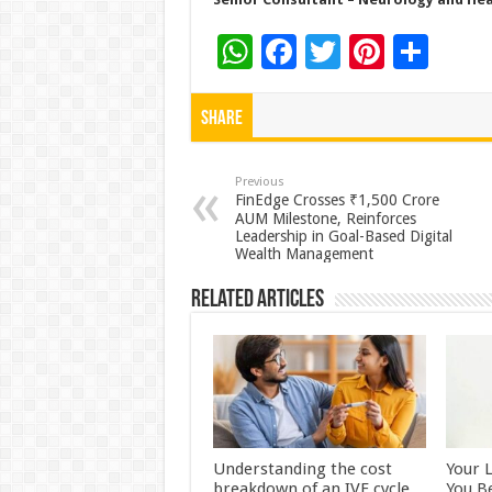
W
F
T
Pi
S
h
ac
wi
nt
h
at
e
tt
er
ar
Share
sA
b
er
es
e
p
o
t
Previous
FinEdge Crosses ₹1,500 Crore
p
o
AUM Milestone, Reinforces
Leadership in Goal-Based Digital
k
Wealth Management
Related Articles
Understanding the cost
Your 
breakdown of an IVF cycle
You B