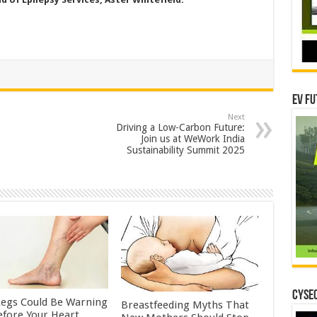
EV Fu
Next
Driving a Low-Carbon Future:
Join us at WeWork India
Sustainability Summit 2025
CYSEC
Legs Could Be Warning
Breastfeeding Myths That
efore Your Heart