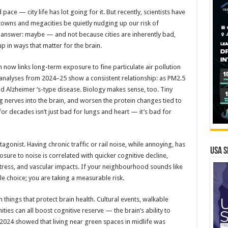
d pace — city life has lot going for it. But recently, scientists have
n towns and megacities be quietly nudging up our risk of
 answer: maybe — and not because cities are inherently bad,
 in ways that matter for the brain.
h now links long-term exposure to fine particulate air pollution
-analyses from 2024–25 show a consistent relationship: as PM2.5
and Alzheimer ‘s-type disease. Biology makes sense, too. Tiny
ng nerves into the brain, and worsen the protein changes tied to
for decades isn’t just bad for lungs and heart — it’s bad for
agonist. Having chronic traffic or rail noise, while annoying, has
USA S
ure to noise is correlated with quicker cognitive decline,
 stress, and vascular impacts. If your neighbourhood sounds like
style choice; you are taking a measurable risk.
in things that protect brain health. Cultural events, walkable
ties can all boost cognitive reserve — the brain’s ability to
 2024 showed that living near green spaces in midlife was