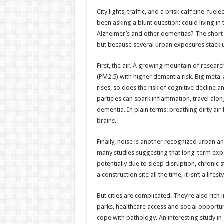
h
ac
wi
nt
h
City lights, traffic, and a brisk caffeine-fuele
at
e
tt
er
ar
been asking a blunt question: could living i
sA
b
er
es
e
Alzheimer’s and other dementias? The short
but because several urban exposures stack up
p
o
t
p
o
First, the air. A growing mountain of researc
(PM2.5) with higher dementia risk. Big meta
k
rises, so does the risk of cognitive decline 
particles can spark inflammation, travel alo
dementia. In plain terms: breathing dirty air 
brains.
Finally, noise is another recognized urban ant
many studies suggesting that long-term expos
potentially due to sleep disruption, chronic
a construction site all the time, it isn’t a life
But cities are complicated. They’re also rich 
parks, healthcare access and social opportuni
cope with pathology. An interesting study in