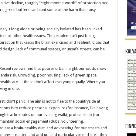
itive decline, roughly “eight months’ worth” of protection per
rs; green buffers can blunt some of the harm that noisy,
onely. Living alone or being socially isolated has been linked
ent of other health issues. The problem isn’t just being
nteraction that keeps the brain exercised and resilient. Cities that
 design, lack of communal spaces, or unsafe streets, can be
Kalya
. Recent reviews find that poorer urban neighbourhoods show
entia risk. Crowding, poor housing, lack of green space,
ty healthcare — these don’t affect everyone equally. Where you
iving in one.
t: don’t panic. The aim is not to flee to the countryside at
ctions is to reduce personal exposure (for instance, like having
 high traffic routes on our evening walk), protect sleep (for
maintain social engagement (clubs, volunteering,
Finno
eat a brain-healthy diet, and advocating for our streets and
changes matter, and add up, and particularly in mid-life – they