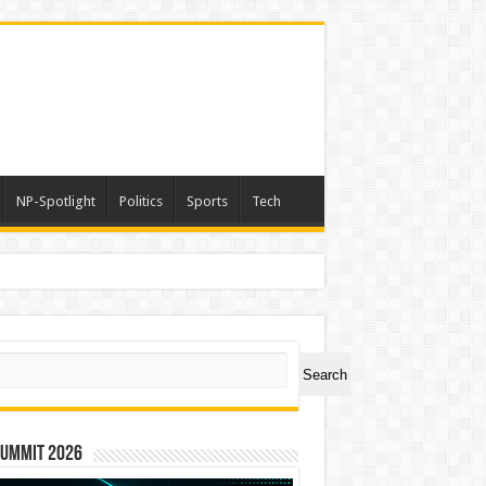
NP-Spotlight
Politics
Sports
Tech
ch
Search
Summit 2026