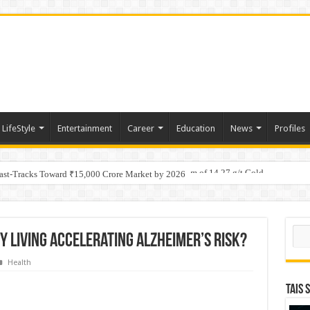
LifeStyle
Entertainment
Career
Education
News
Profiles
tino Gold System; Down-Dip Extension Hits 28.0 m of 14.27 g/t Gold
Fast-Tracks Toward ₹15,000 Crore Market by 2026
Sear
ty Living Accelerating Alzheimer’s Risk?
Health
TAIS 