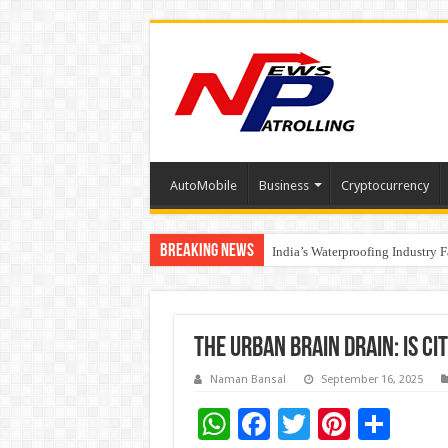
AutoMobile
Business
Cryptocurrency
Breaking News
Founders Metals Grows Upper An
India’s Waterproofing Industry 
The Urban Brain Drain: Is Ci
Naman Bansal
September 16, 2025
W
F
T
Pi
S