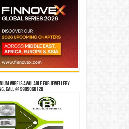
ium wire is available for jewellery
ng, Call @ 9999068126