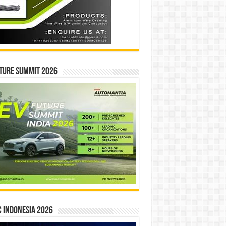
ture Summit 2026
 INDONESIA 2026