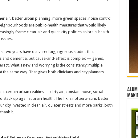
leaner air, better urban planning, more green spaces, noise control
neighbourhoods are public-health measures that would likely
easingly frame clean-air and quiet-city policies as brain-health
 issues.
 last two years have delivered big, rigorous studies that
s and dementia, but cause-and-effect is complex — genes,
interact. What’s new and worrying is the consistency: multiple
 the same way. That gives both clinicians and city planners
Alumn
 but certain urban realities — dirty air, constant noise, social
maki
stack up against brain health. The fix is not zero-sum: better
our city invested in clean air, quieter streets and more parks, both
thank it.
 of Epilepsy Services, Aster Whitefield.