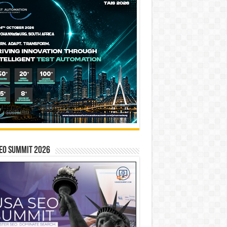
EO SUMMIT 2026