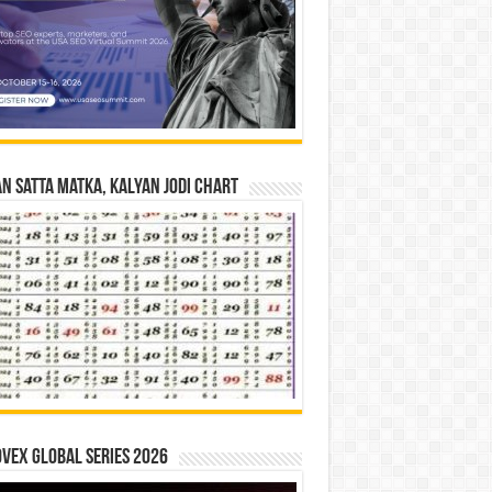
n Satta Matka, Kalyan Jodi Chart
vex Global Series 2026