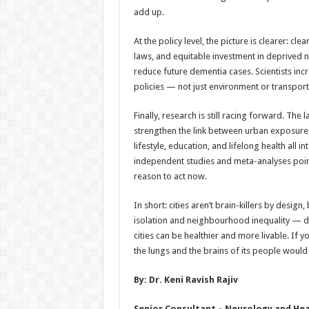
add up.
At the policy level, the picture is clearer: c
laws, and equitable investment in deprived 
reduce future dementia cases. Scientists incr
policies — not just environment or transport
Finally, research is still racing forward. The
strengthen the link between urban exposure
lifestyle, education, and lifelong health all 
independent studies and meta-analyses point
reason to act now.
In short: cities aren’t brain-killers by design,
isolation and neighbourhood inequality — do 
cities can be healthier and more livable. If y
the lungs and the brains of its people would 
By: Dr. Keni Ravish Rajiv
Senior Consultant – Neurology and Head