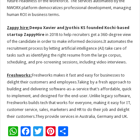
future-readiness of the workforce. The services automated by the
NWORX platform democratizes professional development, managing
human ROI in business terms.
Zappy hire:
Deepu Xavier and Jyothis KS founded Kochi-based
startup
ZappyHire
in 2018 to help recruiters get a 360-degree view
of the candidate in order to make informed decisions.It automates the
recruitment process by letting artificial intelligence (AI) take care of
tasks such as identifying the right resume from the large corpus,
scheduling, and pre-screening sessions, including video interviews.
Freshworks:
Freshworks makes it fast and easy for businesses to
delight their customers and employees.Taking by a fresh approach to
building and delivering software-as-a-service that’s affordable, quick
to implement, and designed for the end-user. Unlike legacy software,
Freshworks builds tech that works for everyone, making it easy for IT,
customer service, sales, marketers and HR to do their job and delight
their customers.They provide services in Australia, Germany and UK.
W
F
T
Pi
S