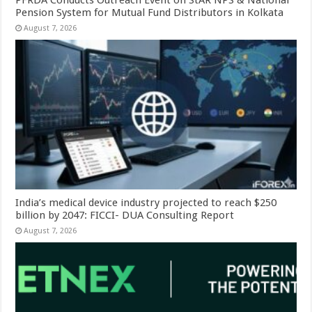
Pension System for Mutual Fund Distributors in Kolkata
August 7, 2026
India’s medical device industry projected to reach $250
billion by 2047: FICCI- DUA Consulting Report
August 7, 2026