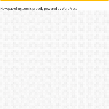
Newspatrolling.com is proudly powered by
WordPress