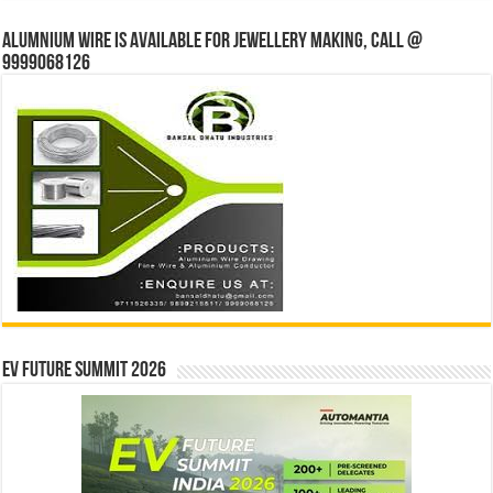
Alumnium wire is available for jewellery making, Call @
9999068126
EV Future Summit 2026