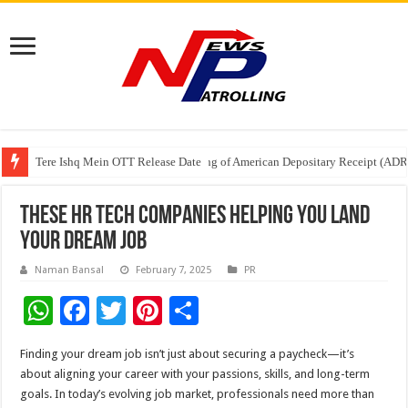
Tere Ishq Mein OTT Release Date
First Phosphate Announces Uplisting of American Depositary Receipt (AD
PFRDA Conducts Outreach Event on StAR NPS & National Pension System f
These HR Tech Companies Helping You Land
Your Dream Job
Naman Bansal
February 7, 2025
PR
W
F
T
Pi
S
h
ac
wi
nt
h
Finding your dream job isn’t just about securing a paycheck—it’s
at
e
tt
er
ar
about aligning your career with your passions, skills, and long-term
sA
b
er
es
e
goals. In today’s evolving job market, professionals need more than