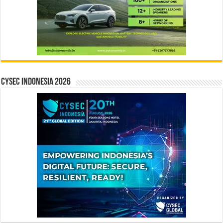
CYSEC INDONESIA 2026