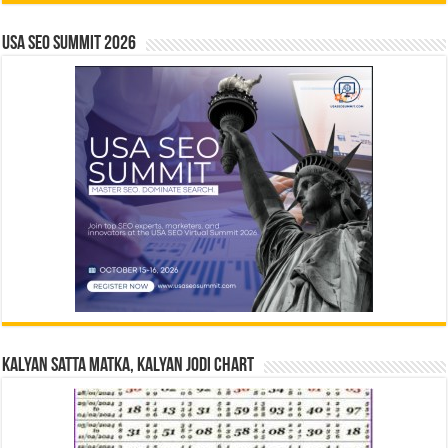
USA SEO SUMMIT 2026
Kalyan Satta Matka, Kalyan Jodi Chart