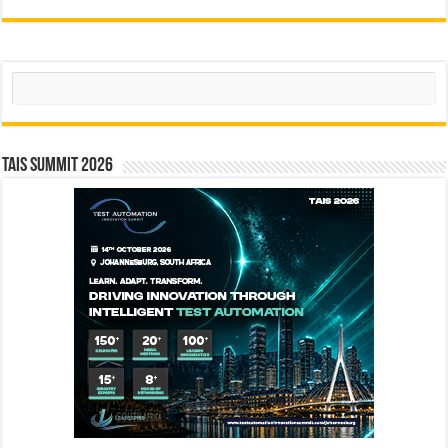
Search
TAIS Summit 2026