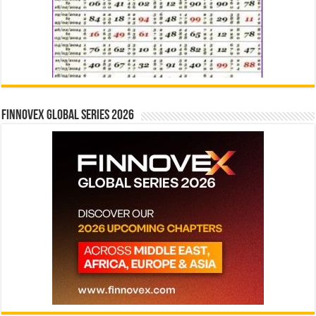
Finnovex Global Series 2026