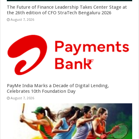
The Future of Finance Leadership Takes Center Stage at
the 26th edition of CFO StraTech Bengaluru 2026
August 7, 2026
PayMe India Marks a Decade of Digital Lending,
Celebrates 10th Foundation Day
August 7, 2026