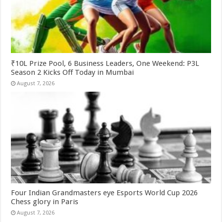
₹10L Prize Pool, 6 Business Leaders, One Weekend: P3L
Season 2 Kicks Off Today in Mumbai
August 7, 2026
Four Indian Grandmasters eye Esports World Cup 2026
Chess glory in Paris
August 7, 2026