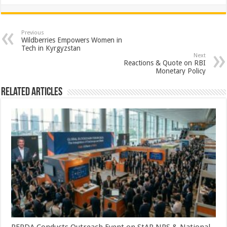
h
ac
wi
nt
h
at
e
tt
er
ar
sA
b
er
es
e
Previous
Wildberries Empowers Women in
p
o
t
Tech in Kyrgyzstan
Next
p
o
Reactions & Quote on RBI
Monetary Policy
k
Related Articles
PFRDA Conducts Outreach Event on StAR NPS & National