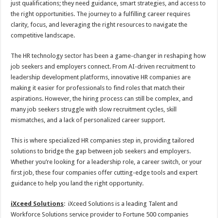
just qualifications; they need guidance, smart strategies, and access to
p
o
t
the right opportunities. The journey to a fulfilling career requires
p
o
clarity, focus, and leveraging the right resources to navigate the
competitive landscape.
k
The HR technology sector has been a game-changer in reshaping how
job seekers and employers connect. From AI-driven recruitment to
leadership development platforms, innovative HR companies are
making it easier for professionals to find roles that match their
aspirations. However, the hiring process can still be complex, and
many job seekers struggle with slow recruitment cycles, skill
mismatches, and a lack of personalized career support.
This is where specialized HR companies step in, providing tailored
solutions to bridge the gap between job seekers and employers.
Whether you’re looking for a leadership role, a career switch, or your
first job, these four companies offer cutting-edge tools and expert
guidance to help you land the right opportunity.
iXceed Solutions
: iXceed Solutions is a leading Talent and
Workforce Solutions service provider to Fortune 500 companies