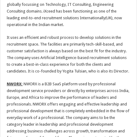
globally focussing on Technology, IT Consulting, Engineering
Consulting domains. iXceed has been functioning as one of the
leading end-to-end recruitment solutions Internationally(UK), now
operational in the Indian market.
It uses an efficient and robust process to develop solutions in the
recruitment space. The facilities are primarily tech-skill-based, and
customer satisfaction is always based on the best fit for the industry.
The company uses Artificial Intelligence-based recruitment solutions
to create a best-in-class experience for both the clients and
candidates. It is co-founded by Yogita Tulsian, who is also its Director.
NWORX:
NWORX is a B2B SaaS platform used by professional
development service providers or directly by enterprises across India,
Europe, and Africa to improve the performance of leaders and
professionals. NWORX offers engaging and effective leadership and
professional development that is completely embedded in the flow of
everyday work of a professional. The company aims to be the
category leader in leadership and professional development
addressing business challenges across growth, transformation and