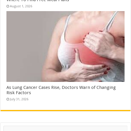
August 1, 2026
As Lung Cancer Cases Rise, Doctors Warn of Changing
Risk Factors
July 31, 2026
Search