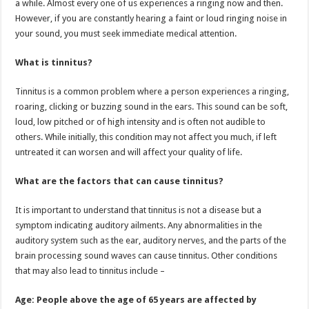
a while. Almost every one of us experiences a ringing now and then.
p
o
t
However, if you are constantly hearing a faint or loud ringing noise in
p
o
your sound, you must seek immediate medical attention.
k
What is tinnitus?
Tinnitus is a common problem where a person experiences a ringing,
roaring, clicking or buzzing sound in the ears. This sound can be soft,
loud, low pitched or of high intensity and is often not audible to
others. While initially, this condition may not affect you much, if left
untreated it can worsen and will affect your quality of life.
What are the factors that can cause tinnitus?
It is important to understand that tinnitus is not a disease but a
symptom indicating auditory ailments. Any abnormalities in the
auditory system such as the ear, auditory nerves, and the parts of the
brain processing sound waves can cause tinnitus. Other conditions
that may also lead to tinnitus include –
Age: People above the age of 65 years are affected by