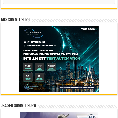
TAIS Summit 2026
USA SEO SUMMIT 2026