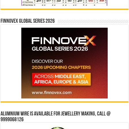
Finnovex Global Series 2026
Alumnium wire is available for jewellery making, Call @
9999068126