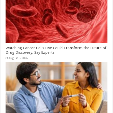
Watching Cancer Cells Live Could Transform the Future of
Drug Discovery, Say Experts
August 8, 2026