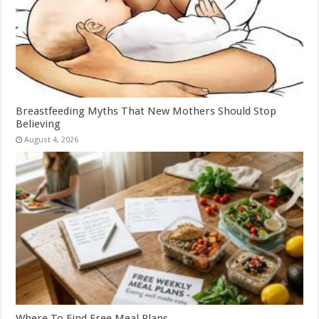
Breastfeeding Myths That New Mothers Should Stop
Believing
August 4, 2026
Where To Find Free Meal Plans