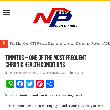
Tere Ishq Mein OTT Release Date
First Phosphate Announces Uplisting of American Depositary Receipt (AD
PFRDA Conducts Outreach Event on StAR NPS & National Pension System f
TINNITUS – ONE OF THE MOST FREQUENT
CHRONIC HEALTH CONDITIONS
BY: BitcoinWorld Media
March 23, 2023
Health
W
F
T
Pi
S
h
ac
wi
nt
h
What is tinnitus and can it lead to hearing loss?
at
e
tt
er
ar
sA
b
er
es
e
It is common to experience a ringing sound in your ears every once in