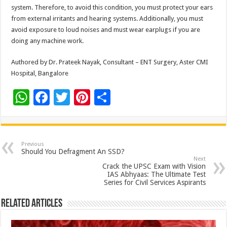
system. Therefore, to avoid this condition, you must protect your ears
from external irritants and hearing systems. Additionally, you must
avoid exposure to loud noises and must wear earplugs if you are
doing any machine work.
Authored by Dr. Prateek Nayak, Consultant – ENT Surgery, Aster CMI
Hospital, Bangalore
W
F
T
Pi
S
h
ac
wi
nt
h
at
e
tt
er
ar
sA
b
er
es
e
Previous
Should You Defragment An SSD?
p
o
t
Next
Crack the UPSC Exam with Vision
p
o
IAS Abhyaas: The Ultimate Test
Series for Civil Services Aspirants
k
Related Articles