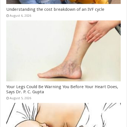
Understanding the cost breakdown of an IVF cycle
August 6, 2026
Your Legs Could Be Warning You Before Your Heart Does,
Says Dr. P. C. Gupta
August 5, 2026