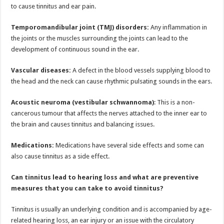
to cause tinnitus and ear pain.
Temporomandibular joint (TMJ) disorders:
Any inflammation in
the joints or the muscles surrounding the joints can lead to the
development of continuous sound in the ear.
Vascular diseases:
A defect in the blood vessels supplying blood to
the head and the neck can cause rhythmic pulsating sounds in the ears.
Acoustic neuroma (vestibular schwannoma)
: This is a non-
cancerous tumour that affects the nerves attached to the inner ear to
the brain and causes tinnitus and balancing issues.
Medications:
Medications have several side effects and some can
also cause tinnitus as a side effect.
Can tinnitus lead to hearing loss and what are preventive
measures that you can take to avoid tinnitus?
Tinnitus is usually an underlying condition and is accompanied by age-
related hearing loss, an ear injury or an issue with the circulatory