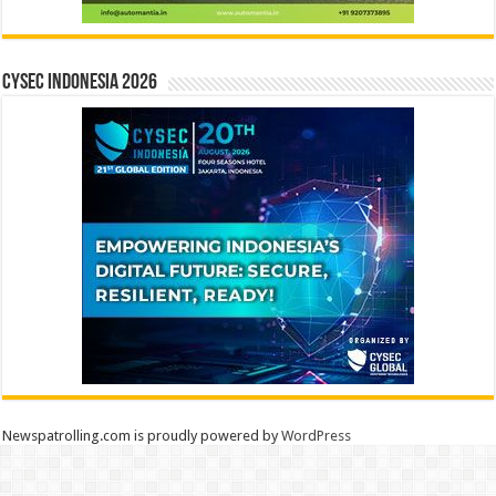
CYSEC INDONESIA 2026
Newspatrolling.com is proudly powered by
WordPress