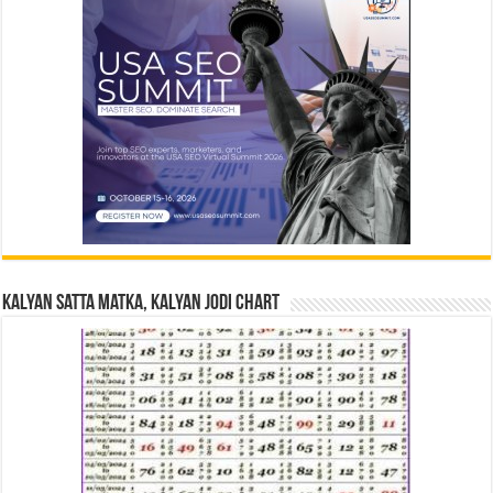
Kalyan Satta Matka, Kalyan Jodi Chart