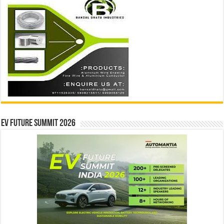
EV Future Summit 2026