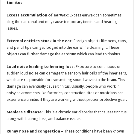
tinnitus.
Excess accumulation of earwax:
Excess earwax can sometimes
clog the ear canal and may cause temporary tinnitus and hearing
issues.
External entities stuck in the ear:
Foreign objects like pens, caps,
and pencil tips can get lodged into the ear while cleaning it. These
objects can further damage the eardrum which can lead to tinnitus.
Loud noise leading to hearing loss:
Exposure to continuous or
sudden loud noise can damage the sensory hair cells of the inner ears,
which are responsible for transmitting sound waves to the brain. This
damage can eventually cause tinnitus. Usually, people who work in
noisy environments like factories, construction sites or musicians can
experience tinnitus if they are working without proper protective gear.
Meniere’s disease:
This is a chronic ear disorder that causes tinnitus
along with hearing loss, and balance issues.
Runny nose and congestion –
These conditions have been known