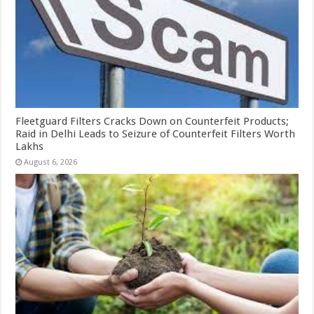
Fleetguard Filters Cracks Down on Counterfeit Products;
Raid in Delhi Leads to Seizure of Counterfeit Filters Worth
Lakhs
August 6, 2026