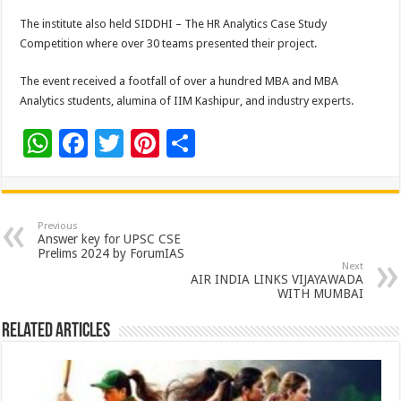
The institute also held SIDDHI – The HR Analytics Case Study
Competition where over 30 teams presented their project.
The event received a footfall of over a hundred MBA and MBA
Analytics students, alumina of IIM Kashipur, and industry experts.
W
F
T
Pi
S
h
ac
wi
nt
h
at
e
tt
er
ar
sA
b
er
es
e
Previous
Answer key for UPSC CSE
p
o
t
Prelims 2024 by ForumIAS
Next
p
o
AIR INDIA LINKS VIJAYAWADA
WITH MUMBAI
k
Related Articles