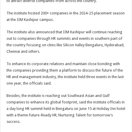
to attract diverse companies from across the country.
The institute hosted 200+ companies in the 2024-25 placement season
at the IIM Kashipur campus.
The institute also announced that IIM Kashipur will continue reaching
out to companies through HR summits and events in southern part of
the country focusing on cities like Silicon Valley Bengaluru, Hyderabad,
Chennai and others.
To enhance its corporate relations and maintain close bonding with
the companies providing them a platform to discuss the future of the
HR and management industry, the institute held three events in the last
one year, the officials said.
Besides, the institute is reaching out Southeast Asian and Gulf
companies to enhance its global footprint, said the institute officials in
a day long HR summit held in Bengaluru on June 15 at Holiday Inn hotel
with a theme Future-Ready HR, Nurturing Talent for tomorrow’s
success.