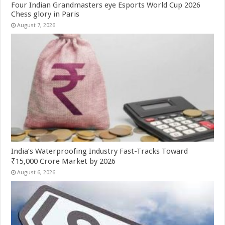
Four Indian Grandmasters eye Esports World Cup 2026
Chess glory in Paris
August 7, 2026
India’s Waterproofing Industry Fast-Tracks Toward
₹15,000 Crore Market by 2026
August 6, 2026