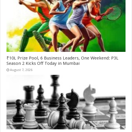
₹10L Prize Pool, 6 Business Leaders, One Weekend: P3L
Season 2 Kicks Off Today in Mumbai
August 7, 2026