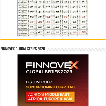
Finnovex Global Series 2026