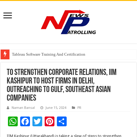
From Classroom to Boardroom: Why Empathy Is Emerging as a Critical Lea
Tableau Software Training And Certification
Four Indian Grandmasters eye Esports World Cup 2026 Chess glory in Paris
To strengthen corporate relations, IIM
Kashipur to host firms in Delhi,
outreaching to Gulf, southeast Asian
companies
Naman Bansal
June 15, 2024
PR
W
F
T
Pi
S
h
ac
wi
nt
h
IIM Kashipur (Uttarakhand) is taking a slew of steps to strengthen