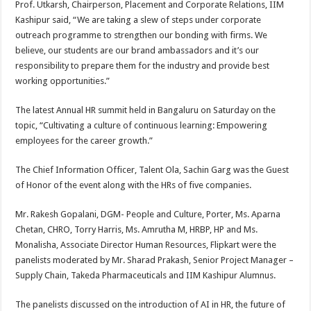
Prof. Utkarsh, Chairperson, Placement and Corporate Relations, IIM
Kashipur said, “We are taking a slew of steps under corporate
outreach programme to strengthen our bonding with firms. We
believe, our students are our brand ambassadors and it’s our
responsibility to prepare them for the industry and provide best
working opportunities.”
The latest Annual HR summit held in Bangaluru on Saturday on the
topic, “Cultivating a culture of continuous learning: Empowering
employees for the career growth.”
The Chief Information Officer, Talent Ola, Sachin Garg was the Guest
of Honor of the event along with the HRs of five companies.
Mr. Rakesh Gopalani, DGM- People and Culture, Porter, Ms. Aparna
Chetan, CHRO, Torry Harris, Ms. Amrutha M, HRBP, HP and Ms.
Monalisha, Associate Director Human Resources, Flipkart were the
panelists moderated by Mr. Sharad Prakash, Senior Project Manager –
Supply Chain, Takeda Pharmaceuticals and IIM Kashipur Alumnus.
The panelists discussed on the introduction of AI in HR, the future of