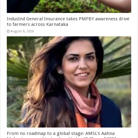
IndusInd General Insurance takes PMFBY awareness drive
to farmers across Karnataka
August 6, 2026
From no roadmap to a global stage: AMSL’s Aahna