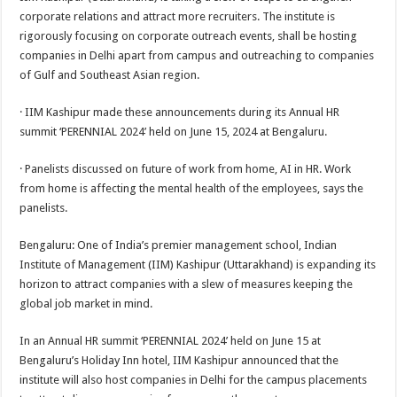
at
e
tt
er
ar
corporate relations and attract more recruiters. The institute is
sA
b
er
es
e
rigorously focusing on corporate outreach events, shall be hosting
companies in Delhi apart from campus and outreaching to companies
p
o
t
of Gulf and Southeast Asian region.
p
o
· IIM Kashipur made these announcements during its Annual HR
k
summit ‘PERENNIAL 2024’ held on June 15, 2024 at Bengaluru.
· Panelists discussed on future of work from home, AI in HR. Work
from home is affecting the mental health of the employees, says the
panelists.
Bengaluru: One of India’s premier management school, Indian
Institute of Management (IIM) Kashipur (Uttarakhand) is expanding its
horizon to attract companies with a slew of measures keeping the
global job market in mind.
In an Annual HR summit ‘PERENNIAL 2024’ held on June 15 at
Bengaluru’s Holiday Inn hotel, IIM Kashipur announced that the
institute will also host companies in Delhi for the campus placements