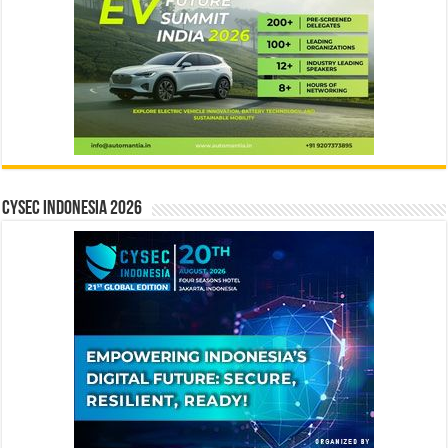
CYSEC INDONESIA 2026