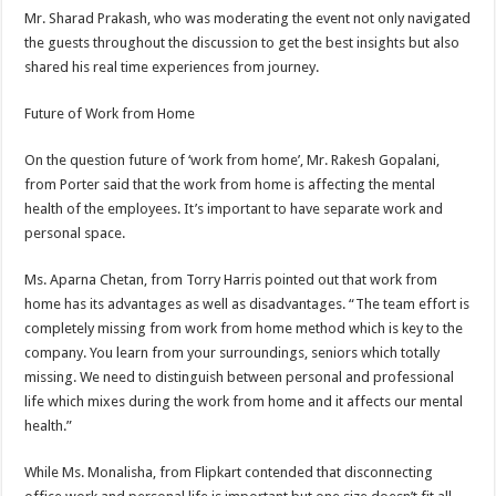
Mr. Sharad Prakash, who was moderating the event not only navigated
the guests throughout the discussion to get the best insights but also
shared his real time experiences from journey.
Future of Work from Home
On the question future of ‘work from home’, Mr. Rakesh Gopalani,
from Porter said that the work from home is affecting the mental
health of the employees. It’s important to have separate work and
personal space.
Ms. Aparna Chetan, from Torry Harris pointed out that work from
home has its advantages as well as disadvantages. “The team effort is
completely missing from work from home method which is key to the
company. You learn from your surroundings, seniors which totally
missing. We need to distinguish between personal and professional
life which mixes during the work from home and it affects our mental
health.”
While Ms. Monalisha, from Flipkart contended that disconnecting