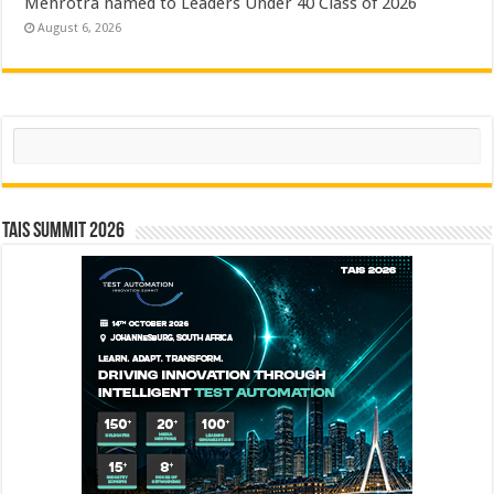
Mehrotra named to Leaders Under 40 Class of 2026
August 6, 2026
Search
TAIS Summit 2026