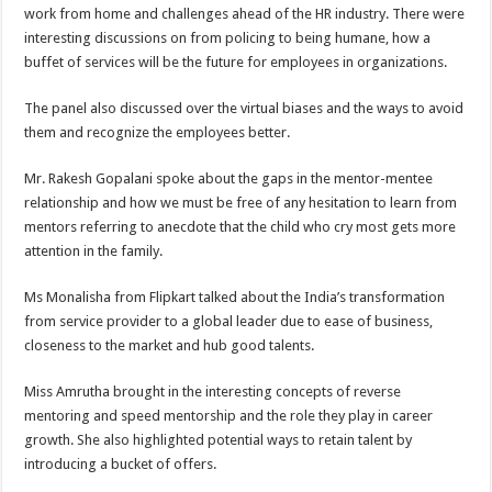
work from home and challenges ahead of the HR industry. There were
interesting discussions on from policing to being humane, how a
buffet of services will be the future for employees in organizations.
The panel also discussed over the virtual biases and the ways to avoid
them and recognize the employees better.
Mr. Rakesh Gopalani spoke about the gaps in the mentor-mentee
relationship and how we must be free of any hesitation to learn from
mentors referring to anecdote that the child who cry most gets more
attention in the family.
Ms Monalisha from Flipkart talked about the India’s transformation
from service provider to a global leader due to ease of business,
closeness to the market and hub good talents.
Miss Amrutha brought in the interesting concepts of reverse
mentoring and speed mentorship and the role they play in career
growth. She also highlighted potential ways to retain talent by
introducing a bucket of offers.