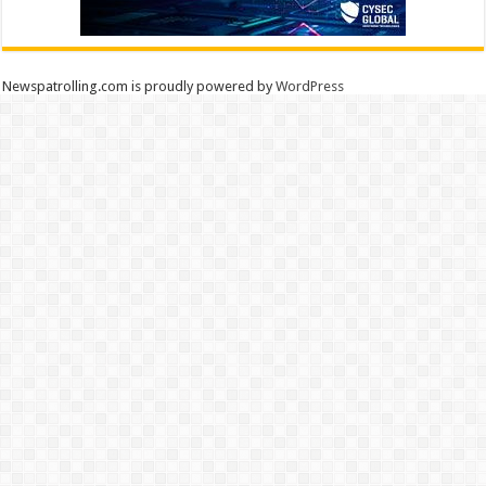
Newspatrolling.com is proudly powered by
WordPress