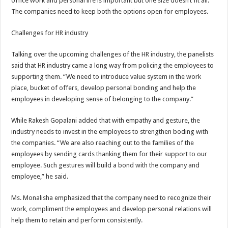
office work and personal life is important but one size doesn’t fit all.
The companies need to keep both the options open for employees.
Challenges for HR industry
Talking over the upcoming challenges of the HR industry, the panelists
said that HR industry came a long way from policing the employees to
supporting them. “We need to introduce value system in the work
place, bucket of offers, develop personal bonding and help the
employees in developing sense of belonging to the company.”
While Rakesh Gopalani added that with empathy and gesture, the
industry needs to invest in the employees to strengthen boding with
the companies. “We are also reaching out to the families of the
employees by sending cards thanking them for their support to our
employee. Such gestures will build a bond with the company and
employee,” he said.
Ms. Monalisha emphasized that the company need to recognize their
work, compliment the employees and develop personal relations will
help them to retain and perform consistently.