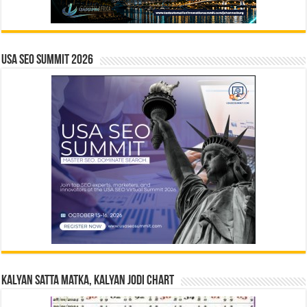
USA SEO SUMMIT 2026
Kalyan Satta Matka, Kalyan Jodi Chart