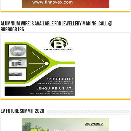
Alumnium wire is available for jewellery making, Call @
9999068126
EV Future Summit 2026