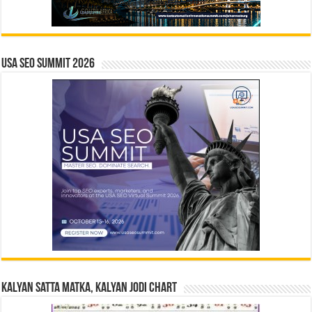
USA SEO SUMMIT 2026
Kalyan Satta Matka, Kalyan Jodi Chart