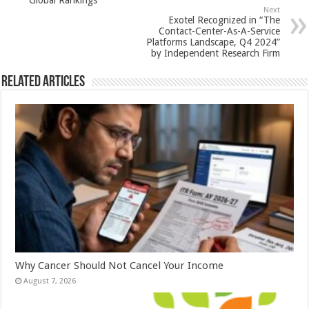
Global Rankings
p
o
Next
Exotel Recognized in “The
k
Contact-Center-As-A-Service
Platforms Landscape, Q4 2024”
by Independent Research Firm
Related Articles
Why Cancer Should Not Cancel Your Income
August 7, 2026