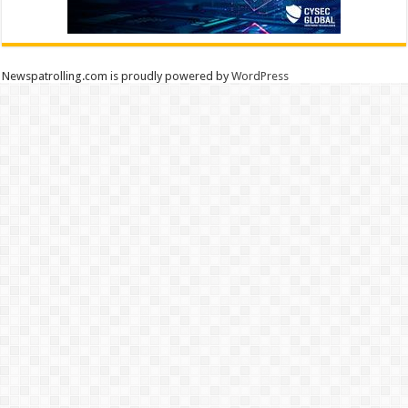
Newspatrolling.com is proudly powered by
WordPress