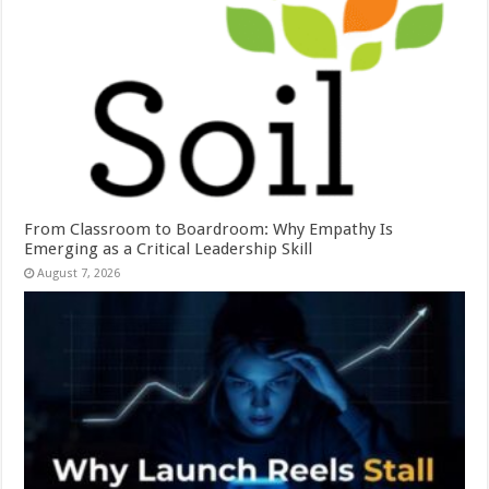
From Classroom to Boardroom: Why Empathy Is
Emerging as a Critical Leadership Skill
August 7, 2026