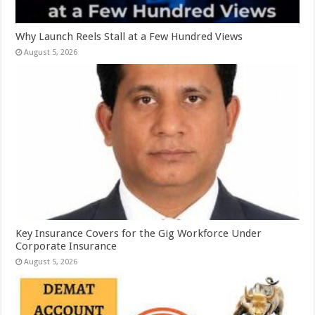
Why Launch Reels Stall at a Few Hundred Views
August 5, 2026
Key Insurance Covers for the Gig Workforce Under
Corporate Insurance
August 5, 2026