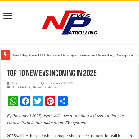
Tere Ishq Mein OTT Release Date
First Phosphate Announces Uplisting of American Depositary Receipt (AD
PFRDA Conducts Outreach Event on StAR NPS & National Pension System f
Top 10 New EVs Incoming In 2025
Naman Bansal
February 20, 2025
AutoMobile
,
Business-News
W
F
T
Pi
S
h
ac
wi
nt
h
By the end of 2025, users will have more than a dozen options to
at
e
tt
er
ar
choose from in the mainstream EV segment
sA
b
er
es
e
2025 will be the year when a major shift to electric vehicles will be seen