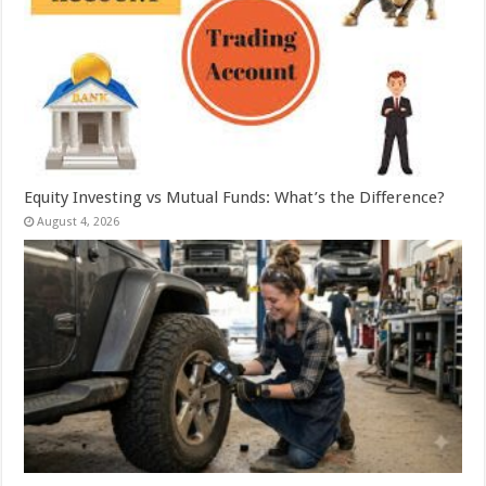
Equity Investing vs Mutual Funds: What’s the Difference?
August 4, 2026