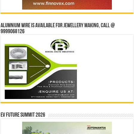
Alumnium wire is available for jewellery making, Call @
9999068126
EV Future Summit 2026