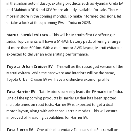
p
o
t
in the Indian auto industry. Exciting products such as Hyundai Creta EV
p
o
and Mahindra BE 6 and XEV 9e are already available for sale. There is
more in store in the coming months. To make informed decisions, let
k
us take a look at the upcoming EVs in India in 2025.
Maruti Suzuki eVitara
– This will be Maruti’s first EV offering in
India. Top variants will have a 61-kWh battery pack, offering a range
of more than 500 km. With a dual-motor AWD layout, Maruti eVitara is
expected to deliver an exhilarating performance.
Toyota Urban Cruiser EV
– This will be the rebadged version of the
Maruti eVitara. While the hardware and interiors will be the same,
Toyota Urban Cruiser EV will have a distinctive exterior profile.
Tata Harrier EV
– Tata Motors currently leads the EV market in India.
One of the upcoming products is Harrier EV that has been spotted
multiple times on road tests. Harrier EV is expected to get a dual-
motor layout, along with enhanced Terrain modes. This will ensure
improved off-roading capabilities for Harrier EV.
Tata Sierra EV
– One of the legendary Tata cars, the Sierra will be