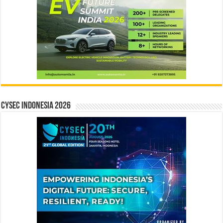
CYSEC INDONESIA 2026