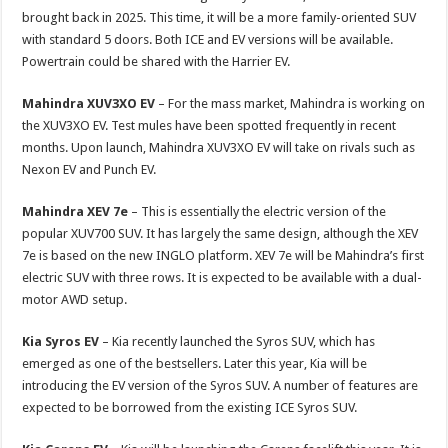
brought back in 2025. This time, it will be a more family-oriented SUV
with standard 5 doors. Both ICE and EV versions will be available.
Powertrain could be shared with the Harrier EV.
Mahindra XUV3XO EV
– For the mass market, Mahindra is working on
the XUV3XO EV. Test mules have been spotted frequently in recent
months. Upon launch, Mahindra XUV3XO EV will take on rivals such as
Nexon EV and Punch EV.
Mahindra XEV 7e
– This is essentially the electric version of the
popular XUV700 SUV. It has largely the same design, although the XEV
7e is based on the new INGLO platform. XEV 7e will be Mahindra’s first
electric SUV with three rows. It is expected to be available with a dual-
motor AWD setup.
Kia Syros EV
– Kia recently launched the Syros SUV, which has
emerged as one of the bestsellers. Later this year, Kia will be
introducing the EV version of the Syros SUV. A number of features are
expected to be borrowed from the existing ICE Syros SUV.