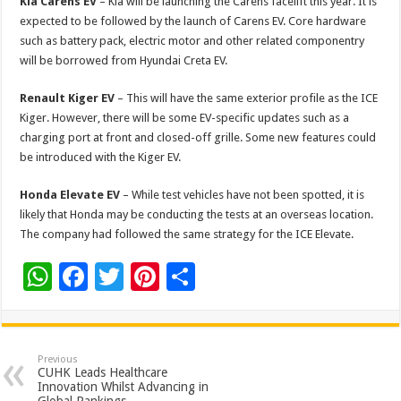
Kia Carens EV
– Kia will be launching the Carens facelift this year. It is
expected to be followed by the launch of Carens EV. Core hardware
such as battery pack, electric motor and other related componentry
will be borrowed from Hyundai Creta EV.
Renault Kiger EV
– This will have the same exterior profile as the ICE
Kiger. However, there will be some EV-specific updates such as a
charging port at front and closed-off grille. Some new features could
be introduced with the Kiger EV.
Honda Elevate EV
– While test vehicles have not been spotted, it is
likely that Honda may be conducting the tests at an overseas location.
The company had followed the same strategy for the ICE Elevate.
W
F
T
Pi
S
h
ac
wi
nt
h
at
e
tt
er
ar
sA
b
er
es
e
Previous
CUHK Leads Healthcare
p
o
t
Innovation Whilst Advancing in