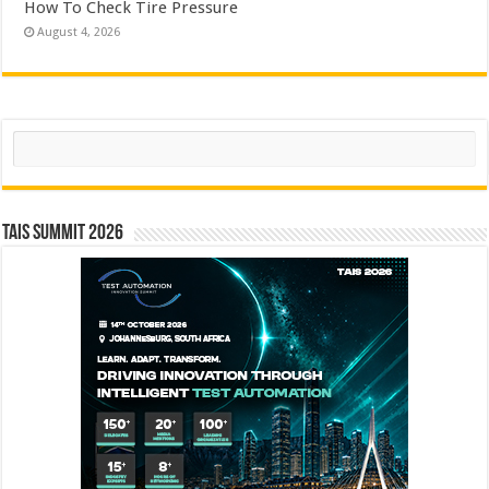
How To Check Tire Pressure
August 4, 2026
Search
TAIS Summit 2026