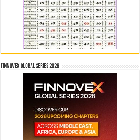
Finnovex Global Series 2026