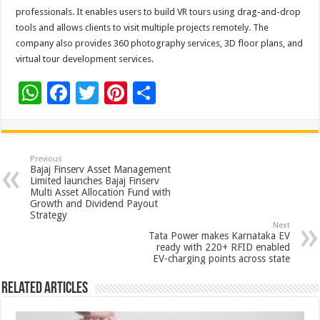
professionals. It enables users to build VR tours using drag-and-drop
tools and allows clients to visit multiple projects remotely. The
company also provides 360 photography services, 3D floor plans, and
virtual tour development services.
W
F
T
Pi
S
h
ac
wi
nt
h
at
e
tt
er
ar
sA
b
er
es
e
Previous
Bajaj Finserv Asset Management
p
o
t
Limited launches Bajaj Finserv
Multi Asset Allocation Fund with
p
o
Growth and Dividend Payout
Strategy
k
Next
Tata Power makes Karnataka EV
ready with 220+ RFID enabled
EV-charging points across state
Related Articles