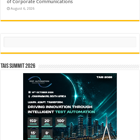
of Corporate Communications
August 6, 2026
Search
TAIS Summit 2026