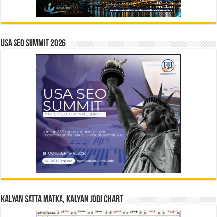
USA SEO SUMMIT 2026
Kalyan Satta Matka, Kalyan Jodi Chart