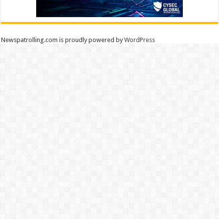
Newspatrolling.com is proudly powered by
WordPress