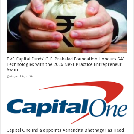
TVS Capital Funds’ C.K. Prahalad Foundation Honours S4S
Technologies with the 2026 Next Practice Entrepreneur
Award
August 6, 2026
Capital One India appoints Aanandita Bhatnagar as Head