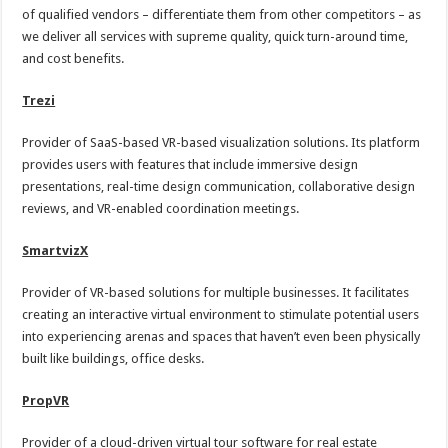
of qualified vendors – differentiate them from other competitors – as
we deliver all services with supreme quality, quick turn-around time,
and cost benefits.
Trezi
Provider of SaaS-based VR-based visualization solutions. Its platform
provides users with features that include immersive design
presentations, real-time design communication, collaborative design
reviews, and VR-enabled coordination meetings.
SmartvizX
Provider of VR-based solutions for multiple businesses. It facilitates
creating an interactive virtual environment to stimulate potential users
into experiencing arenas and spaces that haven’t even been physically
built like buildings, office desks.
PropVR
Provider of a cloud-driven virtual tour software for real estate