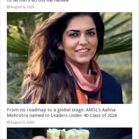
August 6, 2026
From no roadmap to a global stage: AMSL’s Aahna
Mehrotra named to Leaders Under 40 Class of 2026
August 6, 2026