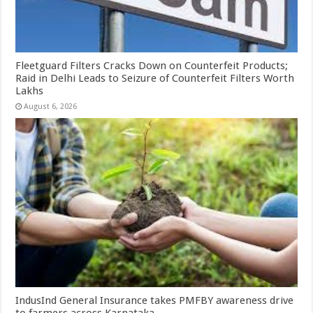
Fleetguard Filters Cracks Down on Counterfeit Products;
Raid in Delhi Leads to Seizure of Counterfeit Filters Worth
Lakhs
August 6, 2026
IndusInd General Insurance takes PMFBY awareness drive
to farmers across Karnataka