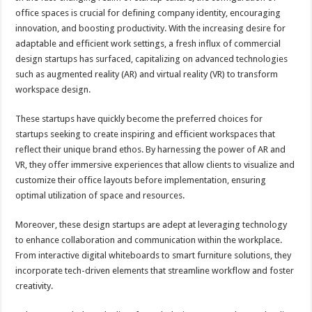
at
e
tt
er
ar
office spaces is crucial for defining company identity, encouraging
sA
b
er
es
e
innovation, and boosting productivity. With the increasing desire for
adaptable and efficient work settings, a fresh influx of commercial
p
o
t
design startups has surfaced, capitalizing on advanced technologies
p
o
such as augmented reality (AR) and virtual reality (VR) to transform
workspace design.
k
These startups have quickly become the preferred choices for
startups seeking to create inspiring and efficient workspaces that
reflect their unique brand ethos. By harnessing the power of AR and
VR, they offer immersive experiences that allow clients to visualize and
customize their office layouts before implementation, ensuring
optimal utilization of space and resources.
Moreover, these design startups are adept at leveraging technology
to enhance collaboration and communication within the workplace.
From interactive digital whiteboards to smart furniture solutions, they
incorporate tech-driven elements that streamline workflow and foster
creativity.