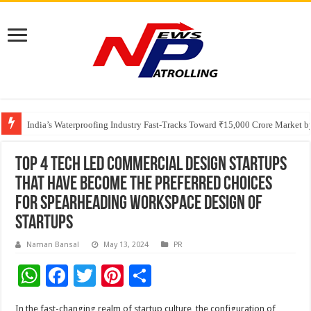
Founders Metals Grows Upper Antino Gold System; Down-Dip Extension Hit
CUHK unveils 2026-2030 Strategic Plan: Leaping to Greatness
India’s Waterproofing Industry Fast-Tracks Toward ₹15,000 Crore Market 
Top 4 tech led commercial design startups
that have become the preferred choices
for spearheading workspace design of
startups
Naman Bansal
May 13, 2024
PR
W
F
T
Pi
S
h
ac
wi
nt
h
In the fast-changing realm of startup culture, the configuration of