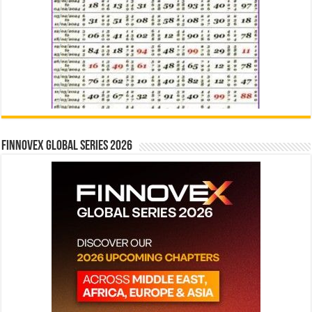
Finnovex Global Series 2026