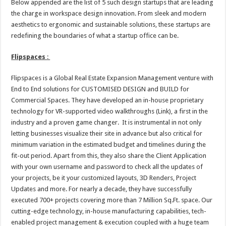
Below appended are the list of 5 such design startups that are leading
the charge in workspace design innovation. From sleek and modern
aesthetics to ergonomic and sustainable solutions, these startups are
redefining the boundaries of what a startup office can be.
Flipspaces
:
Flipspaces is a Global Real Estate Expansion Management venture with
End to End solutions for CUSTOMISED DESIGN and BUILD for
Commercial Spaces. They have developed an in-house proprietary
technology for VR-supported video walkthroughs (Link), a first in the
industry and a proven game changer. It is instrumental in not only
letting businesses visualize their site in advance but also critical for
minimum variation in the estimated budget and timelines during the
fit-out period. Apart from this, they also share the Client Application
with your own username and password to check all the updates of
your projects, be it your customized layouts, 3D Renders, Project
Updates and more. For nearly a decade, they have successfully
executed 700+ projects covering more than 7 Million Sq.Ft. space. Our
cutting-edge technology, in-house manufacturing capabilities, tech-
enabled project management & execution coupled with a huge team