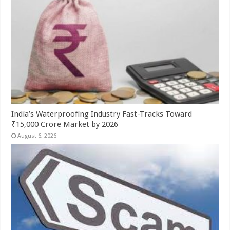
India’s Waterproofing Industry Fast-Tracks Toward
₹15,000 Crore Market by 2026
August 6, 2026