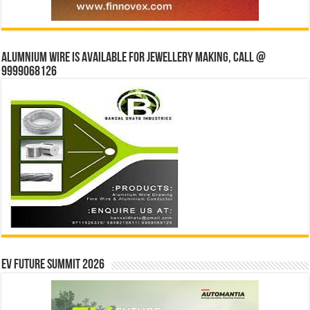
Alumnium wire is available for jewellery making, Call @
9999068126
EV Future Summit 2026