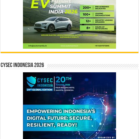
CYSEC INDONESIA 2026