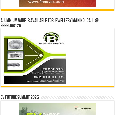
Alumnium wire is available for jewellery making, Call @
9999068126
EV Future Summit 2026