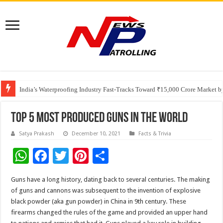
Founders Metals Grows Upper Antino Gold System; Down-Dip Extension Hit
CUHK unveils 2026-2030 Strategic Plan: Leaping to Greatness
India’s Waterproofing Industry Fast-Tracks Toward ₹15,000 Crore Market 
Top 5 Most Produced Guns In The World
Satya Prakash
December 10, 2021
Facts & Trivia
W
F
T
Pi
S
h
ac
wi
nt
h
Guns have a long history, dating back to several centuries. The making
at
e
tt
er
ar
of guns and cannons was subsequent to the invention of explosive
sA
b
er
es
e
black powder (aka gun powder) in China in 9th century. These
firearms changed the rules of the game and provided an upper hand
p
o
t