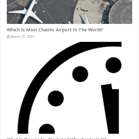
Which Is Most Chaotic Airport In The World?
March 21, 2025