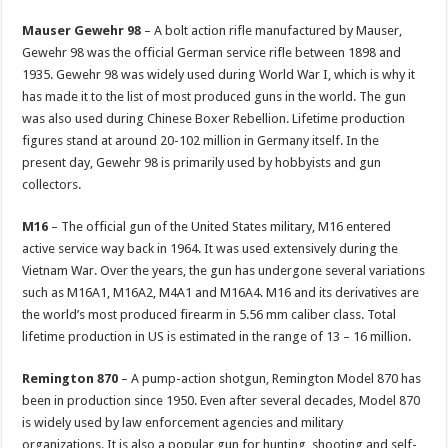
Mauser Gewehr 98
– A bolt action rifle manufactured by Mauser,
Gewehr 98 was the official German service rifle between 1898 and
1935. Gewehr 98 was widely used during World War I, which is why it
has made it to the list of most produced guns in the world. The gun
was also used during Chinese Boxer Rebellion. Lifetime production
figures stand at around 20-102 million in Germany itself. In the
present day, Gewehr 98 is primarily used by hobbyists and gun
collectors.
M16
– The official gun of the United States military, M16 entered
active service way back in 1964. It was used extensively during the
Vietnam War. Over the years, the gun has undergone several variations
such as M16A1, M16A2, M4A1 and M16A4. M16 and its derivatives are
the world’s most produced firearm in 5.56 mm caliber class. Total
lifetime production in US is estimated in the range of 13 – 16 million.
Remington 870
– A pump-action shotgun, Remington Model 870 has
been in production since 1950. Even after several decades, Model 870
is widely used by law enforcement agencies and military
organizations. It is also a popular gun for hunting, shooting and self-