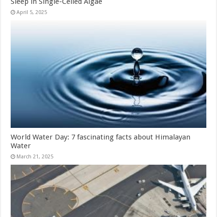
Sleep in Single-Celled Algae
April 5, 2025
World Water Day: 7 fascinating facts about Himalayan
Water
March 21, 2025