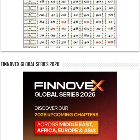
Finnovex Global Series 2026