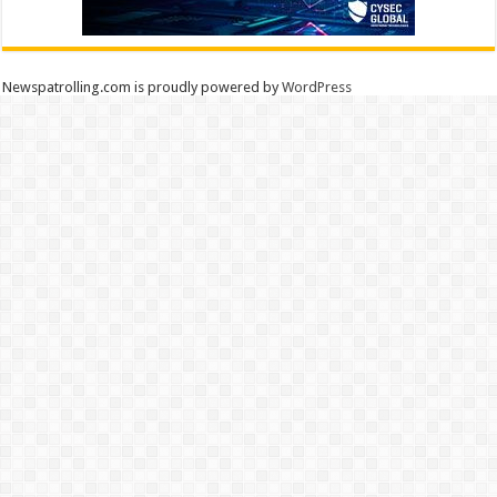
Newspatrolling.com is proudly powered by
WordPress