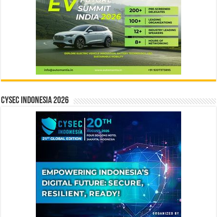
CYSEC INDONESIA 2026