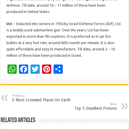
defense. Till date, around 10 – 11 million of these have been
produced in United States.
Uzi
– Inducted into service in 1954 by Israel Defense Forces (IDF), Uzi
is a widely used submachine gun. Over the years, Uzi has been
exported to more than 90 countries. It is preferred as it can fire
bullets at a very fast rate, around 600 rounds per minute. It is also
quite affordable and easy to manufacture. Till date, around 2 – 10
million of these have been produced in Israel.
W
F
T
Pi
S
h
ac
wi
nt
h
at
e
tt
er
ar
sA
b
er
es
e
Previous
5 Most Crowded Places On Earth
p
o
t
Next
Top 5 Deadliest Poisons
p
o
Related Articles
k