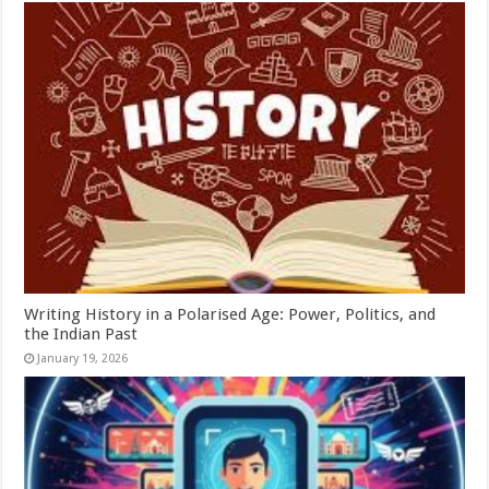
Writing History in a Polarised Age: Power, Politics, and
the Indian Past
January 19, 2026