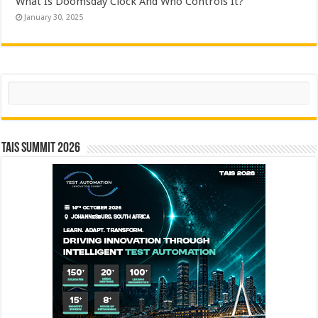
What Is Doomsday Clock And Who Controls It?
January 30, 2025
Search
TAIS Summit 2026