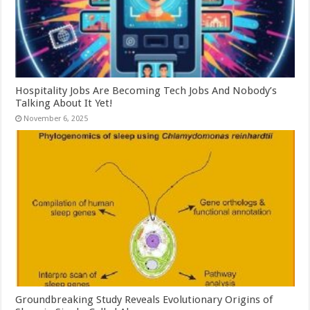
Hospitality Jobs Are Becoming Tech Jobs And Nobody’s
Talking About It Yet!
November 6, 2025
Groundbreaking Study Reveals Evolutionary Origins of