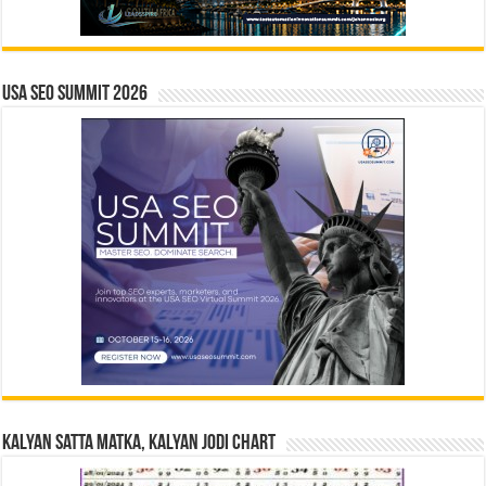
USA SEO SUMMIT 2026
Kalyan Satta Matka, Kalyan Jodi Chart