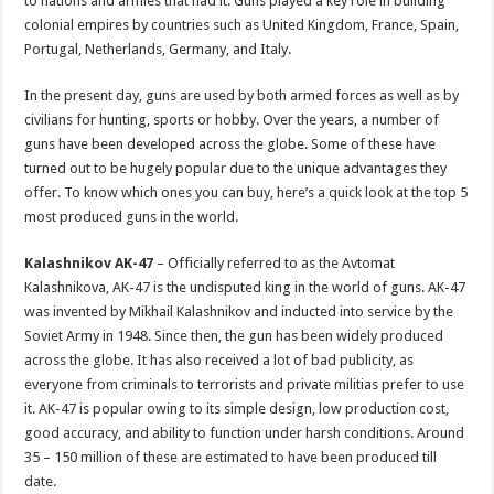
to nations and armies that had it. Guns played a key role in building
p
o
colonial empires by countries such as United Kingdom, France, Spain,
Portugal, Netherlands, Germany, and Italy.
k
In the present day, guns are used by both armed forces as well as by
civilians for hunting, sports or hobby. Over the years, a number of
guns have been developed across the globe. Some of these have
turned out to be hugely popular due to the unique advantages they
offer. To know which ones you can buy, here’s a quick look at the top 5
most produced guns in the world.
Kalashnikov AK-47
– Officially referred to as the Avtomat
Kalashnikova, AK-47 is the undisputed king in the world of guns. AK-47
was invented by Mikhail Kalashnikov and inducted into service by the
Soviet Army in 1948. Since then, the gun has been widely produced
across the globe. It has also received a lot of bad publicity, as
everyone from criminals to terrorists and private militias prefer to use
it. AK-47 is popular owing to its simple design, low production cost,
good accuracy, and ability to function under harsh conditions. Around
35 – 150 million of these are estimated to have been produced till
date.