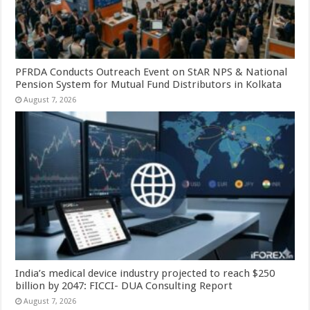
PFRDA Conducts Outreach Event on StAR NPS & National
Pension System for Mutual Fund Distributors in Kolkata
August 7, 2026
India’s medical device industry projected to reach $250
billion by 2047: FICCI- DUA Consulting Report
August 7, 2026