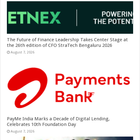
The Future of Finance Leadership Takes Center Stage at
the 26th edition of CFO StraTech Bengaluru 2026
August 7, 2026
PayMe India Marks a Decade of Digital Lending,
Celebrates 10th Foundation Day
August 7, 2026