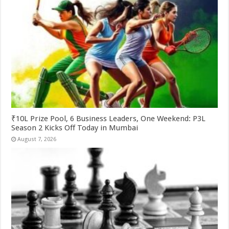
₹10L Prize Pool, 6 Business Leaders, One Weekend: P3L
Season 2 Kicks Off Today in Mumbai
August 7, 2026