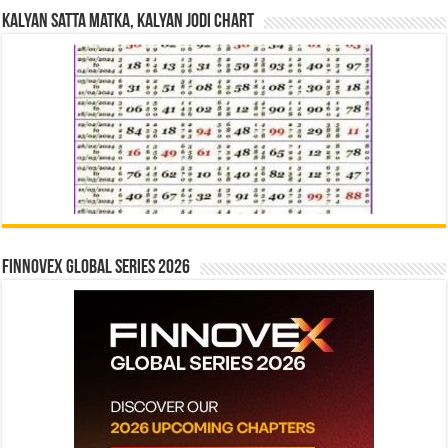
Kalyan Satta Matka, Kalyan Jodi Chart
Finnovex Global Series 2026