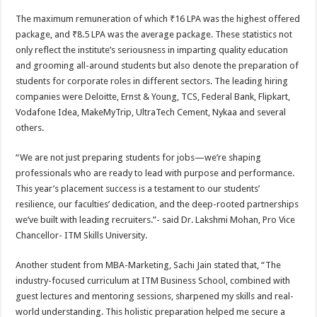
The maximum remuneration of which ₹16 LPA was the highest offered
package, and ₹8.5 LPA was the average package. These statistics not
only reflect the institute’s seriousness in imparting quality education
and grooming all-around students but also denote the preparation of
students for corporate roles in different sectors. The leading hiring
companies were Deloitte, Ernst & Young, TCS, Federal Bank, Flipkart,
Vodafone Idea, MakeMyTrip, UltraTech Cement, Nykaa and several
others.
“We are not just preparing students for jobs—we’re shaping
professionals who are ready to lead with purpose and performance.
This year’s placement success is a testament to our students’
resilience, our faculties’ dedication, and the deep-rooted partnerships
we’ve built with leading recruiters.”- said Dr. Lakshmi Mohan, Pro Vice
Chancellor- ITM Skills University.
Another student from MBA-Marketing, Sachi Jain stated that, “The
industry-focused curriculum at ITM Business School, combined with
guest lectures and mentoring sessions, sharpened my skills and real-
world understanding. This holistic preparation helped me secure a