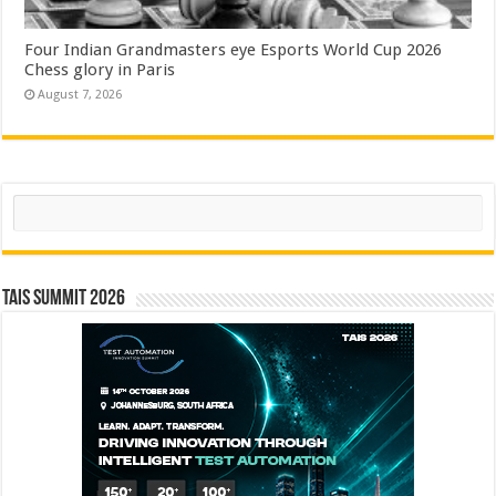
Four Indian Grandmasters eye Esports World Cup 2026
Chess glory in Paris
August 7, 2026
Search
TAIS Summit 2026