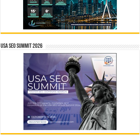
USA SEO SUMMIT 2026