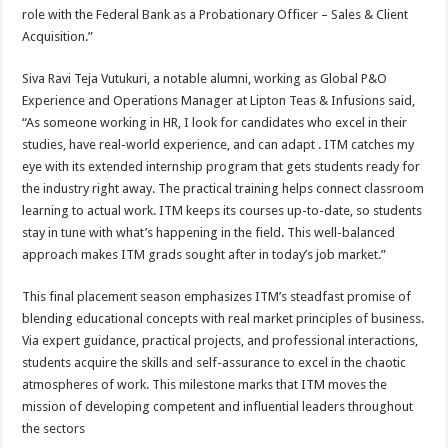
role with the Federal Bank as a Probationary Officer – Sales & Client
Acquisition.”
Siva Ravi Teja Vutukuri, a notable alumni, working as Global P&O
Experience and Operations Manager at Lipton Teas & Infusions said,
“As someone working in HR, I look for candidates who excel in their
studies, have real-world experience, and can adapt . ITM catches my
eye with its extended internship program that gets students ready for
the industry right away. The practical training helps connect classroom
learning to actual work. ITM keeps its courses up-to-date, so students
stay in tune with what’s happening in the field. This well-balanced
approach makes ITM grads sought after in today’s job market.”
This final placement season emphasizes ITM’s steadfast promise of
blending educational concepts with real market principles of business.
Via expert guidance, practical projects, and professional interactions,
students acquire the skills and self-assurance to excel in the chaotic
atmospheres of work. This milestone marks that ITM moves the
mission of developing competent and influential leaders throughout
the sectors