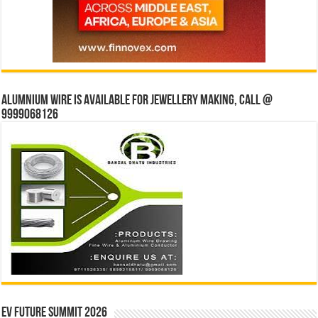
Alumnium wire is available for jewellery making, Call @
9999068126
EV Future Summit 2026