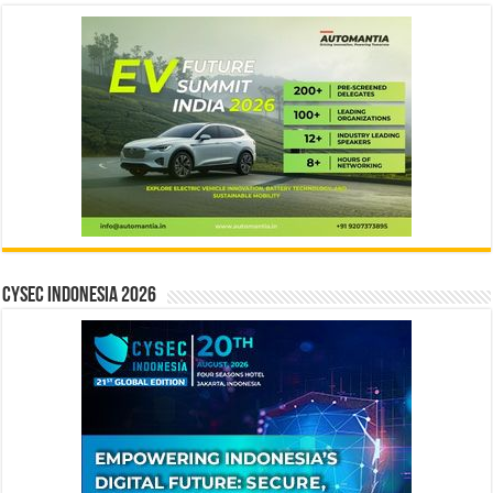
CYSEC INDONESIA 2026