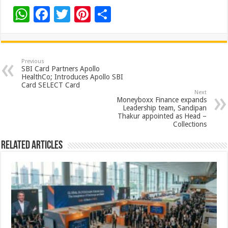
W
F
T
Pi
S
h
ac
wi
nt
h
at
e
tt
er
ar
sA
b
er
es
e
Previous
SBI Card Partners Apollo
p
o
t
HealthCo; Introduces Apollo SBI
Card SELECT Card
p
o
Next
Moneyboxx Finance expands
k
Leadership team, Sandipan
Thakur appointed as Head –
Collections
Related Articles