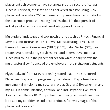
at
e
tt
er
ar
placement achievements have set a new industry record of career
sA
b
er
es
e
success. This year, the institute has delivered an astonishing 96%
placement rate, while 254 renowned companies have participated in
p
o
t
the placement process, keeping it miles ahead in their pursuit of
p
o
industry-linked education and results-triggered training .
k
Multitude of industries and top-notch brands such as Fintech, Financial
Services and Insurance (BFSI) (26%), Manufacturing (17%), Non-
Banking Financial Companies (NBFC) (12%), Retail Sector (9%), Real
Estate (9%), Consultancy Services (7%) and others(20%). made a
successful round in the placement season which clearly shows the
multi-sectoral confidence of the employers in the institution’s students.
Piyush Lalwani from MBA-Marketing stated that, “The Structured
Placement Preparation program by the Talewind Department was
instrumental in helping me secure a role at Godrej & Boyce, enhancing
my skills in communication, aptitude, and industry tools like Excel,
Tableau, and Power BI. Comprehensive training and mock sessions
boosted my confidence and preparedness for every stage of the
placement process.”