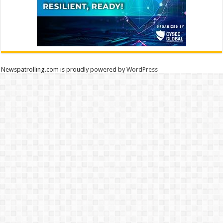
Newspatrolling.com is proudly powered by
WordPress