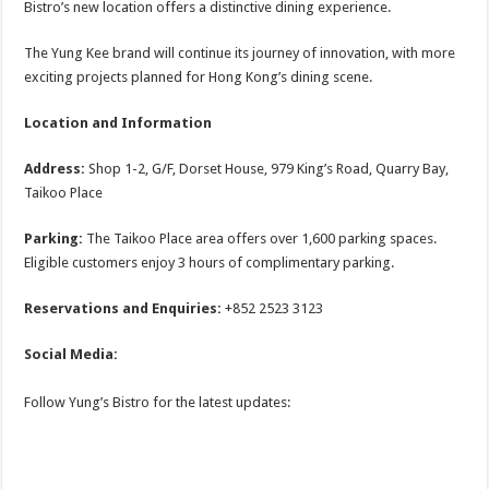
Bistro’s new location offers a distinctive dining experience.
The Yung Kee brand will continue its journey of innovation, with more
exciting projects planned for Hong Kong’s dining scene.
Location and Information
Address:
Shop 1-2, G/F, Dorset House, 979 King’s Road, Quarry Bay,
Taikoo Place
Parking:
The Taikoo Place area offers over 1,600 parking spaces.
Eligible customers enjoy 3 hours of complimentary parking.
Reservations and Enquiries:
+852 2523 3123
Social Media:
Follow Yung’s Bistro for the latest updates: