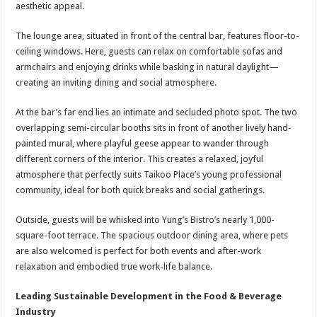
aesthetic appeal.
The lounge area, situated in front of the central bar, features floor-to-
ceiling windows. Here, guests can relax on comfortable sofas and
armchairs and enjoying drinks while basking in natural daylight—
creating an inviting dining and social atmosphere.
At the bar’s far end lies an intimate and secluded photo spot. The two
overlapping semi-circular booths sits in front of another lively hand-
painted mural, where playful geese appear to wander through
different corners of the interior. This creates a relaxed, joyful
atmosphere that perfectly suits Taikoo Place’s young professional
community, ideal for both quick breaks and social gatherings.
Outside, guests will be whisked into Yung’s Bistro’s nearly 1,000-
square-foot terrace. The spacious outdoor dining area, where pets
are also welcomed is perfect for both events and after-work
relaxation and embodied true work-life balance.
Leading Sustainable Development in the Food & Beverage
Industry