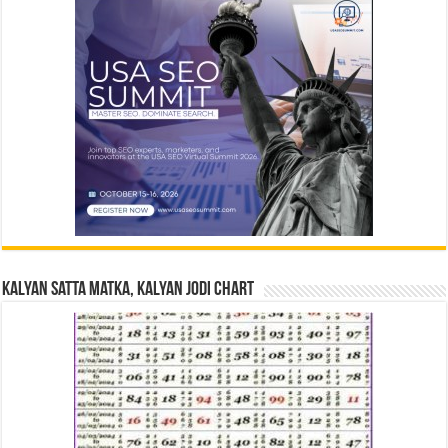
Kalyan Satta Matka, Kalyan Jodi Chart