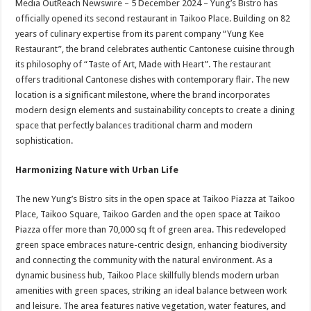
Media OutReach Newswire – 5 December 2024 – Yung’s Bistro has
p
o
t
officially opened its second restaurant in Taikoo Place. Building on 82
p
o
years of culinary expertise from its parent company “Yung Kee
Restaurant”, the brand celebrates authentic Cantonese cuisine through
k
its philosophy of “Taste of Art, Made with Heart”. The restaurant
offers traditional Cantonese dishes with contemporary flair. The new
location is a significant milestone, where the brand incorporates
modern design elements and sustainability concepts to create a dining
space that perfectly balances traditional charm and modern
sophistication.
Harmonizing Nature with Urban Life
The new Yung’s Bistro sits in the open space at Taikoo Piazza at Taikoo
Place, Taikoo Square, Taikoo Garden and the open space at Taikoo
Piazza offer more than 70,000 sq ft of green area. This redeveloped
green space embraces nature-centric design, enhancing biodiversity
and connecting the community with the natural environment. As a
dynamic business hub, Taikoo Place skillfully blends modern urban
amenities with green spaces, striking an ideal balance between work
and leisure. The area features native vegetation, water features, and