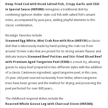
Deep-fried Cod with Diced Salted Fish, Crispy Garlic and Chili
in Special Sauce
(HK$380)
reimagines a traditional dish by
combining typhoon shelter-style cod fish with salted fish’s umami
notes, accompanied by yuzu juice, adding playful elements to this
classic combination.
Nostalgic favorites include
Steamed Egg White, Mini Crab Roe with Rice
(HK$150
)
a classic
dish that is laboriously made by hand-picking the crab roe from
around 10 mini crabs that are prized for its strong umami flavour and
delicate texture.
Steamed Beef Patties and Stir-fried Sliced Beef
with Premium Aged Tangerine Peel
($300)
is a must-try, allowing
guests to enjoy beef prepared in two different styles with the addition
of a classic Cantonese ingredient, aged tangerine peel, in this case,
25-year-old peel sourced exclusively from Xinhui, where tangerine
trees have been grown and the method for drying and preserving the
peel perfected for over 800 years..
The childhood-inspired dishes include the
Roasted Whole Goose Leg with Charcoal Stove
(HK$360)
,