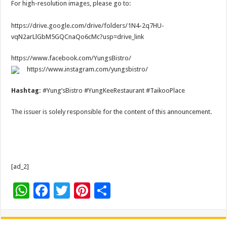
For high-resolution images, please go to:
https://drive.google.com/drive/folders/1N4-2q7HU-
vqN2arLlGbM5GQCnaQo6cMc?usp=drive_link
https://www.facebook.com/YungsBistro/
https://www.instagram.com/yungsbistro/
Hashtag:
#Yung’sBistro #YungKeeRestaurant #TaikooPlace
The issuer is solely responsible for the content of this announcement.
[ad_2]
W
F
T
Pi
S
h
ac
wi
nt
h
at
e
tt
er
ar