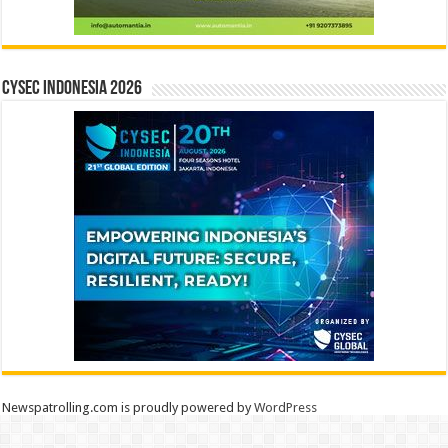
CYSEC INDONESIA 2026
Newspatrolling.com is proudly powered by
WordPress