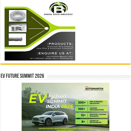
EV Future Summit 2026