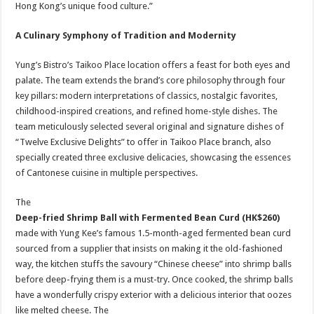
Hong Kong’s unique food culture.”
A Culinary Symphony of Tradition and Modernity
Yung’s Bistro’s Taikoo Place location offers a feast for both eyes and
palate. The team extends the brand’s core philosophy through four
key pillars: modern interpretations of classics, nostalgic favorites,
childhood-inspired creations, and refined home-style dishes. The
team meticulously selected several original and signature dishes of
“Twelve Exclusive Delights” to offer in Taikoo Place branch, also
specially created three exclusive delicacies, showcasing the essences
of Cantonese cuisine in multiple perspectives.
The
Deep-fried Shrimp Ball with Fermented Bean Curd
(HK$260)
made with Yung Kee’s famous 1.5-month-aged fermented bean curd
sourced from a supplier that insists on making it the old-fashioned
way, the kitchen stuffs the savoury “Chinese cheese” into shrimp balls
before deep-frying them is a must-try. Once cooked, the shrimp balls
have a wonderfully crispy exterior with a delicious interior that oozes
like melted cheese. The