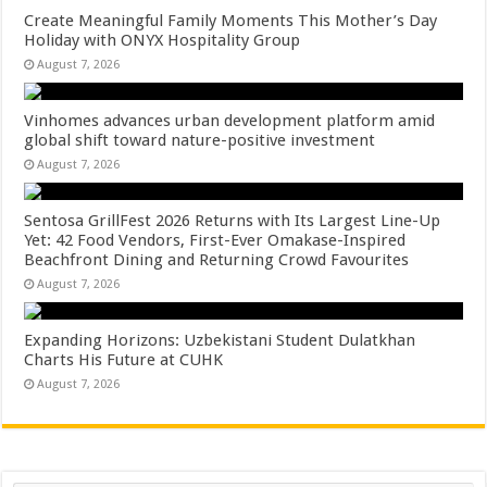
Create Meaningful Family Moments This Mother’s Day
Holiday with ONYX Hospitality Group
August 7, 2026
Vinhomes advances urban development platform amid
global shift toward nature-positive investment
August 7, 2026
Sentosa GrillFest 2026 Returns with Its Largest Line-Up
Yet: 42 Food Vendors, First-Ever Omakase-Inspired
Beachfront Dining and Returning Crowd Favourites
August 7, 2026
Expanding Horizons: Uzbekistani Student Dulatkhan
Charts His Future at CUHK
August 7, 2026