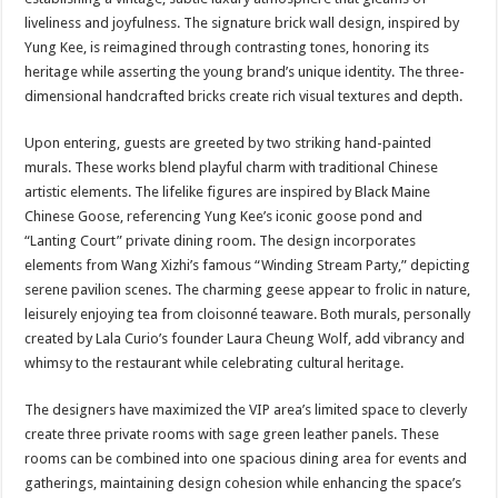
liveliness and joyfulness. The signature brick wall design, inspired by
Yung Kee, is reimagined through contrasting tones, honoring its
heritage while asserting the young brand’s unique identity. The three-
dimensional handcrafted bricks create rich visual textures and depth.
Upon entering, guests are greeted by two striking hand-painted
murals. These works blend playful charm with traditional Chinese
artistic elements. The lifelike figures are inspired by Black Maine
Chinese Goose, referencing Yung Kee’s iconic goose pond and
“Lanting Court” private dining room. The design incorporates
elements from Wang Xizhi’s famous “Winding Stream Party,” depicting
serene pavilion scenes. The charming geese appear to frolic in nature,
leisurely enjoying tea from cloisonné teaware. Both murals, personally
created by Lala Curio’s founder Laura Cheung Wolf, add vibrancy and
whimsy to the restaurant while celebrating cultural heritage.
The designers have maximized the VIP area’s limited space to cleverly
create three private rooms with sage green leather panels. These
rooms can be combined into one spacious dining area for events and
gatherings, maintaining design cohesion while enhancing the space’s