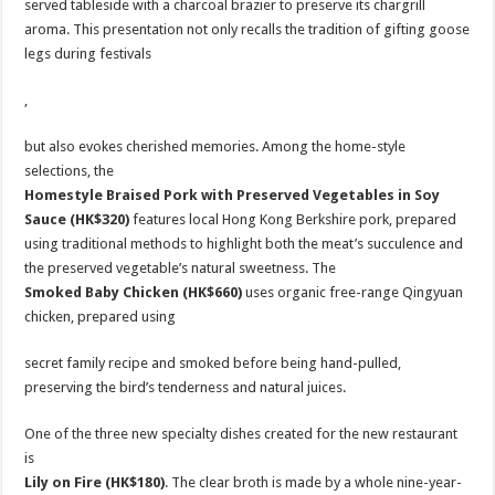
served tableside with a charcoal brazier to preserve its chargrill
aroma. This presentation not only recalls the tradition of gifting goose
legs during festivals
,
but also evokes cherished memories. Among the home-style
selections, the
Homestyle
Braised Pork with Preserved Vegetables in Soy
Sauce (HK$320)
features local Hong Kong Berkshire pork, prepared
using traditional methods to highlight both the meat’s succulence and
the preserved vegetable’s natural sweetness. The
Smoked Baby Chicken
(HK$660)
uses organic free-range Qingyuan
chicken, prepared using
secret family recipe and smoked before being hand-pulled,
preserving the bird’s tenderness and natural juices.
One of the three new specialty dishes created for the new restaurant
is
Lily on Fire (HK$180)
. The clear broth is made by a whole nine-year-