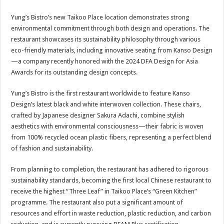
Yung’s Bistro’s new Taikoo Place location demonstrates strong
environmental commitment through both design and operations. The
restaurant showcases its sustainability philosophy through various
eco-friendly materials, including innovative seating from Kanso Design
—a company recently honored with the 2024 DFA Design for Asia
Awards for its outstanding design concepts.
Yung’s Bistro is the first restaurant worldwide to feature Kanso
Design’s latest black and white interwoven collection. These chairs,
crafted by Japanese designer Sakura Adachi, combine stylish
aesthetics with environmental consciousness—their fabric is woven
from 100% recycled ocean plastic fibers, representing a perfect blend
of fashion and sustainability.
From planning to completion, the restaurant has adhered to rigorous
sustainability standards, becoming the first local Chinese restaurant to
receive the highest “Three Leaf” in Taikoo Place’s “Green Kitchen”
programme. The restaurant also put a significant amount of
resources and effort in waste reduction, plastic reduction, and carbon