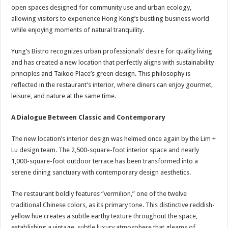
open spaces designed for community use and urban ecology,
allowing visitors to experience Hong Kong’s bustling business world
while enjoying moments of natural tranquility.
Yung’s Bistro recognizes urban professionals’ desire for quality living
and has created a new location that perfectly aligns with sustainability
principles and Taikoo Place’s green design. This philosophy is
reflected in the restaurant’s interior, where diners can enjoy gourmet,
leisure, and nature at the same time.
A Dialogue Between Classic and Contemporary
The new location’s interior design was helmed once again by the Lim +
Lu design team. The 2,500-square-foot interior space and nearly
1,000-square-foot outdoor terrace has been transformed into a
serene dining sanctuary with contemporary design aesthetics.
The restaurant boldly features “vermilion,” one of the twelve
traditional Chinese colors, as its primary tone. This distinctive reddish-
yellow hue creates a subtle earthy texture throughout the space,
establishing a vintage, subtle luxury atmosphere that gleams of