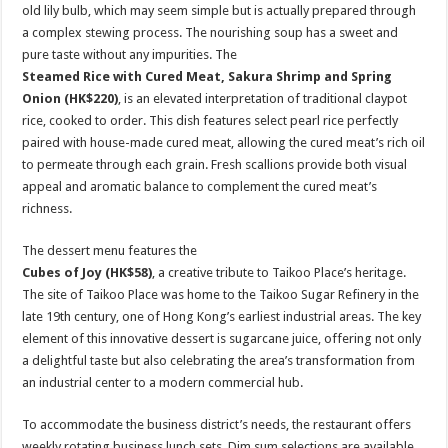
old lily bulb, which may seem simple but is actually prepared through
a complex stewing process. The nourishing soup has a sweet and
pure taste without any impurities. The
Steamed Rice with Cured Meat, Sakura Shrimp and Spring
Onion (HK$220)
, is an elevated interpretation of traditional claypot
rice, cooked to order. This dish features select pearl rice perfectly
paired with house-made cured meat, allowing the cured meat’s rich oil
to permeate through each grain. Fresh scallions provide both visual
appeal and aromatic balance to complement the cured meat’s
richness.
The dessert menu features the
Cubes of Joy (HK$58)
, a creative tribute to Taikoo Place’s heritage.
The site of Taikoo Place was home to the Taikoo Sugar Refinery in the
late 19th century, one of Hong Kong’s earliest industrial areas. The key
element of this innovative dessert is sugarcane juice, offering not only
a delightful taste but also celebrating the area’s transformation from
an industrial center to a modern commercial hub.
To accommodate the business district’s needs, the restaurant offers
weekly rotating business lunch sets. Dim sum selections are available