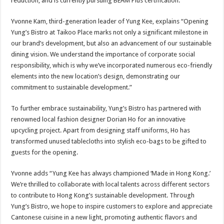
reduction, and is currently pursuing BEAM Plus certification.
Yvonne Kam, third-generation leader of Yung Kee, explains “Opening
Yung’s Bistro at Taikoo Place marks not only a significant milestone in
our brand’s development, but also an advancement of our sustainable
dining vision. We understand the importance of corporate social
responsibility, which is why we’ve incorporated numerous eco-friendly
elements into the new location’s design, demonstrating our
commitment to sustainable development.”
To further embrace sustainability, Yung’s Bistro has partnered with
renowned local fashion designer Dorian Ho for an innovative
upcycling project. Apart from designing staff uniforms, Ho has
transformed unused tablecloths into stylish eco-bags to be gifted to
guests for the opening.
Yvonne adds “Yung Kee has always championed ‘Made in Hong Kong.’
We’re thrilled to collaborate with local talents across different sectors
to contribute to Hong Kong’s sustainable development. Through
Yung’s Bistro, we hope to inspire customers to explore and appreciate
Cantonese cuisine in a new light, promoting authentic flavors and