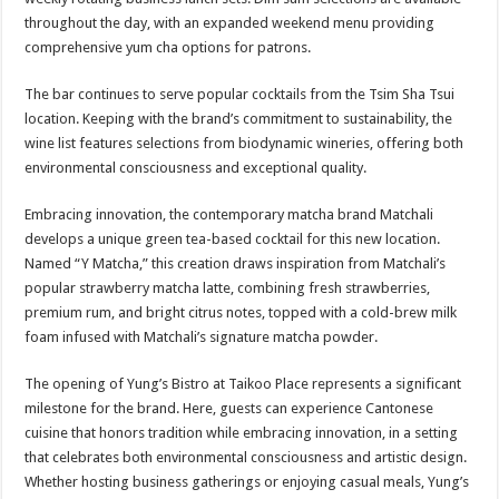
throughout the day, with an expanded weekend menu providing
comprehensive yum cha options for patrons.
The bar continues to serve popular cocktails from the Tsim Sha Tsui
location. Keeping with the brand’s commitment to sustainability, the
wine list features selections from biodynamic wineries, offering both
environmental consciousness and exceptional quality.
Embracing innovation, the contemporary matcha brand Matchali
develops a unique green tea-based cocktail for this new location.
Named “Y Matcha,” this creation draws inspiration from Matchali’s
popular strawberry matcha latte, combining fresh strawberries,
premium rum, and bright citrus notes, topped with a cold-brew milk
foam infused with Matchali’s signature matcha powder.
The opening of Yung’s Bistro at Taikoo Place represents a significant
milestone for the brand. Here, guests can experience Cantonese
cuisine that honors tradition while embracing innovation, in a setting
that celebrates both environmental consciousness and artistic design.
Whether hosting business gatherings or enjoying casual meals, Yung’s