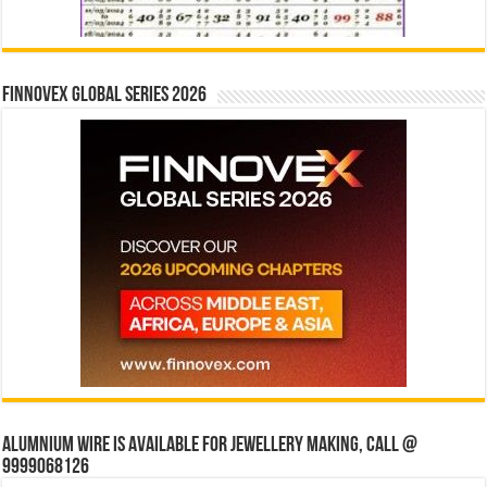
Finnovex Global Series 2026
Alumnium wire is available for jewellery making, Call @
9999068126