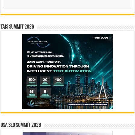
Search
TAIS Summit 2026
USA SEO SUMMIT 2026