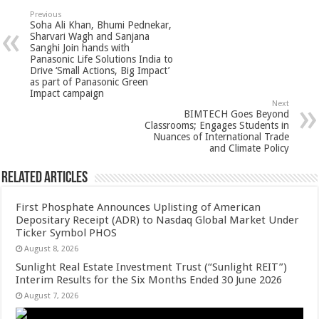
sA
b
er
es
e
Previous
Soha Ali Khan, Bhumi Pednekar,
p
o
t
Sharvari Wagh and Sanjana
Sanghi Join hands with
p
o
Panasonic Life Solutions India to
Drive ‘Small Actions, Big Impact’
k
as part of Panasonic Green
Impact campaign
Next
BIMTECH Goes Beyond
Classrooms; Engages Students in
Nuances of International Trade
and Climate Policy
Related Articles
First Phosphate Announces Uplisting of American
Depositary Receipt (ADR) to Nasdaq Global Market Under
Ticker Symbol PHOS
August 8, 2026
Sunlight Real Estate Investment Trust (“Sunlight REIT”)
Interim Results for the Six Months Ended 30 June 2026
August 7, 2026