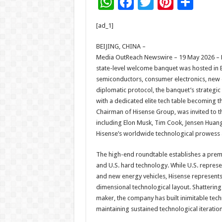
W
F
T
Pi
S
h
ac
wi
nt
h
[ad_1]
at
e
tt
er
ar
sA
b
er
es
e
BEIJING, CHINA –
Media OutReach Newswire – 19 May 2026 – Dur
p
o
t
state-level welcome banquet was hosted in B
p
o
semiconductors, consumer electronics, new 
diplomatic protocol, the banquet’s strategi
k
with a dedicated elite tech table becoming the
Chairman of Hisense Group, was invited to the
including Elon Musk, Tim Cook, Jensen Huang
Hisense’s worldwide technological prowess a
The high-end roundtable establishes a pre
and U.S. hard technology. While U.S. represe
and new energy vehicles, Hisense represents
dimensional technological layout. Shatterin
maker, the company has built inimitable tech
maintaining sustained technological iterati