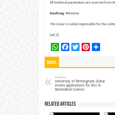
All technical parameters are sourced from Hi
Hashtag:
#Hisense
The issuer is solely responsible for the con
[ad_2]
W
F
T
Pi
S
h
ac
wi
nt
h
at
e
tt
er
ar
Share
sA
b
er
es
e
p
o
t
Previous
University of Birmingham Dubai
invites applications for BSc in
p
o
Biomedical Science
k
Related Articles