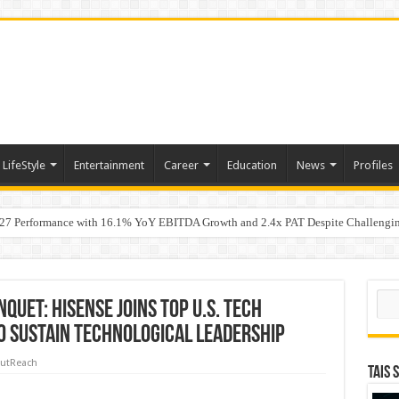
LifeStyle
Entertainment
Career
Education
News
Profiles
7 Performance with 16.1% YoY EBITDA Growth and 2.4x PAT Despite Challengin
w Hundred ViewsWhy Launch Reels Stall at a Few Hundred Views
Sear
quet: Hisense Joins Top U.S. Tech
to Sustain Technological Leadership
utReach
TAIS 