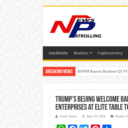
AutoMobile
Business
Cryptocurrency
Breaking News
RSWM Reports Resilient Q1 FY2
Why Launch Reels Stall at a Fe
Trump’s Beijing Welcome Ban
Enterprises at Elite Table 
Devki Yadav
May 19, 2026
Media O