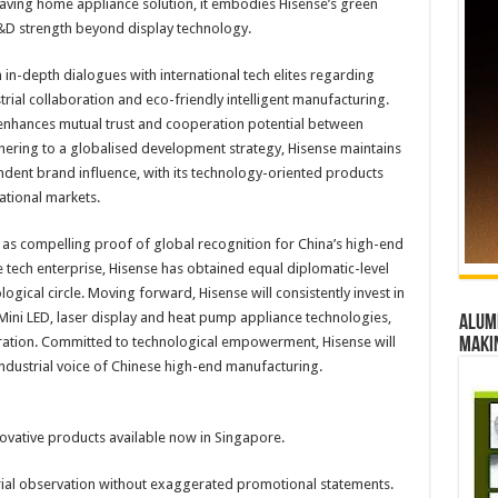
aving home appliance solution, it embodies Hisense’s green
&D strength beyond display technology.
in-depth dialogues with international tech elites regarding
trial collaboration and eco-friendly intelligent manufacturing.
enhances mutual trust and cooperation potential between
hering to a globalised development strategy, Hisense maintains
dent brand influence, with its technology-oriented products
ational markets.
as compelling proof of global recognition for China’s high-end
 tech enterprise, Hisense has obtained equal diplomatic-level
ogical circle. Moving forward, Hisense will consistently invest in
ini LED, laser display and heat pump appliance technologies,
Alumn
eration. Committed to technological empowerment, Hisense will
maki
industrial voice of Chinese high-end manufacturing.
novative products available now in Singapore.
ustrial observation without exaggerated promotional statements.