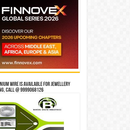
ium wire is available for jewellery
ng, Call @ 9999068126