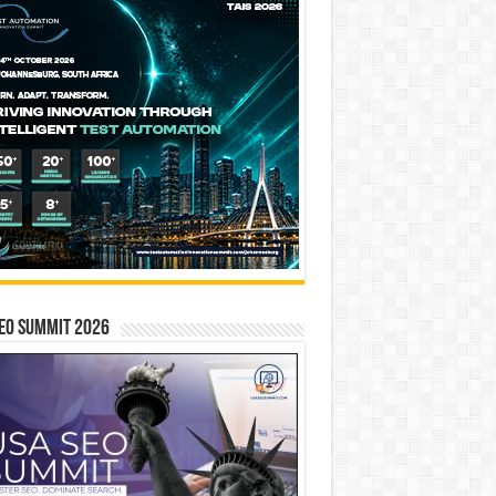
EO SUMMIT 2026