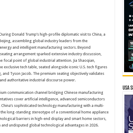
ing Donald Trump’s high-profile diplomatic visit to China, a
eijing, assembling global industry leaders from the
energy and intelligent manufacturing sectors. Beyond
c seating arrangement sparked extensive industry discussion,
 focal point of global industrial attention. Jia Shaoqian,
 exclusive tech table, seated alongside iconic U.S. tech figures
, and Tyson Jacob. The premium seating objectively validates
nd authoritative industrial discourse power.
USA S
mium communication channel bridging Chinese manufacturing
ntatives cover artificial intelligence, advanced semiconductors
 China’s sophisticated technology manufacturing with a multi-
g the long-standing stereotype of a conventional home appliance
nological barriers in high-end display and smart home sectors,
on and undisputed global technological advantages in 2026.