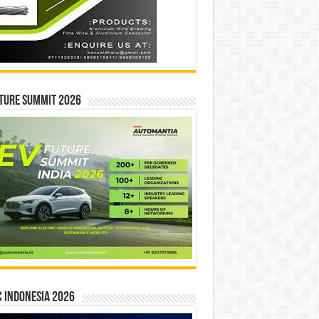
ture Summit 2026
 INDONESIA 2026