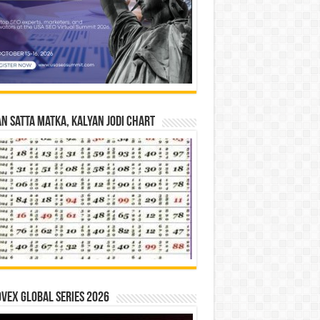
n Satta Matka, Kalyan Jodi Chart
vex Global Series 2026