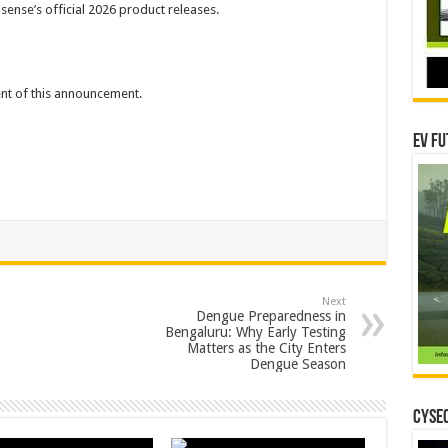
sense’s official 2026 product releases.
tent of this announcement.
EV Fu
Next
Dengue Preparedness in
Bengaluru: Why Early Testing
Matters as the City Enters
Dengue Season
CYSEC