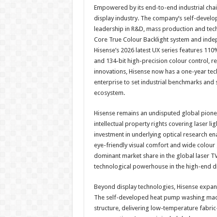
Empowered by its end-to-end industrial chain
display industry. The company’s self-devel
leadership in R&D, mass production and tech
Core True Colour Backlight system and inde
Hisense’s 2026 latest UX series features 110
and 134-bit high-precision colour control, re
innovations, Hisense now has a one-year tech
enterprise to set industrial benchmarks and 
ecosystem.
Hisense remains an undisputed global pionee
intellectual property rights covering laser l
investment in underlying optical research e
eye-friendly visual comfort and wide colour
dominant market share in the global laser TV
technological powerhouse in the high-end d
Beyond display technologies, Hisense expand
The self-developed heat pump washing mach
structure, delivering low-temperature fabric