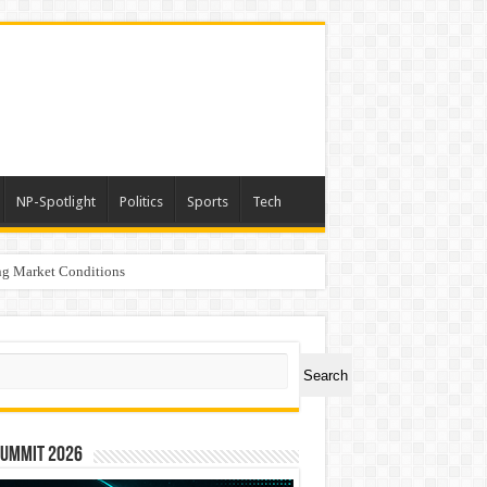
NP-Spotlight
Politics
Sports
Tech
g Market Conditions
ch
Search
Summit 2026