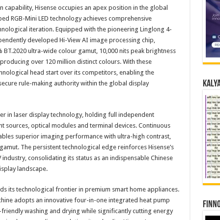
 capability, Hisense occupies an apex position in the global
oped RGB-Mini LED technology achieves comprehensive
nological iteration. Equipped with the pioneering Linglong 4-
pendently developed Hi-View AI image processing chip,
% BT.2020 ultra-wide colour gamut, 10,000 nits peak brightness
producing over 120 million distinct colours. With these
nological head start over its competitors, enabling the
Kalya
secure rule-making authority within the global display
r in laser display technology, holding full independent
ight sources, optical modules and terminal devices. Continuous
nables superior imaging performance with ultra-high contrast,
 gamut. The persistent technological edge reinforces Hisense’s
 industry, consolidating its status as an indispensable Chinese
isplay landscape.
s its technological frontier in premium smart home appliances.
ine adopts an innovative four-in-one integrated heat pump
Finno
-friendly washing and drying while significantly cutting energy