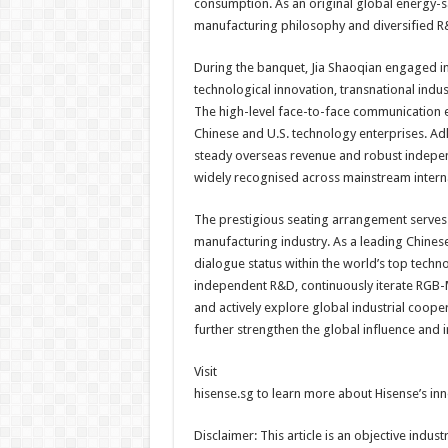
consumption. As an original global energy-s
manufacturing philosophy and diversified R
During the banquet, Jia Shaoqian engaged in 
technological innovation, transnational indus
The high-level face-to-face communication 
Chinese and U.S. technology enterprises. Ad
steady overseas revenue and robust indepen
widely recognised across mainstream intern
The prestigious seating arrangement serves 
manufacturing industry. As a leading Chinese
dialogue status within the world’s top technol
independent R&D, continuously iterate RGB-M
and actively explore global industrial coop
further strengthen the global influence and 
Visit
hisense.sg to learn more about Hisense’s in
Disclaimer: This article is an objective ind