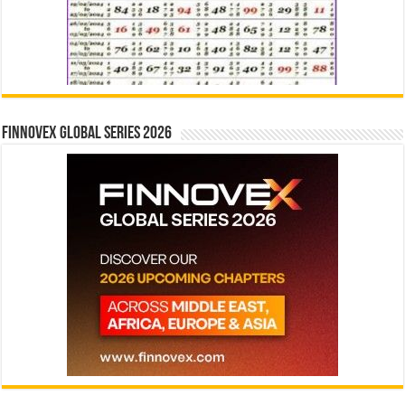
Finnovex Global Series 2026