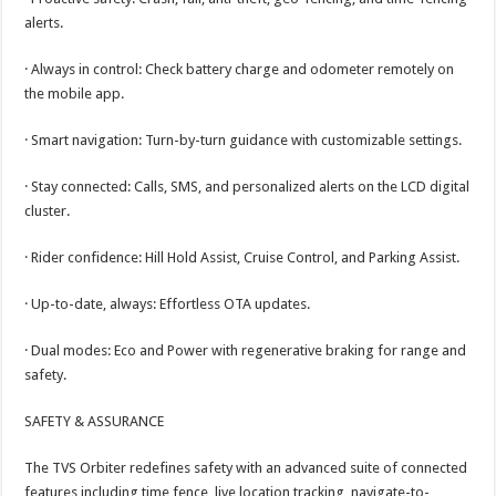
alerts.
· Always in control: Check battery charge and odometer remotely on
the mobile app.
· Smart navigation: Turn-by-turn guidance with customizable settings.
· Stay connected: Calls, SMS, and personalized alerts on the LCD digital
cluster.
· Rider confidence: Hill Hold Assist, Cruise Control, and Parking Assist.
· Up-to-date, always: Effortless OTA updates.
· Dual modes: Eco and Power with regenerative braking for range and
safety.
SAFETY & ASSURANCE
The TVS Orbiter redefines safety with an advanced suite of connected
features including time fence, live location tracking, navigate-to-