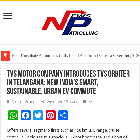
First Phosphate Announces Uplisting of American Depositary Receipt (AD
PFRDA Conducts Outreach Event on StAR NPS & National Pension System f
Sunlight Real Estate Investment Trust (“Sunlight REIT”) Interim Results f
TVS MOTOR COMPANY INTRODUCES TVS ORBITER
IN TELANGANA: NEW INDIA’S SMART,
SUSTAINABLE, URBAN EV COMMUTE
Naman Bansal
December 19, 2025
PR
W
F
T
Pi
S
h
ac
wi
nt
h
Offers several segment-firsts such as 158 km IDC range, cruise
at
e
tt
er
ar
control, hill hold assist, a spacious 34-litre bootspace, and a host of