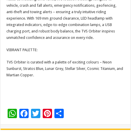
vehicle, crash and fall alerts, emergency notifications, geofencing,
anti-theft and towing alerts – ensuring a truly intuitive riding
experience. With 169 mm ground clearance, LED headlamp with
integrated indicators, edge-to-edge combination lamps, a USB
charging port, and robust body balance, the TVS Orbiter inspires
unmatched confidence and assurance on every ride.
VIBRANT PALETTE:
TVS Orbiter is curated with a palette of exciting colours – Neon
Sunburst, Stratos Blue, Lunar Grey, Stellar Silver, Cosmic Titanium, and
Martian Copper.
W
F
T
Pi
S
h
ac
wi
nt
h