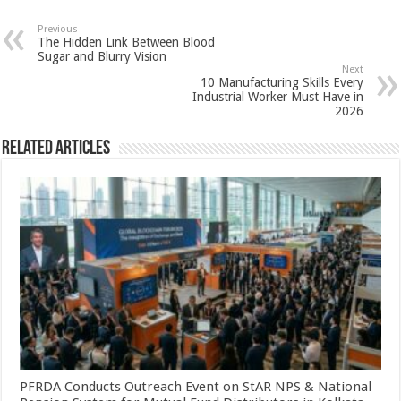
at
e
tt
er
ar
sA
b
er
es
e
Previous
The Hidden Link Between Blood
p
o
t
Sugar and Blurry Vision
Next
p
o
10 Manufacturing Skills Every
Industrial Worker Must Have in
k
2026
Related Articles
PFRDA Conducts Outreach Event on StAR NPS & National