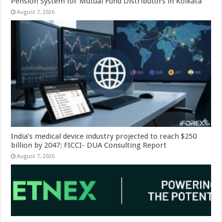
Pension System for Mutual Fund Distributors in Kolkata
August 7, 2026
India’s medical device industry projected to reach $250
billion by 2047: FICCI- DUA Consulting Report
August 7, 2026