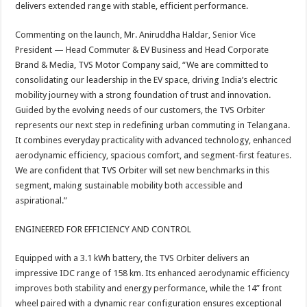
delivers extended range with stable, efficient performance.
Commenting on the launch, Mr. Aniruddha Haldar, Senior Vice
President — Head Commuter & EV Business and Head Corporate
Brand & Media, TVS Motor Company said, “We are committed to
consolidating our leadership in the EV space, driving India’s electric
mobility journey with a strong foundation of trust and innovation.
Guided by the evolving needs of our customers, the TVS Orbiter
represents our next step in redefining urban commuting in Telangana.
It combines everyday practicality with advanced technology, enhanced
aerodynamic efficiency, spacious comfort, and segment-first features.
We are confident that TVS Orbiter will set new benchmarks in this
segment, making sustainable mobility both accessible and
aspirational.”
ENGINEERED FOR EFFICIENCY AND CONTROL
Equipped with a 3.1 kWh battery, the TVS Orbiter delivers an
impressive IDC range of 158 km. Its enhanced aerodynamic efficiency
improves both stability and energy performance, while the 14” front
wheel paired with a dynamic rear configuration ensures exceptional