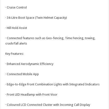
· Cruise Control
· 34-Litre Boot Space (Twin Helmet Capacity)
· Hill Hold Assist
· Connected features such as Geo-fencing, Time Fencing, towing,
crash/fall alerts
Key Features:
· Enhanced Aerodynamic Efficiency
· Connected Mobile App
· Edge-to-Edge Front Combination Lights with Integrated Indicators
· Front LED Headlamp with Front Visor
· Coloured LCD Connected Cluster with Incoming Call Display