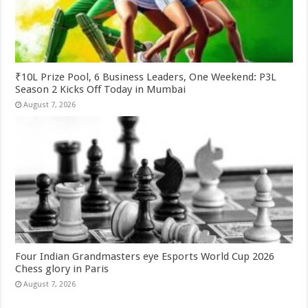
₹10L Prize Pool, 6 Business Leaders, One Weekend: P3L
Season 2 Kicks Off Today in Mumbai
August 7, 2026
Four Indian Grandmasters eye Esports World Cup 2026
Chess glory in Paris
August 7, 2026