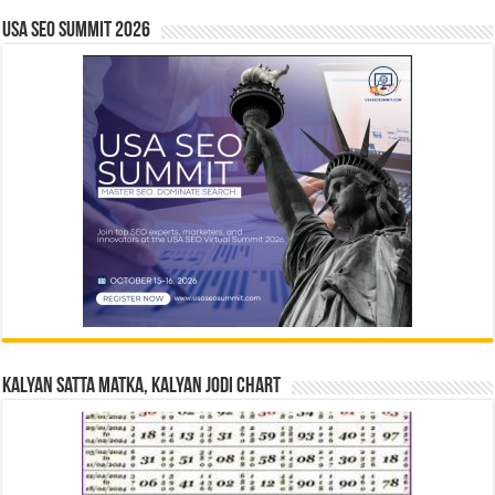
USA SEO SUMMIT 2026
Kalyan Satta Matka, Kalyan Jodi Chart