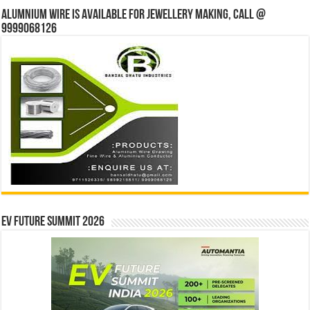
Alumnium wire is available for jewellery making, Call @
9999068126
EV Future Summit 2026