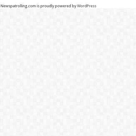
Newspatrolling.com is proudly powered by
WordPress