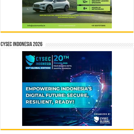
CYSEC INDONESIA 2026