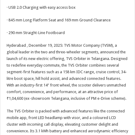
· USB 2.0 Charging with easy access box
· 845 mm Long Flatform Seat and 169 mm Ground Clearance
· 290 mm Straight-Line Footboard
Hyderabad , December 19, 2025: TVS Motor Company (TVSM), a
global leader in the two and three-wheeler segments, announced the
launch of its new electric offering, TVS Orbiter in Telangana. Designed
to redefine everyday commute, the TVS Orbiter combines several
segment-first features such as a 158 km IDC range, cruise control, 34-
litre boot space, hill hold assist, and advanced connected features.
With an industry-first 14” front wheel, the scooter delivers unmatched
comfort, convenience, and performance, at an attractive price of
₹1,04,600 (ex-showroom Telangana, inclusive of PM e-Drive scheme).
The TVS Orbiter is packed with advanced features like the connected
mobile app, front LED headlamp with visor, and a coloured LCD
cluster with incoming call display, elevating customer delight and
convenience. Its 3.1 kWh battery and enhanced aerodynamic efficiency