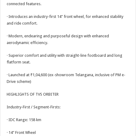
sA
b
er
es
e
connected features.
p
o
t
· Introduces an industry-first 14” front wheel, for enhanced stability
p
o
and ride comfort.
k
· Modern, endearing and purposeful design with enhanced
aerodynamic efficiency.
· Superior comfort and utility with straight-line footboard and long
flatform seat.
· Launched at ₹1,04,600 (ex-showroom Telangana, inclusive of PM e-
Drive scheme)
HIGHLIGHTS OF TVS ORBITER
Industry-First / Segment-Firsts:
· IDC Range: 158 km
· 14” Front Wheel