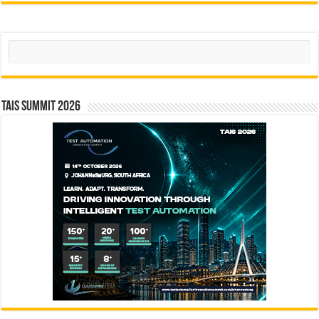
Search
TAIS Summit 2026