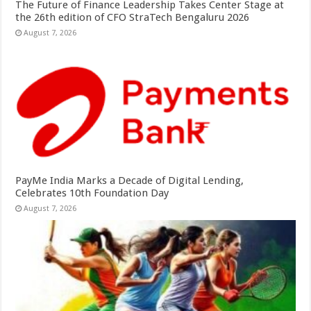
The Future of Finance Leadership Takes Center Stage at
the 26th edition of CFO StraTech Bengaluru 2026
August 7, 2026
PayMe India Marks a Decade of Digital Lending,
Celebrates 10th Foundation Day
August 7, 2026