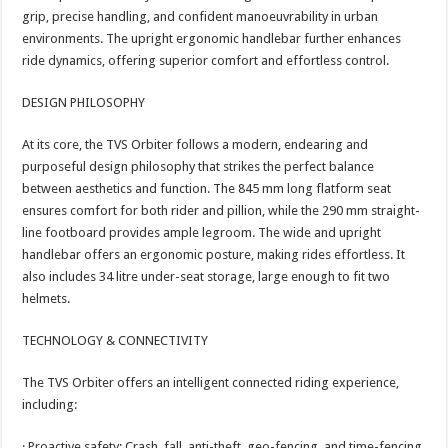
grip, precise handling, and confident manoeuvrability in urban
environments. The upright ergonomic handlebar further enhances
ride dynamics, offering superior comfort and effortless control.
DESIGN PHILOSOPHY
At its core, the TVS Orbiter follows a modern, endearing and
purposeful design philosophy that strikes the perfect balance
between aesthetics and function. The 845 mm long flatform seat
ensures comfort for both rider and pillion, while the 290 mm straight-
line footboard provides ample legroom. The wide and upright
handlebar offers an ergonomic posture, making rides effortless. It
also includes 34 litre under-seat storage, large enough to fit two
helmets.
TECHNOLOGY & CONNECTIVITY
The TVS Orbiter offers an intelligent connected riding experience,
including:
· Proactive safety: Crash, fall, anti-theft, geo-fencing, and time-fencing