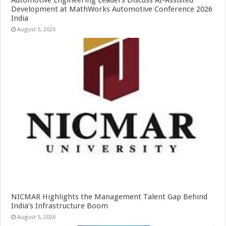
Automotive Engineering Leaders Discuss AI-Assisted
Development at MathWorks Automotive Conference 2026
India
August 5, 2026
NICMAR Highlights the Management Talent Gap Behind
India’s Infrastructure Boom
August 5, 2026