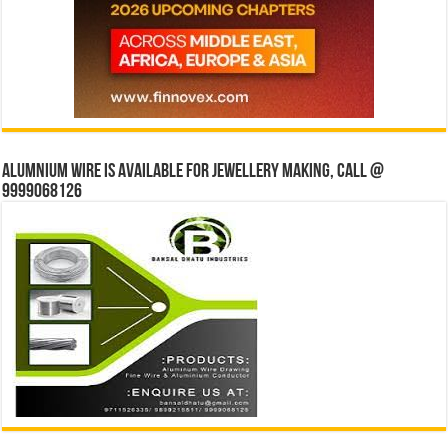
Alumnium wire is available for jewellery making, Call @
9999068126