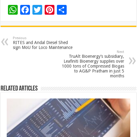
W
F
T
Pi
S
h
ac
wi
nt
h
at
e
tt
er
ar
sA
b
er
es
e
Previous
RITES and Andal Diesel Shed
p
o
t
sign MoU for Loco Maintenance
Next
p
o
TruAlt Bioenergy’s subsidiary,
Leafiniti Bioenergy supplies over
k
1000 tons of Compressed Biogas
to AG&P Pratham in just 5
months
Related Articles