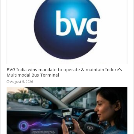
BVG India wins mandate to operate & maintain Indore’s
Multimodal Bus Terminal
August 5, 2026