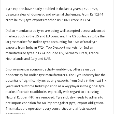
Tyre exports have nearly doubled in the last 4 years (FY20-FY24)
despite a slew of domestic and external challenges. From Rs 12844
crore in FY20, tyre exports reached Rs 23073 crore in FY24.
Indian manufactured tyres are being well accepted across advanced
markets such as the US and EU countries. The US continues to be the
largest market for Indian tyres accounting for 18% of total tyre
exports from India in FY24. Top 5 export markets for Indian
manufactured tyres in FY24 included US, Germany, Brazil, France,
Netherlands and Italy and UAE.
Improvement in economic activity worldwide, offers a unique
opportunity for Indian tyre manufacturers. The Tyre Industry has the
potential of significantly increasing exports from India in the next 3-4
years and reinforce India’s position as a key player in the global tyre
market if certain roadblocks, especially with regard to accessing
Natural Rubber (NR) are removed. Tyre industry needs to adhere to
pre import condition for NR import against (tyre) export obligation.
This makes the operations very constrictive and affects export