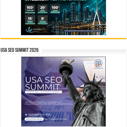
USA SEO SUMMIT 2026