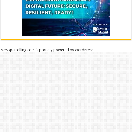
Newspatrolling.com is proudly powered by
WordPress