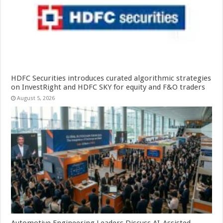
HDFC Securities introduces curated algorithmic strategies
on InvestRight and HDFC SKY for equity and F&O traders
August 5, 2026