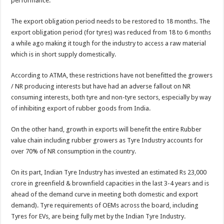
performance.
The export obligation period needs to be restored to 18 months. The
export obligation period (for tyres) was reduced from 18 to 6 months
a while ago making it tough for the industry to access a raw material
which is in short supply domestically.
According to ATMA, these restrictions have not benefitted the growers
/ NR producing interests but have had an adverse fallout on NR
consuming interests, both tyre and non-tyre sectors, especially by way
of inhibiting export of rubber goods from India.
On the other hand, growth in exports will benefit the entire Rubber
value chain including rubber growers as Tyre Industry accounts for
over 70% of NR consumption in the country.
On its part, Indian Tyre Industry has invested an estimated Rs 23,000
crore in greenfield & brownfield capacities in the last 3-4 years and is
ahead of the demand curve in meeting both domestic and export
demand). Tyre requirements of OEMs across the board, including
Tyres for EVs, are being fully met by the Indian Tyre Industry.