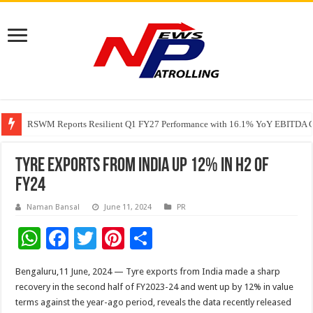
RSWM Reports Resilient Q1 FY27 Performance with 16.1% YoY EBITDA Gr
Why Launch Reels Stall at a Few Hundred ViewsWhy Launch Reels Stall a
HDFC Securities introduces curated algorithmic strategies on InvestRight
Tyre exports from India up 12% in H2 of
FY24
Naman Bansal
June 11, 2024
PR
W
F
T
Pi
S
h
ac
wi
nt
h
Bengaluru,11 June, 2024 — Tyre exports from India made a sharp
at
e
tt
er
ar
recovery in the second half of FY2023-24 and went up by 12% in value
sA
b
er
es
e
terms against the year-ago period, reveals the data recently released