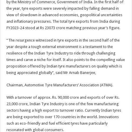
by the Ministry of Commerce, Government of India. In the first half of
p
o
t
the year, tyre exports were severely impacted by falling demand in
p
o
view of slowdown in advanced economies, geopolitical uncertainties
and inflationary pressures. The total tyre exports from India during
k
FY2023-24 stood at Rs 23073 crore matching previous year’s figure.
“The resurgence witnessed in tyre exports in the second half of the
year despite a tough external environment is a testament to the
resilience of the Indian Tyre Industry to ride through challenging
times and carve a niche for itself. It also points to the compelling value
proposition offered by Indian tyre manufacturers on quality which is
being appreciated globally”, said Mr Arnab Banerjee,
Chairman, Automotive Tyre Manufacturers’ Association (ATMA).
With a turnover of approx. Rs. 90,000 crore and exports of over Rs.
23,000 crore, Indian Tyre Industry is one of the few manufacturing
sectors having a high export to turnover ratio. Currently Indian tyres
are being exported to over 170 countries in the world. Innovations
such as eco-friendly and fuel efficient tyres have particularly
resonated with global consumers.