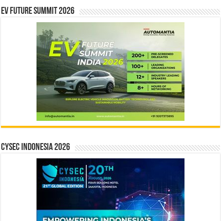
EV Future Summit 2026
CYSEC INDONESIA 2026