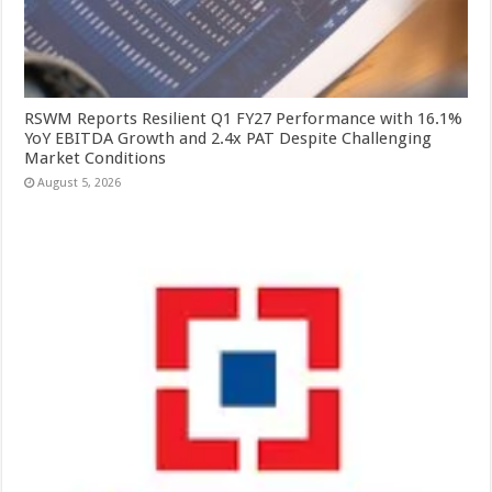
RSWM Reports Resilient Q1 FY27 Performance with 16.1%
YoY EBITDA Growth and 2.4x PAT Despite Challenging
Market Conditions
August 5, 2026