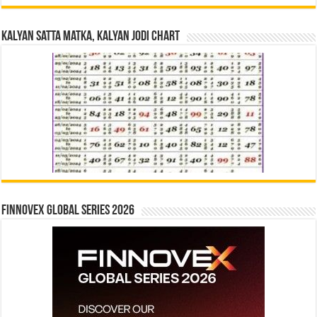
Kalyan Satta Matka, Kalyan Jodi Chart
Finnovex Global Series 2026