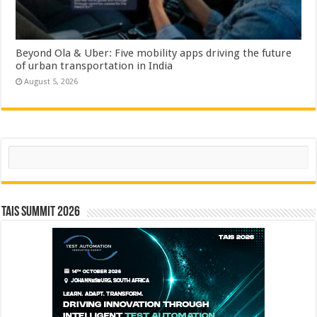
Beyond Ola & Uber: Five mobility apps driving the future
of urban transportation in India
August 5, 2026
Search
TAIS Summit 2026