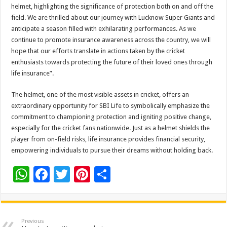
helmet, highlighting the significance of protection both on and off the
field. We are thrilled about our journey with Lucknow Super Giants and
anticipate a season filled with exhilarating performances. As we
continue to promote insurance awareness across the country, we will
hope that our efforts translate in actions taken by the cricket
enthusiasts towards protecting the future of their loved ones through
life insurance”.
The helmet, one of the most visible assets in cricket, offers an
extraordinary opportunity for SBI Life to symbolically emphasize the
commitment to championing protection and igniting positive change,
especially for the cricket fans nationwide. Just as a helmet shields the
player from on-field risks, life insurance provides financial security,
empowering individuals to pursue their dreams without holding back.
W
F
T
Pi
S
h
ac
wi
nt
h
at
e
tt
er
ar
sA
b
er
es
e
Previous