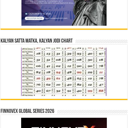
Kalyan Satta Matka, Kalyan Jodi Chart
Finnovex Global Series 2026