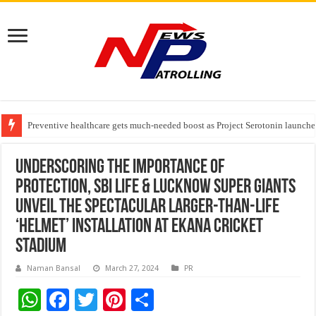
Preventive healthcare gets much-needed boost as Project Serotonin launches
Goldmedal Electricals Wins India’s Best In-House Design Studio Award 20
Adesso and Hitachi Digital Services Partner to Accelerate AI Led Enterpris
Underscoring the importance of
protection, SBI Life & Lucknow Super Giants
Unveil the spectacular Larger-Than-Life
‘Helmet’ Installation at Ekana Cricket
Stadium
Naman Bansal
March 27, 2024
PR
W
F
T
Pi
S