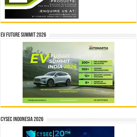
EV Future Summit 2026
CYSEC INDONESIA 2026