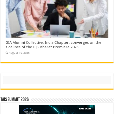
GIA Alumni Collective, India Chapter, converges on the
sidelines of the IIJS Bharat Premiere 2026
August 10, 2026
Search
TAIS Summit 2026