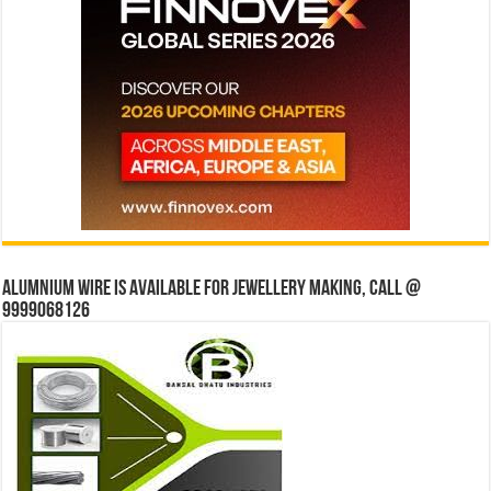
Alumnium wire is available for jewellery making, Call @
9999068126