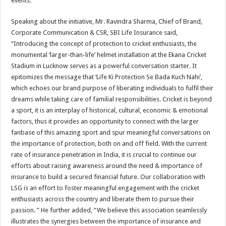
events.
Speaking about the initiative, Mr. Ravindra Sharma, Chief of Brand,
Corporate Communication & CSR, SBI Life Insurance said,
“Introducing the concept of protection to cricket enthusiasts, the
monumental ‘larger-than-life’ helmet installation at the Ekana Cricket
Stadium in Lucknow serves as a powerful conversation starter. It
epitomizes the message that ‘Life Ki Protection Se Bada Kuch Nahi’,
which echoes our brand purpose of liberating individuals to fulfil their
dreams while taking care of familial responsibilities. Cricket is beyond
a sport, it is an interplay of historical, cultural, economic & emotional
factors, thus it provides an opportunity to connect with the larger
fanbase of this amazing sport and spur meaningful conversations on
the importance of protection, both on and off field. With the current
rate of insurance penetration in India, it is crucial to continue our
efforts about raising awareness around the need & importance of
insurance to build a secured financial future. Our collaboration with
LSG is an effort to foster meaningful engagement with the cricket
enthusiasts across the country and liberate them to pursue their
passion. ” He further added, “We believe this association seamlessly
illustrates the synergies between the importance of insurance and