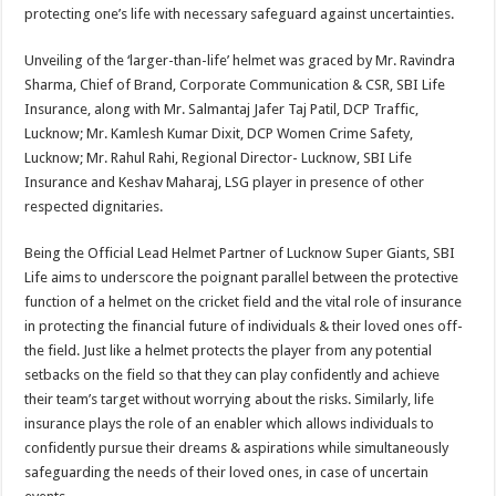
protecting one’s life with necessary safeguard against uncertainties.
Unveiling of the ‘larger-than-life’ helmet was graced by Mr. Ravindra
Sharma, Chief of Brand, Corporate Communication & CSR, SBI Life
Insurance, along with Mr. Salmantaj Jafer Taj Patil, DCP Traffic,
Lucknow; Mr. Kamlesh Kumar Dixit, DCP Women Crime Safety,
Lucknow; Mr. Rahul Rahi, Regional Director- Lucknow, SBI Life
Insurance and Keshav Maharaj, LSG player in presence of other
respected dignitaries.
Being the Official Lead Helmet Partner of Lucknow Super Giants, SBI
Life aims to underscore the poignant parallel between the protective
function of a helmet on the cricket field and the vital role of insurance
in protecting the financial future of individuals & their loved ones off-
the field. Just like a helmet protects the player from any potential
setbacks on the field so that they can play confidently and achieve
their team’s target without worrying about the risks. Similarly, life
insurance plays the role of an enabler which allows individuals to
confidently pursue their dreams & aspirations while simultaneously
safeguarding the needs of their loved ones, in case of uncertain