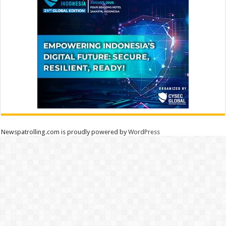
Newspatrolling.com is proudly powered by
WordPress