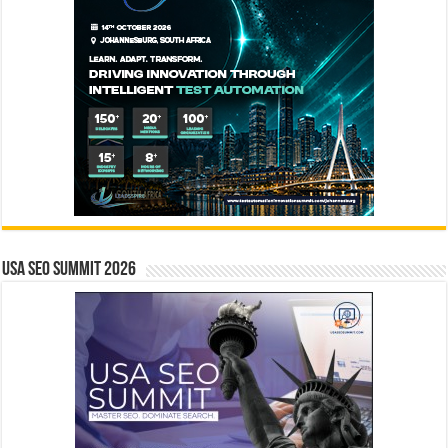
USA SEO SUMMIT 2026