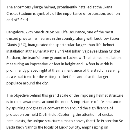
h
ac
wi
nt
h
The enormously large helmet, prominently installed at the Ekana
at
e
tt
er
ar
Cricket Stadium is symbolic of the importance of protection, both on
sA
b
er
es
e
and off-field
p
o
t
Bangalore, 27th March 2024: SBI Life Insurance, one of the most
p
o
trusted private life insurers in the country, along with Lucknow Super
Giants (LSG), inaugurated the spectacular ‘larger-than-life’ helmet
k
installation at the Bharat Ratna Shri Atal Bihari Vajpayee Ekana Cricket
Stadium, the team’s home ground in Lucknow. The helmet installation,
measuring an impressive 27 feet in height and 34 feet in width is
prominently placed right at the main entrance of the stadium serving
as a visual treat for the visiting cricket fans and also the larger
populace around the city.
The objective behind this grand scale of the imposing helmet structure
is to raise awareness around the need & importance of life insurance
by spurring progressive conversation around the significance of
protection on-field & off-field. Capturing the attention of cricket
enthusiasts, the unique structure aims to convey that ‘Life Protection Se
Bada Kuch Nahi’ to the locals of Lucknow city, emphasizing on