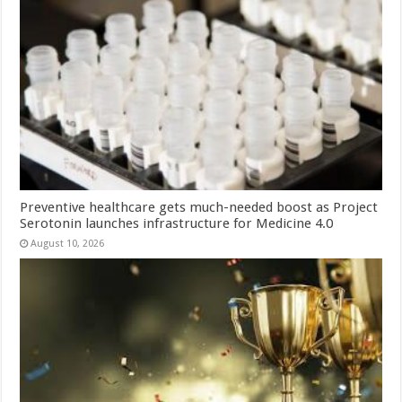
Preventive healthcare gets much-needed boost as Project
Serotonin launches infrastructure for Medicine 4.0
August 10, 2026