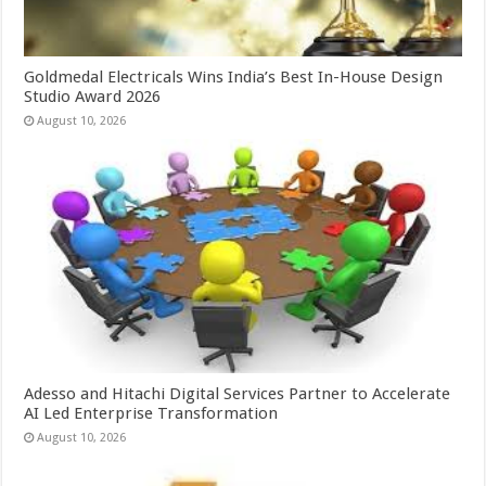
Goldmedal Electricals Wins India’s Best In-House Design
Studio Award 2026
August 10, 2026
Adesso and Hitachi Digital Services Partner to Accelerate
AI Led Enterprise Transformation
August 10, 2026