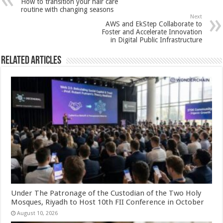
How to transition your hair care
p
o
t
routine with changing seasons
Next
p
o
AWS and EkStep Collaborate to
Foster and Accelerate Innovation
k
in Digital Public Infrastructure
Related Articles
Under The Patronage of the Custodian of the Two Holy
Mosques, Riyadh to Host 10th FII Conference in October
August 10, 2026