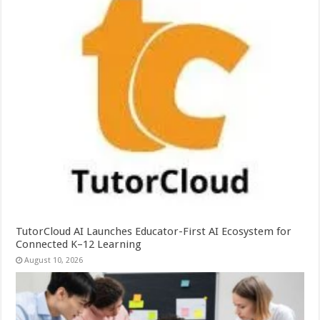
TutorCloud AI Launches Educator-First AI Ecosystem for
Connected K–12 Learning
August 10, 2026